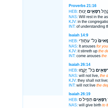
Proverbs 21:16
יָנֽוּחַ׃
רְפָאִ֣ים
הַשְׂכ
HEB:
NAS:
Will rest in the 
KJV:
in the congregati
INT:
of understanding 
Isaiah 14:9
כָּל־ עַתּ֣וּדֵי
רְפָאִ
HEB:
NAS:
It arouses
for you
KJV:
it stirreth up
the d
INT:
come arouses
the 
Isaiah 26:14
בַּל־ יָקֻ֑מוּ
רְפָאִ֖י
HEB:
NAS:
will not live,
the d
KJV:
they shall not live
INT:
will not live
the de
Isaiah 26:19
תַּפִּֽיל׃ ס
רְפָאִ֥ים
ט
HEB:
NAS:
will give birth
to 