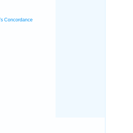
's Concordance