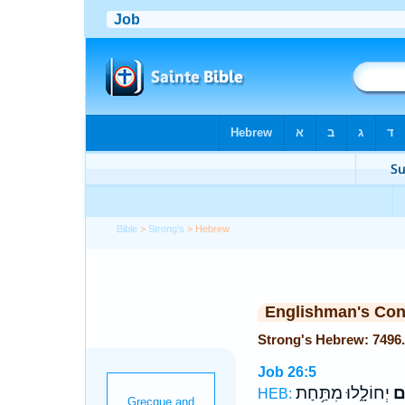
Bible
>
Strong's
> Hebrew
Englishman's Co
Job 26:5
יְחוֹלָ֑לוּ מִתַּ֥חַת
הָ
HEB: