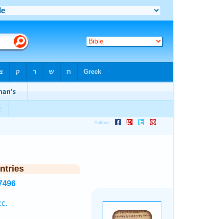
ntries
7496
cc.