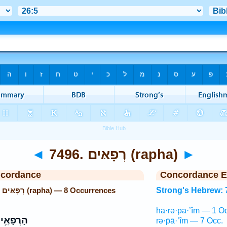
◄
7496. רְפָאּים (rapha)
►
ncordance
Concordance E
Strong's Hebrew: 7496. רְפָאּים (rapha) — 8 Occurrences
Strong's Hebrew: 
hā·rə·p̄ā·’îm — 1 O
רְפָאִ֥ים
rə·p̄ā·’îm — 7 Occ.