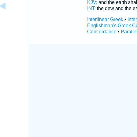
KJV:
and the earth shal
INT:
the dew and the e
Interlinear Greek
•
Inte
Englishman's Greek C
Concordance
•
Paralle