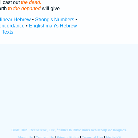
l cast out
the dead.
arth
to the departed
will give
rlinear Hebrew
•
Strong's Numbers
•
oncordance
•
Englishman's Hebrew
l Texts