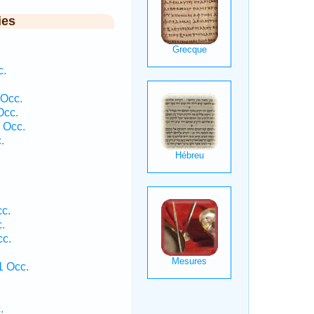
ies
c.
.
 Occ.
Occ.
 Occ.
.
cc.
.
cc.
.
1 Occ.
.