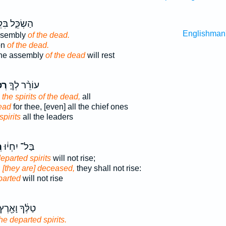
ֵּ֑ל בִּקְהַ֖ל
Englishman
assembly
of the dead.
on
of the dead.
the assembly
of the dead
will rest
ים֙
עוֹרֵ֨ר לְךָ֤
 the spirits of the dead,
all
ead
for thee, [even] all the chief ones
spirits
all the leaders
ם
בַּל־ יִחְי֔וּ
eparted spirits
will not rise;
;
[they are] deceased,
they shall not rise:
parted
will not rise
ַלֶּ֔ךָ וָאָ֖רֶץ
the departed spirits.