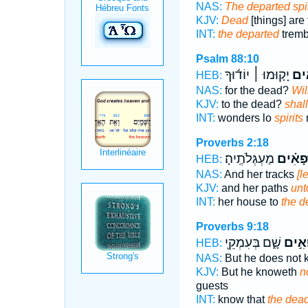
NAS:
The departed spir
KJV:
Dead
[things] are
INT:
the departed
tremb
Psalm 88:10
יָק֤וּמוּ ׀ יוֹד֬וּךָ
רְ֝פ
HEB:
NAS:
for the dead?
Wil
KJV:
to the dead?
shal
INT:
wonders lo
spirits
r
Proverbs 2:18
מַעְגְּלֹתֶֽיהָ׃
רְ֝פָאִ֗
HEB:
NAS:
And her tracks
[l
KJV:
and her paths
unt
INT:
her house to
the d
Proverbs 9:18
שָׁ֑ם בְּעִמְקֵ֖י
רְפָאִ
HEB:
NAS:
But he does not
KJV:
But he knoweth
n
guests
INT:
know that
the dea