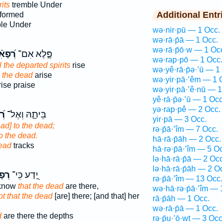
its
tremble Under
Additional Entr
 formed
le Under
wə·nir·pū — 1 Occ.
wə·rā·p̄ā — 1 Occ.
wə·rā·p̄ō·w — 1 Oc
ָאִ֗ים
פֶּ֑לֶא אִם־
wə·rap·pō — 1 Occ
l the departed spirits
rise
wə·yê·rā·p̄ə·’ū — 1
l the dead
arise
wə·yir·pā·’êm — 1 
ise praise
wə·yir·pā·’ê·nū — 1
yê·rā·p̄ə·’ū — 1 Occ
yə·rap·pê — 2 Occ.
ים
בֵּיתָ֑הּ וְאֶל־
yir·pā — 3 Occ.
ead] to the dead;
rə·p̄ā·’îm — 7 Occ.
o the dead.
hā·rā·p̄āh — 2 Occ.
ead
tracks
hā·rə·p̄ā·’îm — 5 O
lə·hā·rā·p̄ā — 2 Occ
lə·hā·rā·p̄āh — 2 O
֣ים
יָ֭דַע כִּֽי־
rə·p̄ā·’îm — 13 Occ
 know
that the dead
are there,
wə·hā·rə·p̄ā·’îm — 
ot that the dead
[are] there; [and that] her
rā·p̄āh — 1 Occ.
wə·rā·p̄ā — 1 Occ.
d
are there the depths
rə·p̄u·’ō·wṯ — 3 Occ