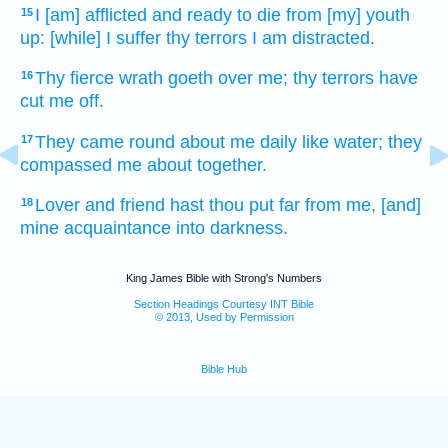
I [am] afflicted
and ready to die
from [my] youth
15
up: [while] I suffer
thy terrors
I am distracted.
Thy fierce wrath
goeth over
me; thy terrors
have
16
cut me off.
They came round about
me daily
like water;
they
17
compassed
me about together.
Lover
and friend
hast thou put far
from me, [and]
18
mine acquaintance
into darkness.
King James Bible with Strong's Numbers
Section Headings Courtesy INT Bible
© 2013, Used by Permission
Bible Hub