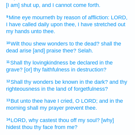
[I am] shut up,
and I cannot come forth.
Mine eye
mourneth
by reason of affliction:
LORD,
9
I have called
daily
upon thee, I have stretched out
my hands
unto thee.
Wilt thou shew
wonders
to the dead?
shall the
10
dead
arise
[and] praise
thee? Selah.
Shall thy lovingkindness
be declared
in the
11
grave?
[or] thy faithfulness
in destruction?
Shall thy wonders
be known
in the dark?
and thy
12
righteousness
in the land
of forgetfulness?
But unto thee have I cried,
O LORD;
and in the
13
morning
shall my prayer
prevent
thee.
LORD,
why castest thou off
my soul?
[why]
14
hidest
thou thy face
from me?