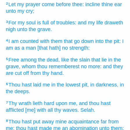
Let my prayer
come
before
thee: incline
thine ear
2
unto my cry;
For my soul
is full
of troubles:
and my life
draweth
3
nigh
unto the grave.
I am counted
with them that go down
into the pit:
I
4
am as a man
[that hath] no strength:
Free
among the dead,
like the slain
that lie
in the
5
grave,
whom thou rememberest
no more: and they
are cut off
from thy hand.
Thou hast laid
me in the lowest
pit,
in darkness,
in
6
the deeps.
Thy wrath
lieth hard
upon me, and thou hast
7
afflicted
[me] with all thy waves.
Selah.
Thou hast put away
mine acquaintance
far
from
8
me; thou hast made
me an abomination
unto them: