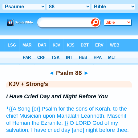
Bible
>
KJV + Strong's
> Psalm 88
◄
Psalm 88
►
KJV + Strong's
I Have Cried Day and Night Before You
{{A Song
[or] Psalm
for the sons
of Korah,
to the
1
chief Musician
upon Mahalath
Leannoth,
Maschil
of Heman
the Ezrahite.
}} O LORD
God
of my
salvation,
I have cried
day
[and] night
before thee: