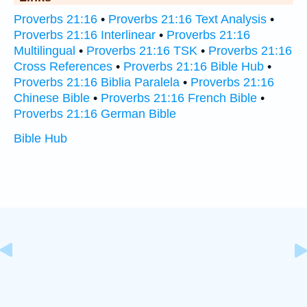
Proverbs 21:16
•
Proverbs 21:16 Text Analysis
•
Proverbs 21:16 Interlinear
•
Proverbs 21:16
Multilingual
•
Proverbs 21:16 TSK
•
Proverbs 21:16
Cross References
•
Proverbs 21:16 Bible Hub
•
Proverbs 21:16 Biblia Paralela
•
Proverbs 21:16
Chinese Bible
•
Proverbs 21:16 French Bible
•
Proverbs 21:16 German Bible
Bible Hub