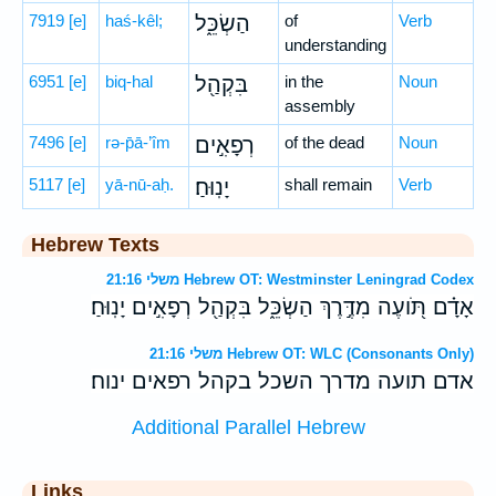
7919
[e]
haś-kêl;
הַשְׂכֵּ֑ל
of
Verb
understanding
6951
[e]
biq-hal
בִּקְהַ֖ל
in the
Noun
assembly
7496
[e]
rə-p̄ā-’îm
רְפָאִ֣ים
of the dead
Noun
5117
[e]
yā-nū-aḥ.
יָנֽוּחַ׃
shall remain
Verb
Hebrew Texts
משלי 21:16 Hebrew OT: Westminster Leningrad Codex
אָדָ֗ם תֹּ֭ועֶה מִדֶּ֣רֶךְ הַשְׂכֵּ֑ל בִּקְהַ֖ל רְפָאִ֣ים יָנֽוּחַ׃
משלי 21:16 Hebrew OT: WLC (Consonants Only)
אדם תועה מדרך השכל בקהל רפאים ינוח׃
Additional Parallel Hebrew
Links