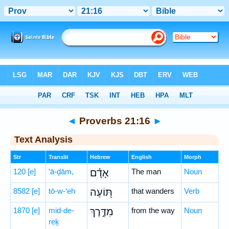
Bible
>
Hebrew
> Proverbs 21:16
◄
Proverbs 21:16
►
Text Analysis
Str
Translit
Hebrew
English
Morph
120
[e]
’ā-ḏām,
אָדָ֗ם
The man
Noun
8582
[e]
tō-w-‘eh
תּ֭וֹעֶה
that wanders
Verb
1870
[e]
mid-de-
מִדֶּ֣רֶךְ
from the way
Noun
reḵ