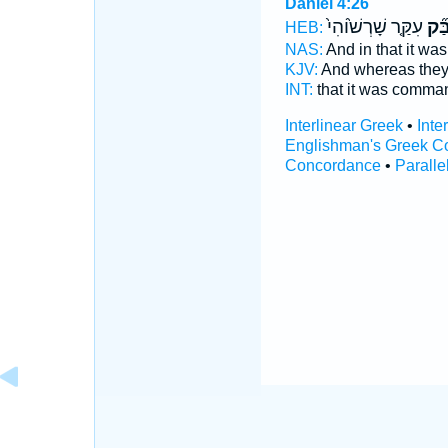
Daniel 4:26
עִקַּ֤ר שָׁרְשׁ֙וֹהִי֙
לְמִ
HEB:
NAS:
And in that it 
KJV:
And whereas th
INT:
that it was comm
Interlinear Greek
•
Inte
Englishman's Greek C
Concordance
•
Paralle