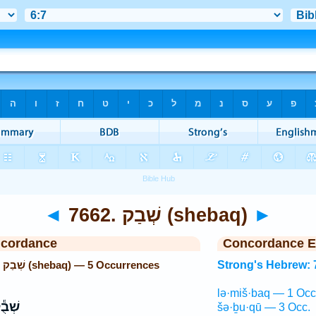
◄
7662. שְׁבַק (shebaq)
►
ncordance
Concordance E
Strong's Hebrew: 7662. שְׁבַק (shebaq) — 5 Occurrences
Strong's Hebrew: 
lə·miš·baq — 1 Occ
בֻ֕קוּ
šə·ḇu·qū — 3 Occ.