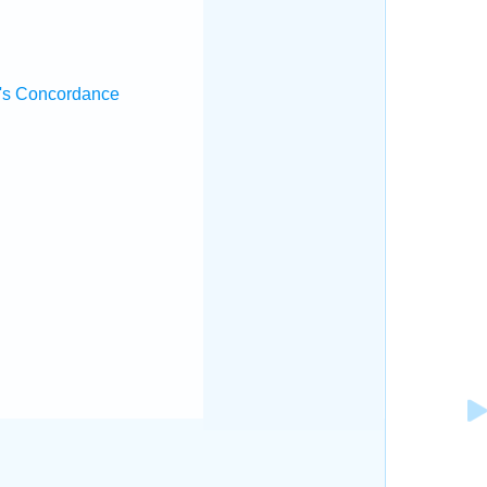
.
's Concordance