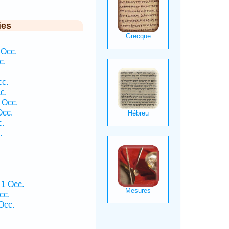
ies
 Occ.
c.
cc.
c.
 Occ.
Occ.
c.
.
 1 Occ.
cc.
Occ.