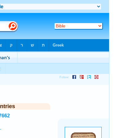
ntries
7662
.