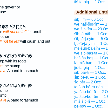
ṯiš·tə·ḇiq — 1 Occ.
the governor
Additional Entr
ouse
šiḇ·‘îm — 66 Occ.
wə·haš·šiḇ·‘îm — 1
ְּבִ֑ק
אָחֳרָ֖ן לָ֣א
wə·šiḇ·‘îm — 23 Oc
om
will not be left
for another
šiḇ·‘ā·nāh — 1 Occ.
 other
šiḇ·‘ā·ṯa·yim — 5 O
ll not be left
will crush and put
ḇə·‘ā·ṯa·yim — 1 Oc
mə·šub·bā·ṣîm — 1
wə·šib·baṣ·tā — 1 
וּ
שָׁרְשׁ֙וֹהִי֙ בְּאַרְעָ֣א
haš·šā·ḇāṣ — 1 Oc
p with its roots
lə·miš·baq — 1 Occ
ve
the stump
ṯiš·tə·ḇiq — 1 Occ.
eave
A band forasmuch
śib·bar·tî — 1 Occ.
śib·bə·rū — 1 Occ.
śō·ḇêr — 2 Occ.
וּ
שָׁרְשׁ֙וֹהִי֙ בְּאַרְעָ֣א
tə·śab·bê·rə·nāh —
tump
yə·śab·bê·rū — 2 O
tump
yə·śab·bê·rūn — 1 
eave
A band forasmuch
miś·śiḇ·rî — 1 Occ.
ḇə·rōw — 1 Occ.