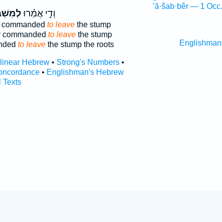
’ă·šab·bêr — 1 Occ
שְׁבַּ֞ק
וְדִ֣י אֲמַ֗רוּ
was commanded
to leave
the stump
ey commanded
to leave
the stump
Englishman
anded
to leave
the stump the roots
rlinear Hebrew
•
Strong's Numbers
•
oncordance
•
Englishman's Hebrew
l Texts