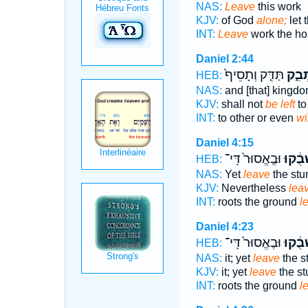
NAS:
Leave
this work
KJV:
of God
alone;
let 
INT:
Leave
work the h
Daniel 2:44
תַּדִּ֤ק וְתָסֵיף֙
תִשְׁת
HEB:
NAS:
and [that] kingd
KJV:
shall not
be left
to
INT:
to other or even
wi
Daniel 4:15
וּבֶֽאֱסוּר֙ דִּֽי־
שְׁבֻ֔ק
HEB:
NAS:
Yet
leave
the stum
KJV:
Nevertheless
lea
INT:
roots the ground
l
Daniel 4:23
וּבֶאֱסוּר֙ דִּֽי־
שְׁבֻ֔ק
HEB:
NAS:
it; yet
leave
the s
KJV:
it; yet
leave
the s
INT:
roots the ground
l