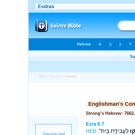
Bible
>
Strong's
> Hebrew
Englishman's Co
Ezra 6:7
לַעֲבִידַ֖ת בֵּית־
שְׁ
HEB: