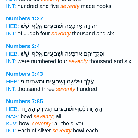
INT:
hundred and five
seventy
made hooks
Numbers 1:27
אֶ֖לֶף וְשֵׁ֥שׁ
וְשִׁבְעִ֛ים
יְהוּדָ֑ה אַרְבָּעָ֧ה
HEB:
INT:
of Judah four
seventy
thousand and six
Numbers 2:4
אֶ֖לֶף וְשֵׁ֥שׁ
וְשִׁבְעִ֛ים
וּפְקֻדֵיהֶ֑ם אַרְבָּעָ֧ה
HEB:
INT:
were numbered four
seventy
thousand and six
Numbers 3:43
וּמָאתָֽיִם׃ פ
וְשִׁבְעִ֖ים
אֶ֔לֶף שְׁלֹשָׁ֥ה
HEB:
INT:
thousand three
seventy
hundred
Numbers 7:85
הַמִּזְרָ֣ק הָאֶחָ֑ד
וְשִׁבְעִ֖ים
הָֽאַחַת֙ כֶּ֔סֶף
HEB:
NAS:
bowl
seventy;
all
KJV:
bowl
seventy:
all the silver
INT:
Each of silver
seventy
bowl each