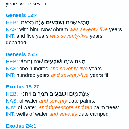
years were seven
Genesis 12:4
שָׁנָ֔ה בְּצֵאת֖וֹ
וְשִׁבְעִ֣ים
חָמֵ֤שׁ שָׁנִים֙
HEB:
NAS:
with him. Now Abram
was seventy-five
years
INT:
and five years
was seventy-five
years
departed
Genesis 25:7
שָׁנָ֖ה וְחָמֵ֥שׁ
וְשִׁבְעִ֥ים
מְאַ֥ת שָׁנָ֛ה
HEB:
NAS:
one hundred
and seventy-five
years.
INT:
hundred years
and seventy-five
years fif
Exodus 15:27
תְּמָרִ֑ים וַיַּחֲנוּ־
וְשִׁבְעִ֣ים
עֵינֹ֥ת מַ֖יִם
HEB:
NAS:
of water
and seventy
date palms,
KJV:
of water,
and threescore and ten
palm trees:
INT:
wells of water
and seventy
date camped
Exodus 24:1