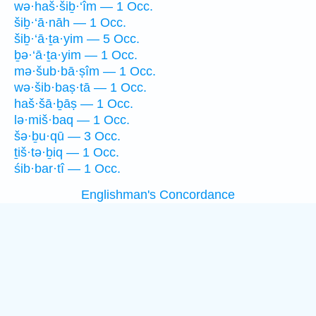
wə·haš·šiḇ·‘îm — 1 Occ.
šiḇ·‘ā·nāh — 1 Occ.
šiḇ·‘ā·ṯa·yim — 5 Occ.
ḇə·‘ā·ṯa·yim — 1 Occ.
mə·šub·bā·ṣîm — 1 Occ.
wə·šib·baṣ·tā — 1 Occ.
haš·šā·ḇāṣ — 1 Occ.
lə·miš·baq — 1 Occ.
šə·ḇu·qū — 3 Occ.
ṯiš·tə·ḇiq — 1 Occ.
śib·bar·tî — 1 Occ.
Englishman's Concordance