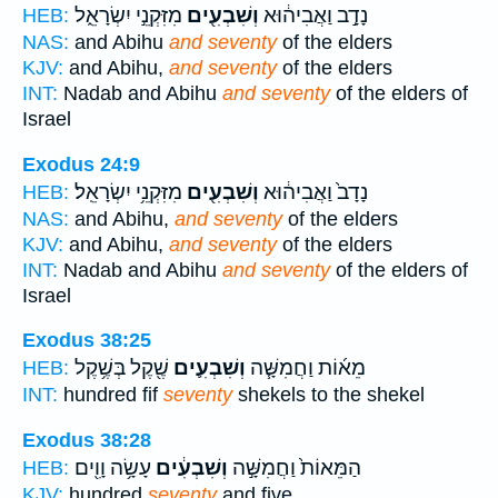
מִזִּקְנֵ֣י יִשְׂרָאֵ֑ל
וְשִׁבְעִ֖ים
נָדָ֣ב וַאֲבִיה֔וּא
HEB:
NAS:
and Abihu
and seventy
of the elders
KJV:
and Abihu,
and seventy
of the elders
INT:
Nadab and Abihu
and seventy
of the elders of
Israel
Exodus 24:9
מִזִּקְנֵ֥י יִשְׂרָאֵֽל׃
וְשִׁבְעִ֖ים
נָדָב֙ וַאֲבִיה֔וּא
HEB:
NAS:
and Abihu,
and seventy
of the elders
KJV:
and Abihu,
and seventy
of the elders
INT:
Nadab and Abihu
and seventy
of the elders of
Israel
Exodus 38:25
שֶׁ֖קֶל בְּשֶׁ֥קֶל
וְשִׁבְעִ֛ים
מֵא֜וֹת וַחֲמִשָּׁ֧ה
HEB:
INT:
hundred fif
seventy
shekels to the shekel
Exodus 38:28
עָשָׂ֥ה וָוִ֖ים
וְשִׁבְעִ֔ים
הַמֵּאוֹת֙ וַחֲמִשָּׁ֣ה
HEB:
KJV:
hundred
seventy
and five