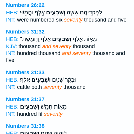
Numbers 26:22
אֶ֖לֶף וַחֲמֵ֥שׁ
וְשִׁבְעִ֛ים
לִפְקֻדֵיהֶ֑ם שִׁשָּׁ֧ה
HEB:
INT:
were numbered six
seventy
thousand and five
Numbers 31:32
אֶ֖לֶף וַחֲמֵֽשֶׁת־
וְשִׁבְעִ֥ים
מֵא֥וֹת אֶ֛לֶף
HEB:
KJV:
thousand
and seventy
thousand
INT:
hundred thousand
and seventy
thousand and
five
Numbers 31:33
אָֽלֶף׃
וְשִׁבְעִ֖ים
וּבָקָ֕ר שְׁנַ֥יִם
HEB:
INT:
cattle both
seventy
thousand
Numbers 31:37
וְשִׁבְעִֽים׃
מֵא֖וֹת חָמֵ֥שׁ
HEB:
INT:
hundred fif
seventy
Numbers 31:38
וְשִׁבְעִֽים׃
לַיהוָ֖ה שְׁנַ֥יִם
HEB: