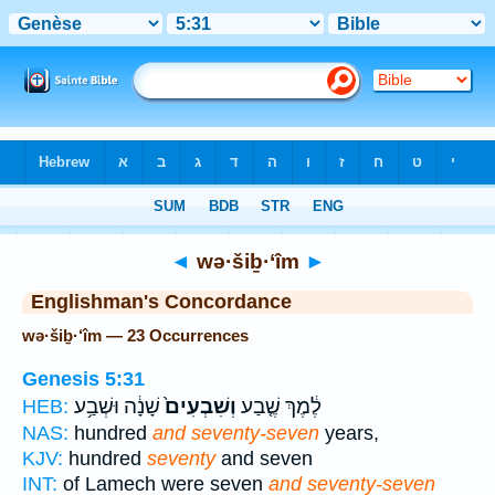
Bible
>
Strong's
> Hebrew
◄
wə·šiḇ·‘îm
►
Englishman's Concordance
wə·šiḇ·‘îm — 23 Occurrences
Genesis 5:31
שָׁנָ֔ה וּשְׁבַ֥ע
וְשִׁבְעִים֙
לֶ֔מֶךְ שֶׁ֤בַע
HEB:
NAS:
hundred
and seventy-seven
years,
KJV:
hundred
seventy
and seven
INT:
of Lamech were seven
and seventy-seven