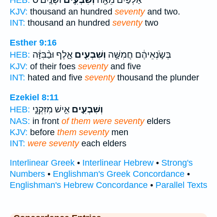
וּשְׁנָֽיִם׃ ס
וְשִׁבְעִ֥ים
אַלְפַּ֕יִם מֵאָ֖ה
HEB:
KJV:
thousand an hundred
seventy
and two.
INT:
thousand an hundred
seventy
two
Esther 9:16
אָ֑לֶף וּבַ֨בִּזָּ֔ה
וְשִׁבְעִ֖ים
בְּשֹׂ֣נְאֵיהֶ֔ם חֲמִשָּׁ֥ה
HEB:
KJV:
of their foes
seventy
and five
INT:
hated and five
seventy
thousand the plunder
Ezekiel 8:11
אִ֣ישׁ מִזִּקְנֵ֣י
וְשִׁבְעִ֣ים
HEB:
NAS:
in front
of them were seventy
elders
KJV:
before
them seventy
men
INT:
were seventy
each elders
Interlinear Greek
•
Interlinear Hebrew
•
Strong's
Numbers
•
Englishman's Greek Concordance
•
Englishman's Hebrew Concordance
•
Parallel Texts