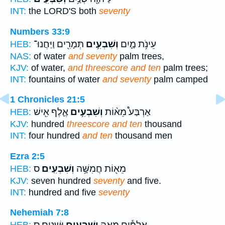
INT:
the LORD'S both
seventy
Numbers 33:9
תְּמָרִ֖ים וַיַּחֲנוּ־
וְשִׁבְעִ֥ים
עֵינֹ֥ת מַ֛יִם
HEB:
NAS:
of water
and seventy
palm trees,
KJV:
of water,
and threescore and ten
palm trees;
INT:
fountains of water
and seventy
palm camped
1 Chronicles 21:5
אֶ֛לֶף אִ֖ישׁ
וְשִׁבְעִ֥ים
אַרְבַּע֩ מֵא֨וֹת
HEB:
KJV:
hundred
threescore and ten
thousand
INT:
four hundred
and ten
thousand men
Ezra 2:5
ס
וְשִׁבְעִֽים׃
מֵא֖וֹת חֲמִשָּׁ֥ה
HEB:
KJV:
seven hundred
seventy
and five.
INT:
hundred and five
seventy
Nehemiah 7:8