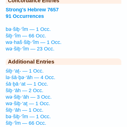
Concordance Entries
Strong's Hebrew 7657
91 Occurrences
bə·šiḇ·‘îm — 1 Occ.
šiḇ·‘îm — 66 Occ.
wə·haš·šiḇ·‘îm — 1 Occ.
wə·šiḇ·‘îm — 23 Occ.
Additional Entries
śiḇ·‘aṯ- — 1 Occ.
lə·śā·ḇə·‘āh — 4 Occ.
śā·ḇā·‘at — 1 Occ.
šiḇ·‘āh — 2 Occ.
wə·šiḇ·‘āh — 3 Occ.
wə·šiḇ·‘aṯ — 1 Occ.
šiḇ·‘āh — 1 Occ.
bə·šiḇ·‘îm — 1 Occ.
šiḇ·‘îm — 66 Occ.