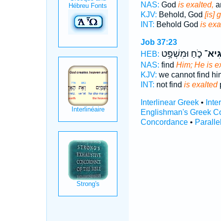
NAS:
God
is exalted,
a
KJV:
Behold, God
[is] 
INT:
Behold God
is exa
Job 37:23
כֹ֑חַ וּמִשְׁפָּ֥ט
שַׂגִּ
HEB:
NAS:
find
Him; He is e
KJV:
we cannot find hi
INT:
not find
is exalted
p
Interlinear Greek
•
Inte
Englishman's Greek C
Concordance
•
Paralle