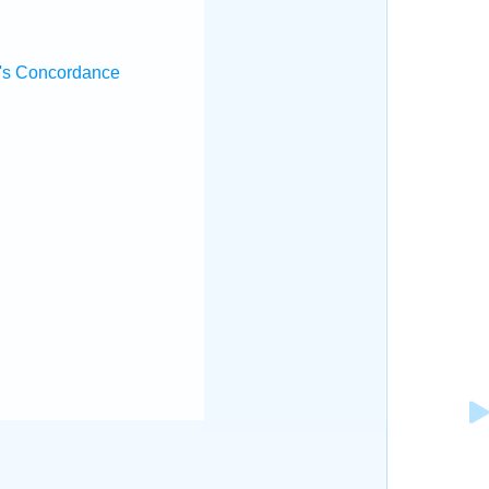
's Concordance