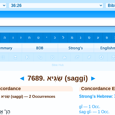
◄
7689. שַׂגִּיא (saggi)
►
ncordance
Concordance E
Strong's Hebrew: 7689. שַׂגִּיא (saggi) — 2 Occurrences
Strong's Hebrew: 
gî — 1 Occ.
ן־ אֵ֣ל
śag·gî- — 1 Occ.