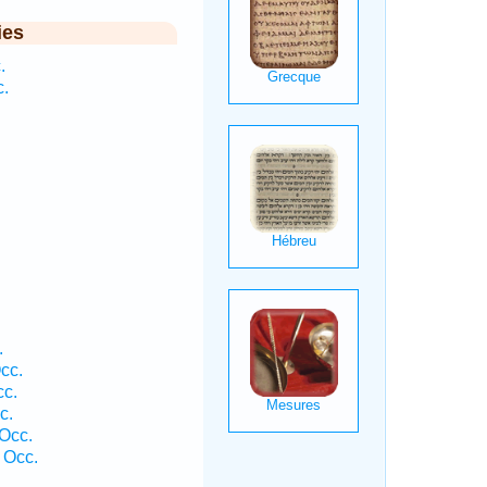
ies
.
c.
.
cc.
cc.
c.
 Occ.
 Occ.