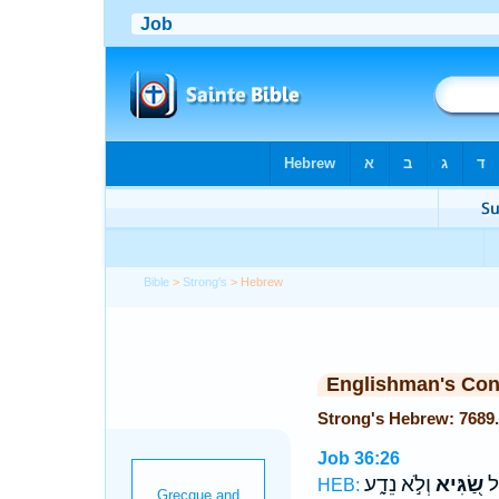
Bible
>
Strong's
> Hebrew
Englishman's Co
Job 36:26
וְלֹ֣א נֵדָ֑ע
שַׂ֭גִּיא
הֶ
HEB: