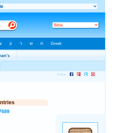
ntries
7689