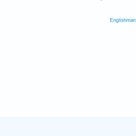
Englishman