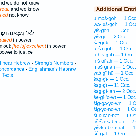
nd we do not know
Additional Entr
great,
and we know
lted
not know
ū·maš·geh — 1 Occ
wā·’eš·geh — 1 Oc
yiš·geh — 1 Occ.
יא־
לֹֽא־ מְ֭צָאנֻהוּ
yiš·gū — 2 Occ.
xalted
in power
śə·ḡūḇ — 1 Occ.
m out:
[he is] excellent
in power,
ū·śə·ḡūḇ — 1 Occ.
ower to justice
ū·ḇiś·ḡūḇ — 1 Occ.
hiš·gî·aḥ — 1 Occ.
rlinear Hebrew
•
Strong's Numbers
•
maš·gî·aḥ — 1 Occ.
oncordance
•
Englishman's Hebrew
yaš·gî·ḥū — 1 Occ.
l Texts
śag·gî- — 1 Occ.
śag·gî — 11 Occ.
śag·gî·’ān — 2 Occ.
šə·ḡî·’ō·wṯ — 1 Occ
šig·gā·yō·wn — 1 O
šiḡ·yō·nō·wṯ — 1 O
šuk·kab·bət — 1 Oc
tiš·šā·ḵaḇ·nāh — 2
yiš·kā·ḇen·nāh — 1
šê·ḡal — 1 Occ.