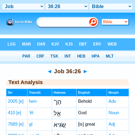
Bible
>
Hebrew
> Job 36:26
◄
Job 36:26
►
Text Analysis
Str
Translit
Hebrew
English
Morph
2005
[e]
hen-
הֶן־
Behold
Adv
410
[e]
’êl
אֵ֣ל
God
Noun
7689
[e]
gî
שַׂ֭גִּיא
[is] great
Adj