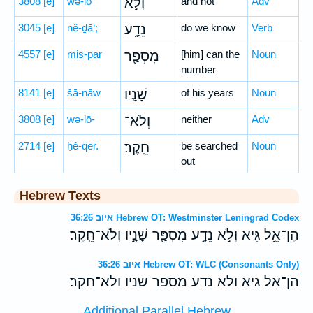
3808
[e]
wə-lō
וְלֹ֣א
and not
Adv
3045
[e]
nê-ḏā‘;
נֵדָ֑ע
do we know
Verb
4557
[e]
mis-par
מִסְפַּ֖ר
[him] can the
Noun
number
8141
[e]
šā-nāw
שָׁנָ֣יו
of his years
Noun
3808
[e]
wə-lō-
וְלֹא־
neither
Adv
2714
[e]
ḥê-qer.
חֵֽקֶר׃
be searched
Noun
out
Hebrew Texts
איוב 36:26 Hebrew OT: Westminster Leningrad Codex
הֶן־אֵ֣ל גִּיא וְלֹ֣א נֵדָ֑ע מִסְפַּ֖ר שָׁנָ֣יו וְלֹא־חֵֽקֶר׃
איוב 36:26 Hebrew OT: WLC (Consonants Only)
הן־אל גיא ולא נדע מספר שניו ולא־חקר׃
Additional Parallel Hebrew