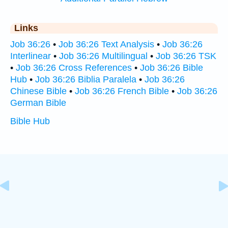
Links
Job 36:26
•
Job 36:26 Text Analysis
•
Job 36:26
Interlinear
•
Job 36:26 Multilingual
•
Job 36:26 TSK
•
Job 36:26 Cross References
•
Job 36:26 Bible
Hub
•
Job 36:26 Biblia Paralela
•
Job 36:26
Chinese Bible
•
Job 36:26 French Bible
•
Job 36:26
German Bible
Bible Hub