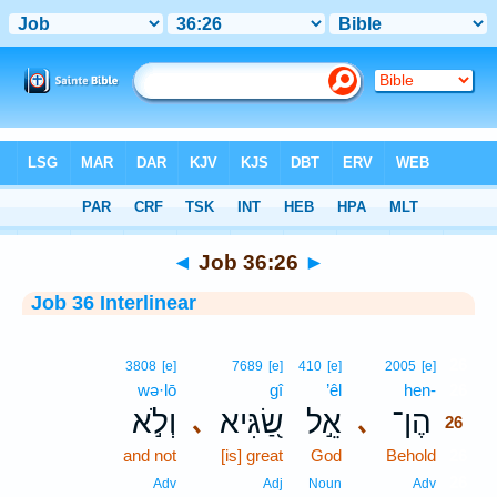
Bible
>
Interlinear
> Job 36:26
◄
Job 36:26
►
Job 36 Interlinear
26
3808
[e]
7689
[e]
410
[e]
2005
[e]
wə·lō
gî
’êl
hen-
26
וְלֹ֣א
שַׂ֭גִּיא
אֵ֣ל
הֶן־
､
､
26
and not
[is] great
God
Behold
26
26
Adv
Adj
Noun
Adv