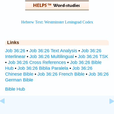
Links
Job 36:26
•
Job 36:26 Text Analysis
•
Job 36:26
Interlinear
•
Job 36:26 Multilingual
•
Job 36:26 TSK
•
Job 36:26 Cross References
•
Job 36:26 Bible
Hub
•
Job 36:26 Biblia Paralela
•
Job 36:26
Chinese Bible
•
Job 36:26 French Bible
•
Job 36:26
German Bible
Bible Hub