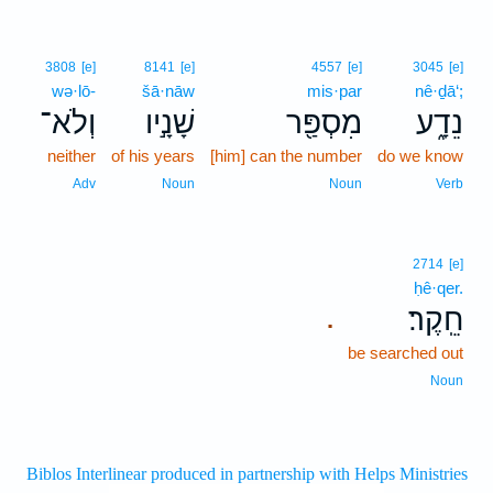
3808
[e]
8141
[e]
4557
[e]
3045
[e]
wə·lō-
šā·nāw
mis·par
nê·ḏā‘;
וְלֹא־
שָׁנָ֣יו
מִסְפַּ֖ר
נֵדָ֑ע
neither
of his years
[him] can the number
do we know
Adv
Noun
Noun
Verb
2714
[e]
ḥê·qer.
חֵֽקֶר׃
.
be searched out
Noun