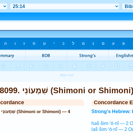
8099. שִׁמְעוֹנִי (Shimoni or Shimon
ncordance
Concordance E
 4
Strong's Hebrew: 
haš·šim·‘ō·nî — 2 O
laš·šim·‘ō·nî — 2 O