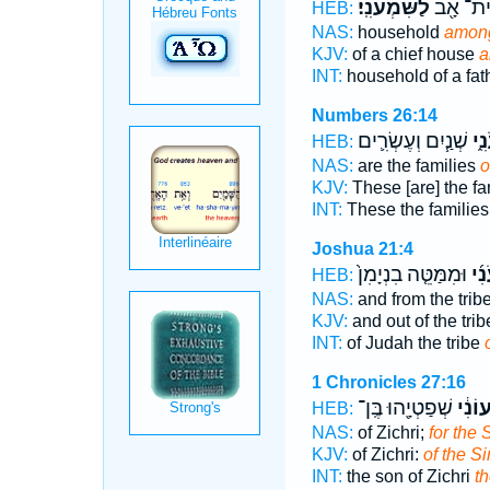
לַשִּׁמְעֹנִֽי׃
בֵֽית־ אָ
HEB:
NAS:
household
among
KJV:
of a chief house
a
INT:
household of a fat
Numbers 26:14
שְׁנַ֧יִם וְעֶשְׂרִ֛ים
הַש
HEB:
NAS:
are the families
o
KJV:
These [are] the fa
INT:
These the familie
Joshua 21:4
וּמִמַּטֵּ֤ה בִנְיָמִן֙
הַשִ
HEB:
NAS:
and from the trib
KJV:
and out of the tri
INT:
of Judah the tribe
1 Chronicles 27:16
שְׁפַטְיָ֖הוּ בֶּֽן־
לַשִּׁ֨
HEB:
NAS:
of Zichri;
for the 
KJV:
of Zichri:
of the S
INT:
the son of Zichri
t