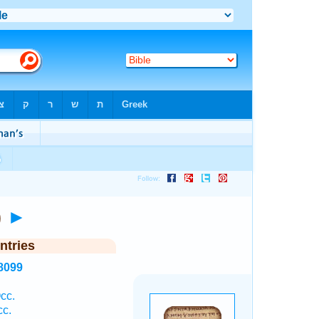
i)
►
ntries
8099
cc.
cc.