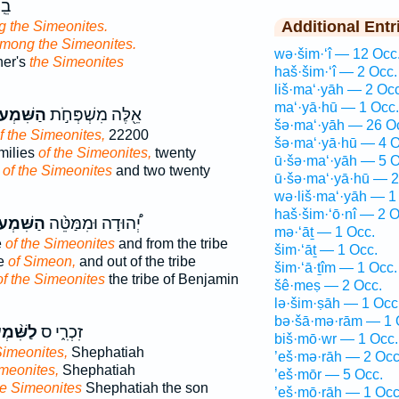
֖ב
Additional Entr
 the Simeonites.
mong the Simeonites.
wə·šim·‘î — 12 Occ
her's
the Simeonites
haš·šim·‘î — 2 Occ.
liš·ma‘·yāh — 2 Occ
ma‘·yā·hū — 1 Occ.
ִּׁמְעֹנִ֑י
אֵ֖לֶּה מִשְׁפְּחֹ֣ת
šə·ma‘·yāh — 26 O
f the Simeonites,
22200
šə·ma‘·yā·hū — 4 O
milies
of the Simeonites,
twenty
ū·šə·ma‘·yāh — 5 O
s
of the Simeonites
and two twenty
ū·šə·ma‘·yā·hū — 2
wə·liš·ma‘·yāh — 1
haš·šim·‘ō·nî — 2 O
ּׁמְעֹנִ֜י
יְ֠הוּדָה וּמִמַּטֵּ֨ה
mə·‘āṯ — 1 Occ.
e
of the Simeonites
and from the tribe
šim·‘āṯ — 1 Occ.
be
of Simeon,
and out of the tribe
šim·‘ā·ṯîm — 1 Occ.
of the Simeonites
the tribe of Benjamin
šê·meṣ — 2 Occ.
lə·šim·ṣāh — 1 Occ
bə·šā·mə·rām — 1 
מְעוֹנִ֔י
זִכְרִ֑י ס
biš·mō·wr — 1 Occ.
Simeonites,
Shephatiah
’eš·mə·rāh — 2 Occ
imeonites,
Shephatiah
’eš·mōr — 5 Occ.
he Simeonites
Shephatiah the son
’eš·mō·rāh — 1 Occ