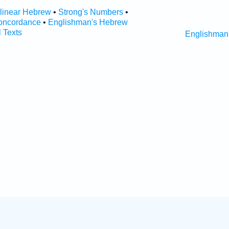
rlinear Hebrew
•
Strong's Numbers
•
oncordance
•
Englishman's Hebrew
l Texts
Englishman