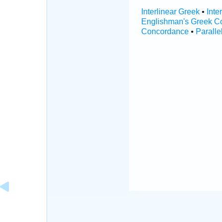
Interlinear Greek
•
Inte
Englishman's Greek C
Concordance
•
Paralle