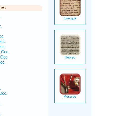
ies
.
.
cc.
cc.
cc.
 Occ.
 Occ.
cc.
.
Occ.
.
.