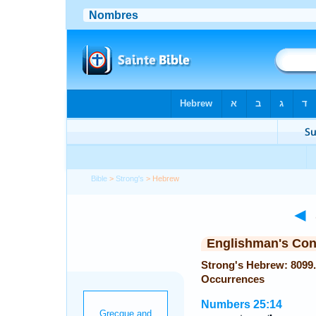
Bible
>
Strong's
> Hebrew
◄
Englishman's Co
Strong's Hebrew: 8099. שִׁמְעוֹנִי (Shimoni or Shimoni) —
Occurrences
Numbers 25:14