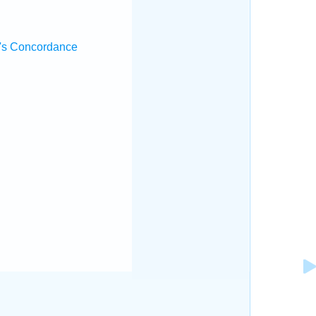
's Concordance