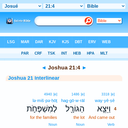
Bible
>
Interlinear
> Joshua 21:4
◄
Joshua 21:4
►
Joshua 21 Interlinear
4
4940
[e]
1486
[e]
3318
[e]
lə·miš·pə·ḥōṯ
hag·gō·w·rāl
way·yê·ṣê
4
לְמִשְׁפְּחֹ֣ת
הַגּוֹרָ֖ל
וַיֵּצֵ֥א
4
for the families
the lot
And came out
4
4
Noun
Noun
Verb