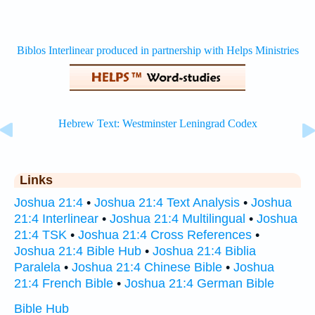
Links
Joshua 21:4
•
Joshua 21:4 Text Analysis
•
Joshua
21:4 Interlinear
•
Joshua 21:4 Multilingual
•
Joshua
21:4 TSK
•
Joshua 21:4 Cross References
•
Joshua 21:4 Bible Hub
•
Joshua 21:4 Biblia
Paralela
•
Joshua 21:4 Chinese Bible
•
Joshua
21:4 French Bible
•
Joshua 21:4 German Bible
Bible Hub