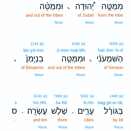
וּמִמַּטֵּ֨ה
יְ֠הוּדָה
מִמַּטֵּ֣ה
､
and out of the tribes
of Judah
from the tribe
Noun
Noun
Noun
1144
[e]
4294
[e]
8099
[e]
ḇin·yā·min
ū·mim·maṭ·ṭêh
haš·šim·‘ō·nî
בִנְיָמִן֙
וּמִמַּטֵּ֤ה
הַשִּׁמְעֹנִ֜י
､
､
of Benjamin
and out of the tribes
of Simeon
Noun
Noun
Noun
6240
[e]
7969
[e]
5892
[e]
1486
[e]
s
‘eś·rêh.
šə·lōš
‘ā·rîm
bag·gō·w·rāl,
ס
עֶשְׂרֵֽה׃
שְׁלֹ֥שׁ
עָרִ֖ים
בַּגּוֹרָ֔ל
.
.
-
and ten
three
cities
by lot
Noun
Noun
Noun
Noun