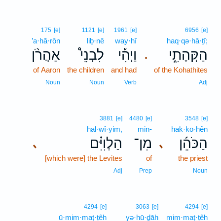
175
[e]
1121
[e]
1961
[e]
6956
[e]
’a·hă·rōn
liḇ·nê
way·hî
haq·qə·hā·ṯî;
אַהֲרֹ֨ן
לִבְנֵי֩
וַיְהִ֡י
הַקְּהָתִ֑י
.
of Aaron
the children
and had
of the Kohathites
Noun
Noun
Verb
Adj
3881
[e]
4480
[e]
3548
[e]
hal·wî·yim,
min-
hak·kō·hên
הַלְוִיִּ֗ם
מִן־
הַכֹּהֵ֜ן
､
､
[which were] the Levites
of
the priest
Adj
Prep
Noun
4294
[e]
3063
[e]
4294
[e]
ū·mim·maṭ·ṭêh
yə·hū·ḏāh
mim·maṭ·ṭêh