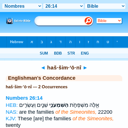
Bible
>
Strong's
> Hebrew
◄
haš·šim·‘ō·nî
►
Englishman's Concordance
haš·šim·‘ō·nî — 2 Occurrences
Numbers 26:14
שְׁנַ֧יִם וְעֶשְׂרִ֛ים
הַשִּׁמְעֹנִ֑י
אֵ֖לֶּה מִשְׁפְּחֹ֣ת
HEB:
NAS:
are the families
of the Simeonites,
22200
KJV:
These [are] the families
of the Simeonites,
twenty