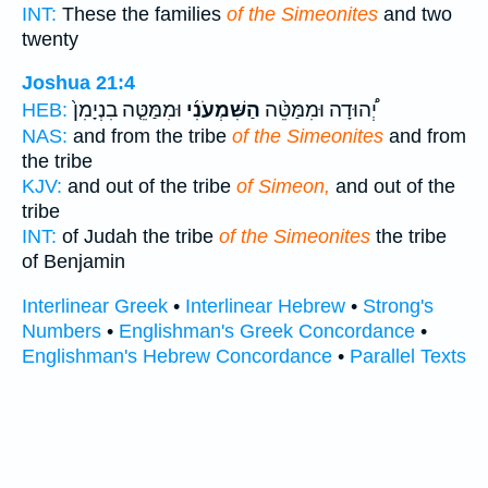
INT:
These the families
of the Simeonites
and two
twenty
Joshua 21:4
וּמִמַּטֵּ֤ה בִנְיָמִן֙
הַשִּׁמְעֹנִ֜י
יְ֠הוּדָה וּמִמַּטֵּ֨ה
HEB:
NAS:
and from the tribe
of the Simeonites
and from
the tribe
KJV:
and out of the tribe
of Simeon,
and out of the
tribe
INT:
of Judah the tribe
of the Simeonites
the tribe
of Benjamin
Interlinear Greek
•
Interlinear Hebrew
•
Strong's
Numbers
•
Englishman's Greek Concordance
•
Englishman's Hebrew Concordance
•
Parallel Texts