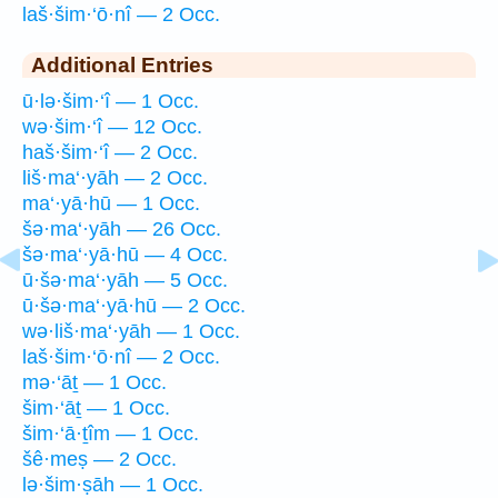
laš·šim·‘ō·nî — 2 Occ.
Additional Entries
ū·lə·šim·‘î — 1 Occ.
wə·šim·‘î — 12 Occ.
haš·šim·‘î — 2 Occ.
liš·ma‘·yāh — 2 Occ.
ma‘·yā·hū — 1 Occ.
šə·ma‘·yāh — 26 Occ.
šə·ma‘·yā·hū — 4 Occ.
ū·šə·ma‘·yāh — 5 Occ.
ū·šə·ma‘·yā·hū — 2 Occ.
wə·liš·ma‘·yāh — 1 Occ.
laš·šim·‘ō·nî — 2 Occ.
mə·‘āṯ — 1 Occ.
šim·‘āṯ — 1 Occ.
šim·‘ā·ṯîm — 1 Occ.
šê·meṣ — 2 Occ.
lə·šim·ṣāh — 1 Occ.