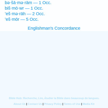
bə·šā·mə·rām — 1 Occ.
biš·mō·wr — 1 Occ.
’eš·mə·rāh — 2 Occ.
’eš·mōr — 5 Occ.
Englishman's Concordance