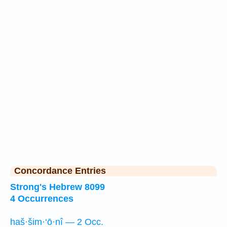
Concordance Entries
Strong's Hebrew 8099
4 Occurrences
haš·šim·‘ō·nî — 2 Occ.