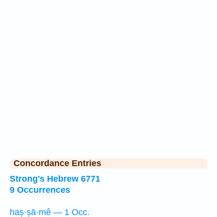
Concordance Entries
Strong's Hebrew 6771
9 Occurrences
haṣ·ṣā·mê — 1 Occ.