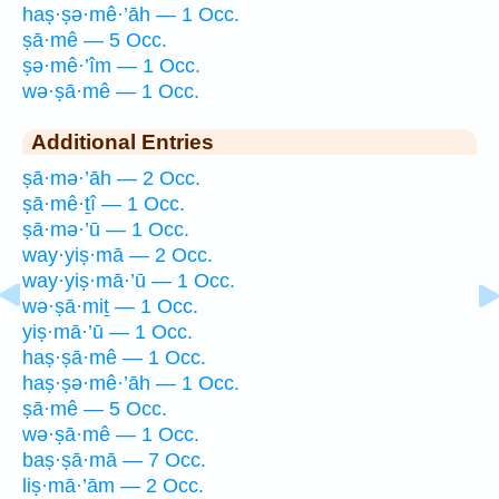
haṣ·ṣə·mê·’āh — 1 Occ.
ṣā·mê — 5 Occ.
ṣə·mê·’îm — 1 Occ.
wə·ṣā·mê — 1 Occ.
Additional Entries
ṣā·mə·’āh — 2 Occ.
ṣā·mê·ṯî — 1 Occ.
ṣā·mə·’ū — 1 Occ.
way·yiṣ·mā — 2 Occ.
way·yiṣ·mā·’ū — 1 Occ.
wə·ṣā·miṯ — 1 Occ.
yiṣ·mā·’ū — 1 Occ.
haṣ·ṣā·mê — 1 Occ.
haṣ·ṣə·mê·’āh — 1 Occ.
ṣā·mê — 5 Occ.
wə·ṣā·mê — 1 Occ.
baṣ·ṣā·mā — 7 Occ.
liṣ·mā·’ām — 2 Occ.