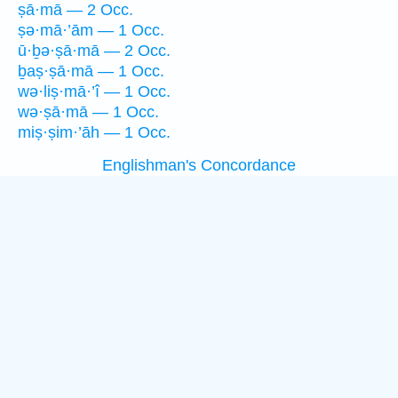
ṣā·mā — 2 Occ.
ṣə·mā·’ām — 1 Occ.
ū·ḇə·ṣā·mā — 2 Occ.
ḇaṣ·ṣā·mā — 1 Occ.
wə·liṣ·mā·’î — 1 Occ.
wə·ṣā·mā — 1 Occ.
miṣ·ṣim·’āh — 1 Occ.
Englishman's Concordance