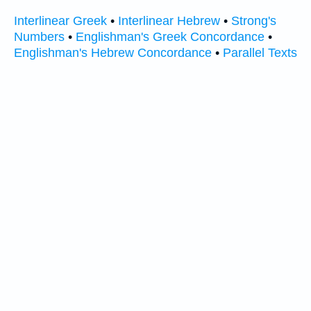
Interlinear Greek
•
Interlinear Hebrew
•
Strong's
Numbers
•
Englishman's Greek Concordance
•
Englishman's Hebrew Concordance
•
Parallel Texts