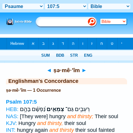
Bible
>
Strong's
> Hebrew
◄
ṣə·mê·’îm
►
Englishman's Concordance
ṣə·mê·’îm — 1 Occurrence
Psalm 107:5
נַ֝פְשָׁ֗ם בָּהֶ֥ם
צְמֵאִ֑ים
רְעֵבִ֥ים גַּם־
HEB:
NAS:
[They were] hungry
and thirsty;
Their soul
KJV:
Hungry
and thirsty,
their soul
INT:
hungry again
and thirsty
their soul fainted