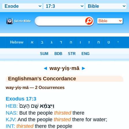
Bible
>
Strong's
> Hebrew
◄
way·yiṣ·mā
►
Englishman's Concordance
way·yiṣ·mā — 2 Occurrences
Exodus 17:3
שָׁ֤ם הָעָם֙
וַיִּצְמָ֨א
HEB:
NAS:
But the people
thirsted
there
KJV:
And the people
thirsted
there for water;
INT:
thirsted
there the people