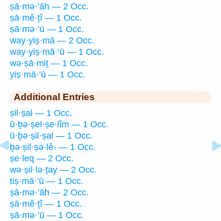
ṣā·mə·’āh — 2 Occ.
ṣā·mê·ṯî — 1 Occ.
ṣā·mə·’ū — 1 Occ.
way·yiṣ·mā — 2 Occ.
way·yiṣ·mā·’ū — 1 Occ.
wə·ṣā·miṯ — 1 Occ.
yiṣ·mā·’ū — 1 Occ.
Additional Entries
ṣil·ṣal — 1 Occ.
ū·ḇə·ṣel·ṣe·lîm — 1 Occ.
ū·ḇə·ṣil·ṣal — 1 Occ.
ḇə·ṣil·ṣə·lê- — 1 Occ.
ṣe·leq — 2 Occ.
wə·ṣil·lə·ṯay — 2 Occ.
tiṣ·mā·’ū — 1 Occ.
ṣā·mə·’āh — 2 Occ.
ṣā·mê·ṯî — 1 Occ.
ṣā·mə·’ū — 1 Occ.