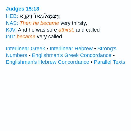
Judges 15:18
מְאֹד֒ וַיִּקְרָ֤א
וַיִּצְמָא֮
HEB:
NAS:
Then he became
very thirsty,
KJV:
And he was sore
athirst,
and called
INT:
became
very called
Interlinear Greek
•
Interlinear Hebrew
•
Strong's
Numbers
•
Englishman's Greek Concordance
•
Englishman's Hebrew Concordance
•
Parallel Texts