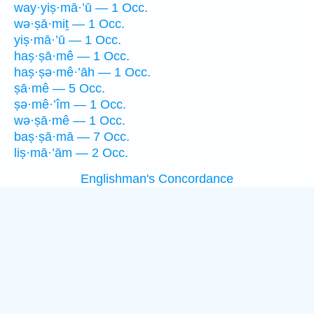
way·yiṣ·mā·’ū — 1 Occ.
wə·ṣā·miṯ — 1 Occ.
yiṣ·mā·’ū — 1 Occ.
haṣ·ṣā·mê — 1 Occ.
haṣ·ṣə·mê·’āh — 1 Occ.
ṣā·mê — 5 Occ.
ṣə·mê·’îm — 1 Occ.
wə·ṣā·mê — 1 Occ.
baṣ·ṣā·mā — 7 Occ.
liṣ·mā·’ām — 2 Occ.
Englishman's Concordance