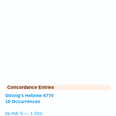
Concordance Entries
Strong's Hebrew 6770
10 Occurrences
tiṣ·mā·’ū — 1 Occ.