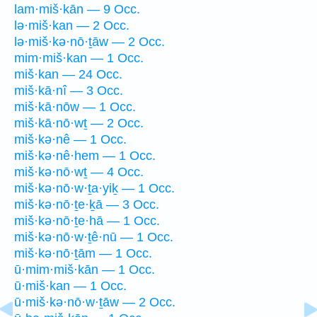
lam·miš·kān — 9 Occ.
lə·miš·kan — 2 Occ.
lə·miš·kə·nō·ṯāw — 2 Occ.
mim·miš·kan — 1 Occ.
miš·kan — 24 Occ.
miš·kā·nî — 3 Occ.
miš·kā·nōw — 1 Occ.
miš·kā·nō·wṯ — 2 Occ.
miš·kə·nê — 1 Occ.
miš·kə·nê·hem — 1 Occ.
miš·kə·nō·wṯ — 4 Occ.
miš·kə·nō·w·ṯa·yiḵ — 1 Occ.
miš·kə·nō·ṯe·ḵā — 3 Occ.
miš·kə·nō·ṯe·hā — 1 Occ.
miš·kə·nō·w·ṯê·nū — 1 Occ.
miš·kə·nō·ṯām — 1 Occ.
ū·mim·miš·kān — 1 Occ.
ū·miš·kan — 1 Occ.
ū·miš·kə·nō·w·ṯāw — 2 Occ.