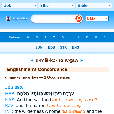
Bible
>
Strong's
> Hebrew
◄
ū·miš·kə·nō·w·ṯāw
►
Englishman's Concordance
ū·miš·kə·nō·w·ṯāw — 2 Occurrences
Job 39:6
מְלֵֽחָה׃
וּֽמִשְׁכְּנוֹתָ֥יו
עֲרָבָ֣ה בֵית֑וֹ
HEB:
NAS:
And the salt land
for his dwelling place?
KJV:
and the barren
land his dwellings.
INT:
the wilderness A home
his dwelling
and the