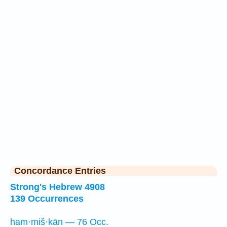
Concordance Entries
Strong's Hebrew 4908
139 Occurrences
ham·miš·kān — 76 Occ.