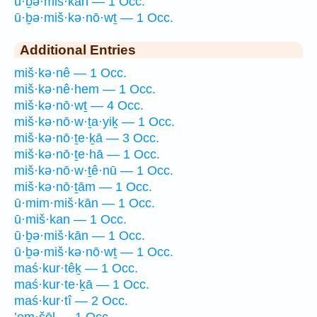
ū·ḇə·miš·kān — 1 Occ.
ū·ḇə·miš·kə·nō·wṯ — 1 Occ.
Additional Entries
miš·kə·nê — 1 Occ.
miš·kə·nê·hem — 1 Occ.
miš·kə·nō·wṯ — 4 Occ.
miš·kə·nō·w·ṯa·yiḵ — 1 Occ.
miš·kə·nō·ṯe·ḵā — 3 Occ.
miš·kə·nō·ṯe·hā — 1 Occ.
miš·kə·nō·w·ṯê·nū — 1 Occ.
miš·kə·nō·ṯām — 1 Occ.
ū·mim·miš·kān — 1 Occ.
ū·miš·kan — 1 Occ.
ū·ḇə·miš·kān — 1 Occ.
ū·ḇə·miš·kə·nō·wṯ — 1 Occ.
maś·kur·têḵ — 1 Occ.
maś·kur·te·ḵā — 1 Occ.
maś·kur·tî — 2 Occ.