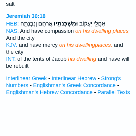
salt
Jeremiah 30:18
אֲרַחֵ֑ם וְנִבְנְתָ֥ה
וּמִשְׁכְּנֹתָ֖יו
אָהֳלֵ֣י יַֽעֲק֔וֹב
HEB:
NAS:
And have compassion
on his dwelling places;
And the city
KJV:
and have mercy
on his dwellingplaces;
and
the city
INT:
of the tents of Jacob
his dwelling
and have will
be rebuilt
Interlinear Greek
•
Interlinear Hebrew
•
Strong's
Numbers
•
Englishman's Greek Concordance
•
Englishman's Hebrew Concordance
•
Parallel Texts