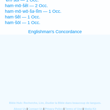
’em·šōl — 1 Occ.
ham·mō·šêl — 2 Occ.
ham·mō·wō·šə·lîm — 1 Occ.
ham·šêl — 1 Occ.
ham·šōl — 1 Occ.
Englishman's Concordance