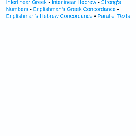
Interlinear Greek
•
Interlinear Hebrew
•
Strong's
Numbers
•
Englishman's Greek Concordance
•
Englishman's Hebrew Concordance
•
Parallel Texts