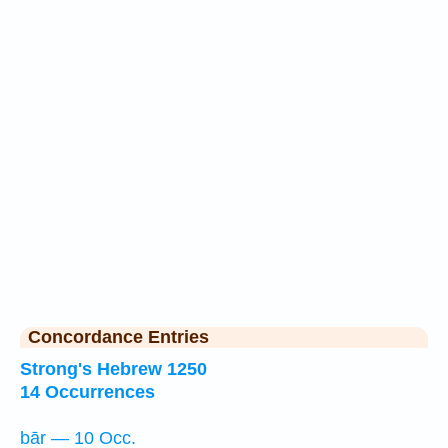
Concordance Entries
Strong's Hebrew 1250
14 Occurrences
bār — 10 Occ.