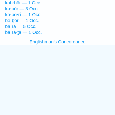
kab·bōr — 1 Occ.
kə·ḇōr — 3 Occ.
kə·ḇō·rî — 1 Occ.
bə·ḇōr — 1 Occ.
bā·rā — 5 Occ.
bā·rā·ṯā — 1 Occ.
Englishman's Concordance