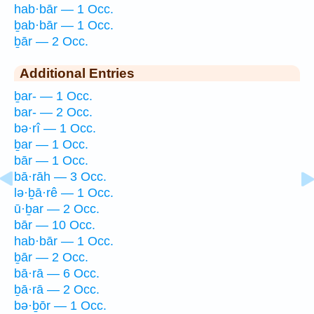
hab·bār — 1 Occ.
ḇab·bār — 1 Occ.
ḇār — 2 Occ.
Additional Entries
ḇar- — 1 Occ.
bar- — 2 Occ.
bə·rî — 1 Occ.
ḇar — 1 Occ.
bār — 1 Occ.
bā·rāh — 3 Occ.
lə·ḇā·rê — 1 Occ.
ū·ḇar — 2 Occ.
bār — 10 Occ.
hab·bār — 1 Occ.
ḇār — 2 Occ.
bā·rā — 6 Occ.
ḇā·rā — 2 Occ.
bə·ḇōr — 1 Occ.