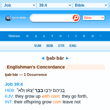
Bible
>
Strong's
> Hebrew
◄
ḇab·bār
►
Englishman's Concordance
ḇab·bār — 1 Occurrence
Job 39:4
יָ֝צְא֗וּ וְלֹא־
בַבָּ֑ר
בְ֭נֵיהֶם יִרְבּ֣וּ
HEB:
KJV:
they grow up
with corn;
they go forth,
INT:
their offspring grow
corn
leave not