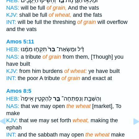
וְהֵשִׁ֥יקוּ הַיְקָבִ֖ים
בָּ֑ר
וּמָלְא֥וּ הַגֳּרָנ֖וֹת
HEB:
NAS:
will be full
of grain,
And the vats
KJV:
shall be full
of wheat,
and the fats
INT:
will be full the threshing
of grain
will overflow
and the vats
Amos 5:11
תִּקְח֣וּ מִמֶּ֔נּוּ
בַּר֙
דָּ֗ל וּמַשְׂאַת־
HEB:
NAS:
a tribute
of grain
from them, [Though] you
have built
KJV:
from him burdens
of wheat:
ye have built
INT:
the poor A tribute
of grain
and exact at
Amos 8:5
לְהַקְטִ֤ין אֵיפָה֙
בָּ֑ר
וְהַשַּׁבָּ֖ת וְנִפְתְּחָה־
HEB:
NAS:
that we may open
the wheat
[market], To
make
KJV:
that we may set forth
wheat,
making the
ephah
INT:
and the sabbath may open
the wheat
make