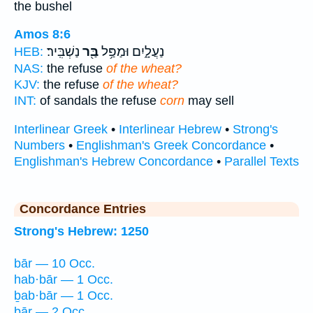
the bushel
Amos 8:6
נַשְׁבִּֽיר׃
בַּ֖ר
נַעֲלָ֑יִם וּמַפַּ֥ל
HEB:
NAS:
the refuse
of the wheat?
KJV:
the refuse
of the wheat?
INT:
of sandals the refuse
corn
may sell
Interlinear Greek
•
Interlinear Hebrew
•
Strong's
Numbers
•
Englishman's Greek Concordance
•
Englishman's Hebrew Concordance
•
Parallel Texts
Concordance Entries
Strong's Hebrew: 1250
bār — 10 Occ.
hab·bār — 1 Occ.
ḇab·bār — 1 Occ.
ḇār — 2 Occ.