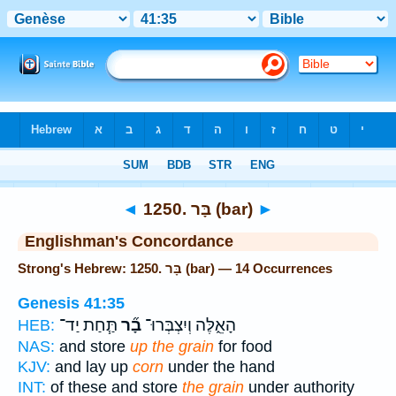
Bible
>
Strong's
> Hebrew
◄
1250. בָּר (bar)
►
Englishman's Concordance
Strong's Hebrew: 1250. בָּר (bar) — 14 Occurrences
Genesis 41:35
תַּ֧חַת יַד־
בָ֞ר
הָאֵ֑לֶּה וְיִצְבְּרוּ־
HEB:
NAS:
and store
up the grain
for food
KJV:
and lay up
corn
under the hand
INT:
of these and store
the grain
under authority