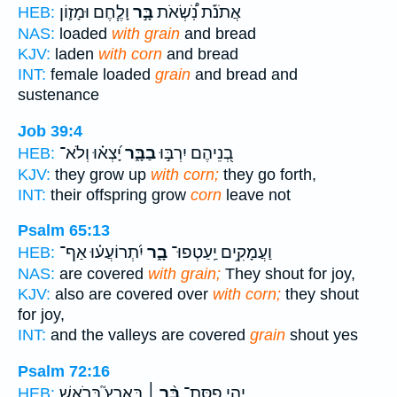
וָלֶ֧חֶם וּמָז֛וֹן
בָּ֣ר
אֲתֹנֹ֡ת נֹֽ֠שְׂאֹת
HEB:
NAS:
loaded
with grain
and bread
KJV:
laden
with corn
and bread
INT:
female loaded
grain
and bread and
sustenance
Job 39:4
יָ֝צְא֗וּ וְלֹא־
בַבָּ֑ר
בְ֭נֵיהֶם יִרְבּ֣וּ
HEB:
KJV:
they grow up
with corn;
they go forth,
INT:
their offspring grow
corn
leave not
Psalm 65:13
יִ֝תְרוֹעֲע֗וּ אַף־
בָ֑ר
וַעֲמָקִ֥ים יַֽעַטְפוּ־
HEB:
NAS:
are covered
with grain;
They shout for joy,
KJV:
also are covered over
with corn;
they shout
for joy,
INT:
and the valleys are covered
grain
shout yes
Psalm 72:16
בָּאָרֶץ֮ בְּרֹ֪אשׁ
בַּ֨ר ׀
יְהִ֤י פִסַּת־
HEB: