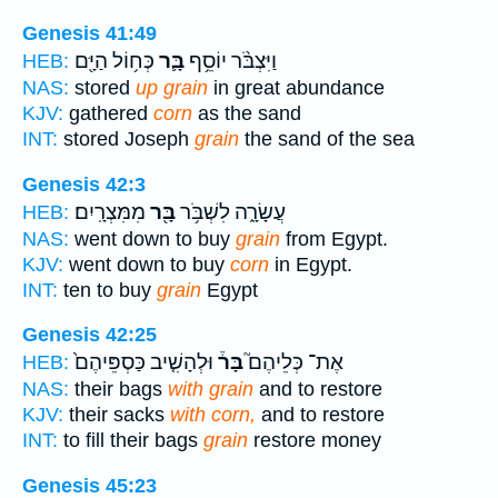
Genesis 41:49
כְּח֥וֹל הַיָּ֖ם
בָּ֛ר
וַיִּצְבֹּ֨ר יוֹסֵ֥ף
HEB:
NAS:
stored
up grain
in great abundance
KJV:
gathered
corn
as the sand
INT:
stored Joseph
grain
the sand of the sea
Genesis 42:3
מִמִּצְרָֽיִם׃
בָּ֖ר
עֲשָׂרָ֑ה לִשְׁבֹּ֥ר
HEB:
NAS:
went down to buy
grain
from Egypt.
KJV:
went down to buy
corn
in Egypt.
INT:
ten to buy
grain
Egypt
Genesis 42:25
וּלְהָשִׁ֤יב כַּסְפֵּיהֶם֙
בָּר֒
אֶת־ כְּלֵיהֶם֮
HEB:
NAS:
their bags
with grain
and to restore
KJV:
their sacks
with corn,
and to restore
INT:
to fill their bags
grain
restore money
Genesis 45:23