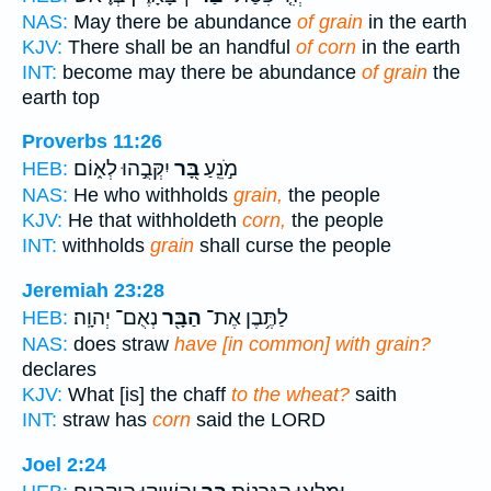
NAS:
May there be abundance
of grain
in the earth
KJV:
There shall be an handful
of corn
in the earth
INT:
become may there be abundance
of grain
the
earth top
Proverbs 11:26
יִקְּבֻ֣הוּ לְא֑וֹם
בָּ֭ר
מֹ֣נֵֽעַ
HEB:
NAS:
He who withholds
grain,
the people
KJV:
He that withholdeth
corn,
the people
INT:
withholds
grain
shall curse the people
Jeremiah 23:28
נְאֻם־ יְהוָֽה׃
הַבָּ֖ר
לַתֶּ֥בֶן אֶת־
HEB:
NAS:
does straw
have [in common] with grain?
declares
KJV:
What [is] the chaff
to the wheat?
saith
INT:
straw has
corn
said the LORD
Joel 2:24