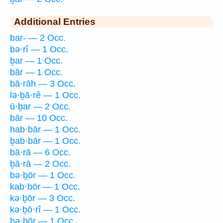
Additional Entries
bar- — 2 Occ.
bə·rî — 1 Occ.
ḇar — 1 Occ.
bār — 1 Occ.
bā·rāh — 3 Occ.
lə·ḇā·rê — 1 Occ.
ū·ḇar — 2 Occ.
bār — 10 Occ.
hab·bār — 1 Occ.
ḇab·bār — 1 Occ.
bā·rā — 6 Occ.
ḇā·rā — 2 Occ.
bə·ḇōr — 1 Occ.
kab·bōr — 1 Occ.
kə·ḇōr — 3 Occ.
kə·ḇō·rî — 1 Occ.
bə·ḇōr — 1 Occ.