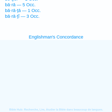
bā·rā — 5 Occ.
bā·rā·ṯā — 1 Occ.
bā·rā·ṯî — 3 Occ.
Englishman's Concordance