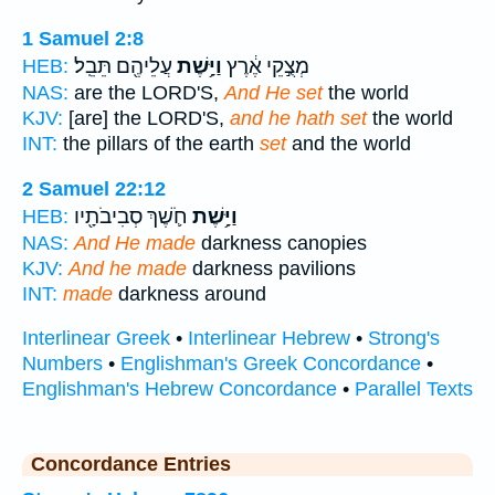
1 Samuel 2:8
עֲלֵיהֶ֖ם תֵּבֵֽל׃
וַיָּ֥שֶׁת
מְצֻ֣קֵי אֶ֔רֶץ
HEB:
NAS:
are the LORD'S,
And He set
the world
KJV:
[are] the LORD'S,
and he hath set
the world
INT:
the pillars of the earth
set
and the world
2 Samuel 22:12
חֹ֛שֶׁךְ סְבִיבֹתָ֖יו
וַיָּ֥שֶׁת
HEB:
NAS:
And He made
darkness canopies
KJV:
And he made
darkness pavilions
INT:
made
darkness around
Interlinear Greek
•
Interlinear Hebrew
•
Strong's
Numbers
•
Englishman's Greek Concordance
•
Englishman's Hebrew Concordance
•
Parallel Texts
Concordance Entries