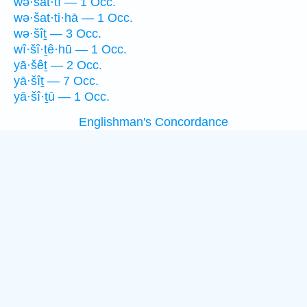
wə·šat·tî — 1 Occ.
wə·šat·ti·hā — 1 Occ.
wə·šîṯ — 3 Occ.
wî·šî·ṯê·hū — 1 Occ.
yā·šêṯ — 2 Occ.
yā·šîṯ — 7 Occ.
yā·šî·ṯū — 1 Occ.
Englishman's Concordance