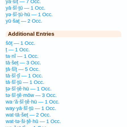
yā·šîṯ — 7 Occ.
yā·šî·ṯū — 1 Occ.
yə·šî·ṯū·hū — 1 Occ.
yū·šaṯ — 2 Occ.
Additional Entries
šōṯ — 1 Occ.
ṯ — 1 Occ.
ta·nî — 1 Occ.
tā·šeṯ — 3 Occ.
ṯā·šîṯ — 5 Occ.
tā·šî·ṯî — 1 Occ.
tā·šî·ṯū — 1 Occ.
ṯə·šî·ṯê·hū — 1 Occ.
tə·šî·ṯê·mōw — 3 Occ.
wa·’ă·šî·ṯê·hū — 1 Occ.
way·yā·šî·ṯū — 1 Occ.
wat·tā·šeṯ — 2 Occ.
wat·tə·ši·ṯê·hū — 1 Occ.