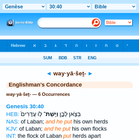
Bible
>
Strong's
> Hebrew
◄
way·yā·šeṯ-
►
Englishman's Concordance
way·yā·šeṯ- — 6 Occurrences
Genesis 30:40
ל֤וֹ עֲדָרִים֙
וַיָּֽשֶׁת־
בְּצֹ֣אן לָבָ֑ן
HEB:
NAS:
of Laban;
and he put
his own herds
KJV:
of Laban;
and he put
his own flocks
INT:
the flock of Laban
put
herds apart