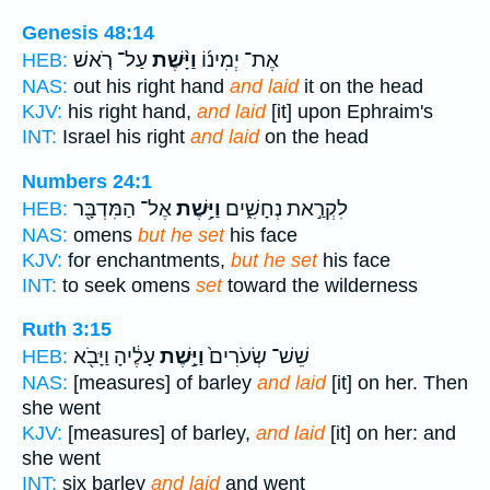
Genesis 48:14
עַל־ רֹ֤אשׁ
וַיָּ֨שֶׁת
אֶת־ יְמִינ֜וֹ
HEB:
NAS:
out his right hand
and laid
it on the head
KJV:
his right hand,
and laid
[it] upon Ephraim's
INT:
Israel his right
and laid
on the head
Numbers 24:1
אֶל־ הַמִּדְבָּ֖ר
וַיָּ֥שֶׁת
לִקְרַ֣את נְחָשִׁ֑ים
HEB:
NAS:
omens
but he set
his face
KJV:
for enchantments,
but he set
his face
INT:
to seek omens
set
toward the wilderness
Ruth 3:15
עָלֶ֔יהָ וַיָּבֹ֖א
וַיָּ֣שֶׁת
שֵׁשׁ־ שְׂעֹרִים֙
HEB:
NAS:
[measures] of barley
and laid
[it] on her. Then
she went
KJV:
[measures] of barley,
and laid
[it] on her: and
she went
INT:
six barley
and laid
and went