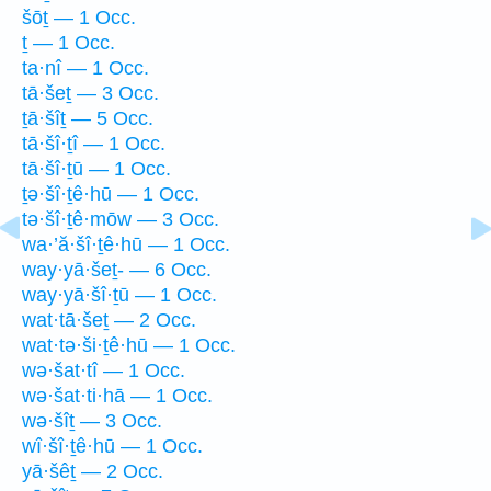
šōṯ — 1 Occ.
ṯ — 1 Occ.
ta·nî — 1 Occ.
tā·šeṯ — 3 Occ.
ṯā·šîṯ — 5 Occ.
tā·šî·ṯî — 1 Occ.
tā·šî·ṯū — 1 Occ.
ṯə·šî·ṯê·hū — 1 Occ.
tə·šî·ṯê·mōw — 3 Occ.
wa·’ă·šî·ṯê·hū — 1 Occ.
way·yā·šeṯ- — 6 Occ.
way·yā·šî·ṯū — 1 Occ.
wat·tā·šeṯ — 2 Occ.
wat·tə·ši·ṯê·hū — 1 Occ.
wə·šat·tî — 1 Occ.
wə·šat·ti·hā — 1 Occ.
wə·šîṯ — 3 Occ.
wî·šî·ṯê·hū — 1 Occ.
yā·šêṯ — 2 Occ.