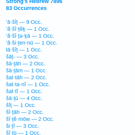
Strong's Hebrew 7896
83 Occurrences
’ā·šîṯ — 9 Occ.
’ă·šî·ṯêḵ — 1 Occ.
’ă·šî·ṯə·ḵā — 1 Occ.
’ă·ši·ṯen·nū — 1 Occ.
lā·šîṯ — 1 Occ.
šāṯ- — 3 Occ.
šā·ṯāh — 2 Occ.
šā·ṯām — 1 Occ.
šat·tāh — 2 Occ.
šat·ta·nî — 1 Occ.
šat·tî — 1 Occ.
šā·ṯū — 4 Occ.
šîṯ — 1 Occ.
šî·ṯāh — 2 Occ.
šî·ṯê·mōw — 2 Occ.
ši·ṯî — 3 Occ.
šî·ṯū — 1 Occ.