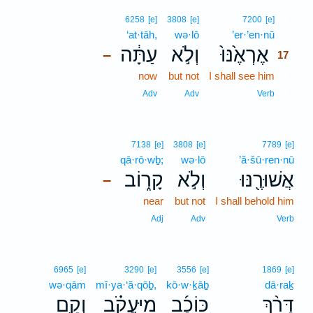
17
6258
[e]
3808
[e]
7200
[e]
‘at·tāh,
wə·lō
’er·’en·nū
17
עַתָּ֔ה
וְלֹ֣א
אֶרְאֶ֙נּוּ֙
–
17
now
but not
I shall see him
17
17
Adv
Adv
Verb
7138
[e]
3808
[e]
7789
[e]
qā·rō·wḇ;
wə·lō
’ă·šū·ren·nū
קָר֑וֹב
וְלֹ֣א
אֲשׁוּרֶ֖נּוּ
–
near
but not
I shall behold him
Adj
Adv
Verb
6965
[e]
3290
[e]
3556
[e]
1869
[e]
wə·qām
mî·ya·‘ă·qōḇ,
kō·w·ḵāḇ
dā·raḵ
וְקָ֥ם
מִֽיַּעֲקֹ֗ב
כּוֹכָ֜ב
דָּרַ֨ךְ