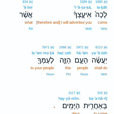
834
[e]
3289
[e]
1980
[e]
’ă·šer
’î·‘ā·ṣə·ḵā,
lə·ḵāh
אֲשֶׁ֨ר
אִיעָ֣צְךָ֔
לְכָה֙
what
[therefore and] I will advertise you
come
Prt
Verb
Verb
5971
[e]
2088
[e]
5971
[e]
6213
[e]
lə·‘am·mə·ḵā
haz·zeh
hā·‘ām
ya·‘ă·śeh
לְעַמְּךָ֖
הַזֶּ֛ה
הָעָ֥ם
יַעֲשֶׂ֜ה
to your people
this
people
shall do
Noun
Pro
Noun
Verb
3117
[e]
319
[e]
hay·yā·mîm.
bə·’a·ḥă·rîṯ
הַיָּמִֽים׃
בְּאַחֲרִ֥ית
.
days
to come