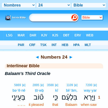
Bible
>
Interlinear
> Numbers 24
◄
Numbers 24
►
Interlinear Bible
Balaam's Third Oracle
1
5869
[e]
2895
[e]
3588
[e]
1109
[e]
7200
[e]
bə·‘ê·nê
ṭō·wḇ
kî
bil·‘ām,
way·yar
1
בְּעֵינֵ֤י
ט֞וֹב
כִּ֣י
בִּלְעָ֗ם
וַיַּ֣רְא
1
.. .. ..
it pleased
that
Balaam
when saw
1