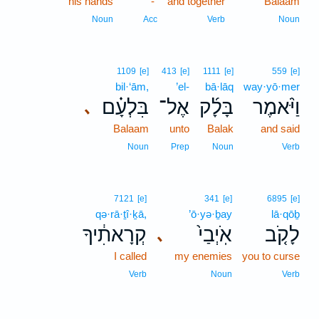
his hands
-
and together
Balaam
Noun
Acc
Verb
Noun
1109
[e]
413
[e]
1111
[e]
559
[e]
bil·‘ām,
’el-
bā·lāq
way·yō·mer
בִּלְעָ֗ם
אֶל־
בָּלָ֜ק
וַיֹּ֨אמֶר
､
Balaam
unto
Balak
and said
Noun
Prep
Noun
Verb
7121
[e]
341
[e]
6895
[e]
qə·rā·ṯî·ḵā,
’ō·yə·ḇay
lā·qōḇ
קְרָאתִ֔יךָ
אֹֽיְבַי֙
לָקֹ֤ב
､
I called
my enemies
you to curse
Verb
Noun
Verb