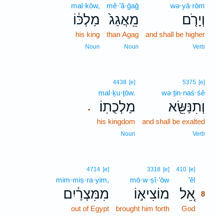
mal·kōw,
mê·’ă·ḡaḡ
wə·yā·rōm
מַלְכּ֔וֹ
מֵֽאֲגַג֙
וְיָרֹ֤ם
his king
than Agag
and shall be higher
Noun
Noun
Verb
4438
[e]
5375
[e]
mal·ḵu·ṯōw.
wə·ṯin·naś·śê
מַלְכֻתֽוֹ׃
וְתִנַּשֵּׂ֖א
.
his kingdom
and shall be exalted
Noun
Verb
8
4714
[e]
3318
[e]
410
[e]
mim·miṣ·ra·yim,
mō·w·ṣî·’ōw
’êl
8
מִמִּצְרַ֔יִם
מוֹצִיא֣וֹ
אֵ֚ל
8
out of Egypt
brought him forth
God
8