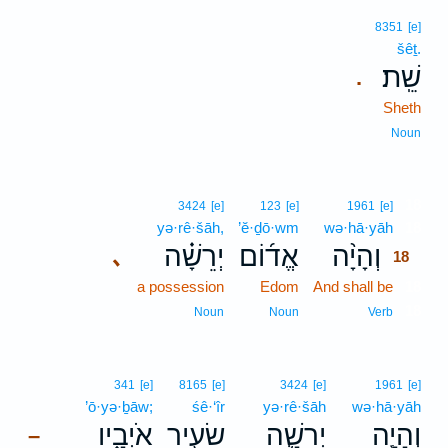
8351
[e]
šêṯ.
שֵֽׁת׃
.
Sheth
Noun
18
3424
[e]
123
[e]
1961
[e]
yə·rê·šāh,
’ĕ·ḏō·wm
wə·hā·yāh
18
יְרֵשָׁ֗ה
אֱד֜וֹם
וְהָיָ֨ה
､
18
a possession
Edom
And shall be
18
18
Noun
Noun
Verb
341
[e]
8165
[e]
3424
[e]
1961
[e]
’ō·yə·ḇāw;
śê·‘îr
yə·rê·šāh
wə·hā·yāh
אֹיְבָ֑יו
שֵׂעִ֖יר
יְרֵשָׁ֛ה
וְהָיָ֧ה
–