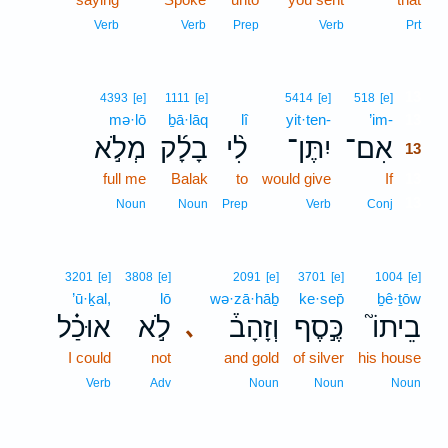
Verb
Verb
Prep
Verb
Prt
13
4393
[e]
1111
[e]
5414
[e]
518
[e]
mə·lō
ḇā·lāq
lî
yit·ten-
’im-
13
מְלֹ֣א
בָלָ֜ק
לִ֨י
יִתֶּן־
אִם־
13
full me
Balak
to
would give
If
13
13
Noun
Noun
Prep
Verb
Conj
3201
[e]
3808
[e]
2091
[e]
3701
[e]
1004
[e]
’ū·ḵal,
lō
wə·zā·hāḇ
ke·sep̄
ḇê·ṯōw
אוּכַ֗ל
לֹ֣א
וְזָהָב֒
כֶּ֣סֶף
בֵיתוֹ֮
､
I could
not
and gold
of silver
his house
Verb
Adv
Noun
Noun
Noun