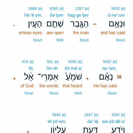
5869
[e]
8365
[e]
1397
[e]
5002
[e]
hā·‘ā·yin.
šə·ṯum
hag·ge·ḇer
ū·nə·’um
הָעָֽיִן׃
שְׁתֻ֥ם
הַגֶּ֖בֶר
וּנְאֻ֥ם
.
–
whose eyes
are open
the man
and has said
Noun
Verb
Noun
Noun
16
410
[e]
561
[e]
8085
[e]
5002
[e]
’êl,
’im·rê-
šō·mê·a‘
nə·’um,
16
אֵ֔ל
אִמְרֵי־
שֹׁמֵ֙עַ֙
נְאֻ֗ם
､
､
16
of God
the words
that heard
He has said
16
16
Noun
Noun
Verb
Noun
5945
[e]
1847
[e]
3045
[e]
‘el·yō·wn;
da·‘aṯ
wə·yō·ḏê·a‘
עֶלְי֑וֹן
דַּ֣עַת
וְיֹדֵ֖עַ
､