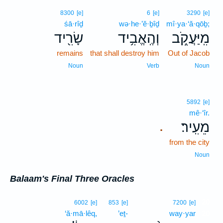
8300
[e]
6
[e]
3290
[e]
śā·rîḏ
wə·he·’ĕ·ḇîḏ
mî·ya·‘ă·qōḇ;
שָׂרִ֖יד
וְהֶֽאֱבִ֥יד
מִֽיַּעֲקֹ֑ב
remains
that shall destroy him
Out of Jacob
Noun
Verb
Noun
5892
[e]
mê·‘îr.
מֵעִֽיר׃
.
from the city
Noun
Balaam's Final Three Oracles
20
6002
[e]
853
[e]
7200
[e]
‘ă·mā·lêq,
’eṯ-
way·yar
20