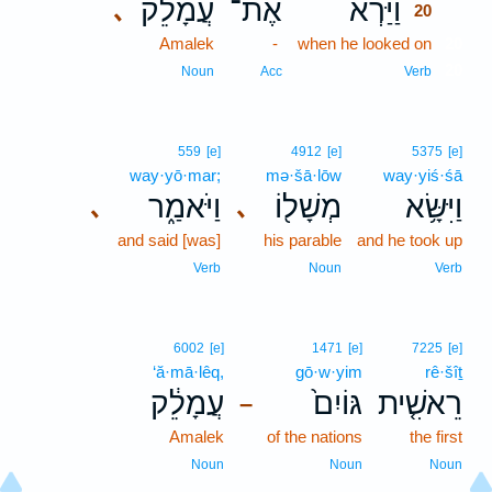
עֲמָלֵ֔ק
אֶת־
וַיַּרְא֙
､
20
Amalek
-
when he looked on
20
20
Noun
Acc
Verb
559
[e]
4912
[e]
5375
[e]
way·yō·mar;
mə·šā·lōw
way·yiś·śā
וַיֹּאמַ֑ר
מְשָׁל֖וֹ
וַיִּשָּׂ֥א
､
､
and said [was]
his parable
and he took up
Verb
Noun
Verb
6002
[e]
1471
[e]
7225
[e]
‘ă·mā·lêq,
gō·w·yim
rê·šîṯ
עֲמָלֵ֔ק
גּוֹיִם֙
רֵאשִׁ֤ית
–
Amalek
of the nations
the first
Noun
Noun
Noun