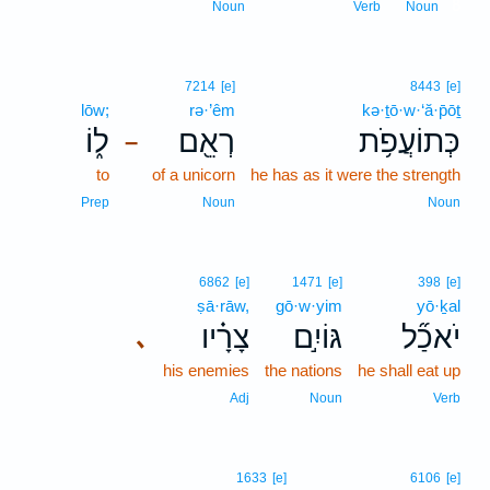
8
Noun
Verb
Noun
7214
[e]
8443
[e]
lōw;
rə·’êm
kə·ṯō·w·‘ă·p̄ōṯ
ל֑וֹ
רְאֵ֖ם
כְּתוֹעֲפֹ֥ת
–
to
of a unicorn
he has as it were the strength
Prep
Noun
Noun
6862
[e]
1471
[e]
398
[e]
ṣā·rāw,
gō·w·yim
yō·ḵal
צָרָ֗יו
גּוֹיִ֣ם
יֹאכַ֞ל
､
his enemies
the nations
he shall eat up
Adj
Noun
Verb
1633
[e]
6106
[e]