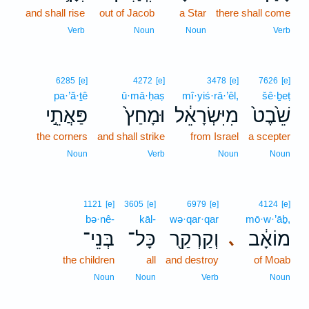
and shall rise
out of Jacob
a Star
there shall come
Verb
Noun
Noun
Verb
6285
[e]
4272
[e]
3478
[e]
7626
[e]
pa·’ă·ṯê
ū·mā·ḥaṣ
mî·yiś·rā·’êl,
šê·ḇeṭ
פַּאֲתֵ֣י
וּמָחַץ֙
מִיִּשְׂרָאֵ֔ל
שֵׁ֙בֶט֙
the corners
and shall strike
from Israel
a scepter
Noun
Verb
Noun
Noun
1121
[e]
3605
[e]
6979
[e]
4124
[e]
bə·nê-
kāl-
wə·qar·qar
mō·w·’āḇ,
בְּנֵי־
כָּל־
וְקַרְקַ֖ר
מוֹאָ֔ב
､
the children
all
and destroy
of Moab
Noun
Noun
Verb
Noun