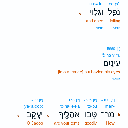
ū·ḡə·lui
nō·p̄êl
וּגְל֥וּי
נֹפֵ֖ל
､
and open
falling
Verb
Verb
5869
[e]
‘ê·nā·yim.
עֵינָֽיִם׃
.
[into a trance] but having his eyes
Noun
5
3290
[e]
168
[e]
2895
[e]
4100
[e]
ya·‘ă·qōḇ;
’ō·hā·le·ḵā
ṭō·ḇū
mah-
5
יַעֲקֹ֑ב
אֹהָלֶ֖יךָ
טֹּ֥בוּ
מַה־
､
､
5
O Jacob
are your tents
goodly
How
5