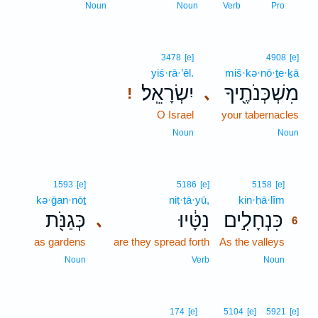
5
Noun
Noun
Verb
Pro
3478
[e]
4908
[e]
yiś·rā·’êl.
miš·kə·nō·ṯe·ḵā
יִשְׂרָאֵֽל׃
מִשְׁכְּנֹתֶ֖יךָ
､
!
O Israel
your tabernacles
Noun
Noun
6
1593
[e]
5186
[e]
5158
[e]
kə·ḡan·nōṯ
niṭ·ṭā·yū,
kin·ḥā·lîm
6
כְּגַנֹּ֖ת
נִטָּ֔יוּ
כִּנְחָלִ֣ים
､
6
as gardens
are they spread forth
As the valleys
6
6
Noun
Verb
Noun
174
[e]
5104
[e]
5921
[e]