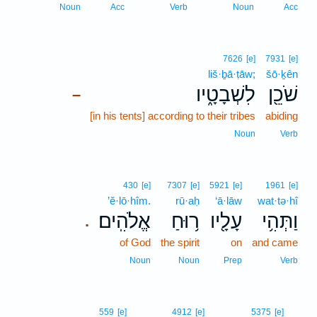
Noun
Acc
Verb
Noun
Acc
7626
[e]
7931
[e]
liš·ḇā·ṭāw;
šō·ḵên
לִשְׁבָטָ֑יו
שֹׁכֵ֖ן
–
[in his tents] according to their tribes
abiding
Noun
Verb
430
[e]
7307
[e]
5921
[e]
1961
[e]
’ĕ·lō·hîm.
rū·aḥ
‘ā·lāw
wat·tə·hî
אֱלֹהִֽים׃
ר֥וּחַ
עָלָ֖יו
וַתְּהִ֥י
.
of God
the spirit
on
and came
Noun
Noun
Prep
Verb
3
559
[e]
4912
[e]
5375
[e]