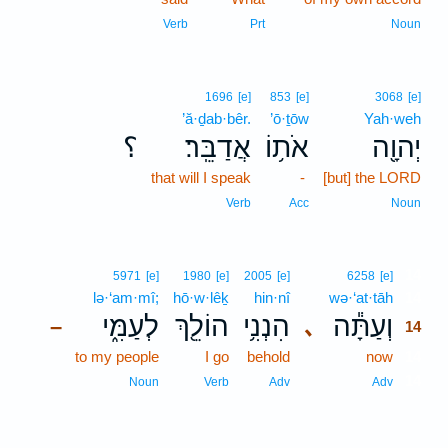
Verb
Prt
Noun
1696
[e]
853
[e]
3068
[e]
’ă·ḏab·bêr.
’ō·ṯōw
Yah·weh
؟
אֲדַבֵּֽר׃
אֹת֥וֹ
יְהוָ֖ה
that will I speak
-
[but] the LORD
Verb
Acc
Noun
14
5971
[e]
1980
[e]
2005
[e]
6258
[e]
lə·‘am·mî;
hō·w·lêḵ
hin·nî
wə·‘at·tāh
14
לְעַמִּ֑י
הוֹלֵ֖ךְ
הִנְנִ֥י
וְעַתָּ֕ה
､
–
14
to my people
I go
behold
now
14
14
Noun
Verb
Adv
Adv