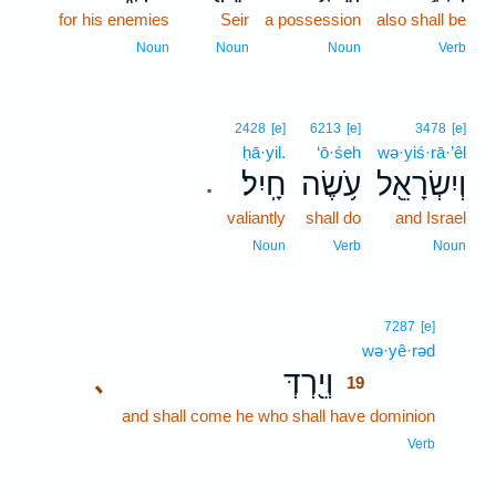
for his enemies
Seir
a possession
also shall be
Noun
Noun
Noun
Verb
2428
[e]
6213
[e]
3478
[e]
ḥā·yil.
‘ō·śeh
wə·yiś·rā·’êl
חָֽיִל׃
עֹ֥שֶׂה
וְיִשְׂרָאֵ֖ל
.
valiantly
shall do
and Israel
Noun
Verb
Noun
19
7287
[e]
wə·yê·rəd
19
וְיֵ֖רְדְּ
､
19
and shall come he who shall have dominion
19
19
Verb