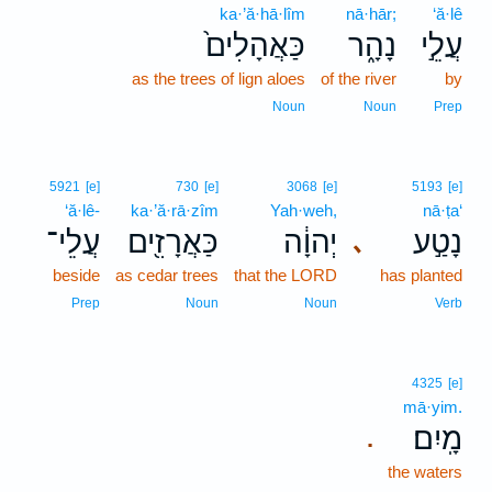
ka·’ă·hā·lîm
nā·hār;
‘ă·lê
כַּאֲהָלִים֙
נָהָ֑ר
עֲלֵ֣י
as the trees of lign aloes
of the river
by
Noun
Noun
Prep
5921
[e]
730
[e]
3068
[e]
5193
[e]
‘ă·lê-
ka·’ă·rā·zîm
Yah·weh,
nā·ṭa‘
עֲלֵי־
כַּאֲרָזִ֖ים
יְהוָ֔ה
נָטַ֣ע
､
beside
as cedar trees
that the LORD
has planted
Prep
Noun
Noun
Verb
4325
[e]
mā·yim.
מָֽיִם׃
.
the waters