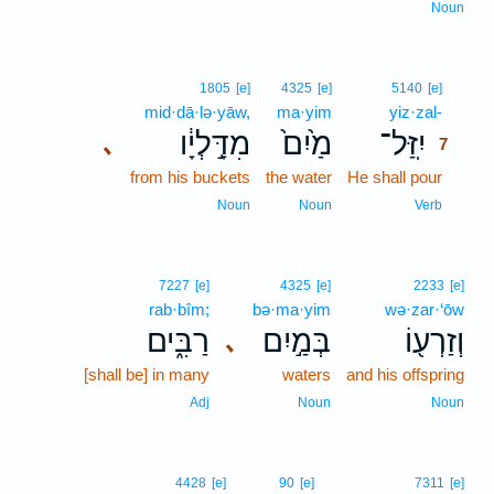
Noun
7
1805
[e]
4325
[e]
5140
[e]
mid·dā·lə·yāw,
ma·yim
yiz·zal-
7
מִדָּ֣לְיָ֔ו
מַ֙יִם֙
יִֽזַּל־
､
7
from his buckets
the water
He shall pour
7
7
Noun
Noun
Verb
7227
[e]
4325
[e]
2233
[e]
rab·bîm;
bə·ma·yim
wə·zar·‘ōw
רַבִּ֑ים
בְּמַ֣יִם
וְזַרְע֖וֹ
､
[shall be] in many
waters
and his offspring
Adj
Noun
Noun
4428
[e]
90
[e]
7311
[e]