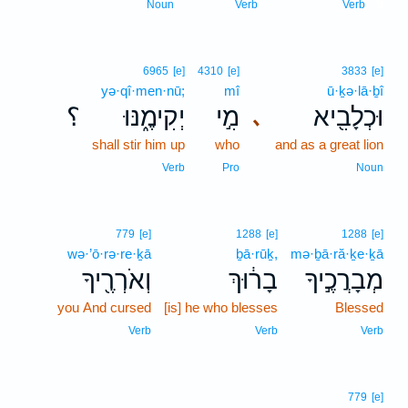
9
Noun
Verb
Verb
6965
[e]
4310
[e]
3833
[e]
yə·qî·men·nū;
mî
ū·ḵə·lā·ḇî
؟
יְקִימֶ֑נּוּ
מִ֣י
וּכְלָבִ֖יא
､
shall stir him up
who
and as a great lion
Verb
Pro
Noun
779
[e]
1288
[e]
1288
[e]
wə·’ō·rə·re·ḵā
ḇā·rūḵ,
mə·ḇā·ră·ḵe·ḵā
וְאֹרְרֶ֖יךָ
בָר֔וּךְ
מְבָרֲכֶ֣יךָ
you And cursed
[is] he who blesses
Blessed
Verb
Verb
Verb
779
[e]