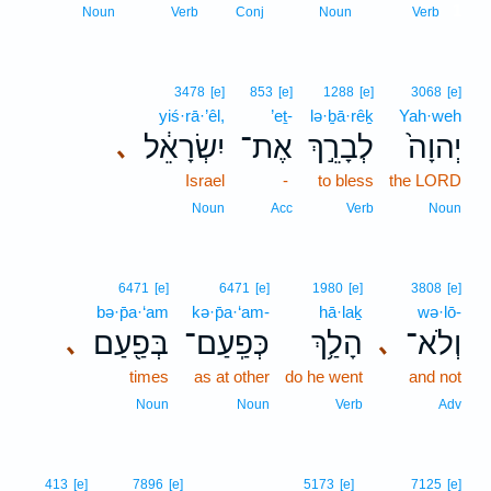
1
Noun
Verb
Conj
Noun
Verb
3478
[e]
853
[e]
1288
[e]
3068
[e]
yiś·rā·’êl,
’eṯ-
lə·ḇā·rêḵ
Yah·weh
יִשְׂרָאֵ֔ל
אֶת־
לְבָרֵ֣ךְ
יְהוָה֙
､
Israel
-
to bless
the LORD
Noun
Acc
Verb
Noun
6471
[e]
6471
[e]
1980
[e]
3808
[e]
bə·p̄a·‘am
kə·p̄a·‘am-
hā·laḵ
wə·lō-
בְּפַ֖עַם
כְּפַֽעַם־
הָלַ֥ךְ
וְלֹא־
､
､
times
as at other
do he went
and not
Noun
Noun
Verb
Adv
413
[e]
7896
[e]
5173
[e]
7125
[e]