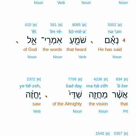
Noun
Verb
Noun
Noun
4
410
[e]
561
[e]
8085
[e]
5002
[e]
’êl;
’im·rê-
šō·mê·a‘
nə·’um
4
אֵ֑ל
אִמְרֵי־
שֹׁמֵ֖עַ
נְאֻ֕ם
､
､
4
of God
the words
that heard
He has said
4
4
Noun
Noun
Verb
Noun
2372
[e]
7706
[e]
4236
[e]
834
[e]
ye·ḥĕ·zeh,
šad·day
ma·ḥă·zêh
’ă·šer
יֶֽחֱזֶ֔ה
שַׁדַּי֙
מַחֲזֵ֤ה
אֲשֶׁ֨ר
､
saw
of the Almighty
the vision
that
Verb
Noun
Noun
Prt
1540
[e]
5307
[e]