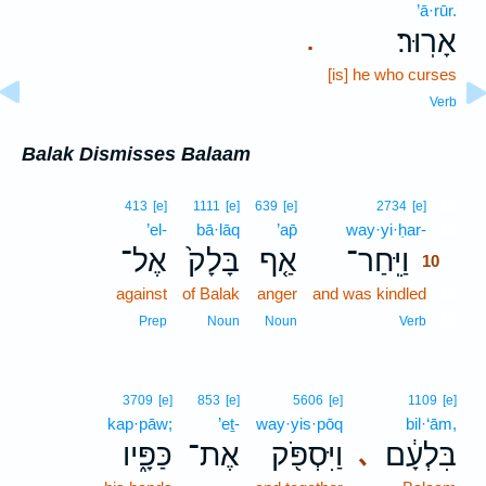
’ā·rūr.
אָרֽוּר׃
.
[is] he who curses
Verb
Balak Dismisses Balaam
10
413
[e]
1111
[e]
639
[e]
2734
[e]
’el-
bā·lāq
’ap̄
way·yi·ḥar-
10
אֶל־
בָּלָק֙
אַ֤ף
וַיִּֽחַר־
10
against
of Balak
anger
and was kindled
10
10
Prep
Noun
Noun
Verb
3709
[e]
853
[e]
5606
[e]
1109
[e]
kap·pāw;
’eṯ-
way·yis·pōq
bil·‘ām,
כַּפָּ֑יו
אֶת־
וַיִּסְפֹּ֖ק
בִּלְעָ֔ם
､