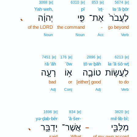
3068
[e]
6310
[e]
853
[e]
5674
[e]
Yah·weh,
pî
’eṯ-
la·‘ă·ḇōr
יְהוָ֔ה
פִּ֣י
אֶת־
לַעֲבֹר֙
､
of the LORD
the command
-
go beyond
Noun
Noun
Acc
Verb
7451
[e]
176
[e]
2896
[e]
6213
[e]
rā·‘āh
’ōw
ṭō·w·ḇāh
la·‘ă·śō·wṯ
רָעָ֖ה
א֥וֹ
טוֹבָ֛ה
לַעֲשׂ֥וֹת
bad
or
[either] good
to do
Adj
Conj
Adj
Verb
1696
[e]
834
[e]
3820
[e]
yə·ḏab·bêr
’ă·šer-
mil·lib·bî;
יְדַבֵּ֥ר
אֲשֶׁר־
מִלִּבִּ֑י
､
–
said
What
of my own accord