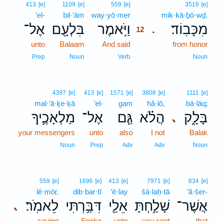
12
413
[e]
1109
[e]
559
[e]
3519
[e]
’el-
bil·‘ām
way·yō·mer
12
mik·kā·ḇō·wḏ.
אֶל־
בִּלְעָ֖ם
וַיֹּ֥אמֶר
מִכָּבֽוֹד׃
.
12
unto
Balaam
And said
12
from honor
12
Prep
Noun
Verb
Noun
4397
[e]
413
[e]
1571
[e]
3808
[e]
1111
[e]
mal·’ā·ḵe·ḵā
’el-
gam
hă·lō,
bā·lāq;
מַלְאָכֶ֛יךָ
אֶל־
גַּ֧ם
הֲלֹ֗א
בָּלָ֑ק
､
your messengers
unto
also
I not
Balak
Noun
Prep
Adv
Adv
Noun
559
[e]
1696
[e]
413
[e]
7971
[e]
834
[e]
lê·mōr.
dib·bar·tî
’ê·lay
šā·laḥ·tā
’ă·šer-
לֵאמֹֽר׃
דִּבַּ֥רְתִּי
אֵלַ֖י
שָׁלַ֥חְתָּ
אֲשֶׁר־
､
saying
Spoke
unto
you sent
that