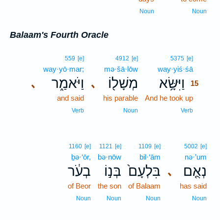
Noun
Noun
Balaam's Fourth Oracle
15
559
[e]
4912
[e]
5375
[e]
way·yō·mar;
mə·šā·lōw
way·yiś·śā
15
וַיֹּאמַ֑ר
מְשָׁל֖וֹ
וַיִּשָּׂ֥א
､
､
15
and said
his parable
And he took up
15
15
Verb
Noun
Verb
1160
[e]
1121
[e]
1109
[e]
5002
[e]
ḇə·‘ōr,
bə·nōw
bil·‘ām
nə·’um
בְעֹ֔ר
בְּנ֣וֹ
בִּלְעָם֙
נְאֻ֤ם
､
of Beor
the son
of Balaam
has said
Noun
Noun
Noun
Noun