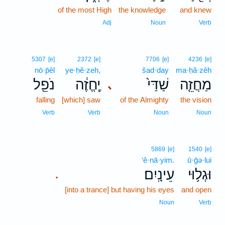
of the most High
the knowledge
and knew
Adj
Noun
Verb
5307
[e]
2372
[e]
7706
[e]
4236
[e]
nō·p̄êl
ye·ḥĕ·zeh,
šad·day
ma·ḥă·zêh
נֹפֵ֖ל
יֶֽחֱזֶ֔ה
שַׁדַּי֙
מַחֲזֵ֤ה
､
falling
[which] saw
of the Almighty
the vision
Verb
Verb
Noun
Noun
5869
[e]
1540
[e]
‘ê·nā·yim.
ū·ḡə·lui
עֵינָֽיִם׃
וּגְל֥וּי
.
[into a trance] but having his eyes
and open
Noun
Verb