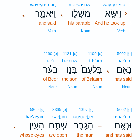
way·yō·mar;
mə·šā·lōw
way·yiś·śā
3
וַיֹּאמַ֑ר
מְשָׁל֖וֹ
וַיִּשָּׂ֥א
､
､
3
and said
his parable
And he took up
3
3
Verb
Noun
Verb
1160
[e]
1121
[e]
1109
[e]
5002
[e]
ḇə·‘ōr,
bə·nōw
bil·‘ām
nə·’um
בְעֹ֔ר
בְּנ֣וֹ
בִּלְעָם֙
נְאֻ֤ם
､
of Beor
the son
of Balaam
has said
Noun
Noun
Noun
Noun
5869
[e]
8365
[e]
1397
[e]
5002
[e]
hā·‘ā·yin.
šə·ṯum
hag·ge·ḇer
ū·nə·’um
הָעָֽיִן׃
שְׁתֻ֥ם
הַגֶּ֖בֶר
וּנְאֻ֥ם
.
–
whose eyes
are open
the man
and has said