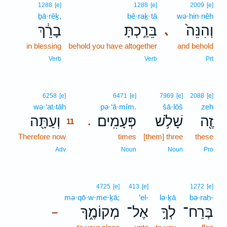
1288
[e]
1288
[e]
2009
[e]
ḇā·rêḵ,
bê·raḵ·tā
wə·hin·nêh
בָרֵ֔ךְ
בֵּרַ֣כְתָּ
וְהִנֵּה֙
､
in blessing
behold you have altogether
and behold
Verb
Verb
Prt
11
6258
[e]
6471
[e]
7969
[e]
2088
[e]
wə·‘at·tāh
11
pə·‘ā·mîm.
šā·lōš
zeh
וְעַתָּ֖ה
פְּעָמִֽים׃
שָׁלֹ֥שׁ
זֶ֖ה
.
11
Therefore now
11
times
[them] three
these
11
Adv
Noun
Noun
Pro
4725
[e]
413
[e]
1272
[e]
mə·qō·w·me·ḵā;
’el-
lə·ḵā
bə·raḥ-
מְקוֹמֶ֑ךָ
אֶל־
לְךָ֣
בְּרַח־
–