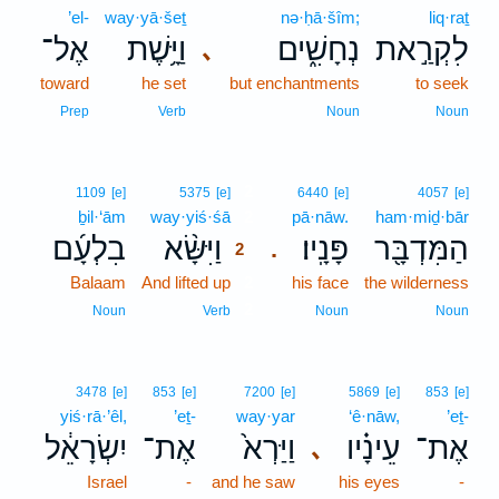
’el-
way·yā·šeṯ
nə·ḥā·šîm;
liq·raṯ
אֶל־
וַיָּ֥שֶׁת
נְחָשִׁ֑ים
לִקְרַ֣את
､
toward
he set
but enchantments
to seek
Prep
Verb
Noun
Noun
2
1109
[e]
5375
[e]
6440
[e]
4057
[e]
ḇil·‘ām
way·yiś·śā
2
pā·nāw.
ham·miḏ·bār
בִלְעָ֜ם
וַיִּשָּׂ֨א
פָּנָֽיו׃
הַמִּדְבָּ֖ר
.
2
Balaam
And lifted up
2
his face
the wilderness
2
Noun
Verb
Noun
Noun
3478
[e]
853
[e]
7200
[e]
5869
[e]
853
[e]
yiś·rā·’êl,
’eṯ-
way·yar
‘ê·nāw,
’eṯ-
יִשְׂרָאֵ֔ל
אֶת־
וַיַּרְא֙
עֵינָ֗יו
אֶת־
､
Israel
-
and he saw
his eyes
-