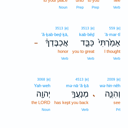
to your place
unto
to you
flee
Noun
Prep
Prep
Verb
3513
[e]
3513
[e]
559
[e]
’ă·ḵab·beḏ·ḵā,
kab·bêḏ
’ā·mar·tî
אֲכַבֶּדְךָ֔
כַּבֵּ֣ד
אָמַ֙רְתִּי֙
–
honor
you to great
I thought
Verb
Verb
Verb
3068
[e]
4513
[e]
2009
[e]
Yah·weh
mə·nā·‘ă·ḵā
wə·hin·nêh
יְהוָ֖ה
מְנָעֲךָ֥
וְהִנֵּ֛ה
､
the LORD
has kept you back
see
Noun
Verb
Prt