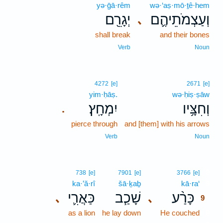
yə·ḡā·rêm
wə·‘aṣ·mō·ṯê·hem
יְגָרֵ֖ם
וְעַצְמֹתֵיהֶ֛ם
､
shall break
and their bones
Verb
Noun
4272
[e]
2671
[e]
yim·ḥāṣ.
wə·ḥiṣ·ṣāw
יִמְחָֽץ׃
וְחִצָּ֥יו
.
pierce through
and [them] with his arrows
Verb
Noun
9
738
[e]
7901
[e]
3766
[e]
ka·’ă·rî
šā·ḵaḇ
kā·ra‘
9
כַּאֲרִ֛י
שָׁכַ֧ב
כָּרַ֨ע
､
､
9
as a lion
he lay down
He couched
9