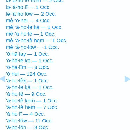
lə·’ā·ho·lê·hem — 2 Occ.
lə·’ā·ho·lî — 1 Occ.
lə·’ā·ho·lōw — 2 Occ.
mê·’ō·hel — 4 Occ.
mê·’ā·ho·le·ḵā — 1 Occ.
mê·’ā·ho·lê — 1 Occ.
mê·’ā·ho·lê·hem — 1 Occ.
mê·’ā·ho·lōw — 1 Occ.
’ō·hā·lay — 1 Occ.
’ō·hā·le·ḵā — 1 Occ.
’ō·hā·lîm — 3 Occ.
’ō·hel — 124 Occ.
’ā·ho·lêḵ — 1 Occ.
’ā·ho·le·ḵā — 1 Occ.
’ā·ho·lê — 9 Occ.
’ā·ho·lê·ḵem — 1 Occ.
’ā·ho·lê·hem — 7 Occ.
’ā·ho·lî — 4 Occ.
’ā·ho·lōw — 11 Occ.
’ā·ho·lōh — 3 Occ.