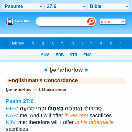
Bible
>
Strong's
> Hebrew
◄
ḇə·’ā·ho·lōw
►
Englishman's Concordance
ḇə·’ā·ho·lōw — 1 Occurrence
Psalm 27:6
זִבְחֵ֣י תְרוּעָ֑ה
בְ֭אָהֳלוֹ
סְֽבִיבוֹתַ֗י וְאֶזְבְּחָ֣ה
HEB:
NAS:
me, And I will offer
in His tent
sacrifices
KJV:
me: therefore will I offer
in his tabernacle
sacrifices