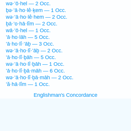
wə·’ō·hel — 2 Occ.
ḇə·’ā·ho·lê·ḵem — 1 Occ.
wə·’ā·ho·lê·hem — 2 Occ.
ḇā·’o·hā·lîm — 2 Occ.
wā·’ō·hel — 1 Occ.
’ā·ho·lāh — 5 Occ.
’ā·ho·lî·’āḇ — 3 Occ.
wə·’ā·ho·lî·’āḇ — 2 Occ.
’ā·ho·lî·ḇāh — 5 Occ.
wə·’ā·ho·lî·ḇāh — 1 Occ.
’ā·ho·lî·ḇā·māh — 6 Occ.
wə·’ā·ho·lî·ḇā·māh — 2 Occ.
’ă·hā·lîm — 1 Occ.
Englishman's Concordance