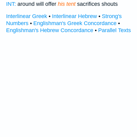
INT:
around will offer
his tent
sacrifices shouts
Interlinear Greek
•
Interlinear Hebrew
•
Strong's
Numbers
•
Englishman's Greek Concordance
•
Englishman's Hebrew Concordance
•
Parallel Texts