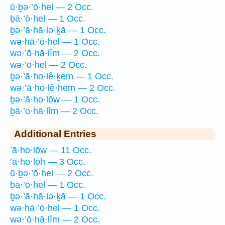
ū·ḇə·’ō·hel — 2 Occ.
ḇā·’ō·hel — 1 Occ.
ḇə·’ā·hā·lə·ḵā — 1 Occ.
wə·hā·’ō·hel — 1 Occ.
wə·’ō·hā·lîm — 2 Occ.
wə·’ō·hel — 2 Occ.
ḇə·’ā·ho·lê·ḵem — 1 Occ.
wə·’ā·ho·lê·hem — 2 Occ.
ḇə·’ā·ho·lōw — 1 Occ.
ḇā·’o·hā·lîm — 2 Occ.
Additional Entries
’ā·ho·lōw — 11 Occ.
’ā·ho·lōh — 3 Occ.
ū·ḇə·’ō·hel — 2 Occ.
ḇā·’ō·hel — 1 Occ.
ḇə·’ā·hā·lə·ḵā — 1 Occ.
wə·hā·’ō·hel — 1 Occ.
wə·’ō·hā·lîm — 2 Occ.