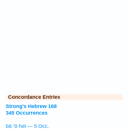
Concordance Entries
Strong's Hebrew 168
345 Occurrences
bā·’ō·hel — 5 Occ.