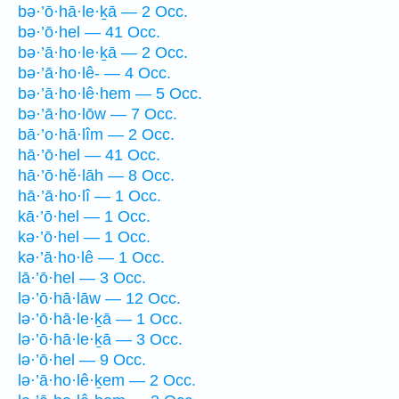
bə·’ō·hā·le·ḵā — 2 Occ.
bə·’ō·hel — 41 Occ.
bə·’ā·ho·le·ḵā — 2 Occ.
bə·’ā·ho·lê- — 4 Occ.
bə·’ā·ho·lê·hem — 5 Occ.
bə·’ā·ho·lōw — 7 Occ.
bā·’o·hā·lîm — 2 Occ.
hā·’ō·hel — 41 Occ.
hā·’ō·hĕ·lāh — 8 Occ.
hā·’ā·ho·lî — 1 Occ.
kā·’ō·hel — 1 Occ.
kə·’ō·hel — 1 Occ.
kə·’ā·ho·lê — 1 Occ.
lā·’ō·hel — 3 Occ.
lə·’ō·hā·lāw — 12 Occ.
lə·’ō·hā·le·ḵā — 1 Occ.
lə·’ō·hā·le·ḵā — 3 Occ.
lə·’ō·hel — 9 Occ.
lə·’ā·ho·lê·ḵem — 2 Occ.