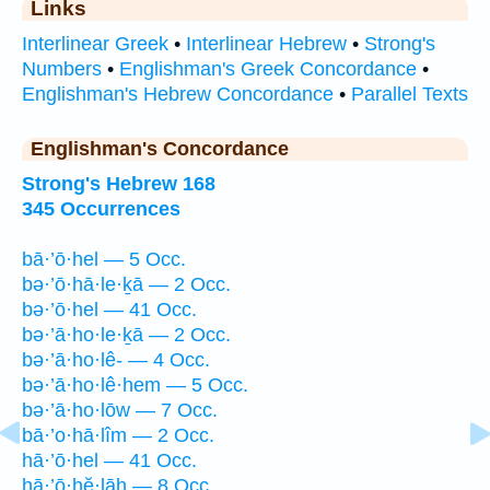
Links
Interlinear Greek
•
Interlinear Hebrew
•
Strong's
Numbers
•
Englishman's Greek Concordance
•
Englishman's Hebrew Concordance
•
Parallel Texts
Englishman's Concordance
Strong's Hebrew 168
345 Occurrences
bā·’ō·hel — 5 Occ.
bə·’ō·hā·le·ḵā — 2 Occ.
bə·’ō·hel — 41 Occ.
bə·’ā·ho·le·ḵā — 2 Occ.
bə·’ā·ho·lê- — 4 Occ.
bə·’ā·ho·lê·hem — 5 Occ.
bə·’ā·ho·lōw — 7 Occ.
bā·’o·hā·lîm — 2 Occ.
hā·’ō·hel — 41 Occ.
hā·’ō·hĕ·lāh — 8 Occ.