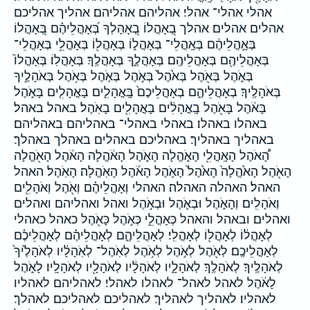
אהלי אהלי־ אהלי׃ אהליהם אהליהם׃ אהליך אהליכם
אהלים אהלים׃ אהלך בְ֭אָהֳלוֹ בְ֭אָהָלְךָ בְּ֝אָהֳלֵיהֶ֗ם בְּ֭אָהֳלוֹ
בְּאָ֣הֳלֵיהֶ֔ם בְּאָֽהֳלֵי־ בְּאָהֳל֑וֹ בְּאָהֳל֖וֹ בְּאָהֳלֵ֥י בְּאָהֳלֵי־
בְּאָהֳלֵיהֶ֖ם בְּאָהֳלֵיהֶֽם׃ בְּאָהֳלֶ֑ךָ בְּאָהֳלֶֽךָ׃ בְּאָהֳלֽוֹ׃ בְּאָהֳלוֹ֙
בְּאֹ֑הֶל בְּאֹ֖הֶל בְּאֹ֙הֶל֙ בְּאֹ֣הֶל בְּאֹ֤הֶל בְּאֹ֥הֶל בְּאֹהָלֶ֣יךָ
בְּאֹהָלֶֽיךָ׃ בְאָהֳלֵיהֶ֑ם בְאָהֳלֵיכֶם֙ בָּֽאֳהָלִ֑ים בָּאֳהָלִ֤ים בָּאֹ֑הֶל
בָּאֹ֔הֶל בָּאֹ֖הֶל בָֽאֳהָלִ֔ים בָאֳהָלִ֖ים בָאֹֽהֶל׃ באהל באהל׃
באהלו באהלו׃ באהלי באהלי־ באהליהם באהליהם׃
באהליך באהליך׃ באהליכם באהלים באהלך באהלך׃
הָ֠אֹהֶל הָאָֽהֳלִ֖י הָאֹ֑הֱלָה הָאֹ֑הֶל הָאֹ֔הֱלָה הָאֹ֔הֶל הָאֹ֖הֱלָה
הָאֹ֖הֶל הָאֹ֙הֱלָה֙ הָאֹ֙הֶל֙ הָאֹ֛הֶל הָאֹ֜הֶל הָאֹֽהֱלָה׃ הָאֹֽהֶל׃ האהל
האהל׃ האהלה האהלה׃ האהלי וְאָהֳלֵיהֶ֗ם וְאֹ֖הֶל וְאֹהָלִ֖ים
וְאֹהָלִֽים׃ וְהָאֹ֑הֶל וּבְאֹ֛הֶל וּבְאֹ֣הֶל ואהל ואהליהם ואהלים
ואהלים׃ ובאהל והאהל כְּאָהֳלֵ֣י כְּאֹ֣הֶל כָּאֹ֖הֶל כאהל כאהלי
לְאָהֳל֔וֹ לְאָהֳל֖וֹ לְאָהֳלִֽי׃ לְאָהֳלֵיהֶ֑ם לְאָהֳלֵיהֶ֗ם לְאָהֳלֵיכֶ֗ם
לְאָהֳלֵיכֶֽם׃ לְאֹ֖הֶל לְאֹ֣הֶל לְאֹ֥הֶל לְאֹֽהֶל־ לְאֹֽהָלָ֔יו לְאֹהָלֶ֙יךָ֙
לְאֹהָלֶֽיךָ׃ לְאֹהָלֶֽךָ׃ לְאֹהָלָ֑יו לְאֹהָלָ֔יו לְאֹהָלָ֖יו לְאֹהָלָֽיו׃ לָאֹ֑הֶל
לָאֹ֔הֶל לאהל לאהל־ לאהלו לאהלי׃ לאהליהם לאהליו
לאהליו׃ לאהליך לאהליך׃ לאהליכם לאהליכם׃ לאהלך׃