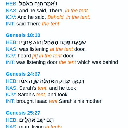
בָאֹֽהֶל׃
וַיֹּ֖אמֶר הִנֵּ֥ה
HEB:
NAS:
And he said, There,
in the tent.
KJV:
And he said,
Behold, in the tent.
INT:
said There
the tent
Genesis 18:10
וְה֥וּא אַחֲרָֽיו׃
הָאֹ֖הֶל
שֹׁמַ֛עַת פֶּ֥תַח
HEB:
NAS:
was listening
at the tent
door,
KJV:
heard
[it] in the tent
door,
INT:
was listening door
the tent
which was behind
Genesis 24:67
שָׂרָ֣ה אִמּ֔וֹ
הָאֹ֙הֱלָה֙
וַיְבִאֶ֣הָ יִצְחָ֗ק
HEB:
NAS:
Sarah's
tent,
and he took
KJV:
Sarah's
tent,
and took
INT:
brought Isaac
tent
Sarah's his mother
Genesis 25:27
אֹהָלִֽים׃
תָּ֔ם יֹשֵׁ֖ב
HEB:
NAS:
man, living
in tents.