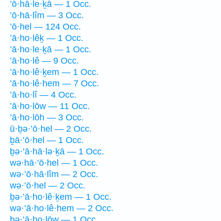
’ō·hā·le·ḵā — 1 Occ.
’ō·hā·lîm — 3 Occ.
’ō·hel — 124 Occ.
’ā·ho·lêḵ — 1 Occ.
’ā·ho·le·ḵā — 1 Occ.
’ā·ho·lê — 9 Occ.
’ā·ho·lê·ḵem — 1 Occ.
’ā·ho·lê·hem — 7 Occ.
’ā·ho·lî — 4 Occ.
’ā·ho·lōw — 11 Occ.
’ā·ho·lōh — 3 Occ.
ū·ḇə·’ō·hel — 2 Occ.
ḇā·’ō·hel — 1 Occ.
ḇə·’ā·hā·lə·ḵā — 1 Occ.
wə·hā·’ō·hel — 1 Occ.
wə·’ō·hā·lîm — 2 Occ.
wə·’ō·hel — 2 Occ.
ḇə·’ā·ho·lê·ḵem — 1 Occ.
wə·’ā·ho·lê·hem — 2 Occ.
ḇə·’ā·ho·lōw — 1 Occ.