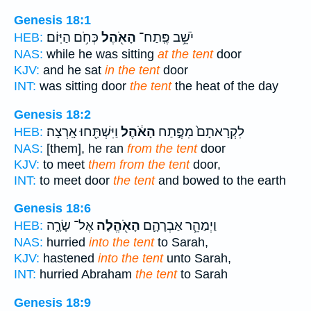
Genesis 18:1
כְּחֹ֥ם הַיּֽוֹם׃
הָאֹ֖הֶל
יֹשֵׁ֥ב פֶּֽתַח־
HEB:
NAS:
while he was sitting
at the tent
door
KJV:
and he sat
in the tent
door
INT:
was sitting door
the tent
the heat of the day
Genesis 18:2
וַיִּשְׁתַּ֖חוּ אָֽרְצָה׃
הָאֹ֔הֶל
לִקְרָאתָם֙ מִפֶּ֣תַח
HEB:
NAS:
[them], he ran
from the tent
door
KJV:
to meet
them from the tent
door,
INT:
to meet door
the tent
and bowed to the earth
Genesis 18:6
אֶל־ שָׂרָ֑ה
הָאֹ֖הֱלָה
וַיְמַהֵ֧ר אַבְרָהָ֛ם
HEB:
NAS:
hurried
into the tent
to Sarah,
KJV:
hastened
into the tent
unto Sarah,
INT:
hurried Abraham
the tent
to Sarah
Genesis 18:9