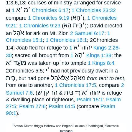
1:3,6,13; courses of ministry arranged for service
א
׳
מ
׳
at
1 Chronicles 6:17
;
1 Chronicles 23:32
הָא
׳
compare
1 Chronicles 9:19
(
),
1 Chronicles
בֵּית הָא
׳
9:21
;
1 Chronicles 9:23
(
); David erected
אֹהֶל
an
for ark on Mt. Zion
2 Samuel 6:17
;
1
Chronicles 15:1
;
1 Chronicles 16:1
; 2Chronicles
א
׳
יהוה
1:4; Joab fled for refuge to
1 Kings 2:28-
הָא
׳
30
; sacred oil brought from
1 Kings 1:39
; the
א
׳
מוֺעֵד
was taken up into temple
1 Kings 8:4
י
׳
2Chronicles 5:5;
had not previously dwelt in a
בַּיִת
מֵאֹהֶל אֶלאֹֿהֶל
, but had gone
from tent to tent
,
from one to another,
1 Chronicles 17:5
, compare
2
הַר קֹדֶשׁ
בַּיִת
א
׳
יהוה
Samuel 7:6
;
) is refuge
&
(""
& dwelling-place of righteous,
Psalm 15:1
;
Psalm
27:5
;
Psalm 27:6
;
Psalm 61:5
(compare
Psalm
90:1
).