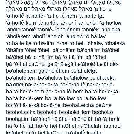
מֵ֭אָהֳלוֹ מֵאָ֣הֳלֵיהֶ֔ם מֵאָהֳלֵ֖י מֵאָהֳלֶֽךָ׃ מֵאֹ֑הֶל מֵאֹ֣הֶל מֵאֹ֥הֶל
מאהל מאהלו מאהלי מאהליהם מאהלך׃ ’ā·ho·le
’ā·ho·lê ’ā·ho·lê- ’ā·ho·lê·hem ’ā·ho·le·ḵā
’ā·ho·lê·ḵem ’ā·ho·lêḵ ’ā·ho·lî ’ā·ho·lōh ’ā·ho·lōw
’āhole ’āholê ’āholê- ’āholêhem ’āholêḵ ’āholeḵā
’āholêḵem ’āholî ’āholōh ’āholōw ’ō·hā·lay
’ō·hā·le·ḵā ’ō·hā·lîm ’ō·hel ’ō·hel- ’ōhālay ’ōhāleḵā
’ōhālîm ’ōhel ’ōhel- bā’ohālîm ḇā’ohālîm bā’ōhel
ḇā’ōhel bā·’o·hā·lîm ḇā·’o·hā·lîm bā·’ō·hel
ḇā·’ō·hel baOhel ḇə’āhāləḵā bə’āholê bə’āholê-
bə’āholêhem ḇə’āholêhem bə’āholeḵā
ḇə’āholêḵem bə’āholōw ḇə’āholōw bə’ōhāleḵā
bə’ōhel ḇə·’ā·hā·lə·ḵā bə·’ā·ho·lê bə·’ā·ho·lê-
bə·’ā·ho·lê·hem ḇə·’ā·ho·lê·hem bə·’ā·ho·le·ḵā
ḇə·’ā·ho·lê·ḵem bə·’ā·ho·lōw ḇə·’ā·ho·lōw
bə·’ō·hā·le·ḵā bə·’ō·hel beohaLeicha beOhel
beohoLecha beoholei beoholeiHem beohoLo
boohaLim hā’āholî hā’ōhel hā’ōhĕlāh hā·’ā·ho·lî
hā·’ō·hĕ·lāh hā·’ō·hel haOhel haOhelah haohoLi
kā’ōhel kā·’ō·hel kaOhel kə’āholê kə’ōhel