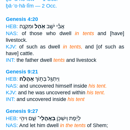
ḇā·’o·hā·lîm — 2 Occ.
Genesis 4:20
וּמִקְנֶֽה׃
אֹ֖הֶל
אֲבִ֕י יֹשֵׁ֥ב
HEB:
NAS:
of those who dwell
in tents
and [have]
livestock.
KJV:
of such as dwell
in tents,
and [of such as
have] cattle.
INT:
the father dwell
tents
and livestock
Genesis 9:21
אָהֳלֹֽה׃
וַיִּתְגַּ֖ל בְּת֥וֹךְ
HEB:
NAS:
and uncovered himself inside
his tent.
KJV:
and he was uncovered within
his tent.
INT:
and uncovered inside
his tent
Genesis 9:27
שֵׁ֑ם וִיהִ֥י
בְּאָֽהֳלֵי־
לְיֶ֔פֶת וְיִשְׁכֹּ֖ן
HEB:
NAS:
And let him dwell
in the tents
of Shem;