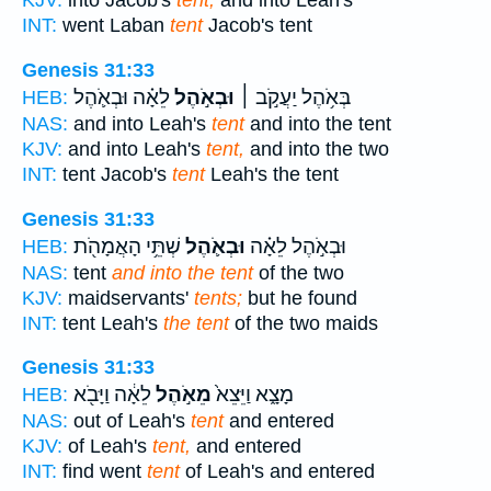
KJV:
into Jacob's
tent,
and into Leah's
INT:
went Laban
tent
Jacob's tent
Genesis 31:33
לֵאָ֗ה וּבְאֹ֛הֶל
וּבְאֹ֣הֶל
בְּאֹ֥הֶל יַעֲקֹ֣ב ׀
HEB:
NAS:
and into Leah's
tent
and into the tent
KJV:
and into Leah's
tent,
and into the two
INT:
tent Jacob's
tent
Leah's the tent
Genesis 31:33
שְׁתֵּ֥י הָאֲמָהֹ֖ת
וּבְאֹ֛הֶל
וּבְאֹ֣הֶל לֵאָ֗ה
HEB:
NAS:
tent
and into the tent
of the two
KJV:
maidservants'
tents;
but he found
INT:
tent Leah's
the tent
of the two maids
Genesis 31:33
לֵאָ֔ה וַיָּבֹ֖א
מֵאֹ֣הֶל
מָצָ֑א וַיֵּצֵא֙
HEB:
NAS:
out of Leah's
tent
and entered
KJV:
of Leah's
tent,
and entered
INT:
find went
tent
of Leah's and entered