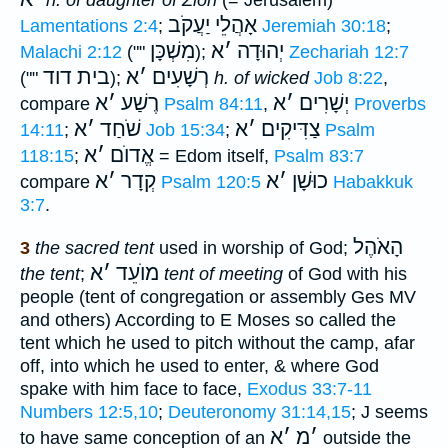
אָהֲלֵי יַעֲקֹב
Lamentations 2:4
;
Jeremiah 30:18
;
מִשְׁכָּן
א
׳
יְהוּדָה
Malachi 2:12
(""
);
Zechariah 12:7
בית דוד
א
׳
רְשָׁעִים
(""
);
h. of wicked
Job 8:22
,
א
׳
רֶשַׁע
א
׳
יְשָׁרִים
compare
Psalm 84:11
,
Proverbs
א
׳
שֹׁחַד
א
׳
צַדִּיקִים
14:11
;
Job 15:34
;
Psalm
א
׳
אֱדוֺם
118:15
;
= Edom itself,
Psalm 83:7
א
׳
קְדָר
א
׳
כוּשָׁן
compare
Psalm 120:5
Habakkuk
3:7
.
הָאֹהֶל
3
the sacred tent
used in worship of God;
א
׳
מוֺעֵד
the tent
;
tent of meeting
of God with his
people (tent of congregation or assembly Ges MV
and others) According to E Moses so called the
tent which he used to pitch without the camp, afar
off, into which he used to enter, & where God
spake with him face to face,
Exodus 33:7-11
Numbers 12:5,10
;
Deuteronomy 31:14,15
; J seems
א
׳
מ
׳
to have same conception of an
outside the