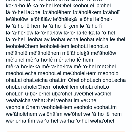
kə·’ā·ho·lê kə·’ō·hel keOhel keohoLei lā’ōhel
lā·’ō·hel laOhel lə’āholêhem lə’āholêḵem lə’āholî
lə’āholōw lə’ōhālāw lə’ōhāleḵā lə’ōhel lə’ōhel-
lə·’ā·ho·lê·hem lə·’ā·ho·lê·ḵem lə·’ā·ho·lî
lə·’ā·ho·lōw lə·’ō·hā·lāw lə·’ō·hā·le·ḵā lə·’ō·hel
lə·’ō·hel- leohaLav leohaLecha leohaLeicha leOhel
leoholeiChem leoholeiHem leohoLi leohoLo
mê’āholê mê’āholêhem mê’āholeḵā mê’āholōw
mê’ōhel mê·’ā·ho·lê mê·’ā·ho·lê·hem
mê·’ā·ho·le·ḵā mê·’ā·ho·lōw mê·’ō·hel meOhel
meohoLecha meohoLei meOholeiHem meoholo
ohaLai ohaLeicha ohaLim Ohel ohoLech ohoLecha
ohoLei oholeiChem oholeiHem ohoLi ohoLo
ohoLoh ū·ḇə·’ō·hel ūḇə’ōhel uveOhel vaOhel
Veahalcha vehaOhel veohaLim veOhel
veoholeiChem veoholeiHem veoholo voohaLim
wə’āholêhem wə’ōhālîm wə’ōhel wə·’ā·ho·lê·hem
wə·’ō·hā·lîm wə·’ō·hel wə·hā·’ō·hel wəhā’ōhel