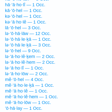
hā·’ā·ho·lî — 1 Occ.
kā·’ō·hel — 1 Occ.
kə·’ō·hel — 1 Occ.
kə·’ā·ho·lê — 1 Occ.
lā·’ō·hel — 3 Occ.
lə·’ō·hā·lāw — 12 Occ.
lə·’ō·hā·le·ḵā — 1 Occ.
lə·’ō·hā·le·ḵā — 3 Occ.
lə·’ō·hel — 9 Occ.
lə·’ā·ho·lê·ḵem — 2 Occ.
lə·’ā·ho·lê·hem — 2 Occ.
lə·’ā·ho·lî — 1 Occ.
lə·’ā·ho·lōw — 2 Occ.
mê·’ō·hel — 4 Occ.
mê·’ā·ho·le·ḵā — 1 Occ.
mê·’ā·ho·lê — 1 Occ.
mê·’ā·ho·lê·hem — 1 Occ.
mê·’ā·ho·lōw — 1 Occ.
’ō·hā·lay — 1 Occ.