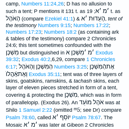
camp,
Numbers 11:24,26
; D has no allusion to
א
׳
מ
׳
such a tent; P mentions it 131 t. as
; 19 t. as
הָאֹהֶל
א
׳
הָעֵדוּת
(compare
Ezekiel 41:1
) &
,
tent of
the testimony
Numbers 9:15
;
Numbers 17:22
;
Numbers 17:23
;
Numbers 18:2
(as containing ark
& tables of the testimony) compare 2 Chronicles
24:6; this tent sometimes confounded with the
מִשְׁכָּן
מִשְׁכַּן א
׳
מ
׳
but distinguished in
Exodus
39:32
;
Exodus 40:2
,6,29, compare
1 Chronicles
הַמִּשְׁכָּן וְהָאֹהֶל
אֶתהַֿמִּשְׁכָּן
6:17
;
Numbers 3:25
;
וְאֶתאָֿהֳלוֺ
Exodus 35:11
; tent was of three layers of
skins, goatskins, ramskins, &
tachash
skins, each
layer of eleven pieces stretched in form of a tent,
מִשְׁכָּן
covering & protecting the
, which was in form
אֹהֶל מוֺעֵד
of parallelopip. (Exodus 26). An
was at
ᵐ5
Shilo
1 Samuel 2:22
(omitted
; see Dr) compare
א
׳
יוֺסֵף
Psalm 78:60
, called
Psalm 78:67
. The
א
׳
מ
׳
Mosaic
was later at Gibeon 2 Chronicles