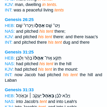
KJV:
man, dwelling
in tents.
INT:
was a peaceful living
tents
Genesis 26:25
וַיִּכְרוּ־ שָׁ֥ם
אָהֳל֑וֹ
וַיֶּט־ שָׁ֖ם
HEB:
NAS:
and pitched
his tent
there;
KJV:
and pitched
his tent
there: and there Isaac's
INT:
and pitched there
his tent
dug and there
Genesis 31:25
בָּהָ֔ר וְלָבָ֛ן
אָהֳלוֹ֙
תָּקַ֤ע אֶֽת־
HEB:
NAS:
had pitched
his tent
in the hill
KJV:
had pitched
his tent
in the mount:
INT:
now Jacob had pitched
his tent
the hill and
Laban
Genesis 31:33
יַעֲקֹ֣ב ׀ וּבְאֹ֣הֶל
בְּאֹ֥הֶל
וַיָּבֹ֨א לָבָ֜ן
HEB:
NAS:
into Jacob's
tent
and into Leah's