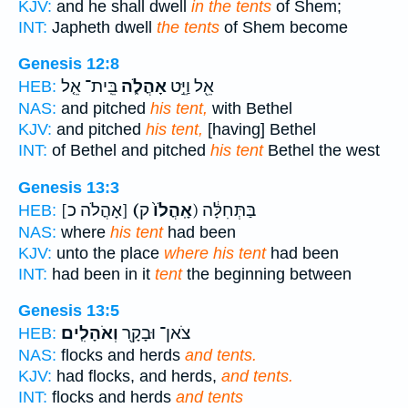
KJV:
and he shall dwell
in the tents
of Shem;
INT:
Japheth dwell
the tents
of Shem become
Genesis 12:8
בֵּֽית־ אֵ֤ל
אָהֳלֹ֑ה
אֵ֖ל וַיֵּ֣ט
HEB:
NAS:
and pitched
his tent,
with Bethel
KJV:
and pitched
his tent,
[having] Bethel
INT:
of Bethel and pitched
his tent
Bethel the west
Genesis 13:3
[אָהֳלֹה כ]
(אָֽהֳלֹו֙
ק) בַּתְּחִלָּ֔ה
HEB:
NAS:
where
his tent
had been
KJV:
unto the place
where his tent
had been
INT:
had been in it
tent
the beginning between
Genesis 13:5
וְאֹהָלִֽים׃
צֹאן־ וּבָקָ֖ר
HEB:
NAS:
flocks and herds
and tents.
KJV:
had flocks, and herds,
and tents.
INT:
flocks and herds
and tents