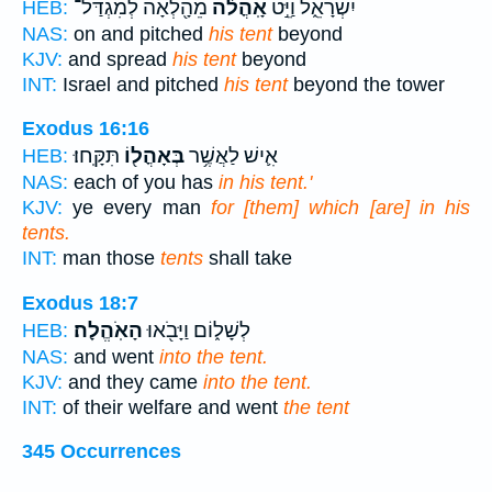
מֵהָ֖לְאָה לְמִגְדַּל־
אָֽהֳלֹ֔ה
יִשְׂרָאֵ֑ל וַיֵּ֣ט
HEB:
NAS:
on and pitched
his tent
beyond
KJV:
and spread
his tent
beyond
INT:
Israel and pitched
his tent
beyond the tower
Exodus 16:16
תִּקָּֽחוּ׃
בְּאָהֳל֖וֹ
אִ֛ישׁ לַאֲשֶׁ֥ר
HEB:
NAS:
each of you has
in his tent.'
KJV:
ye every man
for [them] which [are] in his
tents.
INT:
man those
tents
shall take
Exodus 18:7
הָאֹֽהֱלָה׃
לְשָׁל֑וֹם וַיָּבֹ֖אוּ
HEB:
NAS:
and went
into the tent.
KJV:
and they came
into the tent.
INT:
of their welfare and went
the tent
345 Occurrences