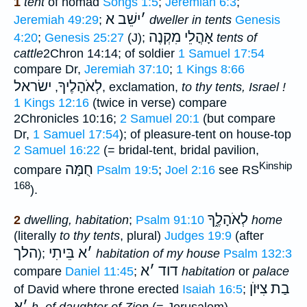
1
tent
of nomad
Songs 1:5
;
Jeremiah 6:3
;
ישֵׁב א
׳
Jeremiah 49:29
;
dweller in tents
Genesis
אָהֳלֵי מִקְנֶה
4:20
;
Genesis 25:27
(J);
tents of
cattle
2Chron 14:14; of soldier
1 Samuel 17:54
compare Dr,
Jeremiah 37:10
;
1 Kings 8:66
ישׂראל
לְאֹהָלֶיךָ
,
, exclamation,
to thy tents, Israel !
1 Kings 12:16
(twice in verse) compare
2Chronicles 10:16;
2 Samuel 20:1
(but compare
Dr,
1 Samuel 17:54
); of pleasure-tent on house-top
2 Samuel 16:22
(= bridal-tent, bridal pavilion,
Kinship
חֻמָּה
compare
Psalm 19:5
;
Joel 2:16
see RS
168
).
לְאֹהָלֶ֑ךָ
2
dwelling, habitation
;
Psalm 91:10
home
(literally
to thy tents
, plural)
Judges 19:9
(after
הלך
בֵּיתִי
א
׳
);
habitation of my house
Psalm 132:3
א
׳
דוד
compare
Daniel 11:45
;
habitation
or
palace
בַת צִיּוֺן
of David where throne erected
Isaiah 16:5
;
א
׳
h. of daughter of Zion
(= Jerusalem)