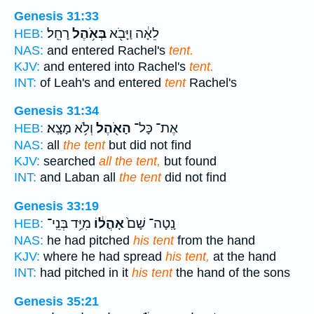
Genesis 31:33
רָחֵֽל׃
בְּאֹ֥הֶל
לֵאָ֔ה וַיָּבֹ֖א
HEB:
NAS:
and entered Rachel's
tent.
KJV:
and entered into Rachel's
tent.
INT:
of Leah's and entered
tent
Rachel's
Genesis 31:34
וְלֹ֥א מָצָֽא׃
הָאֹ֖הֶל
אֶת־ כָּל־
HEB:
NAS:
all
the tent
but did not find
KJV:
searched
all the tent,
but found
INT:
and Laban all
the tent
did not find
Genesis 33:19
מִיַּ֥ד בְּנֵֽי־
אָהֳל֔וֹ
נָֽטָה־ שָׁם֙
HEB:
NAS:
he had pitched
his tent
from the hand
KJV:
where he had spread
his tent,
at the hand
INT:
had pitched in it
his tent
the hand of the sons
Genesis 35:21