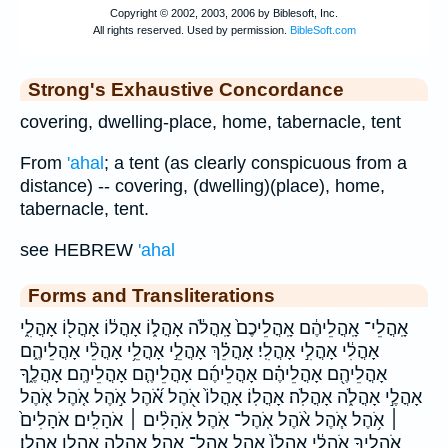
Strong's Exhaustive Concordance
covering, dwelling-place, home, tabernacle, tent
From
'ahal
; a tent (as clearly conspicuous from a
distance) -- covering, (dwelling)(place), home,
tabernacle, tent.
see HEBREW
'ahal
Forms and Transliterations
אָֽהֳלֵי־ אָֽהֳלֵיהֶ֔ם אָֽהֳלֵיכֶם֙ אָֽהֳלֹ֔ה אָהֳל֑וֹ אָהֳל֔וֹ אָהֳל֖וֹ אָהֳלִ֑י
אָהֳלִ֔י אָהֳלִ֣י אָהֳלִֽי׃ אָהֳלֵ֗ךְ אָהֳלֵ֣י אָהֳלֵ֥י אָהֳלֵ֨י אָהֳלֵיהֶ֑ם
אָהֳלֵיהֶ֖ם אָהֳלֵיהֶ֗ם אָהֳלֵיהֶ֜ם אָהֳלֵיהֶ֤ם אָהֳלֵיהֶֽם׃ אָהֳלֶ֑ךָ
אָהֳלֶ֣י אָהֳלֹ֑ה אָהֳלֹֽה׃ אָהֳלֽוֹ׃ אָהֳלוֹ֙ אֹ֖הֶל אֹ֝֗הֶל אֹ֣הֶל אֹ֤הֶל אֹ֤הֶל
׀ אֹ֥הֶל אֹ֧הֶל אֹ֨הֶל אֹֽהֶל־ אֹֽהֶל׃ אֹֽהָלִ֨ים ׀ אֹהָלִֽים׃ אֹהָלִים֙
אֹהָלֶ֖יךָ אֹהָלַ֔י אָֽהֳלֹו֙ אהל אהל־ אהל׃ אהלה אהלו אהלו׃