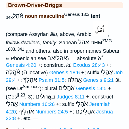
Brown-Driver-Briggs
Genesis 13:3
אֹ֫הֶל
noun masculine
tent
343
(compare Assyrian
âlu
, above, Arabic
,
ZMG
אהל
fellow-dwellers, family
, Sabean
DHM
1883, 341
and others, also in proper names Sabean
אהליאב
א
׳
& Phoenician see
) — absolute
Genesis 4:20
+; construct
id.
Exodus 28:43
+;
אֹ֫הֱלָה
ה
אָהֳלִי
(
locative)
Genesis 18:6
+; suffix
Job
אָֽהָלִךָ
אָֽהֳלֹה
29:4
+;
Psalm 61:5
;
Genesis 9:21
3t.
Sm xxxv
אֹהָלִים
(see Dr
); plural
Genesis 13:5
+
§ 23
בָֽאֳהָלִים
(Ges
. 3);
Judges 8:11
+; construct
אָהֳלֵי
אֹהָלַי
Numbers 16:26
+; suffix
Jeremiah
אֹהָלֶיךָ
אָהֳלֵיכֶם
4:20
;
Numbers 24:5
+;
Joshua
22:8
+, etc. —