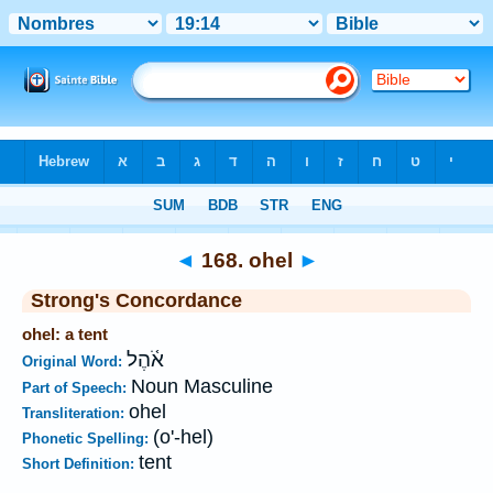
Bible
>
Strong's
>
Hebrew
> 168
◄
168. ohel
►
Strong's Concordance
ohel: a tent
אֹ֫הֶל
Original Word:
Noun Masculine
Part of Speech:
ohel
Transliteration:
(o'-hel)
Phonetic Spelling:
tent
Short Definition: