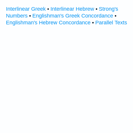
Interlinear Greek
•
Interlinear Hebrew
•
Strong's
Numbers
•
Englishman's Greek Concordance
•
Englishman's Hebrew Concordance
•
Parallel Texts