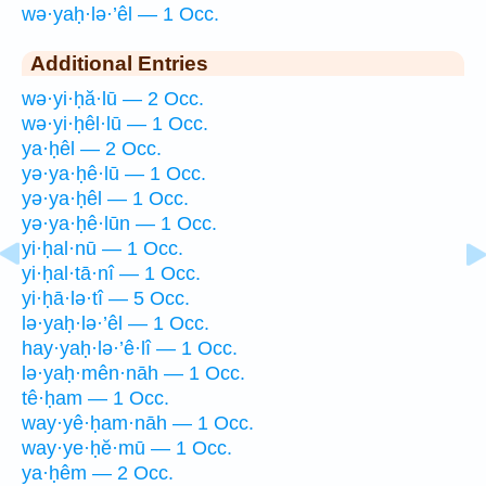
wə·yaḥ·lə·’êl — 1 Occ.
Additional Entries
wə·yi·ḥă·lū — 2 Occ.
wə·yi·ḥêl·lū — 1 Occ.
ya·ḥêl — 2 Occ.
yə·ya·ḥê·lū — 1 Occ.
yə·ya·ḥêl — 1 Occ.
yə·ya·ḥê·lūn — 1 Occ.
yi·ḥal·nū — 1 Occ.
yi·ḥal·tā·nî — 1 Occ.
yi·ḥā·lə·tî — 5 Occ.
lə·yaḥ·lə·’êl — 1 Occ.
hay·yaḥ·lə·’ê·lî — 1 Occ.
lə·yaḥ·mên·nāh — 1 Occ.
tê·ḥam — 1 Occ.
way·yê·ḥam·nāh — 1 Occ.
way·ye·ḥĕ·mū — 1 Occ.
ya·ḥêm — 2 Occ.