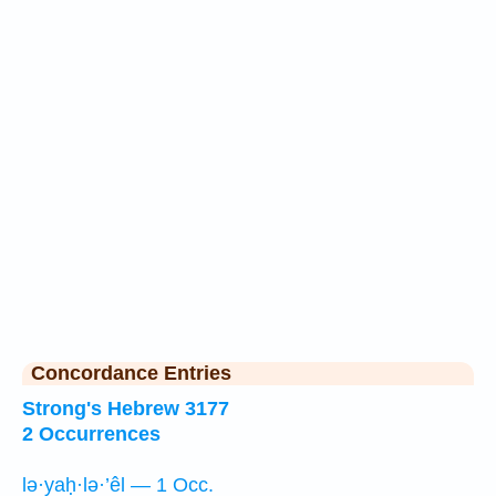
Concordance Entries
Strong's Hebrew 3177
2 Occurrences
lə·yaḥ·lə·’êl — 1 Occ.