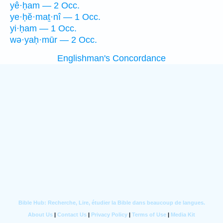
yê·ḥam — 2 Occ.
ye·ḥĕ·maṯ·nî — 1 Occ.
yi·ḥam — 1 Occ.
wə·yaḥ·mūr — 2 Occ.
Englishman's Concordance