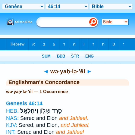
Bible
>
Strong's
> Hebrew
◄
wə·yaḥ·lə·’êl
►
Englishman's Concordance
wə·yaḥ·lə·’êl — 1 Occurrence
Genesis 46:14
וְיַחְלְאֵֽל׃
סֶ֥רֶד וְאֵל֖וֹן
HEB:
NAS:
Sered and Elon
and Jahleel.
KJV:
Sered, and Elon,
and Jahleel.
INT:
Sered and Elon
and Jahleel