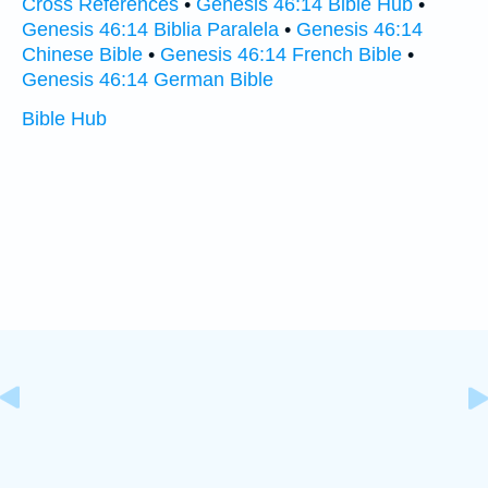
Cross References
•
Genesis 46:14 Bible Hub
•
Genesis 46:14 Biblia Paralela
•
Genesis 46:14
Chinese Bible
•
Genesis 46:14 French Bible
•
Genesis 46:14 German Bible
Bible Hub