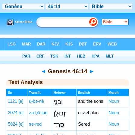
Bible
>
Hebrew
> Genesis 46:14
◄
Genesis 46:14
►
Text Analysis
Str
Translit
Hebrew
English
Morph
1121
[e]
ū-ḇə-nê
וּבְנֵ֖י
and the sons
Noun
2074
[e]
zə-ḇū-lun;
זְבוּלֻ֑ן
of Zebulun
Noun
5624
[e]
se-reḏ
סֶ֥רֶד
Sered
Noun