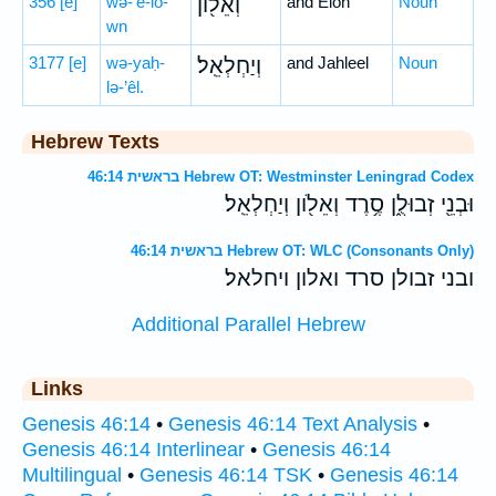
356
[e]
wə-’ê-lō-
וְאֵל֖וֹן
and Elon
Noun
wn
3177
[e]
wə-yaḥ-
וְיַחְלְאֵֽל׃
and Jahleel
Noun
lə-’êl.
Hebrew Texts
בראשית 46:14 Hebrew OT: Westminster Leningrad Codex
וּבְנֵ֖י זְבוּלֻ֑ן סֶ֥רֶד וְאֵלֹ֖ון וְיַחְלְאֵֽל׃
בראשית 46:14 Hebrew OT: WLC (Consonants Only)
ובני זבולן סרד ואלון ויחלאל׃
Additional Parallel Hebrew
Links
Genesis 46:14
•
Genesis 46:14 Text Analysis
•
Genesis 46:14 Interlinear
•
Genesis 46:14
Multilingual
•
Genesis 46:14 TSK
•
Genesis 46:14