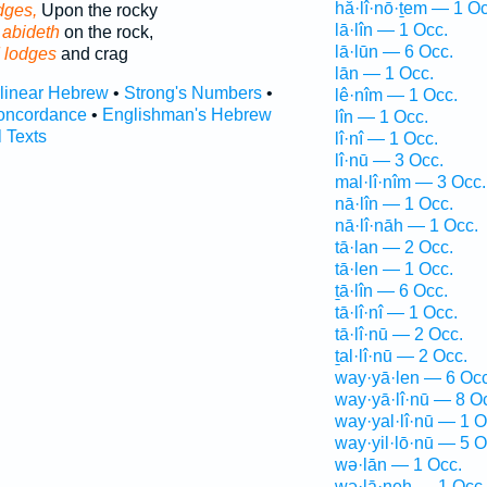
hă·lî·nō·ṯem — 1 Oc
dges,
Upon the rocky
lā·lîn — 1 Occ.
 abideth
on the rock,
lā·lūn — 6 Occ.
 lodges
and crag
lān — 1 Occ.
rlinear Hebrew
•
Strong's Numbers
•
lê·nîm — 1 Occ.
oncordance
•
Englishman's Hebrew
lîn — 1 Occ.
l Texts
lî·nî — 1 Occ.
lî·nū — 3 Occ.
mal·lî·nîm — 3 Occ.
nā·lîn — 1 Occ.
nā·lî·nāh — 1 Occ.
tā·lan — 2 Occ.
tā·len — 1 Occ.
ṯā·lîn — 6 Occ.
tā·lî·nî — 1 Occ.
tā·lî·nū — 2 Occ.
ṯal·lî·nū — 2 Occ.
way·yā·len — 6 Occ
way·yā·lî·nū — 8 O
way·yal·lî·nū — 1 O
way·yil·lō·nū — 5 O
wə·lān — 1 Occ.
wə·lā·neh — 1 Occ.