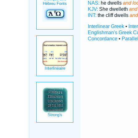
NAS:
he dwells
and lo
KJV:
She dwelleth
and
INT:
the cliff dwells
and
Interlinear Greek
•
Inte
Englishman's Greek C
Concordance
•
Paralle