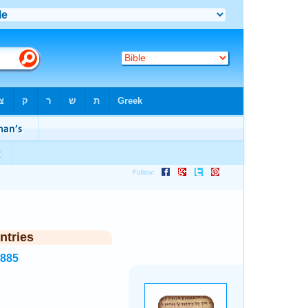
ntries
3885