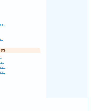
cc.
c.
ies
.
cc.
cc.
cc.