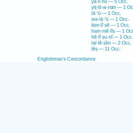
yā·lî·nū — 5 Occ.
yiṯ·lō·w·nān — 1 Oc
lā·‘ū — 1 Occ.
wə·lā·‘ū — 1 Occ.
bim·lî·ṣê — 1 Occ.
ham·mê·lîṣ — 1 Oc
hĕ·lî·ṣu·nî — 1 Occ.
lal·lê·ṣîm — 2 Occ.
lêṣ — 11 Occ.
Englishman's Concordance