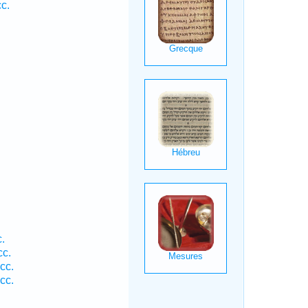
c.
.
cc.
cc.
cc.