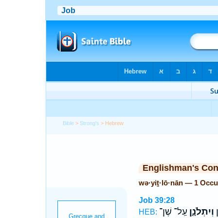
Bible
>
Strong's
> Hebrew
Englishman's Co
wə·yiṯ·lō·nān — 1 Occu
Job 39:28
עַֽל־ שֶׁן־
וְיִתְלֹנָ֑ן
ס
HEB: