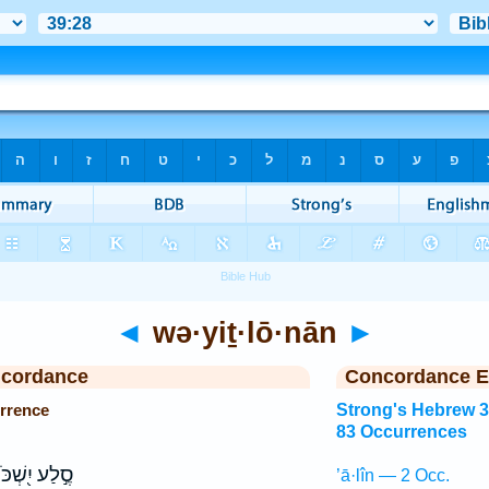
◄
wə·yiṯ·lō·nān
►
ncordance
Concordance E
rrence
Strong's Hebrew 
83 Occurrences
ֶ֣לַע יִ֭שְׁכֹּן
’ā·lîn — 2 Occ.