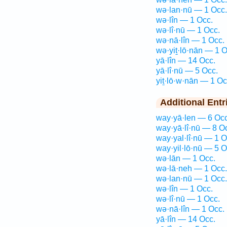
wə·lan·nū — 1 Occ.
wə·lîn — 1 Occ.
wə·lî·nū — 1 Occ.
wə·nā·lîn — 1 Occ.
wə·yiṯ·lō·nān — 1 O
yā·lîn — 14 Occ.
yā·lî·nū — 5 Occ.
yiṯ·lō·w·nān — 1 Oc
Additional Entr
way·yā·len — 6 Occ
way·yā·lî·nū — 8 O
way·yal·lî·nū — 1 O
way·yil·lō·nū — 5 O
wə·lān — 1 Occ.
wə·lā·neh — 1 Occ.
wə·lan·nū — 1 Occ.
wə·lîn — 1 Occ.
wə·lî·nū — 1 Occ.
wə·nā·lîn — 1 Occ.
yā·lîn — 14 Occ.