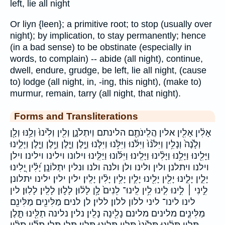
left, lie all night
Or liyn {leen}; a primitive root; to stop (usually over
night); by implication, to stay permanently; hence
(in a bad sense) to be obstinate (especially in
words, to complain) -- abide (all night), continue,
dwell, endure, grudge, be left, lie all night, (cause
to) lodge (all night, in, -ing, this night), (make to)
murmur, remain, tarry (all night, that night).
Forms and Transliterations
אָלִ֔ין אָלִ֖ין אלין הֲלִֽינֹתֶ֖ם הלינתם וְיִתְלֹנָ֑ן וְלִ֖ין וְלִ֙ינוּ֙ וְלַ֥נּוּ וְלָ֖ן
וְלָ֙נֶה֙ וְנָלִ֥ין וַיִּלֹּ֙נוּ֙ וַיִּלֹּ֜נוּ וַיִּלֹּ֥נוּ וַיִּלֹּ֧נוּ וַיָּ֣לֶן וַיָּ֤לֶן וַיָּ֥לֶן וַיָּ֧לֶן וַיָּלִ֑ינוּ
וַיָּלִ֖ינוּ וַיָּלִ֥נוּ וַיָּלִ֨ינוּ וַיָּלִֽינוּ׃ וַיִּלֹּ֜ונוּ וַיַּלִּ֤ינוּ וילונו וילינו וילינו׃ וילן
וילנו ויתלנן ולין ולינו ולן ולנה ולנו ונלין יִתְלוֹנָֽן׃ יָ֝לִ֗ין יָ֭לִינוּ
יָלִ֑ין יָלִ֑ינוּ יָלִ֖ין יָלִ֖ינוּ יָלִ֣ין יָלִ֥ין יָלִ֨ין יָלִֽין׃ ילין ילין׃ ילינו יתלונן׃
לִ֣ינִי ׀ לִ֣ינוּ לִ֤ינוּ לִ֥ין לִֽינוּ־ לֵנִים֙ לָ֥ן לָל֔וּן לָל֣וּן לָלִֽין׃ לָלֽוּן׃ לין
לינו לינו־ ליני ללון ללון׃ ללין׃ לן לנים מַלִּינִ֖ים מַלִּינִ֖ם
מַלִּינִ֛ים מלינים מלינם נָלִ֖ינָה נָלִֽין׃ נלין׃ נלינה תַלִּ֖ינוּ תָּ֤לֶן
תָּלִ֑ין תָּלִ֔ינוּ תָּלִ֙ינִי֙ תָּלִ֥ין תָּלִ֥ינוּ תָּלִֽין׃ תָּלַ֥ן תָּלַֽן׃ תָלִ֞ין תָלִ֨ין