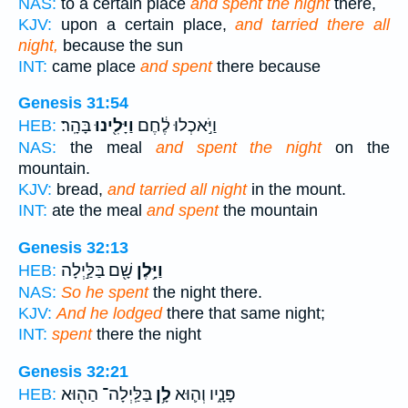
NAS:
to a certain place
and spent the night
there,
KJV:
upon a certain place,
and tarried there all
night,
because the sun
INT:
came place
and spent
there because
Genesis 31:54
בָּהָֽר׃
וַיָּלִ֖ינוּ
וַיֹּ֣אכְלוּ לֶ֔חֶם
HEB:
NAS:
the meal
and spent the night
on the
mountain.
KJV:
bread,
and tarried all night
in the mount.
INT:
ate the meal
and spent
the mountain
Genesis 32:13
שָׁ֖ם בַּלַּ֣יְלָה
וַיָּ֥לֶן
HEB:
NAS:
So he spent
the night there.
KJV:
And he lodged
there that same night;
INT:
spent
there the night
Genesis 32:21
בַּלַּֽיְלָה־ הַה֖וּא
לָ֥ן
פָּנָ֑יו וְה֛וּא
HEB: