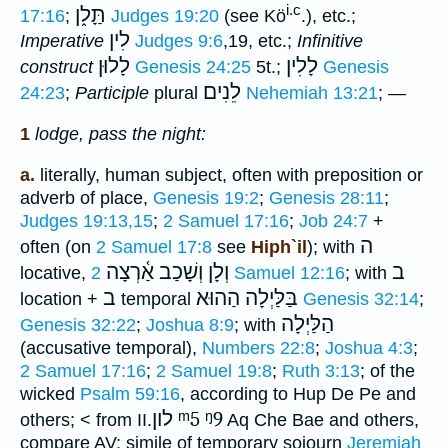
i.c
תַָּל֑ן
17:16
;
Judges 19:20
(see Kö
.), etc.;
לִין
Imperative
Judges 9:6
,19, etc.;
Infinitive
לָלוּן
לָלִין
construct
Genesis 24:25
5t.;
Genesis
לֵנִים
24:23
;
Participle
plural
Nehemiah 13:21
; —
1
lodge, pass the night:
a.
literally, human subject, often with preposition or
adverb of place,
Genesis 19:2
;
Genesis 28:11
;
Judges 19:13,15
;
2 Samuel 17:16
;
Job 24:7
+
ה
often (on
2 Samuel 17:8
see
Hiph`il
); with
וְלָן וְשָׁכַב אַ֫רְצָה
ב
locative,
2 Samuel 12:16
; with
ב
בַּלַּיְלָה הַהוּא
location +
temporal
Genesis 32:14
;
הַלַּיְלָה
Genesis 32:22
;
Joshua 8:9
; with
(accusative temporal),
Numbers 22:8
;
Joshua 4:3
;
2 Samuel 17:16
;
2 Samuel 19:8
;
Ruth 3:13
; of the
wicked
Psalm 59:16
, according to Hup De Pe and
לון
ᵐ5
ᵑ9
others; < from II.
Aq Che Bae and others,
compare AV; simile of temporary sojourn
Jeremiah