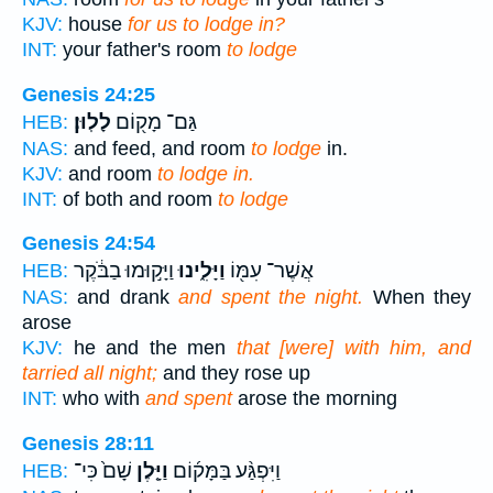
KJV:
house
for us to lodge in?
INT:
your father's room
to lodge
Genesis 24:25
לָלֽוּן׃
גַּם־ מָק֖וֹם
HEB:
NAS:
and feed, and room
to lodge
in.
KJV:
and room
to lodge in.
INT:
of both and room
to lodge
Genesis 24:54
וַיָּק֣וּמוּ בַבֹּ֔קֶר
וַיָּלִ֑ינוּ
אֲשֶׁר־ עִמּ֖וֹ
HEB:
NAS:
and drank
and spent the night.
When they
arose
KJV:
he and the men
that [were] with him, and
tarried all night;
and they rose up
INT:
who with
and spent
arose the morning
Genesis 28:11
שָׁם֙ כִּי־
וַיָּ֤לֶן
וַיִּפְגַּ֨ע בַּמָּק֜וֹם
HEB: