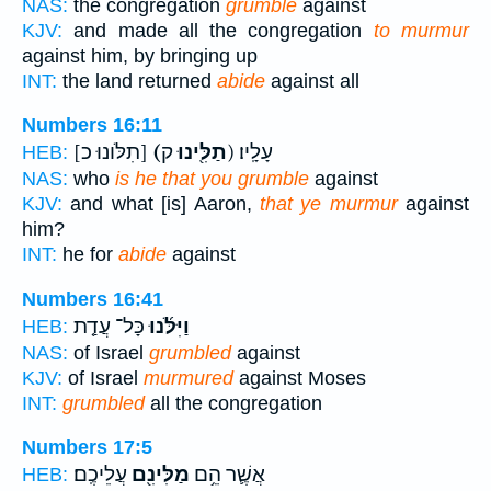
NAS:
the congregation
grumble
against
KJV:
and made all the congregation
to murmur
against him, by bringing up
INT:
the land returned
abide
against all
Numbers 16:11
[תִלֹּונוּ כ]
(תַלִּ֖ינוּ
ק) עָלָֽיו׃
HEB:
NAS:
who
is he that you grumble
against
KJV:
and what [is] Aaron,
that ye murmur
against
him?
INT:
he for
abide
against
Numbers 16:41
כָּל־ עֲדַ֤ת
וַיִּלֹּ֜נוּ
HEB:
NAS:
of Israel
grumbled
against
KJV:
of Israel
murmured
against Moses
INT:
grumbled
all the congregation
Numbers 17:5
עֲלֵיכֶֽם׃
מַלִּינִ֖ם
אֲשֶׁ֛ר הֵ֥ם
HEB: