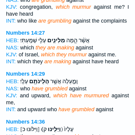
KJV:
congregation,
which murmur
against me? I
have heard
INT:
who like
are grumbling
against the complaints
Numbers 14:27
עָלַ֖י שָׁמָֽעְתִּי׃
מַלִּינִ֛ים
אֲשֶׁ֨ר הֵ֧מָּה
HEB:
NAS:
which
they are making
against
KJV:
of Israel,
which they murmur
against me.
INT:
which they
are making
against have heard
Numbers 14:29
עָלָֽי׃
הֲלִֽינֹתֶ֖ם
וָמָ֑עְלָה אֲשֶׁ֥ר
HEB:
NAS:
who
have grumbled
against
KJV:
and upward,
which have murmured
against
me,
INT:
and upward who
have grumbled
against
Numbers 14:36
[וַיִּלֹּונוּ כ]
(וַיַּלִּ֤ינוּ
ק) עָלָיו֙
HEB: