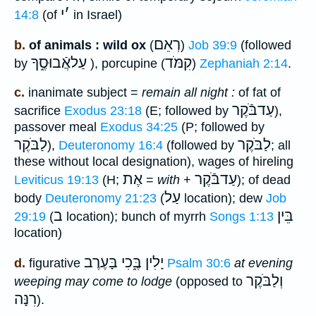
י
׳
14:8
(of
in Israel)
רְאֵם
b.
of animals : wild ox
(
)
Job 39:9
(followed
עַלאֲֿבוּסֶ֑ךָ
קִמֹּד
by
), porcupine (
)
Zephaniah 2:14
.
c.
inanimate subject =
remain all night :
of fat of
עַדבֹּֿקֶר
sacrifice
Exodus 23:18
(E; followed by
),
passover meal
Exodus 34:25
(P; followed by
לַבֹּקֶר
לַבֹּקֶר
),
Deuteronomy 16:4
(followed by
; all
these without local designation), wages of hireling
אֶת
עַדבֹּֿקֶר
Leviticus 19:13
(H;
=
with
+
); of dead
עַל
body
Deuteronomy 21:23
(
location); dew
Job
ב
בֵּין
29:19
(
location); bunch of myrrh
Songs 1:13
location)
יָלִין בֶּ֑כִי בָּעֶרֶב
d.
figurative
Psalm 30:6
at evening
וְלַבֹּקֶר
weeping may come to lodge
(opposed to
רִנָּה
).