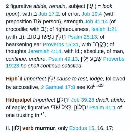
עַיִן
2
figurative
abide, remain
, subject
( =
look
ב
upon
), with
Job 17:2
; of error,
Job 19:4
(with
אֵת
preposition
person), strength
Job 41:14
(of
ב
crocodile; with
); of righteousness,
Isaiah 1:21
ב
תָּלִין נַפְשׁוֺ בְטוֺב
(with
);
Psalm 25:13
; of
בְּקֶרֶב
hearkening ear
Proverbs 15:31
, with
; of
thoughts
Jeremiah 4:14
, with id.; absolute, of man,
שָׂבֵעַ יָלִין
continue, endure
,
Psalm 49:13
,
Proverbs
19:23
he shall continue satisfied
.
יָלִין
Hiph`il
Imperfect
cause to rest, lodge
, followed
i. 509.
by accusative,
2 Samuel 17:8
see Kö
יִתְלֹנָ֑ן
Hithpalpel
Imperfect
Job 39:28
dwell, abide
,
יִתְלוֺנָ֑ן בְּצֵל שַׁדַּי
of eagle; figurative
Psalm 91:1
of
י
׳
one trusting in
.
לוּן
II. [
]
verb
murmur
, only
Exodus 15
, 16, 17;