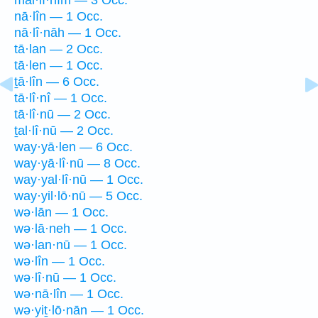
nā·lîn — 1 Occ.
nā·lî·nāh — 1 Occ.
tā·lan — 2 Occ.
tā·len — 1 Occ.
ṯā·lîn — 6 Occ.
tā·lî·nî — 1 Occ.
tā·lî·nū — 2 Occ.
ṯal·lî·nū — 2 Occ.
way·yā·len — 6 Occ.
way·yā·lî·nū — 8 Occ.
way·yal·lî·nū — 1 Occ.
way·yil·lō·nū — 5 Occ.
wə·lān — 1 Occ.
wə·lā·neh — 1 Occ.
wə·lan·nū — 1 Occ.
wə·lîn — 1 Occ.
wə·lî·nū — 1 Occ.
wə·nā·lîn — 1 Occ.
wə·yiṯ·lō·nān — 1 Occ.