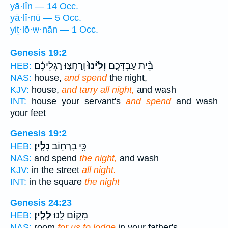
yā·lîn — 14 Occ.
yā·lî·nū — 5 Occ.
yiṯ·lō·w·nān — 1 Occ.
Genesis 19:2
וְרַחֲצ֣וּ רַגְלֵיכֶ֔ם
וְלִ֙ינוּ֙
בֵּ֨ית עַבְדְּכֶ֤ם
HEB:
NAS:
house,
and spend
the night,
KJV:
house,
and tarry all night,
and wash
INT:
house your servant's
and spend
and wash
your feet
Genesis 19:2
נָלִֽין׃
כִּ֥י בָרְח֖וֹב
HEB:
NAS:
and spend
the night,
and wash
KJV:
in the street
all night.
INT:
in the square
the night
Genesis 24:23
לָלִֽין׃
מָק֥וֹם לָ֖נוּ
HEB:
NAS:
room
for us to lodge
in your father's