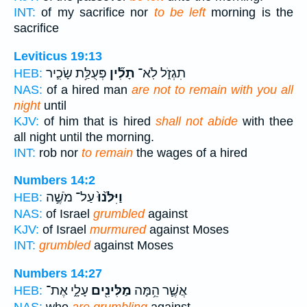
INT:
of my sacrifice nor
to be left
morning is the
sacrifice
Leviticus 19:13
פְּעֻלַּ֥ת שָׂכִ֛יר
תָלִ֞ין
תִגְזֹ֑ל לֹֽא־
HEB:
NAS:
of a hired man
are not to remain with you all
night
until
KJV:
of him that is hired
shall not abide
with thee
all night until the morning.
INT:
rob nor
to remain
the wages of a hired
Numbers 14:2
עַל־ מֹשֶׁ֣ה
וַיִּלֹּ֙נוּ֙
HEB:
NAS:
of Israel
grumbled
against
KJV:
of Israel
murmured
against Moses
INT:
grumbled
against Moses
Numbers 14:27
עָלָ֑י אֶת־
מַלִּינִ֖ים
אֲשֶׁ֛ר הֵ֥מָּה
HEB:
NAS:
who
are grumbling
against