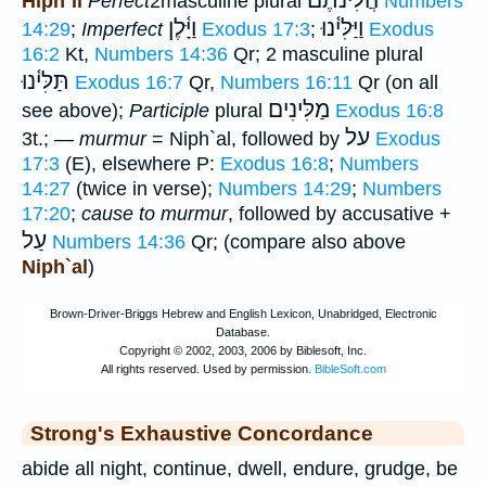
הֲלִינֹתֶם
Hiph`il
Perfect
2masculine plural
Numbers
וַיָּ֫לֶן
וַיַּלִּי֫נוּ
14:29
;
Imperfect
Exodus 17:3
;
Exodus
16:2
Kt,
Numbers 14:36
Qr; 2 masculine plural
תַּלִּי֫נוּ
Exodus 16:7
Qr,
Numbers 16:11
Qr (on all
מַלִּינִים
see above);
Participle
plural
Exodus 16:8
על
3t.; —
murmur
= Niph`al, followed by
Exodus
17:3
(E), elsewhere P:
Exodus 16:8
;
Numbers
14:27
(twice in verse);
Numbers 14:29
;
Numbers
17:20
;
cause to murmur
, followed by accusative +
עַל
Numbers 14:36
Qr; (compare also above
Niph`al
)
Strong's Exhaustive Concordance
abide all night, continue, dwell, endure, grudge, be