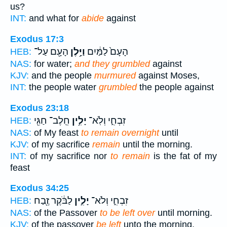
us?
INT:
and what for
abide
against
Exodus 17:3
הָעָ֖ם עַל־
וַיָּ֥לֶן
הָעָם֙ לַמַּ֔יִם
HEB:
NAS:
for water;
and they grumbled
against
KJV:
and the people
murmured
against Moses,
INT:
the people water
grumbled
the people against
Exodus 23:18
חֵֽלֶב־ חַגִּ֖י
יָלִ֥ין
זִבְחִ֑י וְלֹֽא־
HEB:
NAS:
of My feast
to remain overnight
until
KJV:
of my sacrifice
remain
until the morning.
INT:
of my sacrifice nor
to remain
is the fat of my
feast
Exodus 34:25
לַבֹּ֔קֶר זֶ֖בַח
יָלִ֣ין
זִבְחִ֑י וְלֹא־
HEB:
NAS:
of the Passover
to be left over
until morning.
KJV:
of the passover
be left
unto the morning.