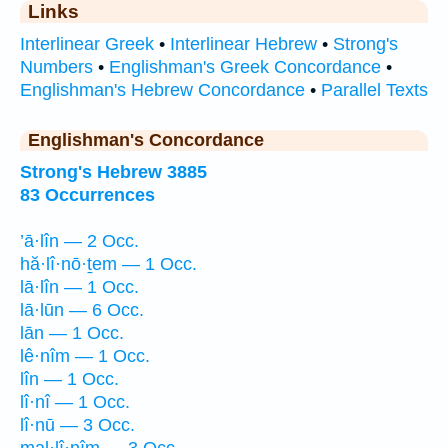
Links
Interlinear Greek
•
Interlinear Hebrew
•
Strong's
Numbers
•
Englishman's Greek Concordance
•
Englishman's Hebrew Concordance
•
Parallel Texts
Englishman's Concordance
Strong's Hebrew 3885
83 Occurrences
’ā·lîn — 2 Occ.
hă·lî·nō·ṯem — 1 Occ.
lā·lîn — 1 Occ.
lā·lūn — 6 Occ.
lān — 1 Occ.
lê·nîm — 1 Occ.
lîn — 1 Occ.
lî·nî — 1 Occ.
lî·nū — 3 Occ.
mal·lî·nîm — 3 Occ.