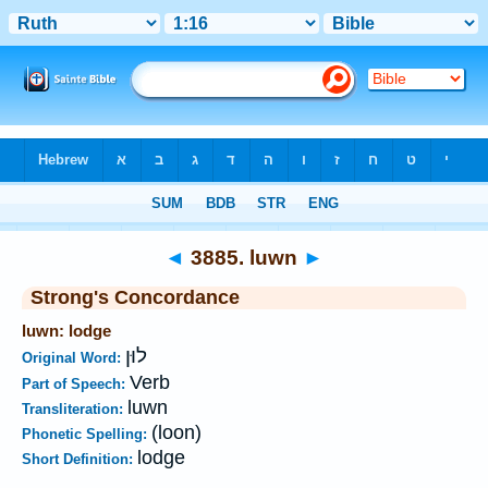
Bible
>
Strong's
>
Hebrew
> 3885
◄
3885. luwn
►
Strong's Concordance
luwn: lodge
לוּן
Original Word:
Verb
Part of Speech:
luwn
Transliteration:
(loon)
Phonetic Spelling:
lodge
Short Definition: