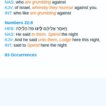
NAS:
who
are grumbling
against
KJV:
of Israel,
whereby they murmur
against you.
INT:
who like
are grumbling
against
Numbers 22:8
פֹה֙ הַלַּ֔יְלָה
לִ֤ינוּ
וַיֹּ֣אמֶר אֲלֵיהֶ֗ם
HEB:
NAS:
He said
to them, Spend
the night
KJV:
And he said
unto them, Lodge
here this night,
INT:
said to
Spend
here the night
83 Occurrences