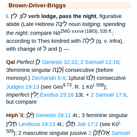
Brown-Driver-Briggs
לִין
לוּן
I.
,
verb
lodge, pass the night
, figurative
לִינָה
abide (Late Hebrew
noun
lodging, spending
ZMG xxxvii (1883), 535 ff.
the night
; compare Nö
;
לַיְלָה
according to Thes kindred with
(q. v. infra),
ל
ן
with change of
and
) —
לָן
Qal
Perfect
Genesis 32:22
;
2 Samuel 12:16
;
וְ֫לָנֶה
3feminine singular
consecutive (before
וְלַנּוּ
monosyl.)
Zechariah 5:4
; 1plural
consecutive
§ 73
i. 508
Judges 19:13
(see Ges
. R. 1 Kö
);
יָלִין
Imperfect
Exodus 23:18
13t. +
2 Samuel 17:8
,
but compare
וַיָּ֫לֶן
Hiph`il
;
Genesis 28:11
4t.; 3 feminine singular
i.
תָּלִין
תָּלַ֫ן
Leviticus 19:13
4t.;
Job 17:2
(see Kö
509
אַלתָּֿ֫לֶן
); 2 masculine singular jussive
2 Samuel