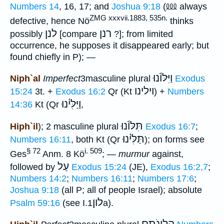
⅏
Numbers 14
, 16, 17; and
Joshua 9:18
(
always
ZMG xxxvii.1883, 535n.
defective, hence Nö
thinks
לנן
רנן
possibly
[compare
?]; from limited
occurrence, he supposes it disappeared early; but
found chiefly in P); —
וַיִּלּוֺ֫נוּ
Niph`al
Imperfect
3masculine plural
Exodus
וילינו
15:24
3t. +
Exodus 16:2
Qr (Kt
) +
Numbers
וַיַּלִּי֫נוּ
14:36
Kt (Qr
,
תִּלּוֺ֫נוּ
Hiph`il
); 2 masculine plural
Exodus 16:7
;
תַּלִּי֫נוּ
Numbers 16:11
, both Kt (Qr
); on forms see
§ 72
i. 509
Ges
Anm. 8 Kö
; —
murmur
against,
עַל
followed by
Exodus 15:24
(JE),
Exodus 16:2,7
;
Numbers 14:2
;
Numbers 16:11
;
Numbers 17:6
;
Joshua 9:18
(all P; all of people Israel); absolute
לון
Psalm 59:16
(see I.
1a).