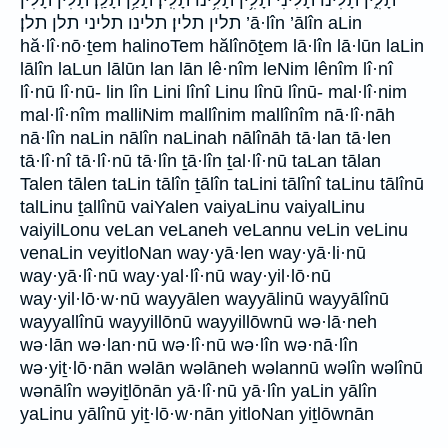
תלין תלין׃ תלינו תליני תלן תלן׃ ’ā·lîn ’ālîn aLin
hă·lî·nō·ṯem halinoTem hălînōṯem lā·lîn lā·lūn laLin
lālîn laLun lālūn lan lān lê·nîm leNim lênîm lî·nî
lî·nū lî·nū- lin lîn Lini lînî Linu lînū lînū- mal·lî·nim
mal·lî·nîm malliNim mallînim mallînîm nā·lî·nāh
nā·lîn naLin nālîn naLinah nālînāh tā·lan tā·len
tā·lî·nî tā·lî·nū tā·lîn ṯā·lîn ṯal·lî·nū taLan tālan
Talen tālen taLin tālîn ṯālîn taLini tālînî taLinu tālînū
talLinu ṯallînū vaiYalen vaiyaLinu vaiyalLinu
vaiyilLonu veLan veLaneh veLannu veLin veLinu
venaLin veyitloNan way·yā·len way·yā·li·nū
way·yā·lî·nū way·yal·lî·nū way·yil·lō·nū
way·yil·lō·w·nū wayyālen wayyālinū wayyālînū
wayyallînū wayyillōnū wayyillōwnū wə·lā·neh
wə·lān wə·lan·nū wə·lî·nū wə·lîn wə·nā·lîn
wə·yiṯ·lō·nān wəlān wəlāneh wəlannū wəlîn wəlînū
wənālîn wəyiṯlōnān yā·lî·nū yā·lîn yaLin yālîn
yaLinu yālînū yiṯ·lō·w·nān yitloNan yiṯlōwnān