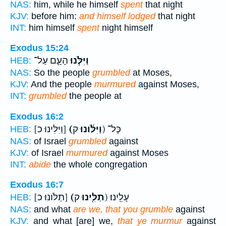
NAS:
him, while he himself
spent
that night
KJV:
before him:
and himself lodged
that night
INT:
him himself
spent
night himself
Exodus 15:24
הָעָ֛ם עַל־
וַיִּלֹּ֧נוּ
HEB:
NAS:
So the people
grumbled
at Moses,
KJV:
And the people
murmured
against Moses,
INT:
grumbled
the people at
Exodus 16:2
[וַיִּלִּינוּ כ]
(וַיִּלֹּ֜ונוּ
ק) כָּל־
HEB:
NAS:
of Israel
grumbled
against
KJV:
of Israel
murmured
against Moses
INT:
abide
the whole congregation
Exodus 16:7
[תַלֹּונוּ כ]
(תַלִּ֖ינוּ
ק) עָלֵֽינוּ׃
HEB:
NAS:
and what
are we, that you grumble
against
KJV:
and what [are] we,
that ye murmur
against