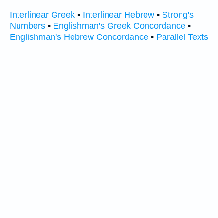
Interlinear Greek
•
Interlinear Hebrew
•
Strong's
Numbers
•
Englishman's Greek Concordance
•
Englishman's Hebrew Concordance
•
Parallel Texts