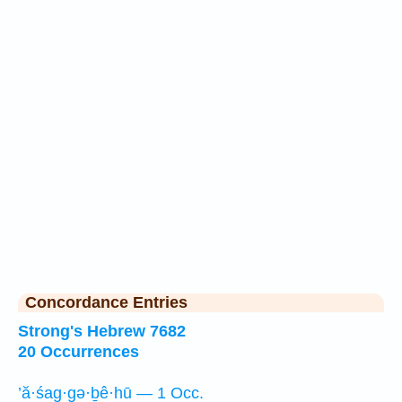
Concordance Entries
Strong's Hebrew 7682
20 Occurrences
’ă·śag·gə·ḇê·hū — 1 Occ.