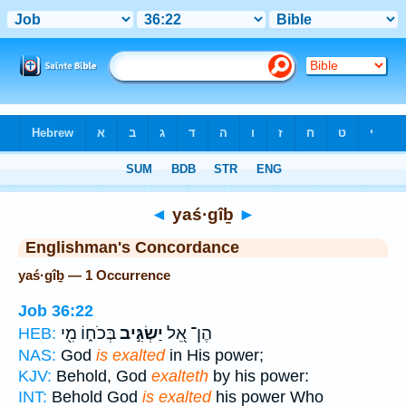
Bible
>
Strong's
> Hebrew
◄
yaś·gîḇ
►
Englishman's Concordance
yaś·gîḇ — 1 Occurrence
Job 36:22
בְּכֹח֑וֹ מִ֖י
יַשְׂגִּ֣יב
הֶן־ אֵ֭ל
HEB:
NAS:
God
is exalted
in His power;
KJV:
Behold, God
exalteth
by his power:
INT:
Behold God
is exalted
his power Who