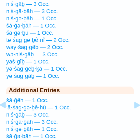
niś·gāḇ — 3 Occ.
niś·gā·ḇāh — 3 Occ.
niś·gə·ḇāh — 1 Occ.
śā·ḡə·ḇāh — 1 Occ.
śā·ḡə·ḇū — 1 Occ.
tə·śag·gə·ḇê·nî — 2 Occ.
way·śag·gêḇ — 2 Occ.
wə·niś·gāḇ — 3 Occ.
yaś·gîḇ — 1 Occ.
yə·śag·geḇ·ḵā — 1 Occ.
yə·śug·gāḇ — 1 Occ.
Additional Entries
šā·ḡêh — 1 Occ.
’ă·śag·gə·ḇê·hū — 1 Occ.
niś·gāḇ — 3 Occ.
niś·gā·ḇāh — 3 Occ.
niś·gə·ḇāh — 1 Occ.
śā·ḡə·ḇāh — 1 Occ.