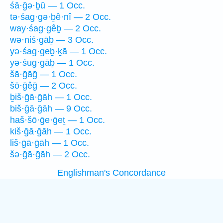
śā·ḡə·ḇū — 1 Occ.
tə·śag·gə·ḇê·nî — 2 Occ.
way·śag·gêḇ — 2 Occ.
wə·niś·gāḇ — 3 Occ.
yə·śag·geḇ·ḵā — 1 Occ.
yə·śug·gāḇ — 1 Occ.
šā·ḡāḡ — 1 Occ.
šō·ḡêḡ — 2 Occ.
ḇiš·ḡā·ḡāh — 1 Occ.
biš·ḡā·ḡāh — 9 Occ.
haš·šō·ḡe·ḡeṯ — 1 Occ.
kiš·ḡā·ḡāh — 1 Occ.
liš·ḡā·ḡāh — 1 Occ.
šə·ḡā·ḡāh — 2 Occ.
Englishman's Concordance