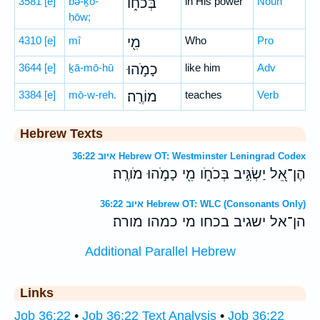
3581
[e]
bə-ḵō-
בְּכֹח֑וֹ
in His power
Noun
ḥōw;
4310
[e]
mî
מִ֖י
Who
Pro
3644
[e]
ḵā-mō-hū
כָמֹ֣הוּ
like him
Adv
3384
[e]
mō-w-reh.
מוֹרֶֽה׃
teaches
Verb
Hebrew Texts
איוב 36:22 Hebrew OT: Westminster Leningrad Codex
הֶן־אֵ֭ל יַשְׂגִּ֣יב בְּכֹחֹ֑ו מִ֖י כָמֹ֣הוּ מֹורֶֽה׃
איוב 36:22 Hebrew OT: WLC (Consonants Only)
הן־אל ישגיב בכחו מי כמהו מורה׃
Additional Parallel Hebrew
Links
Job 36:22
•
Job 36:22 Text Analysis
•
Job 36:22