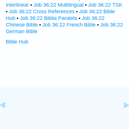
Interlinear
•
Job 36:22 Multilingual
•
Job 36:22 TSK
•
Job 36:22 Cross References
•
Job 36:22 Bible
Hub
•
Job 36:22 Biblia Paralela
•
Job 36:22
Chinese Bible
•
Job 36:22 French Bible
•
Job 36:22
German Bible
Bible Hub