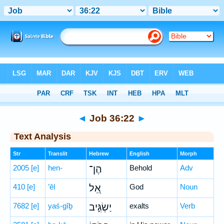
Bible
>
Hebrew
> Job 36:22
◄
Job 36:22
►
Text Analysis
Str
Translit
Hebrew
English
Morph
2005
[e]
hen-
הֶן־
Behold
Adv
410
[e]
’êl
אֵ֭ל
God
Noun
7682
[e]
yaś-gîḇ
יַשְׂגִּ֣יב
exalts
Verb