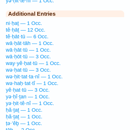
yə·ḥit·tê·nî — 1 Occ.
Additional Entries
ni·ḥaṯ — 1 Occ.
tê·ḥāṯ — 12 Occ.
tê·ḥāt·tū — 6 Occ.
wā·ḥāt·tāh — 1 Occ.
wā·ḥāt·tū — 1 Occ.
wā·ḥōt·tū — 3 Occ.
way·yê·ḥat·tū — 1 Occ.
wə·ḥat·tū — 3 Occ.
wə·ḥit·tat·ta·nî — 1 Occ.
wə·haḥ·tat·tî — 1 Occ.
yê·ḥat·tū — 3 Occ.
yə·ḥî·ṯan — 1 Occ.
yə·ḥit·tê·nî — 1 Occ.
ḥă·ṯaṯ — 1 Occ.
ḥă·ṯaṯ — 1 Occ.
ṭə·’êḇ — 1 Occ.