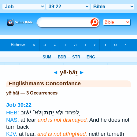
Bible
>
Strong's
> Hebrew
◄
yê·ḥāṯ
►
Englishman's Concordance
yê·ḥāṯ — 3 Occurrences
Job 39:22
וְלֹֽא־ יָ֝שׁ֗וּב
יֵחָ֑ת
לְ֭פַחַד וְלֹ֣א
HEB:
NAS:
at fear
and is not dismayed;
And he does not
turn back
KJV:
at fear,
and is not affrighted;
neither turneth