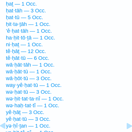
ḥaṯ — 1 Occ.
ḥat·tāh — 3 Occ.
ḥat·tū — 5 Occ.
ḥit·tə·ṯāh — 1 Occ.
’ê·ḥat·tāh — 1 Occ.
ha·ḥit·tō·ṯā — 1 Occ.
ni·ḥaṯ — 1 Occ.
tê·ḥāṯ — 12 Occ.
tê·ḥāt·tū — 6 Occ.
wā·ḥāt·tāh — 1 Occ.
wā·ḥāt·tū — 1 Occ.
wā·ḥōt·tū — 3 Occ.
way·yê·ḥat·tū — 1 Occ.
wə·ḥat·tū — 3 Occ.
wə·ḥit·tat·ta·nî — 1 Occ.
wə·haḥ·tat·tî — 1 Occ.
yê·ḥāṯ — 3 Occ.
yê·ḥat·tū — 3 Occ.
yə·ḥî·ṯan — 1 Occ.