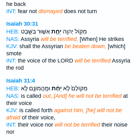
he back
INT:
fear not
dismayed
does not turn
Isaiah 30:31
אַשּׁ֑וּר בַּשֵּׁ֖בֶט
יֵחַ֣ת
מִקּ֥וֹל יְהוָ֖ה
HEB:
NAS:
Assyria
will be terrified,
[When] He strikes
KJV:
shall the Assyrian
be beaten down,
[which]
smote
INT:
the voice of the LORD
will be terrified
Assyria
the rod
Isaiah 31:4
וּמֵֽהֲמוֹנָ֖ם לֹ֣א
יֵחָ֔ת
מִקּוֹלָם֙ לֹ֣א
HEB:
NAS:
is called
out, [And] he will not be terrified
at
their voice
KJV:
is called forth
against him, [he] will not be
afraid
of their voice,
INT:
their voice nor
will not be terrified
their noise
nor