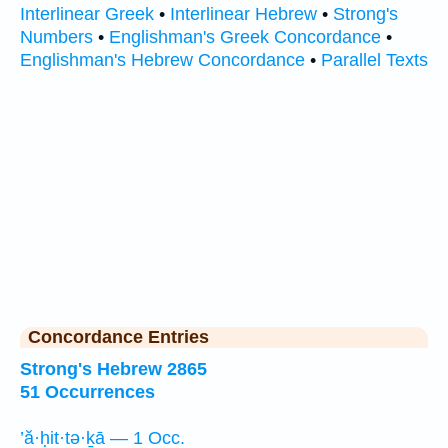
Interlinear Greek
•
Interlinear Hebrew
•
Strong's
Numbers
•
Englishman's Greek Concordance
•
Englishman's Hebrew Concordance
•
Parallel Texts
Concordance Entries
Strong's Hebrew 2865
51 Occurrences
’ă·ḥit·tə·ḵā — 1 Occ.