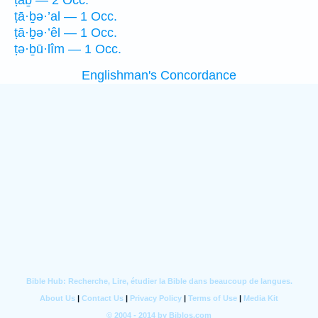
ṭāḇ — 2 Occ.
ṭā·ḇə·’al — 1 Occ.
ṭā·ḇə·’êl — 1 Occ.
ṭə·ḇū·lîm — 1 Occ.
Englishman's Concordance