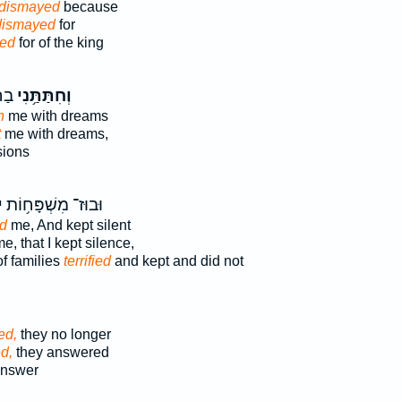
 dismayed
because
dismayed
for
ed
for of the king
וֹת
וְחִתַּתַּ֥נִי
n
me with dreams
t
me with dreams,
sions
י
וּבוּז־ מִשְׁפָּח֥וֹת
ed
me, And kept silent
e, that I kept silence,
f families
terrified
and kept and did not
ed,
they no longer
d,
they answered
nswer