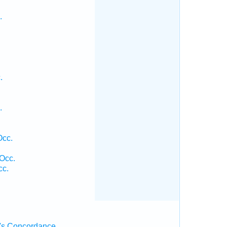
.
.
.
Occ.
 Occ.
cc.
's Concordance