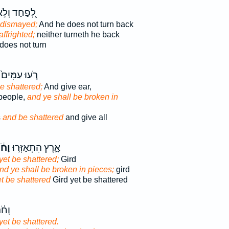
֭פַחַד וְלֹ֣א
 dismayed;
And he does not turn back
affrighted;
neither turneth he back
does not turn
רֹ֤עוּ עַמִּים֙
e shattered;
And give ear,
people,
and ye shall be broken in
s
and be shattered
and give all
֔תּוּ
אָ֑רֶץ הִתְאַזְּר֣וּ
yet be shattered;
Gird
nd ye shall be broken in pieces;
gird
t be shattered
Gird yet be shattered
ּר֖וּ
yet be shattered.