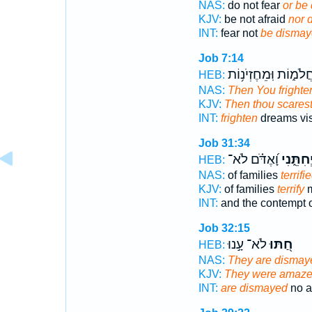
NAS:
do not fear
or be
KJV:
be not afraid
nor 
INT:
fear not
be dismay
Job 7:14
בַחֲלֹמ֑וֹת וּֽמֵחֶזְיֹנ֥
HEB:
NAS:
Then You frighte
KJV:
Then thou scares
INT:
frighten
dreams vi
Job 31:34
וָ֝אֶדֹּ֗ם לֹא־
יְחִתֵּ֑נִ
HEB:
NAS:
of families
terrifi
KJV:
of families
terrify
m
INT:
and the contempt o
Job 32:15
לֹא־ עָ֣נוּ
חַ֭תּוּ
HEB:
NAS:
They are dismay
KJV:
They were amaze
INT:
are dismayed
no a