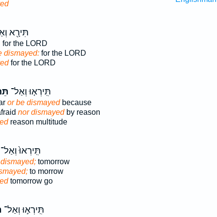
yed
רָ֖א וְאַל־
,
for the LORD
be dismayed:
for the LORD
yed
for the LORD
ּוּ֙
תִּֽירְא֤וּ וְאַל־
ear
or be dismayed
because
afraid
nor dismayed
by reason
ed
reason multitude
תִּֽירְאוּ֙ וְאַל־
 dismayed;
tomorrow
ismayed;
to morrow
ed
tomorrow go
ּ
תִּֽירְא֣וּ וְאַל־