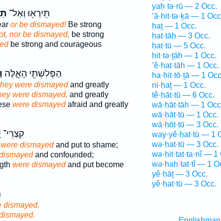
yaḥ·tə·rū — 2 Occ.
ּוּ
תִּֽירְא֖וּ וְאַל־
’ă·ḥit·tə·ḵā — 1 Occ
ear
or be dismayed!
Be strong
ḥaṯ — 1 Occ.
ot, nor be dismayed,
be strong
ḥat·tāh — 3 Occ.
ed
be strong and courageous
ḥat·tū — 5 Occ.
ḥit·tə·ṯāh — 1 Occ.
’ê·ḥat·tāh — 1 Occ.
וּ
הַפְּלִשְׁתִּ֖י הָאֵ֑לֶּה
ha·ḥit·tō·ṯā — 1 Occ
they were dismayed
and greatly
ni·ḥaṯ — 1 Occ.
hey were dismayed,
and greatly
tê·ḥāt·tū — 6 Occ.
hese
were dismayed
afraid and greatly
wā·ḥāt·tāh — 1 Occ
wā·ḥāt·tū — 1 Occ.
wā·ḥōt·tū — 3 Occ.
ְרֵי־ יָ֔ד
way·yê·ḥat·tū — 1 
wə·ḥat·tū — 3 Occ.
 were dismayed
and put to shame;
wə·ḥit·tat·ta·nî — 1
 dismayed
and confounded;
wə·haḥ·tat·tî — 1 O
ngth
were dismayed
and put become
yê·ḥāṯ — 3 Occ.
yê·ḥat·tū — 3 Occ.
־
e dismayed.
 dismayed.
Englishman