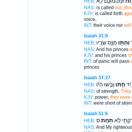
וּמֵֽהֲמוֹנָ֖ם לֹ֣א
יֵחָ
HEB:
NAS:
is called
out, [And
KJV:
is called forth
agai
voice,
INT:
their voice nor
will
Isaiah 31:9
מִנֵּ֖ס שָׂרָ֑יו
וְחַתּ֥וּ
מ
HEB:
NAS:
And his princes
w
KJV:
and his princes
sh
INT:
of panic will pass
princes
Isaiah 37:27
וָבֹ֑שׁוּ הָי֞וּ
חַ֖תּוּ
קִצְ
HEB:
NAS:
of strength,
They
KJV:
power,
they were
INT:
were short of stre
Isaiah 51:6
ס
תֵחָֽת׃
וְצִדְקָתִ֖י
HEB:
NAS:
And My righteou