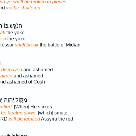
nd ye shall be broken in pieces.
ird
yet be shattered
תָ
הַנֹּגֵ֣שׂ בּ֑וֹ
eak
the yoke
ken
the yoke
pressor
shall break
the battle of Midian
ּ
e dismayed
and ashamed
afraid
and ashamed
nd ashamed of Cush
֣ת
מִקּ֥וֹל יְהוָ֖ה
rified,
[When] He strikes
n
be beaten down,
[which] smote
LORD
will be terrified
Assyria the rod