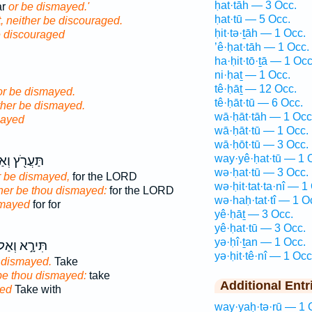
ḥat·tāh — 3 Occ.
ar
or be dismayed.'
ḥat·tū — 5 Occ.
, neither be discouraged.
ḥit·tə·ṯāh — 1 Occ.
e discouraged
’ê·ḥat·tāh — 1 Occ.
ha·ḥit·tō·ṯā — 1 Occ
ni·ḥaṯ — 1 Occ.
tê·ḥāṯ — 12 Occ.
or be dismayed.
tê·ḥāt·tū — 6 Occ.
ither be dismayed.
wā·ḥāt·tāh — 1 Occ
mayed
wā·ḥāt·tū — 1 Occ.
wā·ḥōt·tū — 3 Occ.
way·yê·ḥat·tū — 1 
ֲרֹ֖ץ וְאַל־
wə·ḥat·tū — 3 Occ.
r be dismayed,
for the LORD
wə·ḥit·tat·ta·nî — 1
her be thou dismayed:
for the LORD
wə·haḥ·tat·tî — 1 O
smayed
for for
yê·ḥāṯ — 3 Occ.
yê·ḥat·tū — 3 Occ.
yə·ḥî·ṯan — 1 Occ.
ּירָ֣א וְאַל־
yə·ḥit·tê·nî — 1 Occ
 dismayed.
Take
 be thou dismayed:
take
Additional Entr
ed
Take with
way·yaḥ·tə·rū — 1 