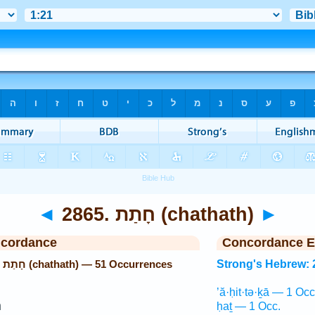
◄
2865. חָתַת (chathath)
►
ncordance
Concordance E
Strong's Hebrew: 2865. חָתַת (chathath) — 51 Occurrences
Strong's Hebrew: 
’ă·ḥit·tə·ḵā — 1 Occ
־
ḥaṯ — 1 Occ.