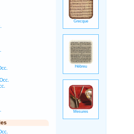
.
.
Occ.
 Occ.
cc.
.
ies
Occ.