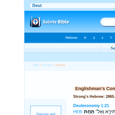
Bible
>
Strong's
> Hebrew
Englishman's Co
Deuteronomy 1:21
תֵּחָֽת׃
תִּירָ֖א וְאַל
HEB: