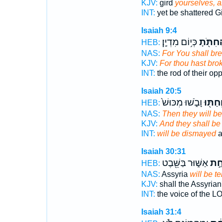
KJV:
gird
yourselves, a
INT:
yet be shattered G
Isaiah 9:4
כְּי֥וֹם מִדְיָֽן׃
הַחִתֹּ֖
HEB:
NAS:
For You shall br
KJV:
For thou hast bro
INT:
the rod of their op
Isaiah 20:5
וָבֹ֑שׁוּ מִכּוּשׁ֙
וְחַתּ֖ו
HEB:
NAS:
Then they will b
KJV:
And they shall be 
INT:
will be dismayed
a
Isaiah 30:31
אַשּׁ֑וּר בַּשֵּׁ֖בֶט
יֵחַ
HEB:
NAS:
Assyria
will be ter
KJV:
shall the Assyria
INT:
the voice of the 
Isaiah 31:4