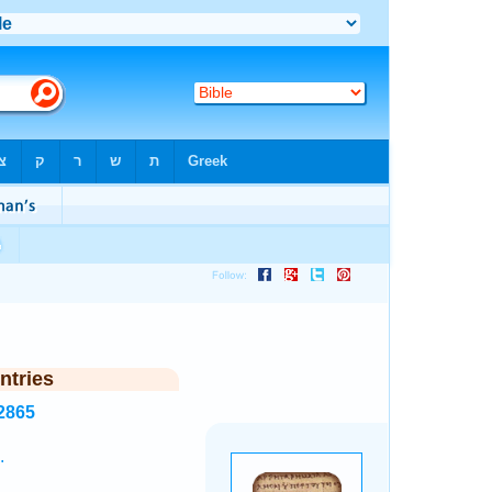
ntries
2865
.