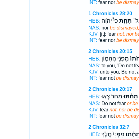
INT:
fear nor
be disma
1 Chronicles 28:20
כִּי֩ יְהוָ֨ה
תֵּחָ֑ת
תִּי
HEB:
NAS:
nor
be dismayed
KJV:
[it]: fear
not, nor 
INT:
fear nor
be disma
2 Chronicles 20:15
מִפְּנֵ֨י הֶהָמ֤וֹן
תֵּחַ֙ת
HEB:
NAS:
to you, 'Do not f
KJV:
unto you, Be not 
INT:
fear not
be dismay
2 Chronicles 20:17
מָחָר֙ צְא֣וּ
תֵּחַ֔תּוּ
HEB:
NAS:
Do not fear
or be
KJV:
fear
not, nor be d
INT:
fear not
be dismay
2 Chronicles 32:7
מִפְּנֵי֙ מֶ֣לֶךְ
תֵּחַ֗תּו
HEB: