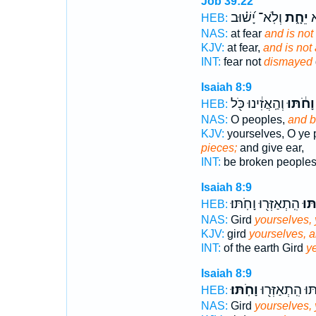
Job 39:22
וְלֹֽא־ יָ֝שׁ֗וּב
יֵחָ֑ת
לְ
HEB:
NAS:
at fear
and is not
KJV:
at fear,
and is not 
INT:
fear not
dismayed
Isaiah 8:9
וְהַֽאֲזִ֔ינוּ כֹּ֖ל
וָחֹ֔תּוּ
HEB:
NAS:
O peoples,
and b
KJV:
yourselves, O ye 
pieces;
and give ear,
INT:
be broken people
Isaiah 8:9
הִֽתְאַזְּר֖וּ וָחֹֽתּוּ׃
וָחֹ
HEB:
NAS:
Gird
yourselves, 
KJV:
gird
yourselves, a
INT:
of the earth Gird
ye
Isaiah 8:9
וָחֹֽתּוּ׃
וָחֹ֔תּוּ הִֽתְאַזְ
HEB:
NAS:
Gird
yourselves, 