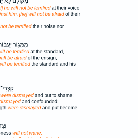
֔ת
מִקּוֹלָם֙ לֹ֣א
] he will not be terrified
at their voice
nst him, [he] will not be afraid
of their
 not be terrified
their noise nor
ִמָּג֣וֹר יַֽעֲב֔וֹר
ill be terrified
at the standard,
all be afraid
of the ensign,
will be terrified
the standard and his
רֵי־ יָ֔ד
 were dismayed
and put to shame;
 dismayed
and confounded:
ngth
were dismayed
and put become
 לֹ֥א
sness
will not wane.