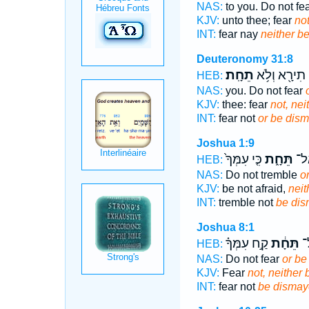
NAS:
to you. Do not fe
KJV:
unto thee; fear
not
INT:
fear nay
neither b
Deuteronomy 31:8
תֵחָֽת׃
תִירָ֖א וְלֹ֥א
HEB:
NAS:
you. Do not fear
KJV:
thee: fear
not, ne
INT:
fear not
or be dis
Joshua 1:9
כִּ֤י עִמְּךָ֙
תֵּחָ֑ת
תַּע
HEB:
NAS:
Do not tremble
o
KJV:
be not afraid,
neit
INT:
tremble not
be di
Joshua 8:1
קַ֣ח עִמְּךָ֗
תֵּחָ֔ת
תִ
HEB:
NAS:
Do not fear
or be
KJV:
Fear
not, neither
INT:
fear not
be dismay