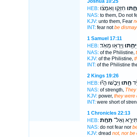
Joshua 10:25
חִזְק֣וּ וְאִמְצ֔וּ
תֵּחָ֑ת
HEB:
NAS:
to them, Do not f
KJV:
unto them, Fear
n
INT:
fear not
be dismay
1 Samuel 17:11
וַיִּֽרְא֖וּ מְאֹֽד׃
וַיֵּחַ֥תּ
HEB:
NAS:
of the Philistine,
KJV:
of the Philistine,
t
INT:
of the Philistine t
2 Kings 19:26
וַיֵּבֹ֑שׁוּ הָי֞וּ
חַ֖תּוּ
קִצ
HEB:
NAS:
of strength,
They
KJV:
power,
they were
INT:
were short of stre
1 Chronicles 22:13
תֵּחָֽת׃
תִּירָ֖א וְאַל
HEB:
NAS:
do not fear nor
b
KJV:
dread
not, nor be