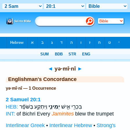
Bible
>
Strong's
> Hebrew
◄
yə·mî·nî
►
Englishman's Concordance
yə·mî·nî — 1 Occurrence
2 Samuel 20:1
וַיִּתְקַ֣ע בַּשֹּׁפָ֗ר
יְמִינִ֑י
בִּכְרִ֖י אִ֣ישׁ
HEB:
INT:
of Bichri Every
Jaminites
blew the trumpet
Interlinear Greek
•
Interlinear Hebrew
•
Strong's