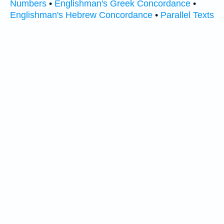
Numbers
•
Englishman's Greek Concordance
•
Englishman's Hebrew Concordance
•
Parallel Texts