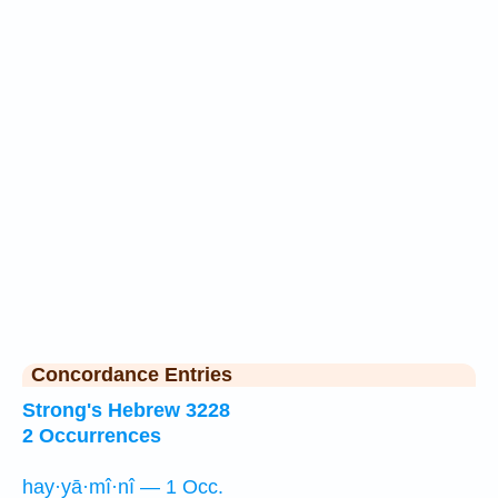
Concordance Entries
Strong's Hebrew 3228
2 Occurrences
hay·yā·mî·nî — 1 Occ.