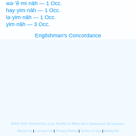
wə·’ê·mi·nāh — 1 Occ.
hay·yim·nāh — 1 Occ.
lə·yim·nāh — 1 Occ.
yim·nāh — 3 Occ.
Englishman's Concordance