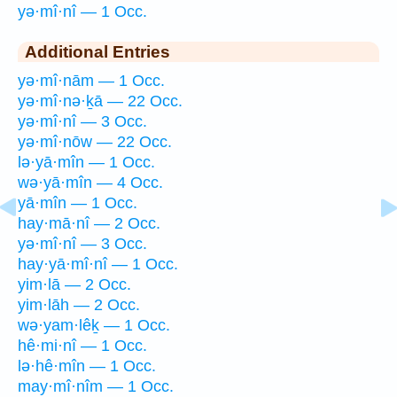
yə·mî·nî — 1 Occ.
Additional Entries
yə·mî·nām — 1 Occ.
yə·mî·nə·ḵā — 22 Occ.
yə·mî·nî — 3 Occ.
yə·mî·nōw — 22 Occ.
lə·yā·mîn — 1 Occ.
wə·yā·mîn — 4 Occ.
yā·mîn — 1 Occ.
hay·mā·nî — 2 Occ.
yə·mî·nî — 3 Occ.
hay·yā·mî·nî — 1 Occ.
yim·lā — 2 Occ.
yim·lāh — 2 Occ.
wə·yam·lêḵ — 1 Occ.
hê·mi·nî — 1 Occ.
lə·hê·mîn — 1 Occ.
may·mî·nîm — 1 Occ.