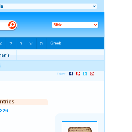
ntries
3226