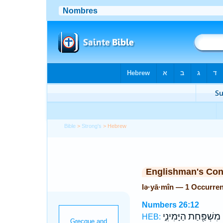
Bible
>
Strong's
> Hebrew
Englishman's Co
lə·yā·mîn — 1 Occurre
Numbers 26:12
מִשְׁפַּ֖חַת הַיָּמִינִ֑י
ל
HEB: