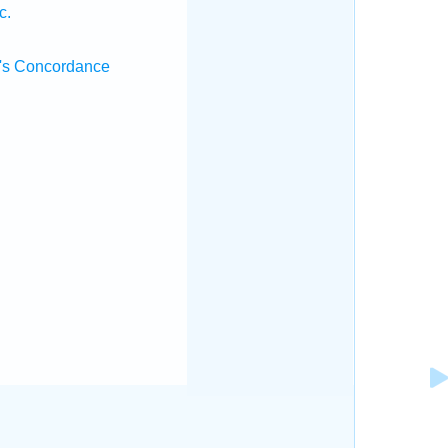
c.
's Concordance