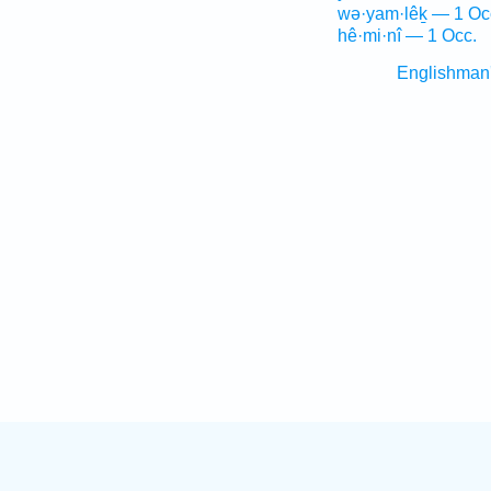
wə·yam·lêḵ — 1 Oc
hê·mi·nî — 1 Occ.
Englishman