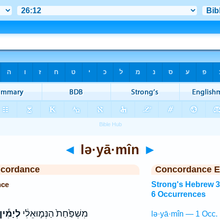
◄
lə·yā·mîn
►
ncordance
Concordance E
nce
Strong's Hebrew 
6 Occurrences
ְיָמִ֕ין
מִשְׁפַּ֙חַת֙ הַנְּמ֣וּאֵלִ֔י
lə·yā·mîn — 1 Occ.