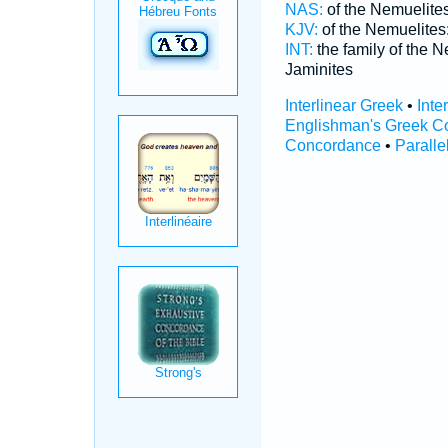
NAS:
of the Nemuelite
KJV:
of the Nemuelites
INT:
the family of the 
Jaminites
Interlinear Greek
•
Inte
Englishman's Greek C
Concordance
•
Paralle