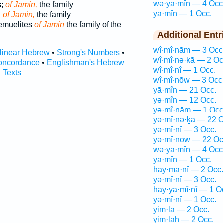
wə·yā·mîn — 4 Occ
s;
of Jamin,
the family
yā·mîn — 1 Occ.
:
of Jamin,
the family
Nemuelites
of Jamin
the family of the
Additional Entr
wî·mî·nām — 3 Occ
rlinear Hebrew
•
Strong's Numbers
•
wî·mî·nə·ḵā — 2 Oc
oncordance
•
Englishman's Hebrew
wî·mî·nî — 1 Occ.
l Texts
wî·mî·nōw — 3 Occ
yā·mîn — 21 Occ.
yə·mîn — 12 Occ.
yə·mî·nām — 1 Occ
yə·mî·nə·ḵā — 22 O
yə·mî·nî — 3 Occ.
yə·mî·nōw — 22 Oc
wə·yā·mîn — 4 Occ
yā·mîn — 1 Occ.
hay·mā·nî — 2 Occ.
yə·mî·nî — 3 Occ.
hay·yā·mî·nî — 1 O
yə·mî·nî — 1 Occ.
yim·lā — 2 Occ.
yim·lāh — 2 Occ.