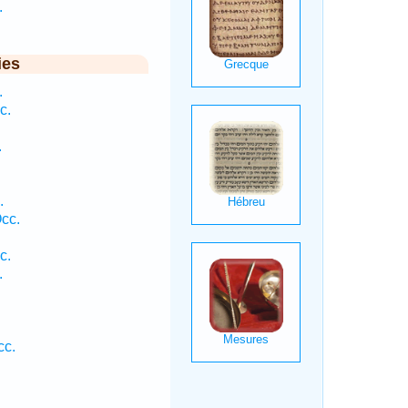
.
ies
.
c.
.
.
cc.
c.
.
cc.