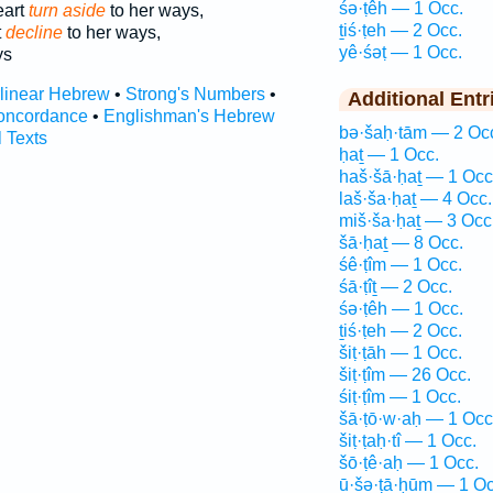
śə·ṭêh — 1 Occ.
eart
turn aside
to her ways,
ṯiś·ṭeh — 2 Occ.
t
decline
to her ways,
yê·śəṭ — 1 Occ.
ys
rlinear Hebrew
•
Strong's Numbers
•
Additional Entr
oncordance
•
Englishman's Hebrew
bə·šaḥ·tām — 2 Oc
l Texts
ḥaṯ — 1 Occ.
haš·šā·ḥaṯ — 1 Occ
laš·ša·ḥaṯ — 4 Occ.
miš·ša·ḥaṯ — 3 Occ
šā·ḥaṯ — 8 Occ.
śê·ṭîm — 1 Occ.
śā·ṭîṯ — 2 Occ.
śə·ṭêh — 1 Occ.
ṯiś·ṭeh — 2 Occ.
šiṭ·ṭāh — 1 Occ.
šiṭ·ṭîm — 26 Occ.
śiṭ·ṭîm — 1 Occ.
šā·ṭō·w·aḥ — 1 Occ
šiṭ·ṭaḥ·tî — 1 Occ.
šō·ṭê·aḥ — 1 Occ.
ū·šə·ṭā·ḥūm — 1 Oc