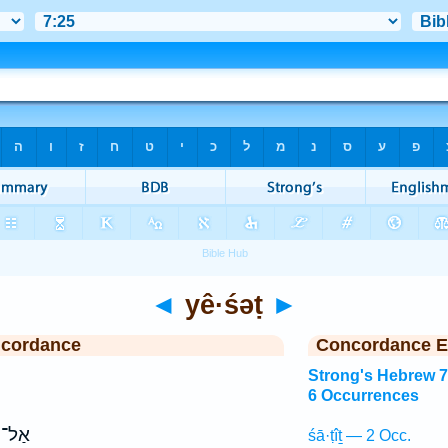
◄
yê·śəṭ
►
ncordance
Concordance E
Strong's Hebrew 
6 Occurrences
אַל־
śā·ṭîṯ — 2 Occ.