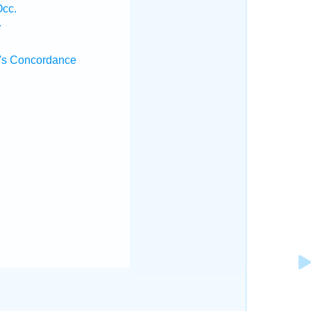
Occ.
.
's Concordance