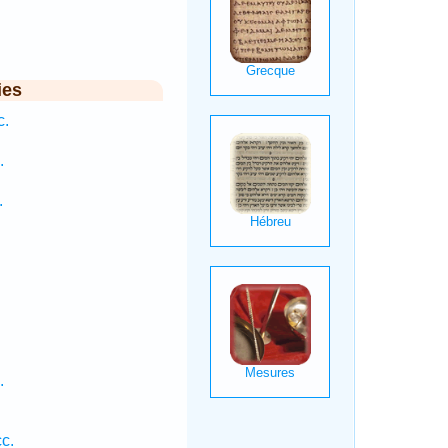
ies
c.
.
.
.
c.