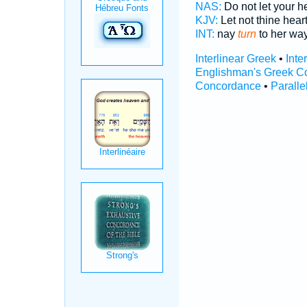
NAS:
Do not let your h
KJV:
Let not thine hear
INT:
nay
turn
to her wa
Interlinear Greek
•
Inte
Englishman's Greek C
Concordance
•
Paralle