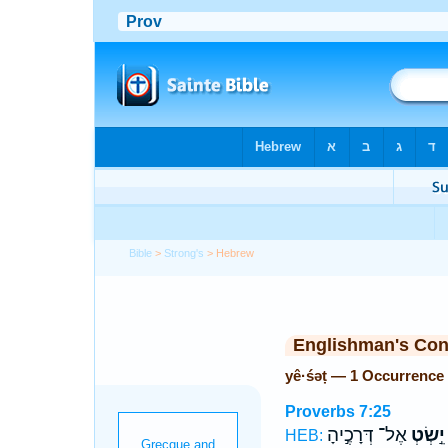
Bible
>
Strong's
> Hebrew
Englishman's Co
yê·śəṭ — 1 Occurrence
Proverbs 7:25
אֶל־ דְּרָכֶ֣יהָ
יֵ֣שְׂטְ
HEB: