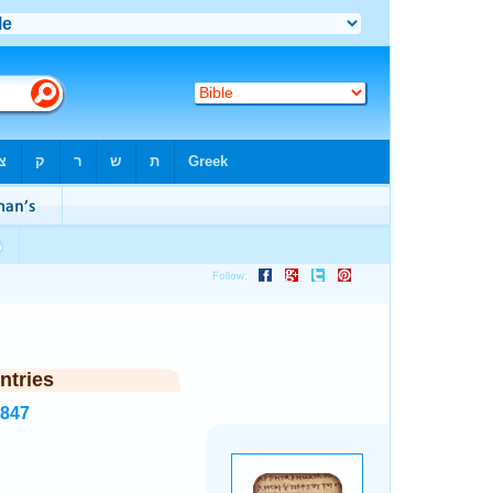
ntries
7847