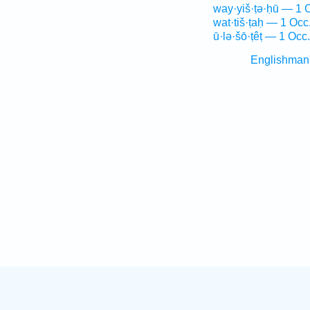
way·yiš·ṭə·ḥū — 1 
wat·tiš·ṭaḥ — 1 Occ
ū·lə·šō·ṭêṭ — 1 Occ.
Englishman