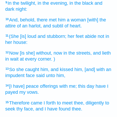
In the twilight,
in the evening,
in the black
and
9
dark
night:
And, behold, there met
him a woman
[with] the
10
attire
of an harlot,
and subtil
of heart.
(She [is] loud
and stubborn;
her feet
abide
not in
11
her house:
Now
[is she] without,
now
in the streets,
and lieth
12
in wait
at
every corner.
)
So she caught
him, and kissed
him, [and] with an
13
impudent
face
said
unto him,
[I have] peace
offerings
with me; this day
have I
14
payed
my vows.
Therefore came I forth
to meet
thee, diligently to
15
seek
thy face,
and I have found
thee.