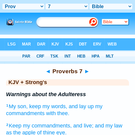
Bible
>
KJV + Strong's
> Proverbs 7
◄
Proverbs 7
►
KJV + Strong's
Warnings about the Adulteress
My son,
keep
my words,
and lay up
my
1
commandments
with thee.
Keep
my commandments,
and live;
and my law
2
as the apple
of thine eye.