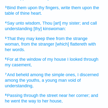
Bind
them upon thy fingers,
write
them upon the
3
table
of thine heart.
Say
unto wisdom,
Thou [art] my sister;
and call
4
understanding
[thy] kinswoman:
That they may keep
thee from the strange
5
woman,
from the stranger
[which] flattereth
with
her words.
For at the window
of my house
I looked
through
6
my casement,
And beheld
among the simple ones,
I discerned
7
among the youths,
a young man
void
of
understanding,
Passing through
the street
near
her corner;
and
8
he went
the way
to her house,