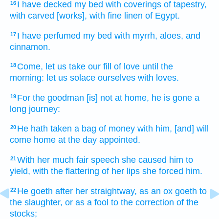
I have decked
my bed
with coverings
of tapestry,
16
with carved
[works], with fine linen
of Egypt.
I have perfumed
my bed
with myrrh,
aloes,
and
17
cinnamon.
Come,
let us take our fill
of love
until the
18
morning:
let us solace
ourselves with loves.
For the goodman
[is] not at home,
he is gone
a
19
long
journey:
He hath taken
a bag
of money
with him,
[and] will
20
come
home
at the day
appointed.
With her much
fair speech
she caused him to
21
yield,
with the flattering
of her lips
she forced
him.
He goeth
after
her straightway,
as an ox
goeth
to
22
the slaughter,
or as a fool
to the correction
of the
stocks;