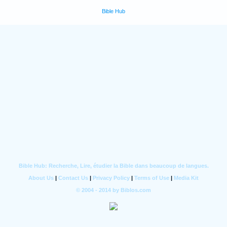
Bible Hub