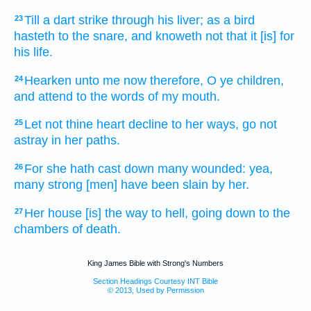
Till a dart
strike
through his liver;
as a bird
23
hasteth
to the snare,
and knoweth
not that it [is] for
his life.
Hearken
unto me now therefore, O ye children,
24
and attend
to the words
of my mouth.
Let not thine heart
decline
to her ways,
go not
25
astray
in her paths.
For she hath cast down
many
wounded:
yea,
26
many strong
[men] have been slain
by her.
Her house
[is] the way
to hell,
going down
to the
27
chambers
of death.
King James Bible with Strong's Numbers
Section Headings Courtesy INT Bible
© 2013, Used by Permission