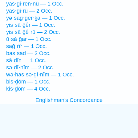
yas·gi·ren·nū — 1 Occ.
yas·gi·rū — 2 Occ.
yə·sag·ger·ḵā — 1 Occ.
yis·sā·ḡêr — 1 Occ.
yis·sā·ḡê·rū — 2 Occ.
ū·să·ḡar — 1 Occ.
saḡ·rîr — 1 Occ.
bas·saḏ — 2 Occ.
sā·ḏîn — 1 Occ.
sə·ḏî·nîm — 2 Occ.
wə·has·sə·ḏî·nîm — 1 Occ.
bis·ḏōm — 1 Occ.
kis·ḏōm — 4 Occ.
Englishman's Concordance