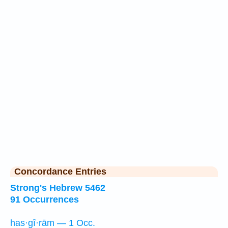
Concordance Entries
Strong's Hebrew 5462
91 Occurrences
has·gî·rām — 1 Occ.