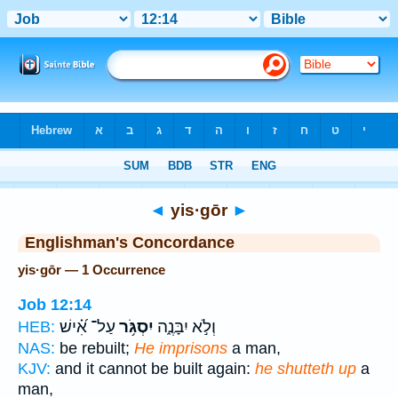
Bible
>
Strong's
> Hebrew
◄
yis·gōr
►
Englishman's Concordance
yis·gōr — 1 Occurrence
Job 12:14
עַל־ אִ֝֗ישׁ
יִסְגֹּ֥ר
וְלֹ֣א יִבָּנֶ֑ה
HEB:
NAS:
be rebuilt;
He imprisons
a man,
KJV:
and it cannot be built again:
he shutteth up
a
man,