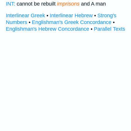
INT:
cannot be rebuilt
imprisons
and A man
Interlinear Greek
•
Interlinear Hebrew
•
Strong's
Numbers
•
Englishman's Greek Concordance
•
Englishman's Hebrew Concordance
•
Parallel Texts