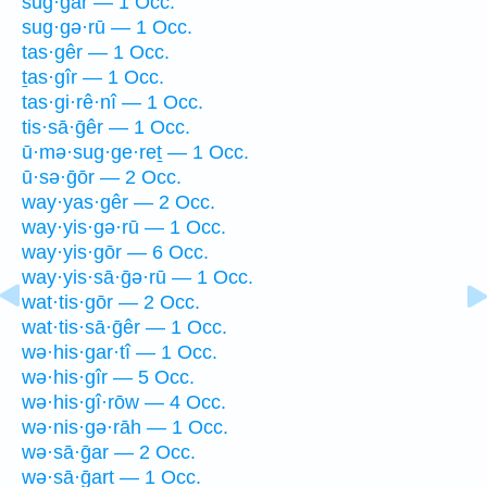
sug·gar — 1 Occ.
sug·gə·rū — 1 Occ.
tas·gêr — 1 Occ.
ṯas·gîr — 1 Occ.
tas·gi·rê·nî — 1 Occ.
tis·sā·ḡêr — 1 Occ.
ū·mə·sug·ge·reṯ — 1 Occ.
ū·sə·ḡōr — 2 Occ.
way·yas·gêr — 2 Occ.
way·yis·gə·rū — 1 Occ.
way·yis·gōr — 6 Occ.
way·yis·sā·ḡə·rū — 1 Occ.
wat·tis·gōr — 2 Occ.
wat·tis·sā·ḡêr — 1 Occ.
wə·his·gar·tî — 1 Occ.
wə·his·gîr — 5 Occ.
wə·his·gî·rōw — 4 Occ.
wə·nis·gə·rāh — 1 Occ.
wə·sā·ḡar — 2 Occ.
wə·sā·ḡart — 1 Occ.