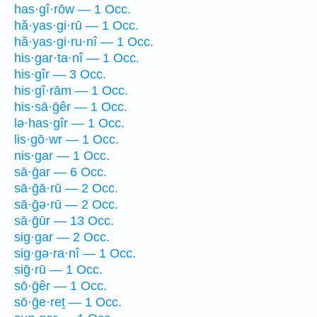
has·gî·rōw — 1 Occ.
hă·yas·gi·rū — 1 Occ.
hă·yas·gi·ru·nî — 1 Occ.
his·gar·ta·nî — 1 Occ.
his·gîr — 3 Occ.
his·gî·rām — 1 Occ.
his·sā·ḡêr — 1 Occ.
lə·has·gîr — 1 Occ.
lis·gō·wr — 1 Occ.
nis·gar — 1 Occ.
sā·ḡar — 6 Occ.
sā·ḡā·rū — 2 Occ.
sā·ḡə·rū — 2 Occ.
sā·ḡūr — 13 Occ.
sig·gar — 2 Occ.
sig·gə·ra·nî — 1 Occ.
siḡ·rū — 1 Occ.
sō·ḡêr — 1 Occ.
sō·ḡe·reṯ — 1 Occ.