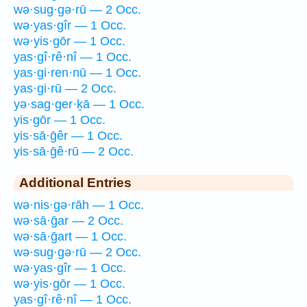
wə·sug·gə·rū — 2 Occ.
wə·yas·gîr — 1 Occ.
wə·yis·gōr — 1 Occ.
yas·gî·rê·nî — 1 Occ.
yas·gi·ren·nū — 1 Occ.
yas·gi·rū — 2 Occ.
yə·sag·ger·ḵā — 1 Occ.
yis·gōr — 1 Occ.
yis·sā·ḡêr — 1 Occ.
yis·sā·ḡê·rū — 2 Occ.
Additional Entries
wə·nis·gə·rāh — 1 Occ.
wə·sā·ḡar — 2 Occ.
wə·sā·ḡart — 1 Occ.
wə·sug·gə·rū — 2 Occ.
wə·yas·gîr — 1 Occ.
wə·yis·gōr — 1 Occ.
yas·gî·rê·nî — 1 Occ.