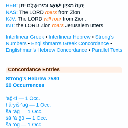
וּמִירוּשָׁלִַ֖ם יִתֵּ֣ן
יִשְׁאָ֔ג
יְהוָה֙ מִצִּיּ֣וֹן
HEB:
NAS:
The LORD
roars
from Zion
KJV:
The LORD
will roar
from Zion,
INT:
the LORD Zion
roars
Jerusalem utters
Interlinear Greek
•
Interlinear Hebrew
•
Strong's
Numbers
•
Englishman's Greek Concordance
•
Englishman's Hebrew Concordance
•
Parallel Texts
Concordance Entries
Strong's Hebrew 7580
20 Occurrences
’aḡ·tî — 1 Occ.
hă·yiš·’aḡ — 1 Occ.
šā·’āḡ — 1 Occ.
šā·’ă·ḡū — 1 Occ.
šā·’ōḡ — 1 Occ.