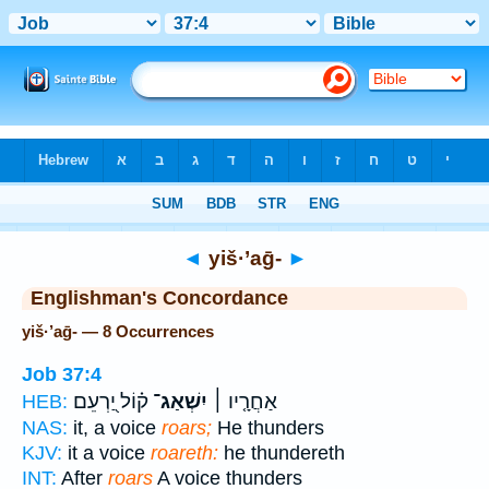
Bible
>
Strong's
> Hebrew
◄
yiš·’aḡ-
►
Englishman's Concordance
yiš·’aḡ- — 8 Occurrences
Job 37:4
ק֗וֹל יַ֭רְעֵם
יִשְׁאַג־
אַחֲרָ֤יו ׀
HEB:
NAS:
it, a voice
roars;
He thunders
KJV:
it a voice
roareth:
he thundereth
INT:
After
roars
A voice thunders