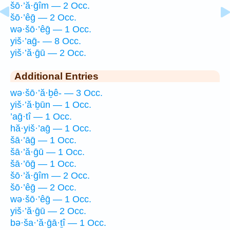
šō·’ă·ḡîm — 2 Occ.
šō·’êḡ — 2 Occ.
wə·šō·’êḡ — 1 Occ.
yiš·’aḡ- — 8 Occ.
yiš·’ă·ḡū — 2 Occ.
Additional Entries
wə·šō·’ă·ḇê- — 3 Occ.
yiš·’ă·ḇūn — 1 Occ.
’aḡ·tî — 1 Occ.
hă·yiš·’aḡ — 1 Occ.
šā·’āḡ — 1 Occ.
šā·’ă·ḡū — 1 Occ.
šā·’ōḡ — 1 Occ.
šō·’ă·ḡîm — 2 Occ.
šō·’êḡ — 2 Occ.
wə·šō·’êḡ — 1 Occ.
yiš·’ă·ḡū — 2 Occ.
bə·ša·’ă·ḡā·ṯî — 1 Occ.