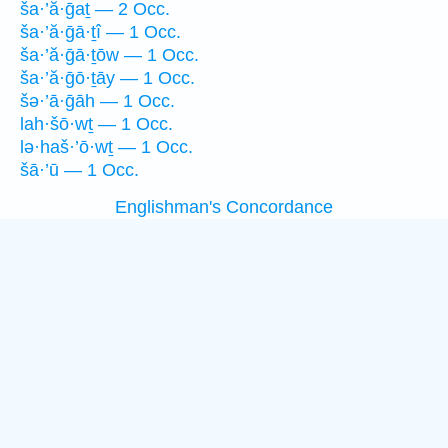
ša·’ă·ḡaṯ — 2 Occ.
ša·’ă·ḡā·ṯî — 1 Occ.
ša·’ă·ḡā·ṯōw — 1 Occ.
ša·’ă·ḡō·ṯāy — 1 Occ.
šə·’ā·ḡāh — 1 Occ.
lah·šō·wṯ — 1 Occ.
lə·haš·’ō·wṯ — 1 Occ.
šā·’ū — 1 Occ.
Englishman's Concordance