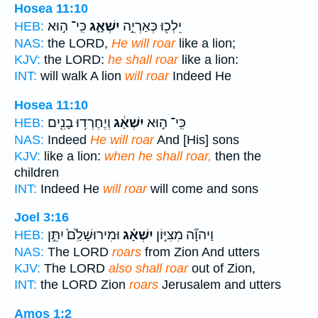
Hosea 11:10
כִּֽי־ ה֣וּא
יִשְׁאָ֑ג
יֵלְכ֖וּ כְּאַרְיֵ֣ה
HEB:
NAS:
the LORD,
He will roar
like a lion;
KJV:
the LORD:
he shall roar
like a lion:
INT:
will walk A lion
will roar
Indeed He
Hosea 11:10
וְיֶחֶרְד֥וּ בָנִ֖ים
יִשְׁאַ֔ג
כִּֽי־ ה֣וּא
HEB:
NAS:
Indeed
He will roar
And [His] sons
KJV:
like a lion:
when he shall roar,
then the
children
INT:
Indeed He
will roar
will come and sons
Joel 3:16
וּמִירוּשָׁלִַ֙ם֙ יִתֵּ֣ן
יִשְׁאָ֗ג
וַיהוָ֞ה מִצִּיּ֣וֹן
HEB:
NAS:
The LORD
roars
from Zion And utters
KJV:
The LORD
also shall roar
out of Zion,
INT:
the LORD Zion
roars
Jerusalem and utters
Amos 1:2