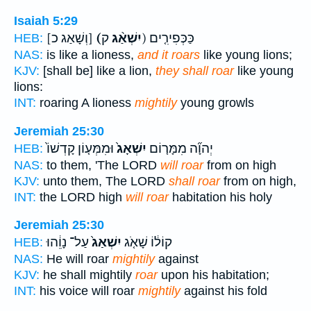
Isaiah 5:29
[וְשָׁאַג כ]
(יִשְׁאַ֨ג
ק) כַּכְּפִירִ֤ים
HEB:
NAS:
is like a lioness,
and it roars
like young lions;
KJV:
[shall be] like a lion,
they shall roar
like young
lions:
INT:
roaring A lioness
mightily
young growls
Jeremiah 25:30
וּמִמְּע֤וֹן קָדְשׁוֹ֙
יִשְׁאָג֙
יְהוָ֞ה מִמָּר֤וֹם
HEB:
NAS:
to them, 'The LORD
will roar
from on high
KJV:
unto them, The LORD
shall roar
from on high,
INT:
the LORD high
will roar
habitation his holy
Jeremiah 25:30
עַל־ נָוֵ֔הוּ
יִשְׁאַג֙
קוֹל֔וֹ שָׁאֹ֤ג
HEB:
NAS:
He will roar
mightily
against
KJV:
he shall mightily
roar
upon his habitation;
INT:
his voice will roar
mightily
against his fold