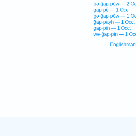
bə·ḡap·pōw — 2 Oc
gap·pê — 1 Occ.
ḇə·ḡap·pōw — 1 Oc
ḡap·payh — 1 Occ.
gap·pîn — 1 Occ.
wə·ḡap·pîn — 1 Oc
Englishman