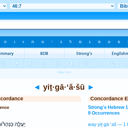
◄
yiṯ·gā·‘ă·šū
►
ncordance
Concordance E
rence
Strong's Hebrew 
9 Occurrences
עֲלֶ֑ה כַּנְּהָר֕וֹת
way·yiṯ·gā·‘aš — 1 