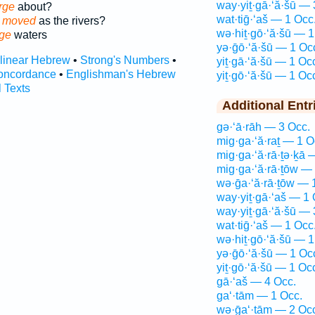
way·yiṯ·gā·‘ă·šū — 
rge
about?
wat·tiḡ·‘aš — 1 Occ
e moved
as the rivers?
wə·hiṯ·gō·‘ă·šū — 1
ge
waters
yə·ḡō·‘ă·šū — 1 Oc
rlinear Hebrew
•
Strong's Numbers
•
yiṯ·gā·‘ă·šū — 1 Oc
oncordance
•
Englishman's Hebrew
yiṯ·gō·‘ă·šū — 1 Oc
l Texts
Additional Entr
gə·‘ā·rāh — 3 Occ.
mig·ga·‘ă·raṯ — 1 O
mig·ga·‘ă·rā·ṯə·ḵā 
mig·ga·‘ă·rā·ṯōw —
wə·ḡa·‘ă·rā·ṯōw — 
way·yiṯ·gā·‘aš — 1 
way·yiṯ·gā·‘ă·šū — 
wat·tiḡ·‘aš — 1 Occ
wə·hiṯ·gō·‘ă·šū — 1
yə·ḡō·‘ă·šū — 1 Oc
yiṯ·gō·‘ă·šū — 1 Oc
gā·‘aš — 4 Occ.
ga‘·tām — 1 Occ.
wə·ḡa‘·tām — 2 Oc