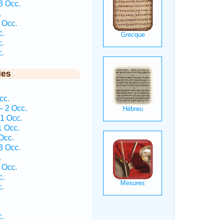
3 Occ.
.
 Occ.
c.
c.
c.
ies
cc.
— 2 Occ.
 1 Occ.
1 Occ.
Occ.
3 Occ.
.
 Occ.
c.
c.
c.