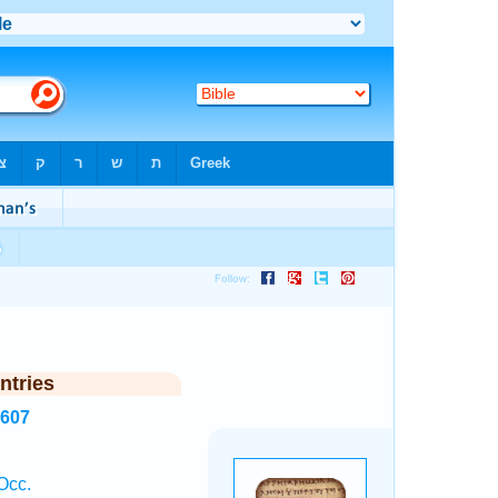
ntries
1607
Occ.