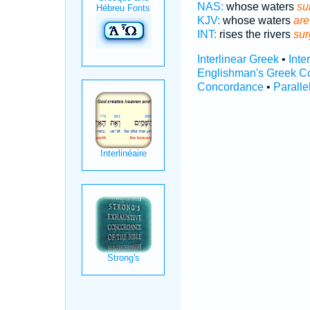
NAS:
whose waters
su
KJV:
whose waters
ar
INT:
rises the rivers
sur
Interlinear Greek
•
Inte
Englishman's Greek C
Concordance
•
Paralle