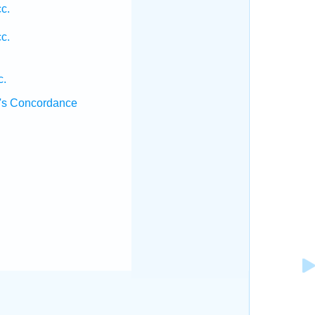
c.
c.
c.
's Concordance