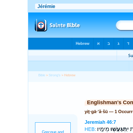
Bible
>
Strong's
> Hebrew
Englishman's Co
yiṯ·gā·‘ă·šū — 1 Occur
Jeremiah 46:7
מֵימָֽיו׃
יִֽתְגָּעֲשׁ֖וּ
יַֽ
HEB: