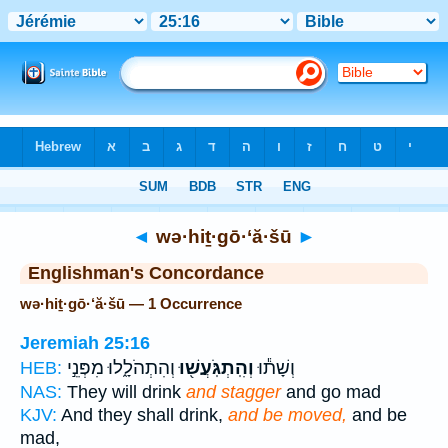
Bible
>
Strong's
> Hebrew
◄
wə·hiṯ·gō·‘ă·šū
►
Englishman's Concordance
wə·hiṯ·gō·‘ă·šū — 1 Occurrence
Jeremiah 25:16
וְהִתְהֹלָ֑לוּ מִפְּנֵ֣י
וְהִֽתְגֹּֽעֲשׁ֖וּ
וְשָׁת֕וּ
HEB:
NAS:
They will drink
and stagger
and go mad
KJV:
And they shall drink,
and be moved,
and be
mad,