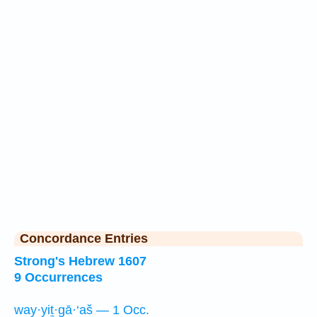
Concordance Entries
Strong's Hebrew 1607
9 Occurrences
way·yiṯ·gā·‘aš — 1 Occ.