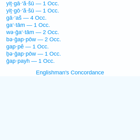
yiṯ·gā·‘ă·šū — 1 Occ.
yiṯ·gō·‘ă·šū — 1 Occ.
gā·‘aš — 4 Occ.
ga‘·tām — 1 Occ.
wə·ḡa‘·tām — 2 Occ.
bə·ḡap·pōw — 2 Occ.
gap·pê — 1 Occ.
ḇə·ḡap·pōw — 1 Occ.
ḡap·payh — 1 Occ.
Englishman's Concordance