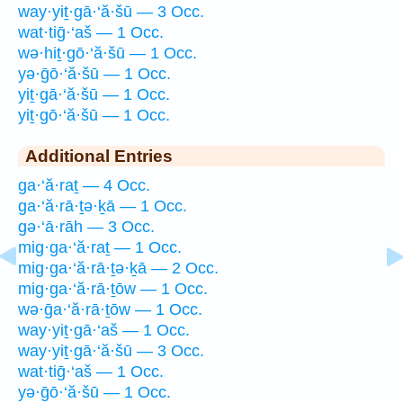
way·yiṯ·gā·‘ă·šū — 3 Occ.
wat·tiḡ·‘aš — 1 Occ.
wə·hiṯ·gō·‘ă·šū — 1 Occ.
yə·ḡō·‘ă·šū — 1 Occ.
yiṯ·gā·‘ă·šū — 1 Occ.
yiṯ·gō·‘ă·šū — 1 Occ.
Additional Entries
ga·‘ă·raṯ — 4 Occ.
ga·‘ă·rā·ṯə·ḵā — 1 Occ.
gə·‘ā·rāh — 3 Occ.
mig·ga·‘ă·raṯ — 1 Occ.
mig·ga·‘ă·rā·ṯə·ḵā — 2 Occ.
mig·ga·‘ă·rā·ṯōw — 1 Occ.
wə·ḡa·‘ă·rā·ṯōw — 1 Occ.
way·yiṯ·gā·‘aš — 1 Occ.
way·yiṯ·gā·‘ă·šū — 3 Occ.
wat·tiḡ·‘aš — 1 Occ.
yə·ḡō·‘ă·šū — 1 Occ.