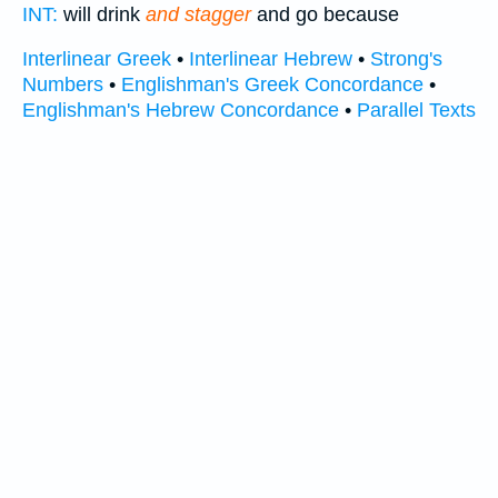
INT:
will drink
and stagger
and go because
Interlinear Greek
•
Interlinear Hebrew
•
Strong's
Numbers
•
Englishman's Greek Concordance
•
Englishman's Hebrew Concordance
•
Parallel Texts