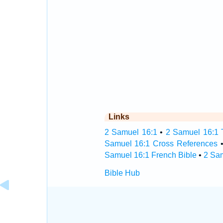
Links
2 Samuel 16:1
•
2 Samuel 16:1 T
Samuel 16:1 Cross References
Samuel 16:1 French Bible
•
2 Sa
Bible Hub