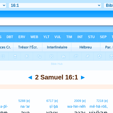
◄
2 Samuel 16:1
►
5288
[e]
6717
[e]
2009
[e]
7218
[e]
ə·p̄î-
na·‘ar
ṣî·ḇā
wə·hin·nêh
mê·hā·rōš,