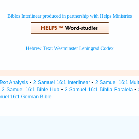
ext Analysis
•
2 Samuel 16:1 Interlinear
•
2 Samuel 16:1 Multi
•
2 Samuel 16:1 Bible Hub
•
2 Samuel 16:1 Biblia Paralela
•
muel 16:1 German Bible