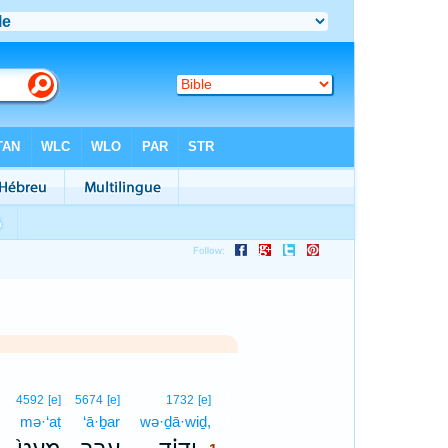
1
4592
[e]
5674
[e]
1732
[e]
mə·‘aṭ
‘ā·ḇar
wə·ḏā·wiḏ,
1