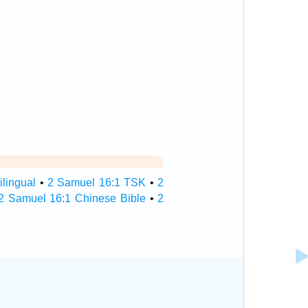
lingual
•
2 Samuel 16:1 TSK
•
2
2 Samuel 16:1 Chinese Bible
•
2