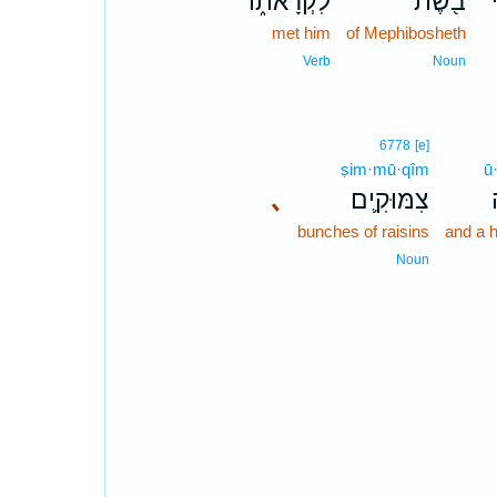
לִקְרָאת֑וֹ
בֹ֖שֶׁת
מ
met him
of Mephibosheth
Verb
Noun
6778
[e]
ṣim·mū·qîm
ū
､
צִמּוּקִ֛ים
bunches of raisins
and a 
Noun