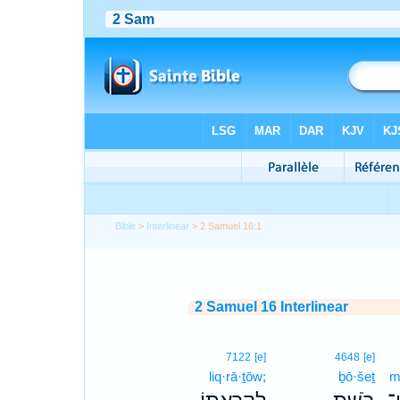
Bible
>
Interlinear
> 2 Samuel 16:1
2 Samuel 16 Interlinear
7122
[e]
4648
[e]
liq·rā·ṯōw;
ḇō·šeṯ
m