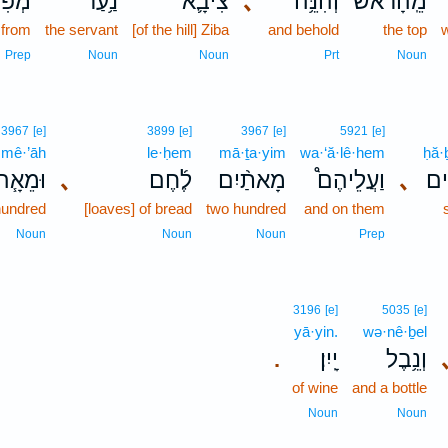
ְפִי־
נַ֥עַר
צִיבָ֛א
､
וְהִנֵּ֥ה
מֵֽהָרֹ֔אשׁ
from
the servant
[of the hill] Ziba
and behold
the top
w
Prep
Noun
Noun
Prt
Noun
3967
[e]
3899
[e]
3967
[e]
5921
[e]
·mê·’āh
le·ḥem
mā·ṯa·yim
wa·‘ă·lê·hem
ḥă·
וּמֵאָ֧ה
､
לֶ֜חֶם
מָאתַ֨יִם
וַעֲלֵיהֶם֩
､
חֲב
hundred
[loaves] of bread
two hundred
and on them
Noun
Noun
Noun
Prep
3196
[e]
5035
[e]
yā·yin.
wə·nê·ḇel
יָֽיִן׃
וְנֵ֥בֶל
.
of wine
and a bottle
Noun
Noun