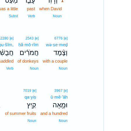
מְעַט֙
עָבַ֤ר
וְדָוִ֗ד
1
as a little
past
when David
1
1
Subst
Verb
Noun
2280
[e]
2543
[e]
6776
[e]
ḇu·šîm,
ḥă·mō·rîm
wə·ṣe·meḏ
ֻשִׁ֗ים
חֲמֹרִ֜ים
וְצֶ֨מֶד
saddled
of donkeys
with a couple
Verb
Noun
Noun
7019
[e]
3967
[e]
qa·yiṣ
ū·mê·’āh
､
קַ֖יִץ
וּמֵ֥אָה
of summer fruits
and a hundred
Noun
Noun