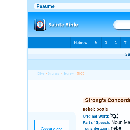
Bible
>
Strong's
>
Hebrew
> 5035
Strong's Concord
nebel: bottle
נֵ֫בֶל
Original Word:
Noun Ma
Part of Speech:
nebel
Transliteration: