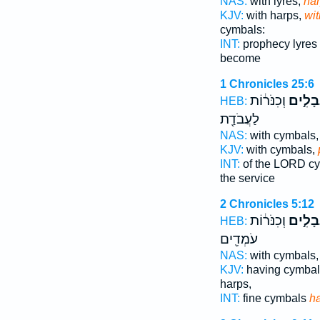
NAS:
with lyres,
ha
KJV:
with harps,
wit
cymbals:
INT:
prophecy lyres
become
1 Chronicles 25:6
וְכִנֹּר֔וֹת
נְבָלִ֣
HEB:
לַעֲבֹדַ֖ת
NAS:
with cymbals
KJV:
with cymbals,
INT:
of the LORD c
the service
2 Chronicles 5:12
וְכִנֹּר֔וֹת
וּבִנְבָ
HEB:
עֹמְדִ֖ים
NAS:
with cymbals
KJV:
having cymba
harps,
INT:
fine cymbals
h