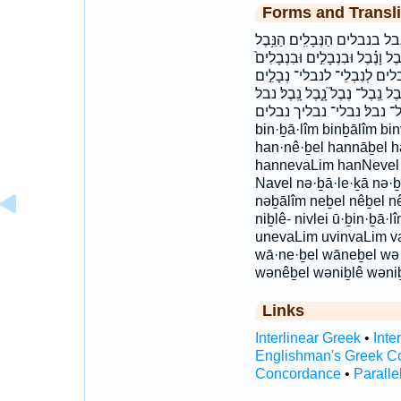
Forms and Transli
בְּנֵ֣בֶל בְּנֵ֥בֶל בִּנְבָלִ֖ים בִּנ
הַנָּ֑בֶל הנבל הנבלים׃ וְנִבְלֵ֥י וְנִ
וּנְבָלִ֖ים ובנבלים ונבל ונבל
נְבָלִ֥ים נְבָלִים֙ נְבָלֶ֑יךָ נְבָלֶ֖י
נבל־ נבל׃ נבלי־ נבליך נבלים bə·nê·ḇel bənêḇel be
bin·ḇā·lîm binḇālîm bi
han·nê·ḇel hannāḇel 
hannevaLim hanNevel lə·
Navel nə·ḇā·le·ḵā nə·ḇ
nəḇālîm neḇel nêḇel nê
niḇlê- nivlei ū·ḇin·ḇā·
unevaLim uvinvaLim v
wā·ne·ḇel wāneḇel wə·
wənêḇel wəniḇlê wəni
Links
Interlinear Greek
•
Inte
Englishman's Greek C
Concordance
•
Paralle