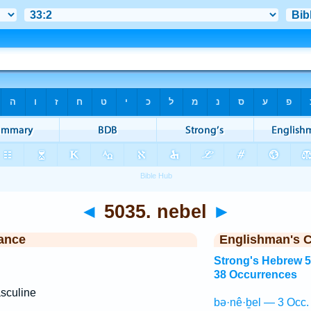
◄
5035. nebel
►
ance
Englishman's 
Strong's Hebrew 
38 Occurrences
sculine
bə·nê·ḇel — 3 Occ.