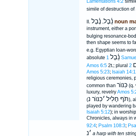
Lamentations 4:2
simil
simile of destruction o
נֶ֫בֶל
נֵ֫בֶל
noun ma
II.
,
instrument, either a po
bulging resonance-body
then shape seems to f
e.g. Egyptian loan-wo
נֵ֫בֶל
absolute
1 Samue
נ
Amos 6:5
2t.; plural
Amos 5:23
;
Isaiah 14:1
religious ceremonies, 
כִּנּוֺר
common than
(q. 
luxury, revelry
Amos 5:
כִנּוֺר נ
׳
תֹּף חָלִיל
(
), 
played by wandering b
Isaiah 5:12
); in worshi
Chronicles, always in 
92:4
;
Psalm 108:3
;
Psa
נ
׳
a harp with ten strin