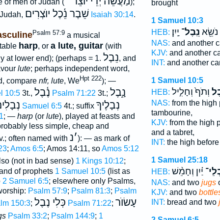
מַעֲשֵׂה יְדֵי יוֺצֵר
e of men of Judah (""
);
brought
שֵׁבֶר נֵ֫כֶל יוֺצְרִים
f Judah,
Isaiah 30:14
.
1 Samuel 10:3
יָֽיִן׃
נֵֽבֶל־
וְאֶחָ֥ד
HEB:
Psalm 57:9
sculine
a musical
NAS:
and another c
harp
a lute, guitar
rtable
, or
(with
KJV:
and another c
נֵבֶל
 at lower end); (perhaps = 1.
, and
INT:
and another ca
avour
lute
; perhaps independent word,
Hpt 222
1 Samuel 10:5
rd, compare
nfr, lute
, We
); —
וְתֹף֙ וְחָלִ֣יל
נֵ֤
נֶ֫בֶל
נָ֑בֶל
HEB:
l 10:5
3t.,
Psalm 71:22
3t.;
NAS:
from the high
ְבָלִים
נְבָלֶיךָ
2 Samuel 6:5
4t.; suffix
tambourine,
1
; —
harp
(or
lute
), played at feasts and
KJV:
from the high 
probably less simple, cheap and
and a tabret,
נ
׳
v.; often named with
): — as mark of
INT:
the high befor
23
;
Amos 6:5
; Amos 14:11, so
Amos 5:12
1 Samuel 25:18
also (not in bad sense)
1 Kings 10:12
;
יַ֗יִן וְחָמֵ֨שׁ
נִבְל
and of prophets
1 Samuel 10:5
(list as
HEB:
p
2 Samuel 6:5
; elsewhere only Psalms,
NAS:
and two
jugs
o
worship:
Psalm 57:9
;
Psalm 81:3
;
Psalm
KJV:
and two
bottle
כְּלִי נֶבֶל
עָשׂוֺר
INT:
bread and two
lm 150:3
;
Psalm 71:22
;
gs
Psalm 33:2
;
Psalm 144:9
;
1
2 Samuel 6:5