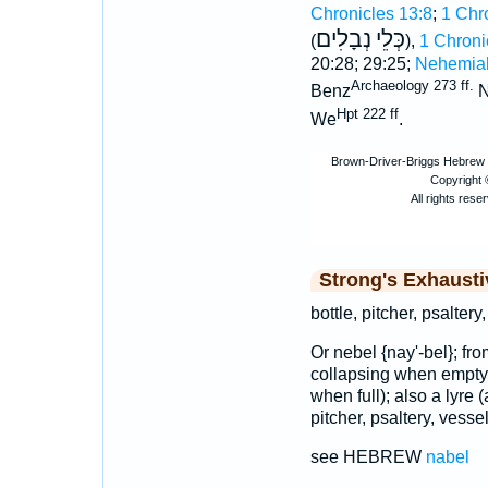
Chronicles 13:8
;
1 Chr
נְבָלִים
כְּלֵי
(
),
1 Chroni
20:28; 29:25;
Nehemiah
Archaeology 273 ff.
Benz
N
Hpt 222 ff
We
.
Strong's Exhaust
bottle, pitcher, psaltery,
Or nebel {nay'-bel}; fr
collapsing when empty)
when full); also a lyre (
pitcher, psaltery, vessel,
see HEBREW
nabel