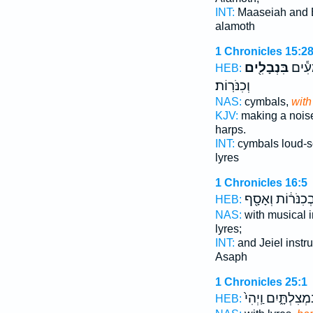
INT:
Maaseiah and
alamoth
1 Chronicles 15:2
בִּנְבָלִ֖ים
וּבִמְ
HEB:
וְכִנֹּרֽוֹת׃
NAS:
cymbals,
with
KJV:
making a noi
harps.
INT:
cymbals loud-
lyres
1 Chronicles 16:5
וּבְכִנֹּר֔וֹת וְאָסָ
HEB:
NAS:
with musical 
lyres;
INT:
and Jeiel inst
Asaph
1 Chronicles 25:1
וּבִמְצִלְתָּ֑יִם וַֽיְ
HEB: