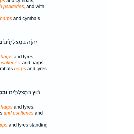
rps
and cymbals;
h psalteries,
and with
harps
and cymbals
ים
יְהוָ֗ה בִּמְצִלְתַּ֙יִם֙
,
harps
and lyres,
psalteries,
and harps,
ymbals
harps
and lyres
לִ֣ים
בּ֗וּץ בִּמְצִלְתַּ֙יִם֙
,
harps
and lyres,
ls
and psalteries
and
arps
and lyres standing