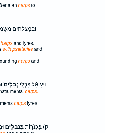
 Benaiah
harps
to
8
צִלְתָּ֑יִם מַשְׁמִעִ֕ים
 harps
and lyres.
se
with psalteries
and
sounding
harps
and
֖ף
נְבָלִים֙
וִֽיעִיאֵ֗ל בִּכְלֵ֤י
instruments,
harps,
ruments
harps
lyres
הִי֙
בִּנְבָלִ֖ים
ק) בְּכִנֹּר֥וֹת