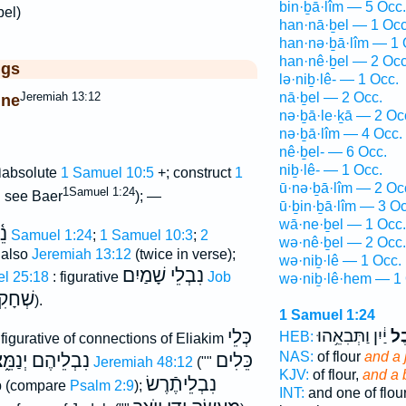
bin·ḇā·lîm — 5 Occ.
bel)
han·nā·ḇel — 1 Occ
han·nə·ḇā·lîm — 1 
han·nê·ḇel — 2 Occ
ggs
lə·niḇ·lê- — 1 Occ.
Jeremiah 13:12
nā·ḇel — 2 Occ.
ine
nə·ḇā·le·ḵā — 2 Oc
nə·ḇā·lîm — 4 Occ.
nê·ḇel- — 6 Occ.
ל
niḇ·lê- — 1 Occ.
absolute
1 Samuel 10:5
+; construct
1
ū·nə·ḇā·lîm — 2 Oc
ל
1Samuel 1:24
see Baer
); —
ū·ḇin·ḇā·lîm — 3 Oc
wā·ne·ḇel — 1 Occ.
ִן
1 Samuel 1:24
;
1 Samuel 10:3
;
2
wə·nê·ḇel — 2 Occ.
 also
Jeremiah 13:12
(twice in verse);
wə·niḇ·lê — 1 Occ.
נִבְלֵי שָׁמַיִם
el 25:18
: figurative
Job
wə·niḇ·lê·hem — 1 
חָקִים
).
1 Samuel 1:24
כְּלֵי
יַ֔יִן וַתְּבִאֵ֥הוּ
וְנֵ
HEB:
figurative of connections of Eliakim
NAS:
of flour
and a 
בְלֵיהֶם יְנַמֵּ֑צוּ
כֵּלִים
Jeremiah 48:12
(""
KJV:
of flour,
and a 
נִבְלֵיתֶֿרֶשׂ
ab (compare
Psalm 2:9
);
INT:
and one of flou