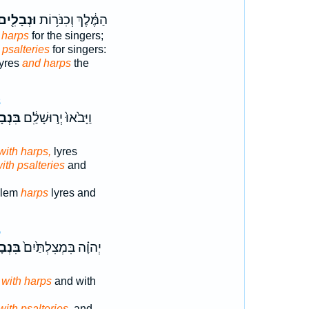
ּנְבָלִ֖ים
הַמֶּ֔לֶךְ וְכִנֹּר֥וֹת
 harps
for the singers;
 psalteries
for singers:
lyres
and harps
the
8
ָלִ֥ים
וַיָּבֹ֙אוּ֙ יְר֣וּשָׁלִַ֔ם
with harps,
lyres
ith psalteries
and
alem
harps
lyres and
5
ָלִ֣ים
יְהוָ֗ה בִּמְצִלְתַּ֙יִם֙
,
with harps
and with
with psalteries,
and