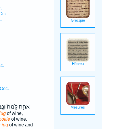
.
Occ.
.
c.
c.
c.
Occ.
֣בֶל
אַחַ֥ת קֶ֙מַח֙
jug
of wine,
bottle
of wine,
r
jug
of wine and