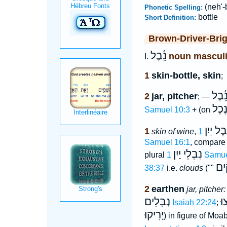
(neh'-
Phonetic Spelling:
bottle
Short Definition:
Brown-Driver-Bri
נֵ֫בֶל
noun mascul
I.
1
skin-bottle, skin
;
נֵ֫בֶ
2
jar, pitcher
; —
נֶכֶ
Samuel 10:3
+ (on
נֵ֫בֶל יַי
1
skin of wine
,
Samuel 16:1
, compare
נִבְלֵי יַיִן
plural
1 Samu
שְׁ
38:37
i.e.
clouds
(""
2
earthen
jar, pitcher:
נְבָלִים
נִ
Isaiah 22:24
;
יָרִיקוּ
) in figure of Mo