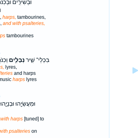
ׁירִ֤ים וּבְכִנֹּרוֹת֙
ם
s,
harps,
tambourines,
s,
and with psalteries,
rps
tambourines
6
ָּ֑יִם
נְבָלִ֥ים
בִּכְלֵי־ שִׁ֛יר
s,
lyres,
teries
and harps
 music
harps
lyres
0
וּמַעֲשֵׂיָ֖הוּ וּבְנָיָ֑הוּ
,
with harps
[tuned] to
with psalteries
on