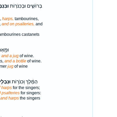
בָלִים֙
בְרוֹשִׁ֑ים וּבְכִנֹּר֤וֹת
s,
harps,
tambourines,
,
and on psalteries,
and
ambourines castanets
 קַ֖יִץ
,
and a jug
of wine.
ts,
and a bottle
of wine.
mmer
jug
of wine
ְבָלִ֖ים
הַמֶּ֔לֶךְ וְכִנֹּר֥וֹת
 harps
for the singers;
 psalteries
for singers:
s
and harps
the singers