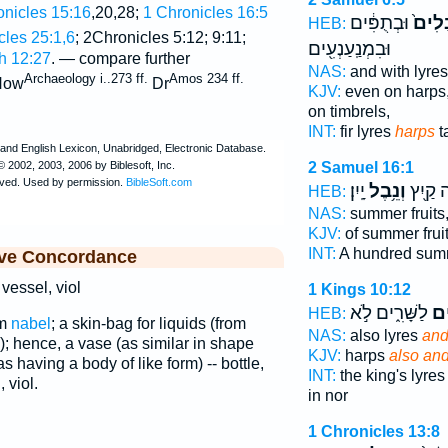
onicles 15:16
,20,28;
1 Chronicles 16:5
וּבְתֻפִּ֔ים
וּבִנְ
HEB:
cles 25:1,6
; 2Chronicles 5:12; 9:11;
וּבִמְנַֽעַנְעִ֖ים
 12:27
. — compare further
NAS:
and with lyre
Archaeology i..273 ff.
Amos 234 ff.
ow
Dr
KJV:
even on harps
on timbrels,
INT:
fir lyres
harps
t
2 Samuel 16:1
יָֽיִן׃
וְנֵ֥בֶל
וּמֵ֥אָה
HEB:
NAS:
summer fruits
KJV:
of summer frui
INT:
A hundred su
ive Concordance
 vessel, viol
1 Kings 10:12
לַשָּׁרִ֑ים לֹ֣א
וּנ
HEB:
om
nabel
; a skin-bag for liquids (from
NAS:
also lyres
and
; hence, a vase (as similar in shape
KJV:
harps
also and
as having a body of like form) -- bottle,
INT:
the king's lyre
 viol.
in nor
1 Chronicles 13:8