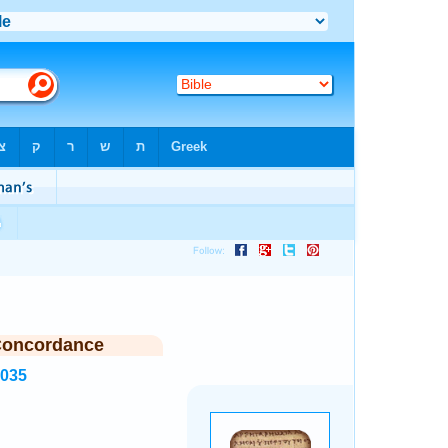
Concordance
5035