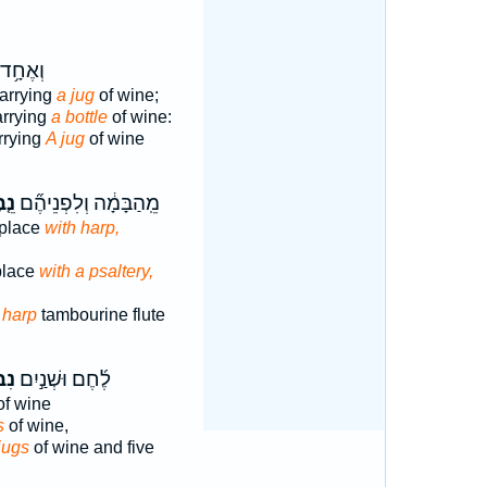
 נֹשֵׂ֖א
arrying
a jug
of wine;
arrying
a bottle
of wine:
rrying
A jug
of wine
בֶל
מֵֽהַבָּמָ֔ה וְלִפְנֵיהֶ֞ם
 place
with harp,
place
with a psaltery,
e
harp
tambourine flute
ֵי־
לֶ֜חֶם וּשְׁנַ֣יִם
f wine
s
of wine,
jugs
of wine and five