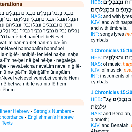
וּבִנְבָלִ֣ים
וּבְשִ
HEB:
terations
וּבְתֻפִּ֔ים וּבִמְצִלְתַּ֖יִ
ְבָלִ֣ים בִּנְבָלִ֥ים בנבל בנבלים הַנְּבָלִֽים׃ הַנֵּ֥בֶל
NAS:
and with lyre
בְלֵיהֶ֖ם וְנֵ֣בֶל וְנֵ֥בֶל וָנֶ֗בֶל וּבִנְבָלִ֣ים וּבִנְבָלִים֙
KJV:
and with harp
י ונבליהם ונבלים לְנִבְלֵי־ לנבלי־ נְבָלִ֣ים
and with timbrels,
ךָ נִבְלֵי־ נֵ֖בֶל נֵ֤בֶל נֵ֧בֶל נֵֽבֶל־ נֶבֶל֮ נָ֑בֶל נָֽבֶל׃ נבל
INT:
songs lyres
ha
Nevel
cymbals
nvaLim han·nā·ḇel han·nə·ḇā·lîm
hanNavel hannəḇālîm hannêḇel
1 Chronicles 15:1
niḇ·lê- ləniḇlê- lenivlei nā·ḇel nāḇel
וְכִנֹּר֖וֹת וּמְצִלְת
HEB:
ā·lîm ne·ḇel nê·ḇel nê·ḇel- nəḇāleḵā
NAS:
of music,
harp
ḇel- nevaLeicha nevaLim nevel niḇ·lê-
KJV:
of musick,
psal
lîm ū·nə·ḇā·lîm ūḇinḇālîm ūnəḇālîm
INT:
instruments of
aNevel veNevel venivLei venivleiHem
cymbals
nê·ḇel wə·niḇ·lê wə·niḇ·lê·hem
ḇlêhem
1 Chronicles 15:2
עַל־
בִּנְבָלִ֖ים
HEB:
עֲלָמֽוֹת׃
rlinear Hebrew
•
Strong's Numbers
•
NAS:
and Benaiah
oncordance
•
Englishman's Hebrew
alamoth;
l Texts
KJV:
and Benaiah,
Alamoth;