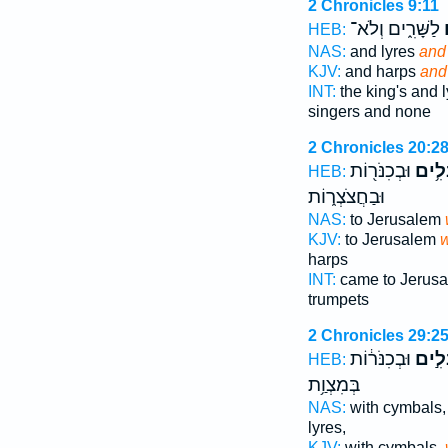
2 Chronicles 9:11
לַשָּׁרִ֑ים וְלֹא־
ו
HEB:
NAS:
and lyres
and
KJV:
and harps
and
INT:
the king's and 
singers and none
2 Chronicles 20:2
וּבְכִנֹּר֖וֹת
בִּנְב
HEB:
וּבַחֲצֹצְר֑וֹת
NAS:
to Jerusalem
KJV:
to Jerusalem
w
harps
INT:
came to Jerus
trumpets
2 Chronicles 29:2
וּבְכִנֹּר֔וֹת
בִּנְב
HEB:
בְּמִצְוַ֥ת
NAS:
with cymbals
lyres,
KJV:
with cymbals,