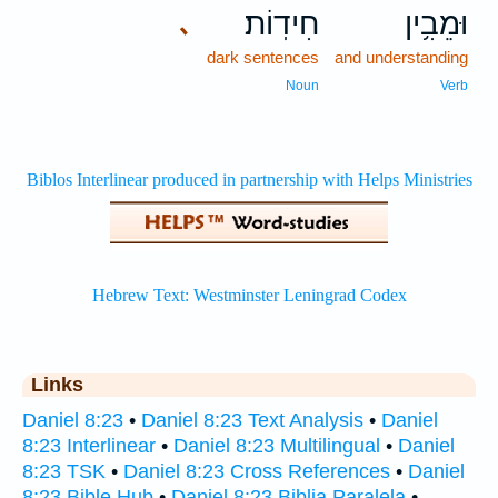
חִידֽוֹת׃
וּמֵבִ֥ין
､
dark sentences
and understanding
Noun
Verb
Links
Daniel 8:23
•
Daniel 8:23 Text Analysis
•
Daniel
8:23 Interlinear
•
Daniel 8:23 Multilingual
•
Daniel
8:23 TSK
•
Daniel 8:23 Cross References
•
Daniel
8:23 Bible Hub
•
Daniel 8:23 Biblia Paralela
•