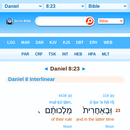
Bible
>
Interlinear
> Daniel 8:23
◄
Daniel 8:23
►
Daniel 8 Interlinear
23
4438
[e]
319
[e]
mal·ḵū·ṯām,
ū·ḇə·’a·ḥă·rîṯ
23
מַלְכוּתָ֔ם
וּֽבְאַחֲרִית֙
､
23
of their rule
and in the latter time
23
23
Noun
Noun