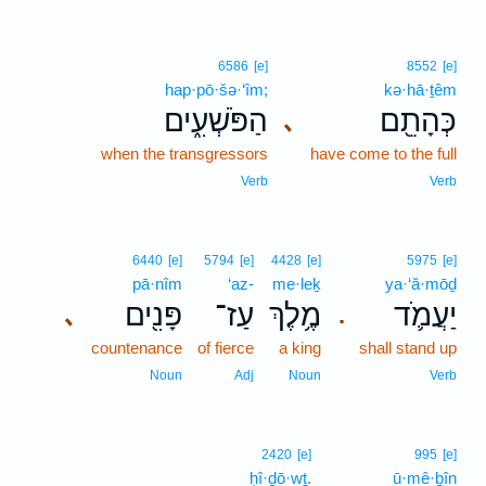
6586
[e]
8552
[e]
hap·pō·šə·‘îm;
kə·hā·ṯêm
הַפֹּשְׁעִ֑ים
כְּהָתֵ֖ם
､
when the transgressors
have come to the full
Verb
Verb
6440
[e]
5794
[e]
4428
[e]
5975
[e]
pā·nîm
‘az-
me·leḵ
ya·‘ă·mōḏ
פָּנִ֖ים
עַז־
מֶ֥לֶךְ
יַעֲמֹ֛ד
､
.
countenance
of fierce
a king
shall stand up
Noun
Adj
Noun
Verb
2420
[e]
995
[e]
ḥî·ḏō·wṯ.
ū·mê·ḇîn