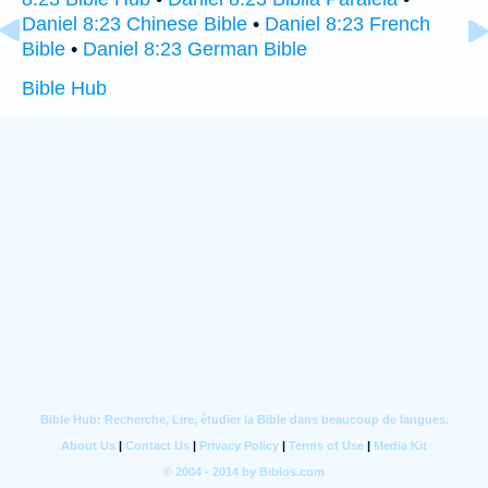
Daniel 8:23 Chinese Bible
•
Daniel 8:23 French
Bible
•
Daniel 8:23 German Bible
Bible Hub