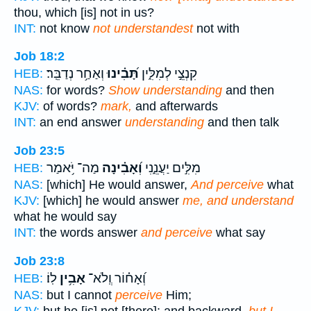
thou, which [is] not in us?
INT:
not know
not understandest
not with
Job 18:2
וְאַחַ֥ר נְדַבֵּֽר׃
תָּ֝בִ֗ינוּ
קִנְצֵ֣י לְמִלִּ֑ין
HEB:
NAS:
for words?
Show understanding
and then
KJV:
of words?
mark,
and afterwards
INT:
an end answer
understanding
and then talk
Job 23:5
מַה־ יֹּ֥אמַר
וְ֝אָבִ֗ינָה
מִלִּ֣ים יַעֲנֵ֑נִי
HEB:
NAS:
[which] He would answer,
And perceive
what
KJV:
[which] he would answer
me, and understand
what he would say
INT:
the words answer
and perceive
what say
Job 23:8
לֽוֹ׃
אָבִ֥ין
וְ֝אָח֗וֹר וְֽלֹא־
HEB:
NAS:
but I cannot
perceive
Him;
KJV:
but he [is] not [there]; and backward,
but I