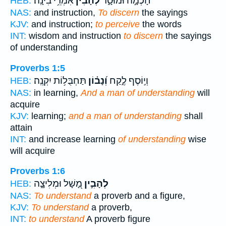
אִמְרֵ֥י בִינָֽה׃
לְ֝הָבִ֗ין
חָכְמָ֣ה וּמוּסָ֑ר
HEB:
NAS:
and instruction,
To discern
the sayings
KJV:
and instruction;
to perceive
the words
INT:
wisdom and instruction
to discern
the sayings
of understanding
Proverbs 1:5
תַּחְבֻּל֥וֹת יִקְנֶֽה׃
וְ֝נָב֗וֹן
וְי֣וֹסֶף לֶ֑קַח
HEB:
NAS:
in learning,
And a man of understanding
will
acquire
KJV:
learning;
and a man of understanding
shall
attain
INT:
and increase learning
of understanding
wise
will acquire
Proverbs 1:6
מָ֭שָׁל וּמְלִיצָ֑ה
לְהָבִ֣ין
HEB:
NAS:
To understand
a proverb and a figure,
KJV:
To understand
a proverb,
INT:
to understand
A proverb figure