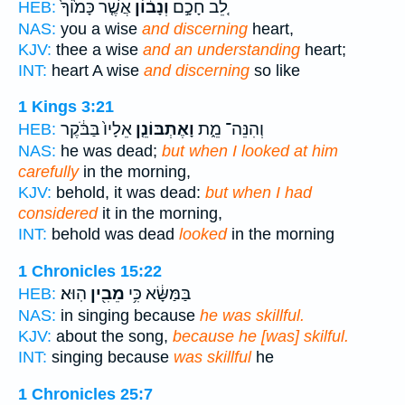
אֲשֶׁ֤ר כָּמ֙וֹךָ֙
וְנָב֔וֹן
לֵ֚ב חָכָ֣ם
HEB:
NAS:
you a wise
and discerning
heart,
KJV:
thee a wise
and an understanding
heart;
INT:
heart A wise
and discerning
so like
1 Kings 3:21
אֵלָיו֙ בַּבֹּ֔קֶר
וָאֶתְבּוֹנֵ֤ן
וְהִנֵּה־ מֵ֑ת
HEB:
NAS:
he was dead;
but when I looked at him
carefully
in the morning,
KJV:
behold, it was dead:
but when I had
considered
it in the morning,
INT:
behold was dead
looked
in the morning
1 Chronicles 15:22
הֽוּא׃
מֵבִ֖ין
בַּמַּשָּׂ֔א כִּ֥י
HEB:
NAS:
in singing because
he was skillful.
KJV:
about the song,
because he [was] skilful.
INT:
singing because
was skillful
he
1 Chronicles 25:7