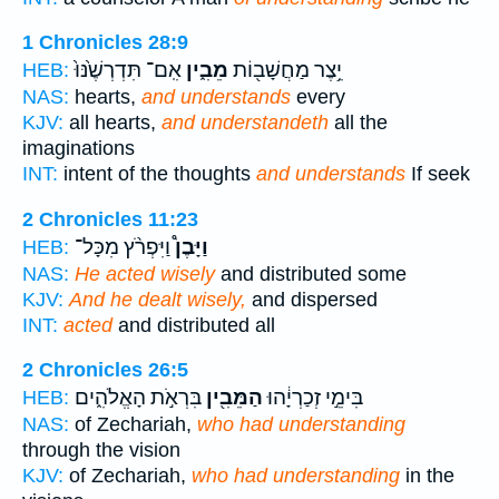
1 Chronicles 28:9
אִֽם־ תִּדְרְשֶׁ֙נּוּ֙
מֵבִ֑ין
יֵ֥צֶר מַחֲשָׁב֖וֹת
HEB:
NAS:
hearts,
and understands
every
KJV:
all hearts,
and understandeth
all the
imaginations
INT:
intent of the thoughts
and understands
If seek
2 Chronicles 11:23
וַיִּפְרֹ֨ץ מִכָּל־
וַיָּבֶן֩
HEB:
NAS:
He acted wisely
and distributed some
KJV:
And he dealt wisely,
and dispersed
INT:
acted
and distributed all
2 Chronicles 26:5
בִּרְאֹ֣ת הָאֱלֹהִ֑ים
הַמֵּבִ֖ין
בִּימֵ֣י זְכַרְיָ֔הוּ
HEB:
NAS:
of Zechariah,
who had understanding
through the vision
KJV:
of Zechariah,
who had understanding
in the