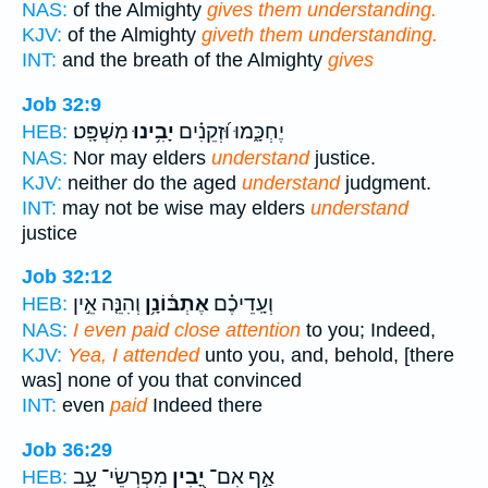
NAS:
of the Almighty
gives them understanding.
KJV:
of the Almighty
giveth them understanding.
INT:
and the breath of the Almighty
gives
Job 32:9
מִשְׁפָּֽט׃
יָבִ֥ינוּ
יֶחְכָּ֑מוּ וּ֝זְקֵנִ֗ים
HEB:
NAS:
Nor may elders
understand
justice.
KJV:
neither do the aged
understand
judgment.
INT:
may not be wise may elders
understand
justice
Job 32:12
וְהִנֵּ֤ה אֵ֣ין
אֶתְבּ֫וֹנָ֥ן
וְעָֽדֵיכֶ֗ם
HEB:
NAS:
I even paid close attention
to you; Indeed,
KJV:
Yea, I attended
unto you, and, behold, [there
was] none of you that convinced
INT:
even
paid
Indeed there
Job 36:29
מִפְרְשֵׂי־ עָ֑ב
יָ֭בִין
אַ֣ף אִם־
HEB: