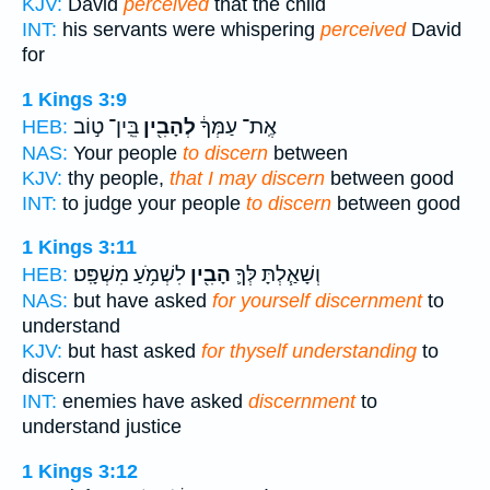
KJV:
David
perceived
that the child
INT:
his servants were whispering
perceived
David
for
1 Kings 3:9
בֵּֽין־ ט֣וֹב
לְהָבִ֖ין
אֶֽת־ עַמְּךָ֔
HEB:
NAS:
Your people
to discern
between
KJV:
thy people,
that I may discern
between good
INT:
to judge your people
to discern
between good
1 Kings 3:11
לִשְׁמֹ֥עַ מִשְׁפָּֽט׃
הָבִ֖ין
וְשָׁאַ֧לְתָּ לְּךָ֛
HEB:
NAS:
but have asked
for yourself discernment
to
understand
KJV:
but hast asked
for thyself understanding
to
discern
INT:
enemies have asked
discernment
to
understand justice
1 Kings 3:12