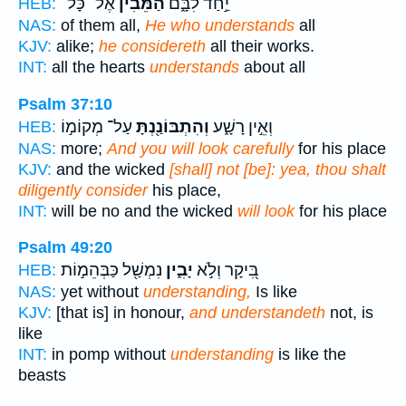
אֶל־ כָּל־
הַ֝מֵּבִ֗ין
יַ֣חַד לִבָּ֑ם
HEB:
NAS:
of them all,
He who understands
all
KJV:
alike;
he considereth
all their works.
INT:
all the hearts
understands
about all
Psalm 37:10
עַל־ מְקוֹמ֣וֹ
וְהִתְבּוֹנַ֖נְתָּ
וְאֵ֣ין רָשָׁ֑ע
HEB:
NAS:
more;
And you will look carefully
for his place
KJV:
and the wicked
[shall] not [be]: yea, thou shalt
diligently consider
his place,
INT:
will be no and the wicked
will look
for his place
Psalm 49:20
נִמְשַׁ֖ל כַּבְּהֵמ֣וֹת
יָבִ֑ין
בִּ֭יקָר וְלֹ֣א
HEB:
NAS:
yet without
understanding,
Is like
KJV:
[that is] in honour,
and understandeth
not, is
like
INT:
in pomp without
understanding
is like the
beasts