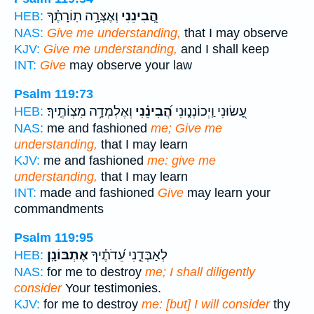
וְאֶצְּרָ֥ה תֽוֹרָתֶ֗ךָ
הֲ֭בִינֵנִי
HEB:
NAS:
Give me understanding,
that I may observe
KJV:
Give me understanding,
and I shall keep
INT:
Give
may observe your law
Psalm 119:73
וְאֶלְמְדָ֥ה מִצְוֹתֶֽיךָ׃
הֲ֝בִינֵ֗נִי
עָ֭שׂוּנִי וַֽיְכוֹנְנ֑וּנִי
HEB:
NAS:
me and fashioned
me; Give me
understanding,
that I may learn
KJV:
me and fashioned
me: give me
understanding,
that I may learn
INT:
made and fashioned
Give
may learn your
commandments
Psalm 119:95
אֶתְבּוֹנָֽן׃
לְאַבְּדֵ֑נִי עֵ֝דֹתֶ֗יךָ
HEB:
NAS:
for me to destroy
me; I shall diligently
consider
Your testimonies.
KJV:
for me to destroy
me: [but] I will consider
thy