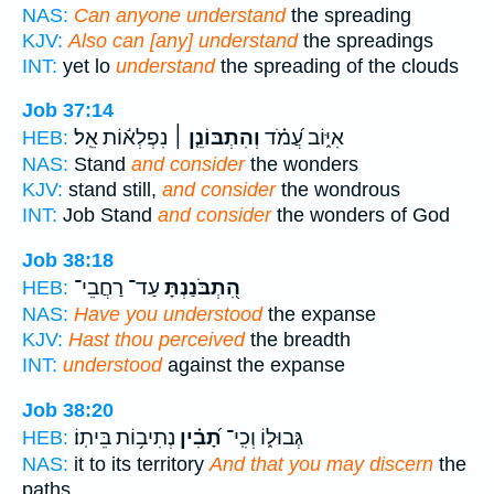
NAS:
Can anyone understand
the spreading
KJV:
Also can [any] understand
the spreadings
INT:
yet lo
understand
the spreading of the clouds
Job 37:14
נִפְלְא֬וֹת אֵֽל׃
וְהִתְבּוֹנֵ֤ן ׀
אִיּ֑וֹב עֲ֝מֹ֗ד
HEB:
NAS:
Stand
and consider
the wonders
KJV:
stand still,
and consider
the wondrous
INT:
Job Stand
and consider
the wonders of God
Job 38:18
עַד־ רַחֲבֵי־
הִ֭תְבֹּנַנְתָּ
HEB:
NAS:
Have you understood
the expanse
KJV:
Hast thou perceived
the breadth
INT:
understood
against the expanse
Job 38:20
נְתִיב֥וֹת בֵּיתֽוֹ׃
תָ֝בִ֗ין
גְּבוּל֑וֹ וְכִֽי־
HEB:
NAS:
it to its territory
And that you may discern
the
paths