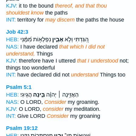
KJV:
it to the bound
thereof, and that thou
shouldest know
the paths
INT:
territory for
may discern
the paths the house
Job 42:3
נִפְלָא֥וֹת מִ֝מֶּ֗נִּי
אָבִ֑ין
הִ֭גַּדְתִּי וְלֹ֣א
HEB:
NAS:
I have declared
that which I did not
understand,
Things
KJV:
therefore have I uttered
that I understood
not;
things too wonderful
INT:
have declared did not
understand
Things too
Psalm 5:1
הֲגִֽיגִי׃
בִּ֣ינָה
הַאֲזִ֥ינָה ׀ יְהוָ֗ה
HEB:
NAS:
O LORD,
Consider
my groaning.
KJV:
O LORD,
consider
my meditation.
INT:
Give LORD
Consider
my groaning
Psalm 19:12
מִֽנִּסְתָּר֥וֹת נַקֵּֽנִי׃
יָבִ֑ין
שְׁגִיא֥וֹת מִֽי־
HEB: