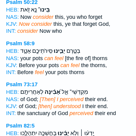
Psalm 50:22
נָ֣א זֹ֭את
בִּֽינוּ־
HEB:
NAS:
Now
consider
this, you who forget
KJV:
Now consider
this, ye that forget God,
INT:
consider
Now who
Psalm 58:9
סִּֽירֹתֵיכֶ֣ם אָטָ֑ד
יָבִ֣ינוּ
בְּטֶ֤רֶם
HEB:
NAS:
your pots
can feel
[the fire of] thorns
KJV:
Before your pots
can feel
the thorns,
INT:
Before
feel
your pots thorns
Psalm 73:17
לְאַחֲרִיתָֽם׃
אָ֝בִ֗ינָה
מִקְדְּשֵׁי־ אֵ֑ל
HEB:
NAS:
of God;
[Then] I perceived
their end.
KJV:
of God;
[then] understood
I their end.
INT:
the sanctuary of God
perceived
their end
Psalm 82:5
בַּחֲשֵׁכָ֥ה יִתְהַלָּ֑כוּ
יָבִ֗ינוּ
יָֽדְע֨וּ ׀ וְלֹ֥א
HEB: