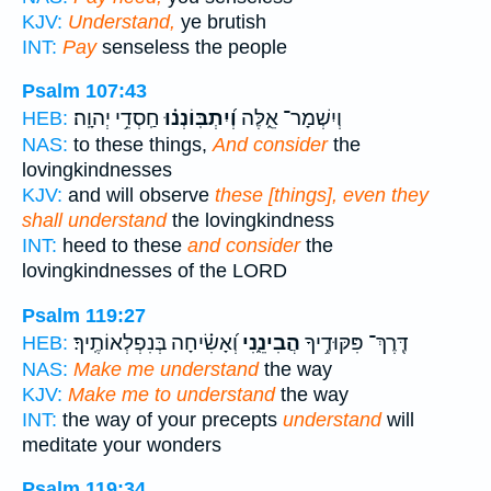
KJV:
Understand,
ye brutish
INT:
Pay
senseless the people
Psalm 107:43
חַֽסְדֵ֥י יְהוָֽה׃
וְ֝יִתְבּֽוֹנְנ֗וּ
וְיִשְׁמָר־ אֵ֑לֶּה
HEB:
NAS:
to these things,
And consider
the
lovingkindnesses
KJV:
and will observe
these [things], even they
shall understand
the lovingkindness
INT:
heed to these
and consider
the
lovingkindnesses of the LORD
Psalm 119:27
וְ֝אָשִׂ֗יחָה בְּנִפְלְאוֹתֶֽיךָ׃
הֲבִינֵ֑נִי
דֶּֽרֶךְ־ פִּקּוּדֶ֥יךָ
HEB:
NAS:
Make me understand
the way
KJV:
Make me to understand
the way
INT:
the way of your precepts
understand
will
meditate your wonders
Psalm 119:34