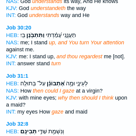
NAS:
God
understands
its way, And He knows
KJV:
God
understandeth
the way
INT:
God
understands
way and He
Job 30:20
בִּֽי׃
וַתִּתְבֹּ֥נֶן
תַעֲנֵ֑נִי עָ֝מַ֗דְתִּי
HEB:
NAS:
me; I stand
up, and You turn Your attention
against me.
KJV:
me: I stand up,
and thou regardest
me [not].
INT:
answer stand
turn
Job 31:1
עַל־ בְּתוּלָֽה׃
אֶ֝תְבּוֹנֵ֗ן
לְעֵינָ֑י וּמָ֥ה
HEB:
NAS:
How
then could I gaze
at a virgin?
KJV:
with mine eyes;
why then should I think
upon
a maid?
INT:
my eyes How
gaze
and maid
Job 32:8
תְּבִינֵֽם׃
וְנִשְׁמַ֖ת שַׁדַּ֣י
HEB: