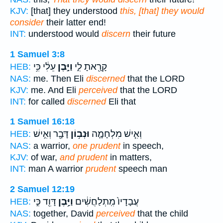
KJV:
[that] they understood
this, [that] they would
consider
their latter end!
INT:
understood would
discern
their future
1 Samuel 3:8
עֵלִ֔י כִּ֥י
וַיָּ֣בֶן
קָרָ֖אתָ לִ֑י
HEB:
NAS:
me. Then Eli
discerned
that the LORD
KJV:
me. And Eli
perceived
that the LORD
INT:
for called
discerned
Eli that
1 Samuel 16:18
דָּבָ֖ר וְאִ֣ישׁ
וּנְב֥וֹן
וְאִ֧ישׁ מִלְחָמָ֛ה
HEB:
NAS:
a warrior,
one prudent
in speech,
KJV:
of war,
and prudent
in matters,
INT:
man A warrior
prudent
speech man
2 Samuel 12:19
דָּוִ֖ד כִּ֣י
וַיָּ֥בֶן
עֲבָדָיו֙ מִֽתְלַחֲשִׁ֔ים
HEB:
NAS:
together, David
perceived
that the child