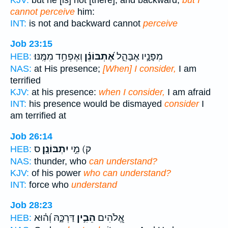
cannot perceive
him:
INT:
is not and backward cannot
perceive
Job 23:15
וְאֶפְחַ֥ד מִמֶּֽנּוּ׃
אֶ֝תְבּוֹנֵ֗ן
מִפָּנָ֣יו אֶבָּהֵ֑ל
HEB:
NAS:
at His presence;
[When] I consider,
I am
terrified
KJV:
at his presence:
when I consider,
I am afraid
INT:
his presence would be dismayed
consider
I
am terrified at
Job 26:14
ס
יִתְבּוֹנָֽן׃
ק) מִ֣י
HEB:
NAS:
thunder, who
can understand?
KJV:
of his power
who can understand?
INT:
force who
understand
Job 28:23
דַּרְכָּ֑הּ וְ֝ה֗וּא
הֵבִ֣ין
אֱ֭לֹהִים
HEB: