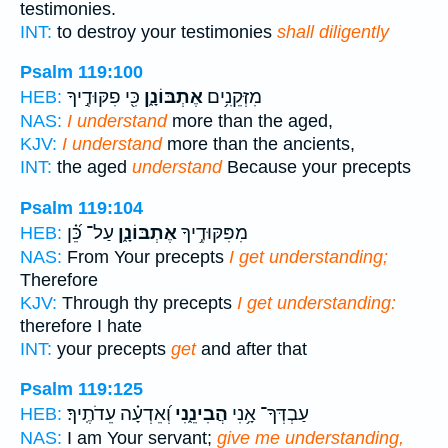
testimonies.
INT:
to destroy your testimonies
shall diligently
Psalm 119:100
כִּ֖י פִקּוּדֶ֣יךָ
אֶתְבּוֹנָ֑ן
מִזְּקֵנִ֥ים
HEB:
NAS:
I understand
more than the aged,
KJV:
I understand
more than the ancients,
INT:
the aged
understand
Because your precepts
Psalm 119:104
עַל־ כֵּ֝֗ן
אֶתְבּוֹנָ֑ן
מִפִּקּוּדֶ֥יךָ
HEB:
NAS:
From Your precepts
I get understanding;
Therefore
KJV:
Through thy precepts
I get understanding:
therefore I hate
INT:
your precepts
get
and after that
Psalm 119:125
וְ֝אֵדְעָ֗ה עֵדֹתֶֽיךָ׃
הֲבִינֵ֑נִי
עַבְדְּךָ־ אָ֥נִי
HEB:
NAS:
I am Your servant;
give me understanding,