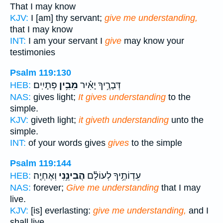
That I may know
KJV:
I [am] thy servant;
give me understanding,
that I may know
INT:
I am your servant I
give
may know your
testimonies
Psalm 119:130
פְּתָיִֽים׃
מֵבִ֥ין
דְּבָרֶ֥יךָ יָאִ֗יר
HEB:
NAS:
gives light;
It gives understanding
to the
simple.
KJV:
giveth light;
it giveth understanding
unto the
simple.
INT:
of your words gives
gives
to the simple
Psalm 119:144
וְאֶחְיֶֽה׃
הֲבִינֵ֥נִי
עֵדְוֹתֶ֥יךָ לְעוֹלָ֗ם
HEB:
NAS:
forever;
Give me understanding
that I may
live.
KJV:
[is] everlasting:
give me understanding,
and I
shall live.