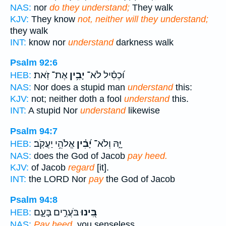
NAS:
nor
do they understand;
They walk
KJV:
They know
not, neither will they understand;
they walk
INT:
know nor
understand
darkness walk
Psalm 92:6
אֶת־ זֹֽאת׃
יָבִ֥ין
וּ֝כְסִ֗יל לֹא־
HEB:
NAS:
Nor does a stupid man
understand
this:
KJV:
not; neither doth a fool
understand
this.
INT:
A stupid Nor
understand
likewise
Psalm 94:7
אֱלֹהֵ֥י יַעֲקֹֽב׃
יָ֝בִ֗ין
יָּ֑הּ וְלֹא־
HEB:
NAS:
does the God of Jacob
pay heed.
KJV:
of Jacob
regard
[it].
INT:
the LORD Nor
pay
the God of Jacob
Psalm 94:8
בֹּעֲרִ֣ים בָּעָ֑ם
בִּ֭ינוּ
HEB:
NAS:
Pay heed,
you senseless