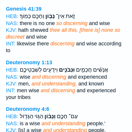
Genesis 41:39
וְחָכָ֖ם כָּמֽוֹךָ׃
נָב֥וֹן
זֹ֑את אֵין־
HEB:
NAS:
there is no one
so discerning
and wise
KJV:
hath shewed
thee all this, [there is] none so
discreet
and wise
INT:
likewise there
discerning
and wise according
to
Deuteronomy 1:13
וִידֻעִ֖ים לְשִׁבְטֵיכֶ֑ם
וּנְבֹנִ֛ים
אֲנָשִׁ֨ים חֲכָמִ֧ים
HEB:
NAS:
wise
and discerning
and experienced
KJV:
men,
and understanding,
and known
INT:
men wise
and discerning
and experienced
your tribes
Deuteronomy 4:6
הַגּ֥וֹי הַגָּד֖וֹל
וְנָב֔וֹן
עַם־ חָכָ֣ם
HEB:
NAS:
is a wise
and understanding
people.'
KJV:
[is] a wise
and understanding
people.