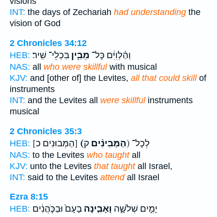
visions
INT:
the days of Zechariah
had understanding
the
vision of God
2 Chronicles 34:12
בִּכְלֵי־ שִֽׁיר׃
מֵבִ֖ין
וְהַ֨לְוִיִּ֔ם כָּל־
HEB:
NAS:
all
who were skillful
with musical
KJV:
and [other of] the Levites,
all that could skill
of
instruments
INT:
and the Levites all
were skillful
instruments
musical
2 Chronicles 35:3
[הַמְּבוּנִים כ]
(הַמְּבִינִ֨ים
ק) לְכָל־
HEB:
NAS:
to the Levites
who taught
all
KJV:
unto the Levites
that taught
all Israel,
INT:
said to the Levites
attend
all Israel
Ezra 8:15
בָעָם֙ וּבַכֹּ֣הֲנִ֔ים
וָאָבִ֤ינָה
יָמִ֣ים שְׁלֹשָׁ֑ה
HEB: