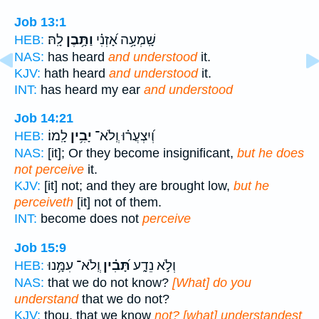
Job 13:1
לָֽהּ׃
וַתָּ֥בֶן
שָֽׁמְעָ֥ה אָ֝זְנִ֗י
HEB:
NAS:
has heard
and understood
it.
KJV:
hath heard
and understood
it.
INT:
has heard my ear
and understood
Job 14:21
לָֽמוֹ׃
יָבִ֥ין
וְ֝יִצְעֲר֗וּ וְֽלֹא־
HEB:
NAS:
[it]; Or they become insignificant,
but he does
not perceive
it.
KJV:
[it] not; and they are brought low,
but he
perceiveth
[it] not of them.
INT:
become does not
perceive
Job 15:9
וְֽלֹא־ עִמָּ֥נוּ
תָּ֝בִ֗ין
וְלֹ֣א נֵדָ֑ע
HEB:
NAS:
that we do not know?
[What] do you
understand
that we do not?
KJV:
thou, that we know
not? [what] understandest