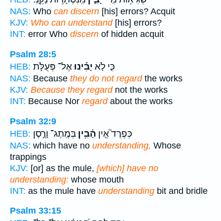
NAS:
Who
can discern
[his] errors? Acquit
KJV:
Who can understand
[his] errors?
INT:
error Who
discern
of hidden acquit
Psalm 28:5
אֶל־ פְּעֻלֹּ֣ת
יָבִ֡ינוּ
כִּ֤י לֹ֤א
HEB:
NAS:
Because
they do not regard
the works
KJV:
Because they regard
not the works
INT:
Because Nor
regard
about the works
Psalm 32:9
בְּמֶֽתֶג־ וָרֶ֣סֶן
הָ֫בִ֥ין
כְּפֶרֶד֮ אֵ֤ין
HEB:
NAS:
which have no
understanding,
Whose
trappings
KJV:
[or] as the mule,
[which] have no
understanding:
whose mouth
INT:
as the mule have
understanding
bit and bridle
Psalm 33:15