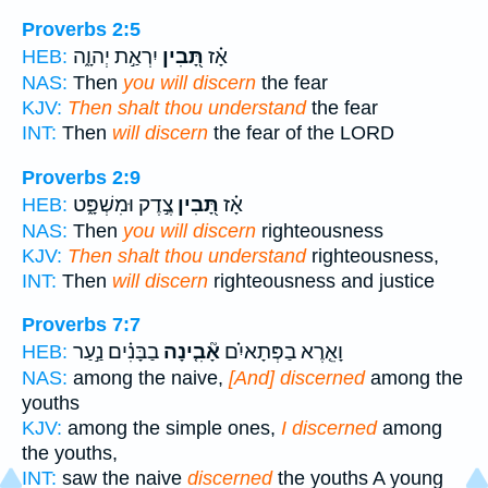
Proverbs 2:5
יִרְאַ֣ת יְהוָ֑ה
תָּ֭בִין
אָ֗ז
HEB:
NAS:
Then
you will discern
the fear
KJV:
Then shalt thou understand
the fear
INT:
Then
will discern
the fear of the LORD
Proverbs 2:9
צֶ֣דֶק וּמִשְׁפָּ֑ט
תָּ֭בִין
אָ֗ז
HEB:
NAS:
Then
you will discern
righteousness
KJV:
Then shalt thou understand
righteousness,
INT:
Then
will discern
righteousness and justice
Proverbs 7:7
בַבָּנִ֗ים נַ֣עַר
אָ֘בִ֤ינָה
וָאֵ֤רֶא בַפְּתָאיִ֗ם
HEB:
NAS:
among the naive,
[And] discerned
among the
youths
KJV:
among the simple ones,
I discerned
among
the youths,
INT:
saw the naive
discerned
the youths A young