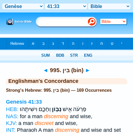
Bible
>
Strong's
> Hebrew
◄
995. בִּין (bin)
►
Englishman's Concordance
Strong's Hebrew: 995. בִּין (bin) — 169 Occurrences
Genesis 41:33
וְחָכָ֑ם וִישִׁיתֵ֖הוּ
נָב֣וֹן
פַרְעֹ֔ה אִ֖ישׁ
HEB:
NAS:
for a man
discerning
and wise,
KJV:
a man
discreet
and wise,
INT:
Pharaoh A man
discerning
and wise and set