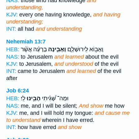
NAS:
those who had knowledge
and
understanding,
KJV:
every one having knowledge,
and having
understanding;
INT:
all had
and understanding
Nehemiah 13:7
בָרָעָ֗ה אֲשֶׁ֨ר
וָאָבִ֣ינָה
וָאָב֖וֹא לִֽירוּשָׁלִָ֑ם
HEB:
NAS:
to Jerusalem
and learned
about the evil
KJV:
to Jerusalem,
and understood
of the evil
INT:
came to Jerusalem
and learned
of the evil
after
Job 6:24
לִֽי׃
הָבִ֥ינוּ
וּמַה־ שָּׁ֝גִ֗יתִי
HEB:
NAS:
me, and I will be silent;
And show
me how
KJV:
me, and I will hold my tongue:
and cause me
to understand
wherein I have erred.
INT:
how have erred
and show