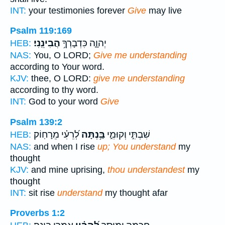
INT:
your testimonies forever
Give
may live
Psalm 119:169
הֲבִינֵֽנִי׃
יְהוָ֑ה כִּדְבָרְךָ֥
HEB:
NAS:
You, O LORD;
Give me understanding
according to Your word.
KJV:
thee, O LORD:
give me understanding
according to thy word.
INT:
God to your word
Give
Psalm 139:2
לְ֝רֵעִ֗י מֵרָחֽוֹק׃
בַּ֥נְתָּה
שִׁבְתִּ֣י וְקוּמִ֑י
HEB:
NAS:
and when I rise
up; You understand
my
thought
KJV:
and mine uprising,
thou understandest
my
thought
INT:
sit rise
understand
my thought afar
Proverbs 1:2