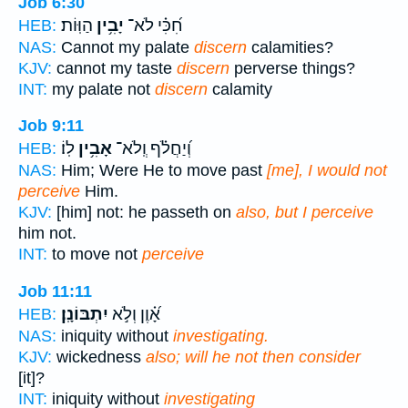
Job 6:30
הַוּֽוֹת׃
יָבִ֥ין
חִ֝כִּ֗י לֹא־
HEB:
NAS:
Cannot my palate
discern
calamities?
KJV:
cannot my taste
discern
perverse things?
INT:
my palate not
discern
calamity
Job 9:11
לֽוֹ׃
אָבִ֥ין
וְ֝יַחֲלֹ֗ף וְֽלֹא־
HEB:
NAS:
Him; Were He to move past
[me], I would not
perceive
Him.
KJV:
[him] not: he passeth on
also, but I perceive
him not.
INT:
to move not
perceive
Job 11:11
יִתְבּוֹנָֽן׃
אָ֝֗וֶן וְלֹ֣א
HEB:
NAS:
iniquity without
investigating.
KJV:
wickedness
also; will he not then consider
[it]?
INT:
iniquity without
investigating