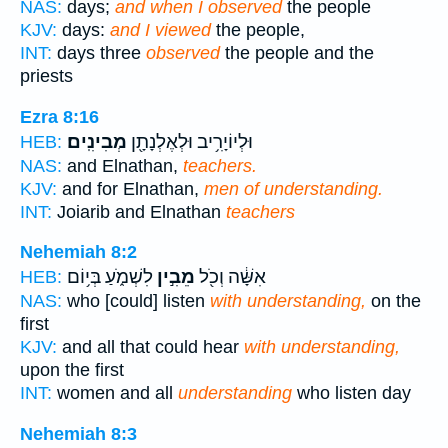
NAS:
days;
and when I observed
the people
KJV:
days:
and I viewed
the people,
INT:
days three
observed
the people and the
priests
Ezra 8:16
מְבִינִֽים׃
וּלְיוֹיָרִ֥יב וּלְאֶלְנָתָ֖ן
HEB:
NAS:
and Elnathan,
teachers.
KJV:
and for Elnathan,
men of understanding.
INT:
Joiarib and Elnathan
teachers
Nehemiah 8:2
לִשְׁמֹ֑עַ בְּי֥וֹם
מֵבִ֣ין
אִשָּׁ֔ה וְכֹ֖ל
HEB:
NAS:
who [could] listen
with understanding,
on the
first
KJV:
and all that could hear
with understanding,
upon the first
INT:
women and all
understanding
who listen day
Nehemiah 8:3