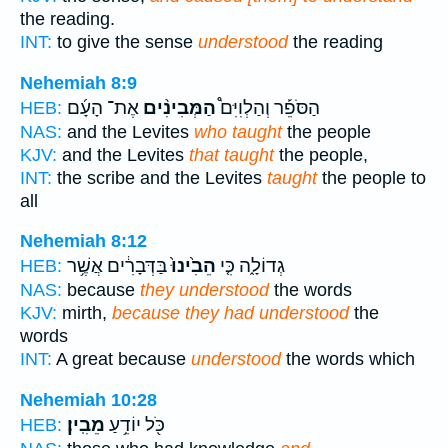
the reading.
INT:
to give the sense
understood
the reading
Nehemiah 8:9
אֶת־ הָעָ֜ם
הַמְּבִינִ֨ים
הַסֹּפֵ֡ר וְהַלְוִיִּם֩
HEB:
NAS:
and the Levites
who taught
the people
KJV:
and the Levites
that taught
the people,
INT:
the scribe and the Levites
taught
the people to
all
Nehemiah 8:12
בַּדְּבָרִ֔ים אֲשֶׁ֥ר
הֵבִ֙ינוּ֙
גְדוֹלָ֑ה כִּ֤י
HEB:
NAS:
because
they understood
the words
KJV:
mirth,
because they had understood
the
words
INT:
A great because
understood
the words which
Nehemiah 10:28
מֵבִֽין׃
כֹּ֖ל יוֹדֵ֥עַ
HEB: