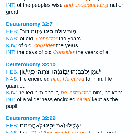
INT:
of the peoples wise
and understanding
nation
great
Deuteronomy 32:7
שְׁנ֣וֹת דּוֹר־
בִּ֖ינוּ
יְמ֣וֹת עוֹלָ֔ם
HEB:
NAS:
of old,
Consider
the years
KJV:
of old,
consider
the years
INT:
the days of old
Consider
the years of all
Deuteronomy 32:10
יִצְּרֶ֖נְהוּ כְּאִישׁ֥וֹן
יְב֣וֹנְנֵ֔הוּ
יְשִׁמֹ֑ן יְסֹֽבְבֶ֙נְהוּ֙
HEB:
NAS:
He encircled
him, He cared
for him, He
guarded
KJV:
he led him about,
he instructed
him, he kept
INT:
of a wilderness encircled
cared
kept as the
pupil
Deuteronomy 32:29
לְאַחֲרִיתָֽם׃
יָבִ֖ינוּ
יַשְׂכִּ֣ילוּ זֹ֑את
HEB:
NAS:
this,
That they would discern
their future!