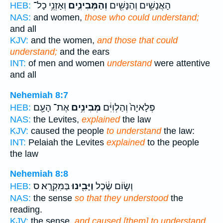
וְאָזְנֵ֥י כָל־
וְהַמְּבִינִ֑ים
הָאֲנָשִׁ֥ים וְהַנָּשִׁ֖ים
HEB:
NAS:
and women,
those who could understand;
and all
KJV:
and the women,
and those that could
understand;
and the ears
INT:
of men and women
understand
were attentive
and all
Nehemiah 8:7
אֶת־ הָעָ֖ם
מְבִינִ֥ים
פְּלָאיָה֙ וְהַלְוִיִּ֔ם
HEB:
NAS:
the Levites,
explained
the law
KJV:
caused the people
to understand
the law:
INT:
Pelaiah the Levites
explained
to the people
the law
Nehemiah 8:8
בַּמִּקְרָֽא׃ ס
וַיָּבִ֖ינוּ
וְשׂ֣וֹם שֶׂ֔כֶל
HEB:
NAS:
the sense
so that they understood
the
reading.
KJV:
the sense,
and caused [them] to understand