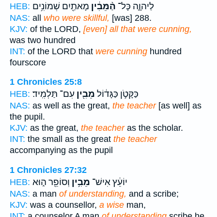
מָאתַ֖יִם שְׁמוֹנִ֥ים
הַ֨מֵּבִ֔ין
לַיהוָ֑ה כָּל־
HEB:
NAS:
all
who were skillful,
[was] 288.
KJV:
of the LORD,
[even] all that were cunning,
was two hundred
INT:
of the LORD that
were cunning
hundred
fourscore
1 Chronicles 25:8
עִם־ תַּלְמִֽיד׃
מֵבִ֖ין
כַּקָּטֹ֣ן כַּגָּד֔וֹל
HEB:
NAS:
as well as the great,
the teacher
[as well] as
the pupil.
KJV:
as the great,
the teacher
as the scholar.
INT:
the small as the great
the teacher
accompanying as the pupil
1 Chronicles 27:32
וְסוֹפֵ֖ר ה֑וּא
מֵבִ֥ין
יוֹעֵ֔ץ אִישׁ־
HEB:
NAS:
a man
of understanding,
and a scribe;
KJV:
was a counsellor,
a wise
man,
INT:
a counselor A man
of understanding
scribe he