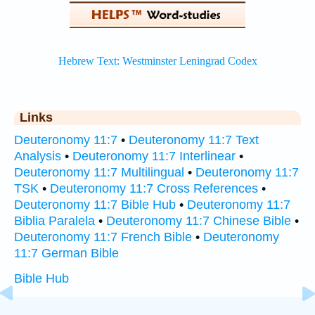
Links
Deuteronomy 11:7
•
Deuteronomy 11:7 Text
Analysis
•
Deuteronomy 11:7 Interlinear
•
Deuteronomy 11:7 Multilingual
•
Deuteronomy 11:7
TSK
•
Deuteronomy 11:7 Cross References
•
Deuteronomy 11:7 Bible Hub
•
Deuteronomy 11:7
Biblia Paralela
•
Deuteronomy 11:7 Chinese Bible
•
Deuteronomy 11:7 French Bible
•
Deuteronomy
11:7 German Bible
Bible Hub