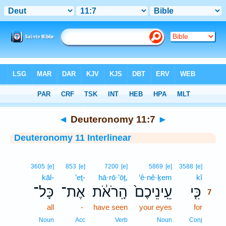
Bible
>
Interlinear
> Deuteronomy 11:7
◄
Deuteronomy 11:7
►
Deuteronomy 11 Interlinear
7
3605
[e]
853
[e]
7200
[e]
5869
[e]
3588
[e]
kāl-
’eṯ-
hā·rō·’ōṯ,
‘ê·nê·ḵem
kî
7
כָּל־
אֶת־
הָֽרֹאֹ֔ת
עֵֽינֵיכֶם֙
כִּ֤י
7
all
-
have seen
your eyes
for
7
7
Noun
Acc
Verb
Noun
Conj