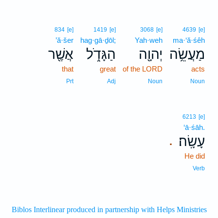
834
[e]
1419
[e]
3068
[e]
4639
[e]
’ă·šer
hag·gā·ḏōl;
Yah·weh
ma·‘ă·śêh
אֲשֶׁ֖ר
הַגָּדֹ֑ל
יְהוָ֖ה
מַעֲשֵׂ֥ה
that
great
of the LORD
acts
Prt
Adj
Noun
Noun
6213
[e]
‘ā·śāh.
עָשָֽׂה׃
.
He did
Verb