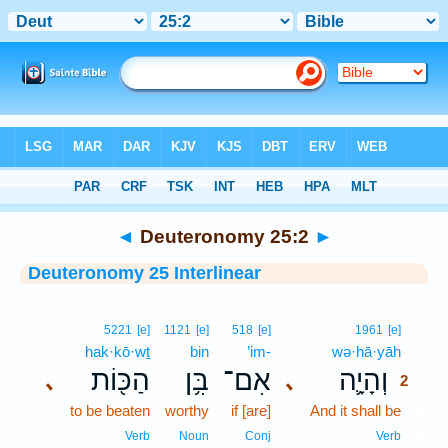
Bible
>
Interlinear
> Deuteronomy 25:2
◄
Deuteronomy 25:2
►
Deuteronomy 25 Interlinear
2
5221
[e]
1121
[e]
518
[e]
1961
[e]
hak·kō·wṯ
bin
’im-
wə·hā·yāh
2
הַכּ֖וֹת
בִּ֥ן
אִם־
וְהָיָ֛ה
､
､
2
to be beaten
worthy
if [are]
And it shall be
2
2
Verb
Noun
Conj
Verb