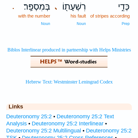
בְּמִסְפָּֽר׃
רִשְׁעָת֖וֹ
כְּדֵ֥י
､
.
with the number
his fault
of stripes according
Noun
Noun
Prep
Links
Deuteronomy 25:2
•
Deuteronomy 25:2 Text
Analysis
•
Deuteronomy 25:2 Interlinear
•
Deuteronomy 25:2 Multilingual
•
Deuteronomy 25:2
TSK
•
Deuteronomy 25:2 Cross References
•