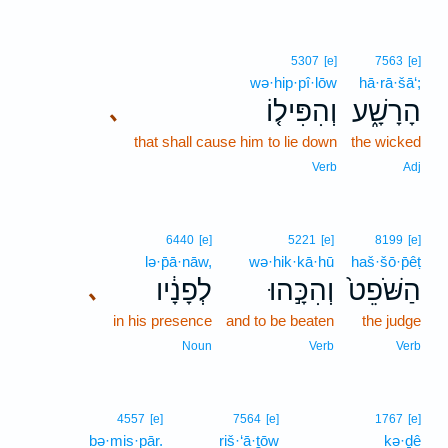
5307
[e]
7563
[e]
wə·hip·pî·lōw
hā·rā·šā‘;
וְהִפִּיל֤וֹ
הָרָשָׁ֑ע
､
that shall cause him to lie down
the wicked
Verb
Adj
6440
[e]
5221
[e]
8199
[e]
lə·p̄ā·nāw,
wə·hik·kā·hū
haš·šō·p̄êṭ
לְפָנָ֔יו
וְהִכָּ֣הוּ
הַשֹּׁפֵט֙
､
in his presence
and to be beaten
the judge
Noun
Verb
Verb
4557
[e]
7564
[e]
1767
[e]
bə·mis·pār.
riš·‘ā·ṯōw
kə·ḏê