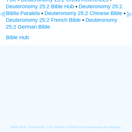
Deuteronomy 25:2 Bible Hub
•
Deuteronomy 25:2
Biblia Paralela
•
Deuteronomy 25:2 Chinese Bible
•
Deuteronomy 25:2 French Bible
•
Deuteronomy
25:2 German Bible
Bible Hub