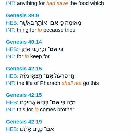
INT:
anything for
had save
the food which
Genesis 39:9
אוֹתָ֖ךְ בַּאֲשֶׁ֣ר
אִם־
מְא֔וּמָה כִּ֥י
HEB:
INT:
thing for
lo
because thou
Genesis 40:14
זְכַרְתַּ֣נִי אִתְּךָ֗
אִם־
כִּ֧י
HEB:
INT:
for
lo
keep for
Genesis 42:15
תֵּצְא֣וּ מִזֶּ֔ה
אִם־
חֵ֤י פַרְעֹה֙
HEB:
INT:
the life of Pharaoh
shall not
go this
Genesis 42:15
בְּב֛וֹא אֲחִיכֶ֥ם
אִם־
מִזֶּ֔ה כִּ֧י
HEB:
INT:
this for
lo
comes brother
Genesis 42:19
כֵּנִ֣ים אַתֶּ֔ם
אִם־
HEB: