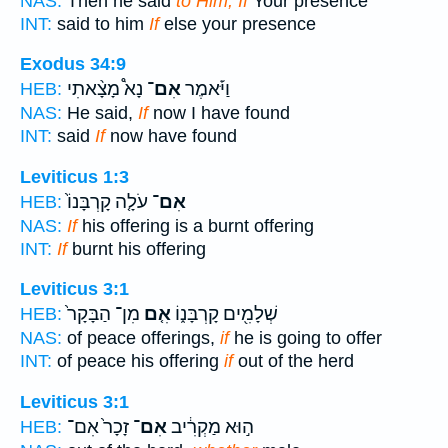
NAS:
Then he said
to Him, If
Your presence
INT:
said to him
If
else your presence
Exodus 34:9
נָא֩ מָצָ֨אתִי
אִם־
וַיֹּ֡אמֶר
HEB:
NAS:
He said,
If
now I have found
INT:
said
If
now have found
Leviticus 1:3
עֹלָ֤ה קָרְבָּנוֹ֙
אִם־
HEB:
NAS:
If
his offering is a burnt offering
INT:
If
burnt his offering
Leviticus 3:1
מִן־ הַבָּקָר֙
אִ֤ם
שְׁלָמִ֖ים קָרְבָּנ֑וֹ
HEB:
NAS:
of peace offerings,
if
he is going to offer
INT:
of peace his offering
if
out of the herd
Leviticus 3:1
זָכָר֙ אִם־
אִם־
ה֣וּא מַקְרִ֔יב
HEB: