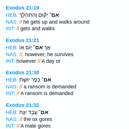
Exodus 21:19
יָק֞וּם וְהִתְהַלֵּ֥ךְ
אִם־
HEB:
NAS:
if
he gets up and walks around
INT:
if
gets and walks
Exodus 21:21
י֛וֹם א֥וֹ
אִם־
אַ֥ךְ
HEB:
NAS:
If,
however, he survives
INT:
however
If
A day or
Exodus 21:30
כֹּ֖פֶר יוּשַׁ֣ת
אִם־
HEB:
NAS:
If
a ransom is demanded
INT:
If
A ransom is demanded
Exodus 21:32
עֶ֛בֶד יִגַּ֥ח
אִם־
HEB:
NAS:
If
the ox gores
INT:
If
A male gores