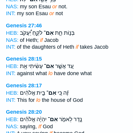
NAS:
my son Esau
or
not.
INT:
my son Esau
or
not
Genesis 27:46
לֹקֵ֣חַ יַ֠עֲקֹב
אִם־
בְּנ֣וֹת חֵ֑ת
HEB:
NAS:
of Heth;
if
Jacob
INT:
of the daughters of Heth
if
takes Jacob
Genesis 28:15
עָשִׂ֔יתִי אֵ֥ת
אִם־
עַ֚ד אֲשֶׁ֣ר
HEB:
INT:
against what
lo
have done what
Genesis 28:17
בֵּ֣ית אֱלֹהִ֔ים
אִם־
זֶ֗ה כִּ֚י
HEB:
INT:
This for
lo
the house of God
Genesis 28:20
יִהְיֶ֨ה אֱלֹהִ֜ים
אִם־
נֶ֣דֶר לֵאמֹ֑ר
HEB:
NAS:
saying,
If
God