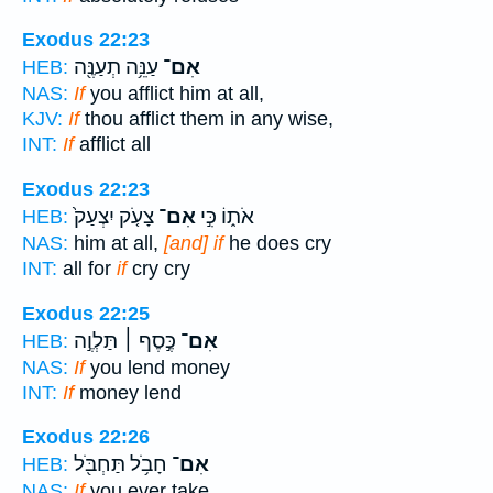
Exodus 22:23
עַנֵּ֥ה תְעַנֶּ֖ה
אִם־
HEB:
NAS:
If
you afflict him at all,
KJV:
If
thou afflict them in any wise,
INT:
If
afflict all
Exodus 22:23
צָעֹ֤ק יִצְעַק֙
אִם־
אֹת֑וֹ כִּ֣י
HEB:
NAS:
him at all,
[and] if
he does cry
INT:
all for
if
cry cry
Exodus 22:25
כֶּ֣סֶף ׀ תַּלְוֶ֣ה
אִם־
HEB:
NAS:
If
you lend money
INT:
If
money lend
Exodus 22:26
חָבֹ֥ל תַּחְבֹּ֖ל
אִם־
HEB:
NAS:
If
you ever take