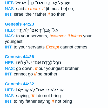
כֵּ֣ן ׀ אֵפוֹא֮
אִם־
יִשְׂרָאֵ֣ל אֲבִיהֶ֗ם
HEB:
NAS:
said
to them, If
[it must be] so,
INT:
Israel their father
If
so then
Genesis 44:23
לֹ֥א יֵרֵ֛ד
אִם־
אֶל־ עֲבָדֶ֔יךָ
HEB:
NAS:
to your servants,
however, 'Unless
your
youngest
INT:
to your servants
Except
cannot comes
Genesis 44:26
יֵשׁ֩ אָחִ֨ינוּ
אִם־
נוּכַ֖ל לָרֶ֑דֶת
HEB:
NAS:
go down.
If
our youngest brother
INT:
cannot go
If
be brother
Genesis 44:32
לֹ֤א אֲבִיאֶ֙נּוּ֙
אִם־
אָבִ֖י לֵאמֹ֑ר
HEB:
NAS:
saying,
'If
I do not bring
INT:
to my father saying
If
not bring