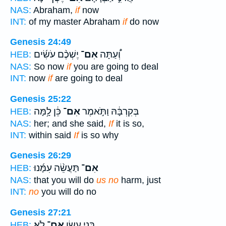
NAS:
Abraham,
if
now
INT:
of my master Abraham
if
do now
Genesis 24:49
יֶשְׁכֶ֨ם עֹשִׂ֜ים
אִם־
וְ֠עַתָּה
HEB:
NAS:
So now
if
you are going to deal
INT:
now
if
are going to deal
Genesis 25:22
כֵּ֔ן לָ֥מָּה
אִם־
בְּקִרְבָּ֔הּ וַתֹּ֣אמֶר
HEB:
NAS:
her; and she said,
If
it is so,
INT:
within said
If
is so why
Genesis 26:29
תַּעֲשֵׂ֨ה עִמָּ֜נוּ
אִם־
HEB:
NAS:
that you will do
us no
harm, just
INT:
no
you will do no
Genesis 27:21
לֹֽא׃
אִם־
בְּנִ֥י עֵשָׂ֖ו
HEB: