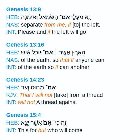
Genesis 13:9
הַשְּׂמֹ֣אל וְאֵימִ֔נָה
אִם־
נָ֖א מֵעָלָ֑י
HEB:
NAS:
separate
from me; if
[to] the left,
INT:
Please and
if
the left will go
Genesis 13:16
יוּכַ֣ל אִ֗ישׁ
אִם־
הָאָ֑רֶץ אֲשֶׁ֣ר ׀
HEB:
NAS:
of the earth, so
that if
anyone can
INT:
of the earth so
if
can another
Genesis 14:23
מִחוּט֙ וְעַ֣ד
אִם־
HEB:
KJV:
That I will not
[take] from a thread
INT:
will not
A thread against
Genesis 15:4
אֲשֶׁ֣ר יֵצֵ֣א
אִם֙
זֶ֑ה כִּי־
HEB:
INT:
This for
but
who will come