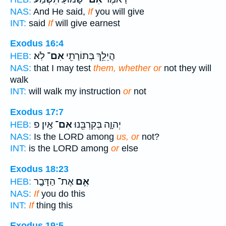
NAS:
And He said,
If
you will give
INT:
said
If
will give earnest
Exodus 16:4
לֹֽא׃
אִם־
הֲיֵלֵ֥ךְ בְּתוֹרָתִ֖י
HEB:
NAS:
that I may test
them, whether or
not they will
walk
INT:
will walk my instruction
or
not
Exodus 17:7
אָֽיִן׃ פ
אִם־
יְהוָ֛ה בְּקִרְבֵּ֖נוּ
HEB:
NAS:
Is the LORD among
us, or
not?
INT:
is the LORD among
or
else
Exodus 18:23
אֶת־ הַדָּבָ֤ר
אִ֣ם
HEB:
NAS:
If
you do this
INT:
If
thing this
Exodus 19:5