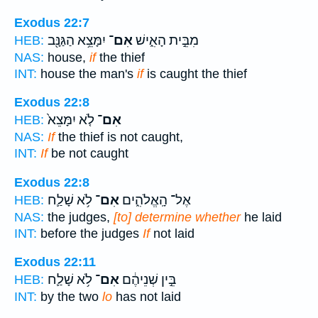
Exodus 22:7
יִמָּצֵ֥א הַגַּנָּ֖ב
אִם־
מִבֵּ֣ית הָאִ֑ישׁ
HEB:
NAS:
house,
if
the thief
INT:
house the man's
if
is caught the thief
Exodus 22:8
לֹ֤א יִמָּצֵא֙
אִם־
HEB:
NAS:
If
the thief is not caught,
INT:
If
be not caught
Exodus 22:8
לֹ֥א שָׁלַ֛ח
אִם־
אֶל־ הָֽאֱלֹהִ֑ים
HEB:
NAS:
the judges,
[to] determine whether
he laid
INT:
before the judges
If
not laid
Exodus 22:11
לֹ֥א שָׁלַ֛ח
אִם־
בֵּ֣ין שְׁנֵיהֶ֔ם
HEB:
INT:
by the two
lo
has not laid