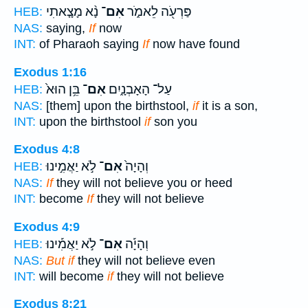
נָ֨א מָצָ֤אתִי
אִם־
פַּרְעֹ֖ה לֵאמֹ֑ר
HEB:
NAS:
saying,
If
now
INT:
of Pharaoh saying
If
now have found
Exodus 1:16
בֵּ֥ן הוּא֙
אִם־
עַל־ הָאָבְנָ֑יִם
HEB:
NAS:
[them] upon the birthstool,
if
it is a son,
INT:
upon the birthstool
if
son you
Exodus 4:8
לֹ֣א יַאֲמִ֣ינוּ
אִם־
וְהָיָה֙
HEB:
NAS:
If
they will not believe you or heed
INT:
become
If
they will not believe
Exodus 4:9
לֹ֣א יַאֲמִ֡ינוּ
אִם־
וְהָיָ֡ה
HEB:
NAS:
But if
they will not believe even
INT:
will become
if
they will not believe
Exodus 8:21