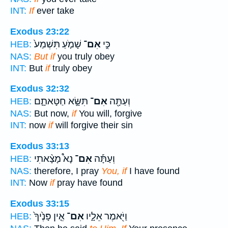
INT:
If
ever take
Exodus 23:22
שָׁמֹ֤עַ תִּשְׁמַע֙
אִם־
כִּ֣י
HEB:
NAS:
But if
you truly obey
INT:
But
if
truly obey
Exodus 32:32
תִּשָּׂ֣א חַטָּאתָ֑ם
אִם־
וְעַתָּ֖ה
HEB:
NAS:
But now,
if
You will, forgive
INT:
now
if
will forgive their sin
Exodus 33:13
נָא֩ מָצָ֨אתִי
אִם־
וְעַתָּ֡ה
HEB:
NAS:
therefore, I pray
You, if
I have found
INT:
Now
if
pray have found
Exodus 33:15
אֵ֤ין פָּנֶ֙יךָ֙
אִם־
וַיֹּ֖אמֶר אֵלָ֑יו
HEB: