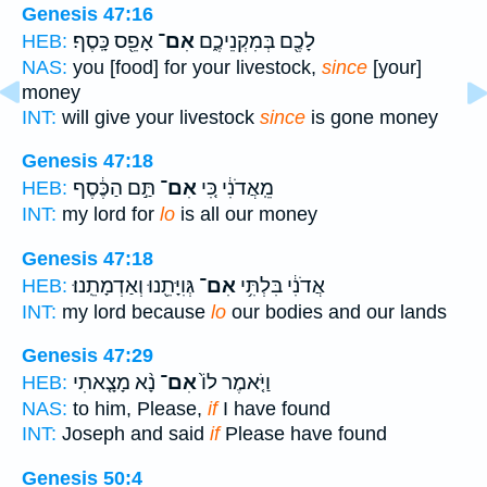
Genesis 47:16
אָפֵ֖ס כָּֽסֶף׃
אִם־
לָכֶ֖ם בְּמִקְנֵיכֶ֑ם
HEB:
NAS:
you [food] for your livestock,
since
[your]
money
INT:
will give your livestock
since
is gone money
Genesis 47:18
תַּ֣ם הַכֶּ֔סֶף
אִם־
מֵֽאֲדֹנִ֔י כִּ֚י
HEB:
INT:
my lord for
lo
is all our money
Genesis 47:18
גְּוִיָּתֵ֖נוּ וְאַדְמָתֵֽנוּ׃
אִם־
אֲדֹנִ֔י בִּלְתִּ֥י
HEB:
INT:
my lord because
lo
our bodies and our lands
Genesis 47:29
נָ֨א מָצָ֤אתִי
אִם־
וַיֹּ֤אמֶר לוֹ֙
HEB:
NAS:
to him, Please,
if
I have found
INT:
Joseph and said
if
Please have found
Genesis 50:4