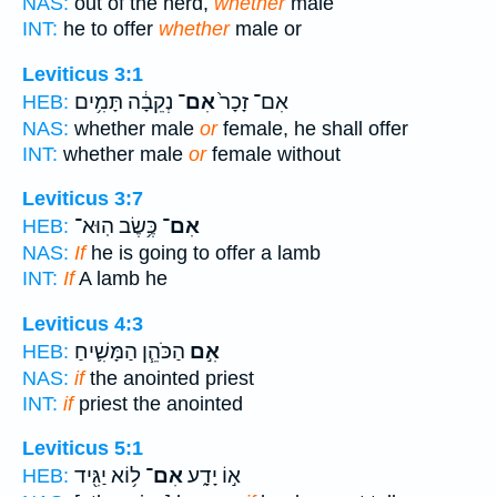
NAS:
out of the herd,
whether
male
INT:
he to offer
whether
male or
Leviticus 3:1
נְקֵבָ֔ה תָּמִ֥ים
אִם־
אִם־ זָכָר֙
HEB:
NAS:
whether male
or
female, he shall offer
INT:
whether male
or
female without
Leviticus 3:7
כֶּ֥שֶׂב הֽוּא־
אִם־
HEB:
NAS:
If
he is going to offer a lamb
INT:
If
A lamb he
Leviticus 4:3
הַכֹּהֵ֧ן הַמָּשִׁ֛יחַ
אִ֣ם
HEB:
NAS:
if
the anointed priest
INT:
if
priest the anointed
Leviticus 5:1
ל֥וֹא יַגִּ֖יד
אִם־
א֣וֹ יָדָ֑ע
HEB: