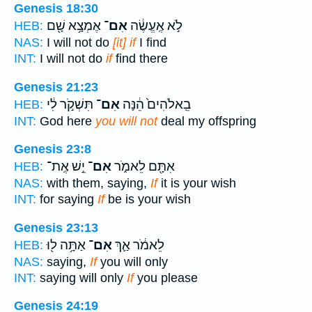
Genesis 18:30
אֶמְצָ֥א שָׁ֖ם
אִם־
לֹ֣א אֶֽעֱשֶׂ֔ה
HEB:
NAS:
I will not do
[it] if
I find
INT:
I will not do
if
find there
Genesis 21:23
תִּשְׁקֹ֣ר לִ֔י
אִם־
בֵֽאלֹהִים֙ הֵ֔נָּה
HEB:
INT:
God here
you will not
deal my offspring
Genesis 23:8
יֵ֣שׁ אֶֽת־
אִם־
אִתָּ֖ם לֵאמֹ֑ר
HEB:
NAS:
with them, saying,
If
it is your wish
INT:
for saying
If
be is your wish
Genesis 23:13
אַתָּ֥ה ל֖וּ
אִם־
לֵאמֹ֔ר אַ֛ךְ
HEB:
NAS:
saying,
If
you will only
INT:
saying will only
If
you please
Genesis 24:19