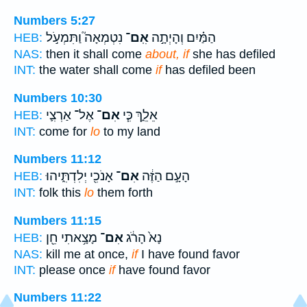
Numbers 5:27
נִטְמְאָה֮ וַתִּמְעֹ֣ל
אִֽם־
הַמַּ֗יִם וְהָיְתָ֣ה
HEB:
NAS:
then it shall come
about, if
she has defiled
INT:
the water shall come
if
has defiled been
Numbers 10:30
אֶל־ אַרְצִ֛י
אִם־
אֵלֵ֑ךְ כִּ֧י
HEB:
INT:
come for
lo
to my land
Numbers 11:12
אָנֹכִ֖י יְלִדְתִּ֑יהוּ
אִם־
הָעָ֣ם הַזֶּ֔ה
HEB:
INT:
folk this
lo
them forth
Numbers 11:15
מָצָ֥אתִי חֵ֖ן
אִם־
נָא֙ הָרֹ֔ג
HEB:
NAS:
kill me at once,
if
I have found favor
INT:
please once
if
have found favor
Numbers 11:22