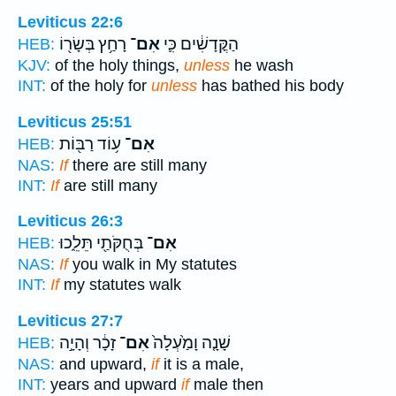
Leviticus 22:6
רָחַ֥ץ בְּשָׂר֖וֹ
אִם־
הַקֳּדָשִׁ֔ים כִּ֛י
HEB:
KJV:
of the holy things,
unless
he wash
INT:
of the holy for
unless
has bathed his body
Leviticus 25:51
ע֥וֹד רַבּ֖וֹת
אִם־
HEB:
NAS:
If
there are still many
INT:
If
are still many
Leviticus 26:3
בְּחֻקֹּתַ֖י תֵּלֵ֑כוּ
אִם־
HEB:
NAS:
If
you walk in My statutes
INT:
If
my statutes walk
Leviticus 27:7
זָכָ֔ר וְהָיָ֣ה
אִם־
שָׁנָ֤ה וָמַ֙עְלָה֙
HEB:
NAS:
and upward,
if
it is a male,
INT:
years and upward
if
male then