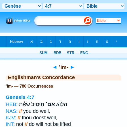
Bible
>
Strong's
> Hebrew
◄
’im-
►
Englishman's Concordance
’im- — 786 Occurrences
Genesis 4:7
תֵּיטִיב֙ שְׂאֵ֔ת
אִם־
הֲל֤וֹא
HEB:
NAS:
If
you do well,
KJV:
If
thou doest well,
INT:
not
If
do will not be lifted