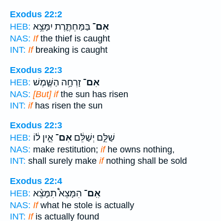
Exodus 22:2
בַּמַּחְתֶּ֛רֶת יִמָּצֵ֥א
אִם־
HEB:
NAS:
If
the thief is caught
INT:
If
breaking is caught
Exodus 22:3
זָרְחָ֥ה הַשֶּׁ֛מֶשׁ
אִם־
HEB:
NAS:
[But] if
the sun has risen
INT:
if
has risen the sun
Exodus 22:3
אֵ֣ין ל֔וֹ
אִם־
שַׁלֵּ֣ם יְשַׁלֵּ֔ם
HEB:
NAS:
make restitution;
if
he owns nothing,
INT:
shall surely make
if
nothing shall be sold
Exodus 22:4
הִמָּצֵא֩ תִמָּצֵ֨א
אִֽם־
HEB:
NAS:
If
what he stole is actually
INT:
If
is actually found