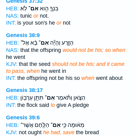
Genesis 37:32
לֹֽא׃
אִם־
בִּנְךָ֛ הִ֖וא
HEB:
NAS:
tunic
or
not.
INT:
is your son's he
or
not
Genesis 38:9
בָּ֨א אֶל־
אִם־
הַזָּ֑רַע וְהָיָ֞ה
HEB:
NAS:
that the offspring
would not be his; so when
he went
KJV:
that the seed
should not be his; and it came
to pass, when
he went in
INT:
the offspring not be his so
when
went about
Genesis 38:17
תִּתֵּ֥ן עֵרָב֖וֹן
אִם־
הַצֹּ֑אן וַתֹּ֕אמֶר
HEB:
INT:
the flock said
lo
give A pledge
Genesis 39:6
הַלֶּ֖חֶם אֲשֶׁר־
אִם־
מְא֔וּמָה כִּ֥י
HEB:
KJV:
not ought
he had, save
the bread