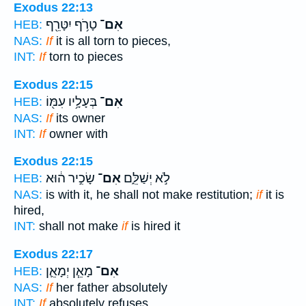
Exodus 22:13
טָרֹ֥ף יִטָּרֵ֖ף
אִם־
HEB:
NAS:
If
it is all torn to pieces,
INT:
If
torn to pieces
Exodus 22:15
בְּעָלָ֥יו עִמּ֖וֹ
אִם־
HEB:
NAS:
If
its owner
INT:
If
owner with
Exodus 22:15
שָׂכִ֣יר ה֔וּא
אִם־
לֹ֣א יְשַׁלֵּ֑ם
HEB:
NAS:
is with it, he shall not make restitution;
if
it is
hired,
INT:
shall not make
if
is hired it
Exodus 22:17
מָאֵ֧ן יְמָאֵ֛ן
אִם־
HEB:
NAS:
If
her father absolutely
INT:
If
absolutely refuses