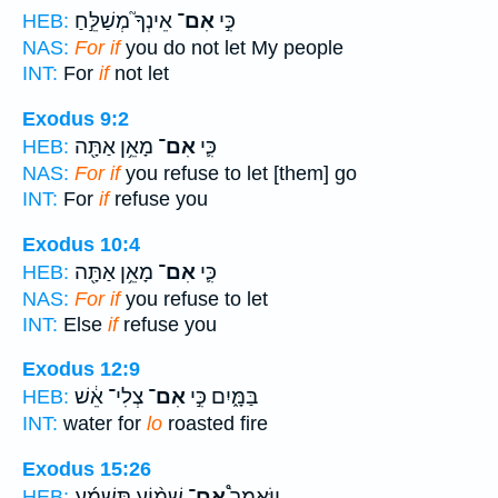
אֵינְךָ֮ מְשַׁלֵּ֣חַ
אִם־
כִּ֣י
HEB:
NAS:
For if
you do not let My people
INT:
For
if
not let
Exodus 9:2
מָאֵ֥ן אַתָּ֖ה
אִם־
כִּ֛י
HEB:
NAS:
For if
you refuse to let [them] go
INT:
For
if
refuse you
Exodus 10:4
מָאֵ֥ן אַתָּ֖ה
אִם־
כִּ֛י
HEB:
NAS:
For if
you refuse to let
INT:
Else
if
refuse you
Exodus 12:9
צְלִי־ אֵ֔שׁ
אִם־
בַּמָּ֑יִם כִּ֣י
HEB:
INT:
water for
lo
roasted fire
Exodus 15:26
שָׁמ֨וֹעַ תִּשְׁמַ֜ע
אִם־
וַיֹּאמֶר֩
HEB: