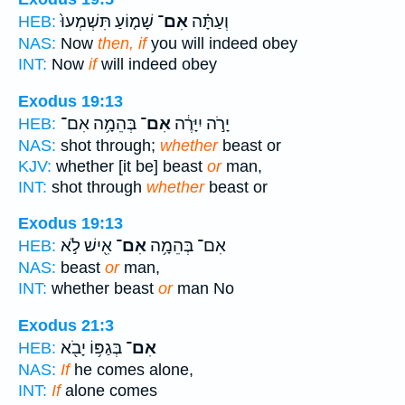
שָׁמ֤וֹעַ תִּשְׁמְעוּ֙
אִם־
וְעַתָּ֗ה
HEB:
NAS:
Now
then, if
you will indeed obey
INT:
Now
if
will indeed obey
Exodus 19:13
בְּהֵמָ֥ה אִם־
אִם־
יָרֹ֣ה יִיָּרֶ֔ה
HEB:
NAS:
shot through;
whether
beast or
KJV:
whether [it be] beast
or
man,
INT:
shot through
whether
beast or
Exodus 19:13
אִ֖ישׁ לֹ֣א
אִם־
אִם־ בְּהֵמָ֥ה
HEB:
NAS:
beast
or
man,
INT:
whether beast
or
man No
Exodus 21:3
בְּגַפּ֥וֹ יָבֹ֖א
אִם־
HEB:
NAS:
If
he comes alone,
INT:
If
alone comes