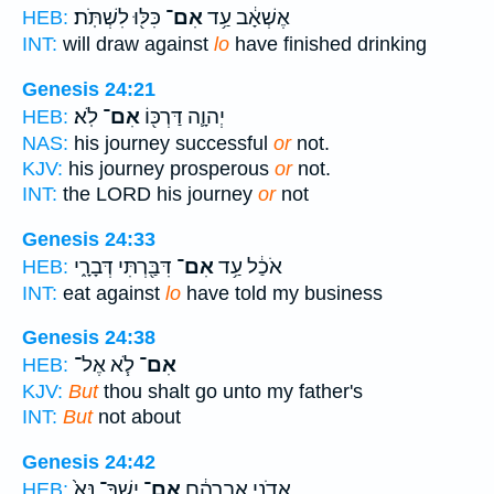
כִּלּ֖וּ לִשְׁתֹּֽת׃
אִם־
אֶשְׁאָ֔ב עַ֥ד
HEB:
INT:
will draw against
lo
have finished drinking
Genesis 24:21
לֹֽא׃
אִם־
יְהוָ֛ה דַּרְכּ֖וֹ
HEB:
NAS:
his journey successful
or
not.
KJV:
his journey prosperous
or
not.
INT:
the LORD his journey
or
not
Genesis 24:33
דִּבַּ֖רְתִּי דְּבָרָ֑י
אִם־
אֹכַ֔ל עַ֥ד
HEB:
INT:
eat against
lo
have told my business
Genesis 24:38
לֹ֧א אֶל־
אִם־
HEB:
KJV:
But
thou shalt go unto my father's
INT:
But
not about
Genesis 24:42
יֶשְׁךָ־ נָּא֙
אִם־
אֲדֹנִ֣י אַבְרָהָ֔ם
HEB: