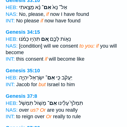
Genesis 33:10
נָ֨א מָצָ֤אתִי
אִם־
אַל־ נָא֙
HEB:
NAS:
No, please,
if
now I have found
INT:
No please
if
now have found
Genesis 34:15
תִּהְי֣וּ כָמֹ֔נוּ
אִ֚ם
נֵא֣וֹת לָכֶ֑ם
HEB:
NAS:
[condition] will we consent
to you: if
you will
become
INT:
this consent
if
will become like
Genesis 35:10
יִשְׂרָאֵל֙ יִהְיֶ֣ה
אִם־
יַעֲקֹ֗ב כִּ֤י
HEB:
INT:
Jacob for
but
Israel to him
Genesis 37:8
מָשׁ֥וֹל תִּמְשֹׁ֖ל
אִם־
תִּמְלֹךְ֙ עָלֵ֔ינוּ
HEB:
NAS:
over
us? Or
are you really
INT:
to reign over
Or
really to rule