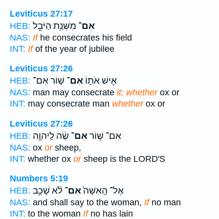
Leviticus 27:17
מִשְּׁנַ֥ת הַיֹּבֵ֖ל
אִם־
HEB:
NAS:
If
he consecrates his field
INT:
If
of the year of jubilee
Leviticus 27:26
שׁ֣וֹר אִם־
אִם־
אִ֖ישׁ אֹת֑וֹ
HEB:
NAS:
man may consecrate
it; whether
ox or
INT:
may consecrate man
whether
ox or
Leviticus 27:26
שֶׂ֔ה לַֽיהוָ֖ה
אִם־
אִם־ שׁ֣וֹר
HEB:
NAS:
ox
or
sheep,
INT:
whether ox
or
sheep is the LORD'S
Numbers 5:19
לֹ֨א שָׁכַ֥ב
אִם־
אֶל־ הָֽאִשָּׁה֙
HEB:
NAS:
and shall say to the woman,
If
no man
INT:
to the woman
If
no has lain