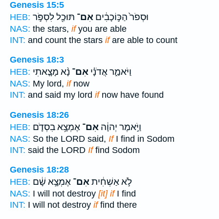
Genesis 15:5
תּוּכַ֖ל לִסְפֹּ֣ר
אִם־
וּסְפֹר֙ הַכּ֣וֹכָבִ֔ים
HEB:
NAS:
the stars,
if
you are able
INT:
and count the stars
if
are able to count
Genesis 18:3
נָ֨א מָצָ֤אתִי
אִם־
וַיֹּאמַ֑ר אֲדֹנָ֗י
HEB:
NAS:
My lord,
if
now
INT:
and said my lord
if
now have found
Genesis 18:26
אֶמְצָ֥א בִסְדֹ֛ם
אִם־
וַיֹּ֣אמֶר יְהוָ֔ה
HEB:
NAS:
So the LORD said,
If
I find in Sodom
INT:
said the LORD
If
find Sodom
Genesis 18:28
אֶמְצָ֣א שָׁ֔ם
אִם־
לֹ֣א אַשְׁחִ֔ית
HEB:
NAS:
I will not destroy
[it] if
I find
INT:
I will not destroy
if
find there