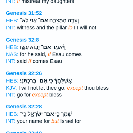
INT:
If
mistreat my daughters
Genesis 31:52
אָ֗נִי לֹֽא־
אִם־
וְעֵדָ֖ה הַמַּצֵּבָ֑ה
HEB:
INT:
witness and the pillar
lo
I I will not
Genesis 32:8
יָב֥וֹא עֵשָׂ֛ו
אִם־
וַיֹּ֕אמֶר
HEB:
NAS:
for he said,
If
Esau comes
INT:
said
If
comes Esau
Genesis 32:26
בֵּרַכְתָּֽנִי׃
אִם־
אֲשַֽׁלֵּחֲךָ֔ כִּ֖י
HEB:
KJV:
I will not let thee go,
except
thou bless
INT:
go for
except
bless
Genesis 32:28
יִשְׂרָאֵ֑ל כִּֽי־
אִם־
שִׁמְךָ֔ כִּ֖י
HEB:
INT:
your name for
but
Israel for