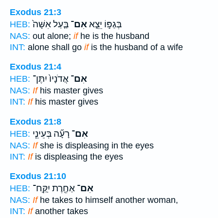
Exodus 21:3
בַּ֤עַל אִשָּׁה֙
אִם־
בְּגַפּ֣וֹ יֵצֵ֑א
HEB:
NAS:
out alone;
if
he is the husband
INT:
alone shall go
if
is the husband of a wife
Exodus 21:4
אֲדֹנָיו֙ יִתֶּן־
אִם־
HEB:
NAS:
If
his master gives
INT:
If
his master gives
Exodus 21:8
רָעָ֞ה בְּעֵינֵ֧י
אִם־
HEB:
NAS:
If
she is displeasing in the eyes
INT:
If
is displeasing the eyes
Exodus 21:10
אַחֶ֖רֶת יִֽקַּֽח־
אִם־
HEB:
NAS:
If
he takes to himself another woman,
INT:
If
another takes