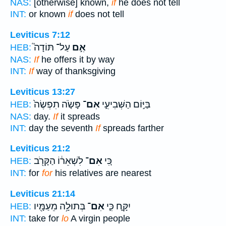
NAS:
[otherwise] known,
if
he does not tell
INT:
or known
if
does not tell
Leviticus 7:12
עַל־ תּוֹדָה֮
אִ֣ם
HEB:
NAS:
If
he offers it by way
INT:
If
way of thanksgiving
Leviticus 13:27
פָּשֹׂ֤ה תִפְשֶׂה֙
אִם־
בַּיּ֣וֹם הַשְּׁבִיעִ֑י
HEB:
NAS:
day.
If
it spreads
INT:
day the seventh
If
spreads farther
Leviticus 21:2
לִשְׁאֵר֔וֹ הַקָּרֹ֖ב
אִם־
כִּ֚י
HEB:
INT:
for
for
his relatives are nearest
Leviticus 21:14
בְּתוּלָ֥ה מֵעַמָּ֖יו
אִם־
יִקָּ֑ח כִּ֛י
HEB:
INT:
take for
lo
A virgin people