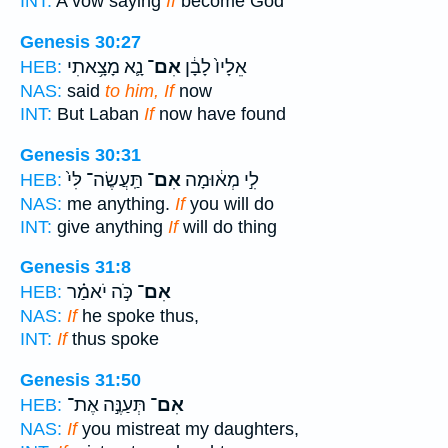
INT:
A vow saying
If
become God
Genesis 30:27
נָ֛א מָצָ֥אתִי
אִם־
אֵלָיו֙ לָבָ֔ן
HEB:
NAS:
said
to him, If
now
INT:
But Laban
If
now have found
Genesis 30:31
תַּֽעֲשֶׂה־ לִּי֙
אִם־
לִ֣י מְא֔וּמָה
HEB:
NAS:
me anything.
If
you will do
INT:
give anything
If
will do thing
Genesis 31:8
כֹּ֣ה יֹאמַ֗ר
אִם־
HEB:
NAS:
If
he spoke thus,
INT:
If
thus spoke
Genesis 31:50
תְּעַנֶּ֣ה אֶת־
אִם־
HEB:
NAS:
If
you mistreat my daughters,