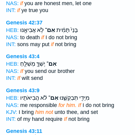
NAS:
if
you are honest men, let one
INT:
if
ye true you
Genesis 42:37
לֹ֥א אֲבִיאֶ֖נּוּ
אִם־
בָנַי֙ תָּמִ֔ית
HEB:
NAS:
to death
if
I do not bring
INT:
sons may put
if
not bring
Genesis 43:4
יֶשְׁךָ֛ מְשַׁלֵּ֥חַ
אִם־
HEB:
NAS:
If
you send our brother
INT:
If
wilt send
Genesis 43:9
לֹ֨א הֲבִיאֹתִ֤יו
אִם־
מִיָּדִ֖י תְּבַקְשֶׁ֑נּוּ
HEB:
NAS:
me responsible
for him. If
I do not bring
KJV:
I bring
him not
unto thee, and set
INT:
of my hand require
If
not bring
Genesis 43:11