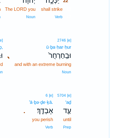
ת
יְ֠הוָה
יַכְּכָ֣ה
22
n
The LORD you
shall strike
22
22
n
Noun
Verb
[e]
2746
[e]
ḇ,
ū·ḇa·ḥar·ḥur
ֶב
､
וּבַֽחַרְחֻר֙
rd
and with an extreme burning
un
Noun
6
[e]
5704
[e]
’ā·ḇə·ḏe·ḵā.
‘aḏ
אָבְדֶֽךָ׃
עַ֥ד
.
you perish
until
Verb
Prep