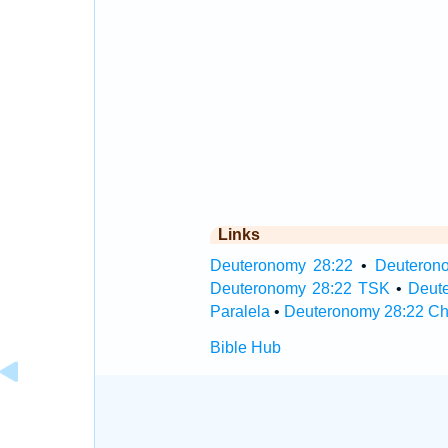
Links
Deuteronomy 28:22
•
Deuterono
Deuteronomy 28:22 TSK
•
Deut
Paralela
•
Deuteronomy 28:22 Ch
Bible Hub