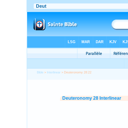
Bible
>
Interlinear
> Deuteronomy 28:22
Deuteronomy 28 Interlinear