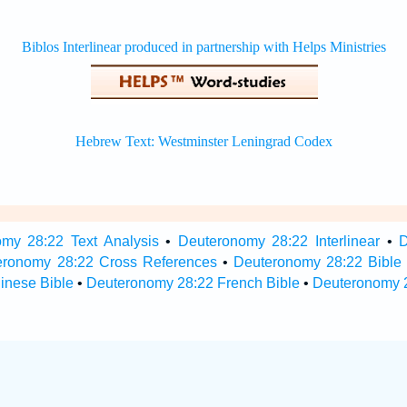
my 28:22 Text Analysis
•
Deuteronomy 28:22 Interlinear
•
D
eronomy 28:22 Cross References
•
Deuteronomy 28:22 Bible
inese Bible
•
Deuteronomy 28:22 French Bible
•
Deuteronomy 