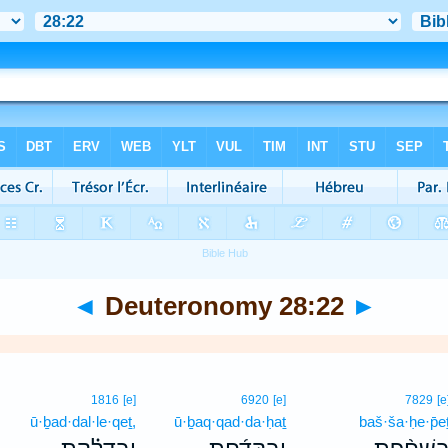
◄
Deuteronomy 28:22
►
1816
[e]
6920
[e]
7829
[e
ū·ḇad·dal·le·qeṯ,
ū·ḇaq·qad·da·ḥaṯ
baš·ša·ḥe·p̄e