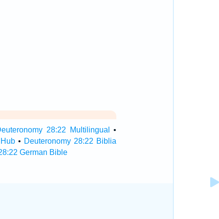
euteronomy 28:22 Multilingual
•
 Hub
•
Deuteronomy 28:22 Biblia
28:22 German Bible