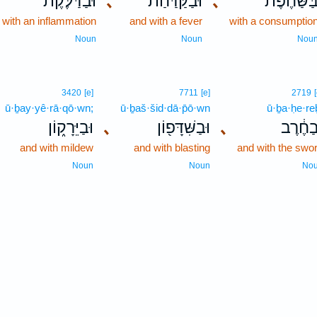
וּבַדַּלֶּ֗קֶת
､
וּבַקַּדַּ֜חַת
､
בַּשַּׁחֶ֨פֶ
 with an inflammation
and with a fever
with a consumptio
Noun
Noun
Nou
3420
[e]
7711
[e]
2719
ū·ḇay·yê·rā·qō·wn;
ū·ḇaš·šid·dā·p̄ō·wn
ū·ḇa·ḥe·re
וּבַיֵּרָק֑וֹן
､
וּבַשִּׁדָּפ֖וֹן
､
וּבַחֶ֔ר
and with mildew
and with blasting
and with the swo
Noun
Noun
No