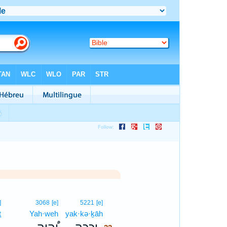
22
]
3068
[e]
5221
[e]
ṯ
Yah·weh
yak·kə·ḵāh
22