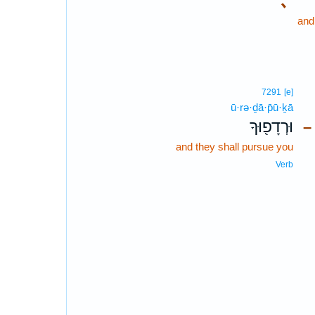
､
and
7291
[e]
ū·rə·ḏā·p̄ū·ḵā
וּרְדָפ֖וּךָ
–
and they shall pursue you
Verb