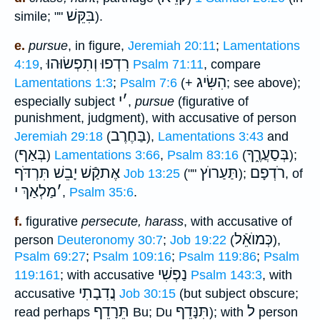
בִּקֵּשׁ
simile; ""
).
e.
pursue
, in figure,
Jeremiah 20:11
;
Lamentations
רִדְפוּ וְתִפְשׂוּהוּ
4:19
,
Psalm 71:11
, compare
הִשִּׂיג
Lamentations 1:3
;
Psalm 7:6
(+
; see above);
י
׳
especially subject
,
pursue
(figurative of
punishment, judgment), with accusative of person
בַּחֶרֶב
Jeremiah 29:18
(
),
Lamentations 3:43
and
בְּאַף
בְּסַעֲרֶ֑ךָ
(
)
Lamentations 3:66
,
Psalm 83:16
(
);
אֶתקַֿשׁ יָבֵשׁ תִּרְדֹּף
תַּעַרוֺץ
רֹדְפָם
Job 13:25
(""
);
, of
מַלְאַךְ י
׳
,
Psalm 35:6
.
f.
figurative
persecute, harass
, with accusative of
כְּמוֺאֵֿל
person
Deuteronomy 30:7
;
Job 19:22
(
),
Psalm 69:27
;
Psalm 109:16
;
Psalm 119:86
;
Psalm
נַפְשִׁי
119:161
; with accusative
Psalm 143:3
, with
נֲדִבָתִי
accusative
Job 30:15
(but subject obscure;
תֵּרָדֵף
תִּנָּדֵף
ל
read perhaps
Bu; Du
); with
person