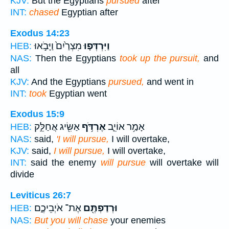
KJV:
But the Egyptians
pursued
after
INT:
chased
Egyptian after
Exodus 14:23
מִצְרַ֙יִם֙ וַיָּבֹ֣אוּ
וַיִּרְדְּפ֤וּ
HEB:
NAS:
Then the Egyptians
took up the pursuit,
and
all
KJV:
And the Egyptians
pursued,
and went in
INT:
took
Egyptian went
Exodus 15:9
אַשִּׂ֖יג אֲחַלֵּ֣ק
אֶרְדֹּ֥ף
אָמַ֥ר אוֹיֵ֛ב
HEB:
NAS:
said,
'I will pursue,
I will overtake,
KJV:
said,
I will pursue,
I will overtake,
INT:
said the enemy
will pursue
will overtake will
divide
Leviticus 26:7
אֶת־ אֹיְבֵיכֶ֑ם
וּרְדַפְתֶּ֖ם
HEB:
NAS:
But you will chase
your enemies