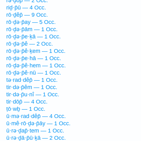
rə·ḏōp̄ — 2 Occ.
riḏ·p̄ū — 4 Occ.
rō·ḏêp̄ — 9 Occ.
rō·ḏə·p̄ay — 5 Occ.
rō·ḏə·p̄ām — 1 Occ.
rō·ḏə·p̄e·ḵā — 1 Occ.
rō·ḏə·p̄ê — 2 Occ.
rō·ḏə·p̄ê·ḵem — 1 Occ.
rō·ḏə·p̄e·hā — 1 Occ.
rō·ḏə·p̄ê·hem — 1 Occ.
rō·ḏə·p̄ê·nū — 1 Occ.
tə·rad·dêp̄ — 1 Occ.
tir·də·p̄êm — 1 Occ.
tir·də·p̄u·nî — 1 Occ.
tir·dōp̄ — 4 Occ.
ṭō·wḇ — 1 Occ.
ū·mə·rad·dêp̄ — 4 Occ.
ū·mê·rō·ḏə·p̄āy — 1 Occ.
ū·rə·ḏap̄·tem — 1 Occ.
ū·rə·ḏā·p̄ū·ḵā — 2 Occ.