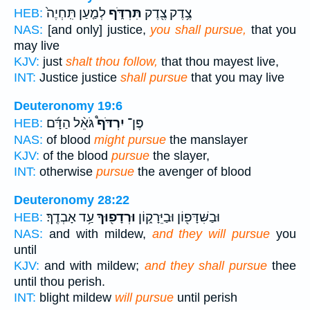
לְמַ֤עַן תִּֽחְיֶה֙
תִּרְדֹּ֑ף
צֶ֥דֶק צֶ֖דֶק
HEB:
NAS:
[and only] justice,
you shall pursue,
that you
may live
KJV:
just
shalt thou follow,
that thou mayest live,
INT:
Justice justice
shall pursue
that you may live
Deuteronomy 19:6
גֹּאֵ֨ל הַדָּ֜ם
יִרְדֹּף֩
פֶּן־
HEB:
NAS:
of blood
might pursue
the manslayer
KJV:
of the blood
pursue
the slayer,
INT:
otherwise
pursue
the avenger of blood
Deuteronomy 28:22
עַ֥ד אָבְדֶֽךָ׃
וּרְדָפ֖וּךָ
וּבַשִּׁדָּפ֖וֹן וּבַיֵּרָק֑וֹן
HEB:
NAS:
and with mildew,
and they will pursue
you
until
KJV:
and with mildew;
and they shall pursue
thee
until thou perish.
INT:
blight mildew
will pursue
until perish