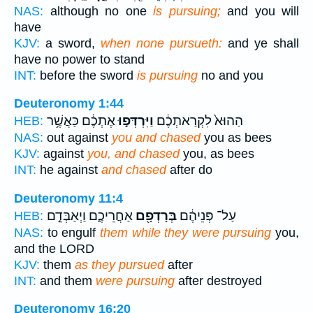
NAS:
although no one
is pursuing;
and you will
have
KJV:
a sword,
when none pursueth:
and ye shall
have no power to stand
INT:
before the sword
is pursuing
no and you
Deuteronomy 1:44
אֶתְכֶ֔ם כַּאֲשֶׁ֥ר
וַיִּרְדְּפ֣וּ
הַהוּא֙ לִקְרַאתְכֶ֔ם
HEB:
NAS:
out against
you and chased
you as bees
KJV:
against
you, and chased
you, as bees
INT:
he against
and chased
after do
Deuteronomy 11:4
אַחֲרֵיכֶ֑ם וַיְאַבְּדֵ֣ם
בְּרָדְפָ֖ם
עַל־ פְּנֵיהֶ֔ם
HEB:
NAS:
to engulf
them while they were pursuing
you,
and the LORD
KJV:
them
as they pursued
after
INT:
and them
were pursuing
after destroyed
Deuteronomy 16:20