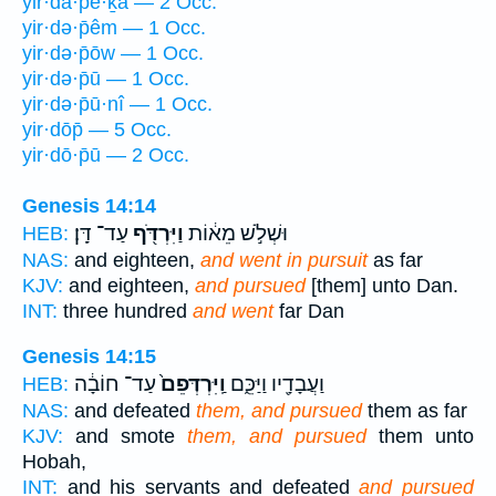
yir·dă·p̄e·ḵā — 2 Occ.
yir·də·p̄êm — 1 Occ.
yir·də·p̄ōw — 1 Occ.
yir·də·p̄ū — 1 Occ.
yir·də·p̄ū·nî — 1 Occ.
yir·dōp̄ — 5 Occ.
yir·dō·p̄ū — 2 Occ.
Genesis 14:14
עַד־ דָּֽן׃
וַיִּרְדֹּ֖ף
וּשְׁלֹ֣שׁ מֵא֔וֹת
HEB:
NAS:
and eighteen,
and went in pursuit
as far
KJV:
and eighteen,
and pursued
[them] unto Dan.
INT:
three hundred
and went
far Dan
Genesis 14:15
עַד־ חוֹבָ֔ה
וַֽיִּרְדְּפֵם֙
וַעֲבָדָ֖יו וַיַּכֵּ֑ם
HEB:
NAS:
and defeated
them, and pursued
them as far
KJV:
and smote
them, and pursued
them unto
Hobah,
INT:
and his servants and defeated
and pursued