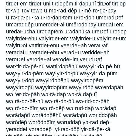
tirdeFem tirdeFuni tirdəp̄êm tirdəp̄unî tirDof tirdōp̄
ṭō·wḇ Tov ṭōwḇ ū·mə·rad·dêp̄ ū·mê·rō·ḏə·p̄āy
ū·rə·ḏā·p̄ū·ḵā ū·rə·ḏap̄·tem ū·rə·ḏōp̄ umeradDef
ūməraddêp̄ umerodeFai ūmêrōḏəp̄āy uredafTem
uredaFucha ūrəḏap̄tem ūrəḏāp̄ūḵā ureDof ūrəḏōp̄
vaiyirdeFehu vaiyirdeFem vaiyirdeFu vaiyirdeFum
vaiyirDof vattirdeFenu veerdeFah veraDaf
veradafTi veradeFehu veradFu veriddeFah
veroDef verodeFai verodeFim verudDaf
wat·tir·də·p̄ê·nū wattirdəp̄ênū way·yir·də·p̄ê·hū
way·yir·də·p̄êm way·yir·də·p̄ū way·yir·də·p̄ūm
way·yir·dōp̄ wayyirdəp̄êhū wayyirdəp̄êm
wayyirdəp̄ū wayyirdəp̄ūm wayyirdōp̄ wə’erdəp̄āh
wə·’er·də·p̄āh wə·rā·ḏap̄ wə·rā·ḏap̄·tî
wə·rā·ḏə·p̄ê·hū wə·rā·ḏə·p̄ū wə·rid·də·p̄āh
wə·rō·ḏə·p̄îm wə·rō·ḏêp̄ wə·rud·dap̄ wərāḏap̄
wərāḏap̄tî wərāḏəp̄êhū wərāḏəp̄ū wəriddəp̄āh
wərōḏêp̄ wərōḏəp̄îm wəruddap̄ yə·rad·dep̄-
yeraddef yəraddep̄- yi·rad·dōp̄ yir·dă·p̄e·ḵā