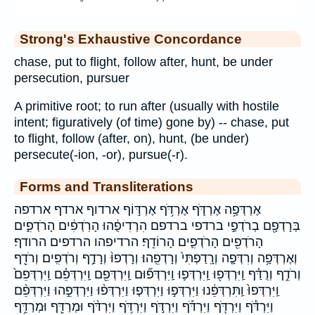
Strong's Exhaustive Concordance
chase, put to flight, follow after, hunt, be under
persecution, pursuer
A primitive root; to run after (usually with hostile
intent; figuratively (of time) gone by) -- chase, put
to flight, follow (after, on), hunt, (be under)
persecute(-ion, -or), pursue(-r).
Forms and Transliterations
אֶרְדְּפָ֥ה אֶרְדֹּ֛ף אֶרְדֹּ֥ף אֶרְדּ֣וֹף ארדוף ארדף ארדפה
בְּרָדְפָ֖ם בְרֹדְפַ֣י ברדפי ברדפם הִרְדִיפֻ֔הוּ הָרֹֽדְפִ֔ים הָרֹדְפִ֑ים
הָרֹדְפִ֖ים הָרֹדְפִ֛ים הָרוֹדֵֽף׃ הרדיפהו הרדפים הרודף׃
וְאֶרְדְּפָ֥ה וְרִדְּפָ֤ה וְרָֽדַפְתִּי֙ וְרָדְפֵֽהוּ׃ וְרָדְפוּ֨ וְרָדַ֣ף וְרֹדְפִֽים׃ וְרֹדֵ֖ף
וְרֹדֵ֣ף וְרֻדַּ֗ף וַֽיִּרְדְּפ֖וּ וַֽיִּרְדְּפ֛וּ וַֽיִּרְדְּפ֞וּם וַֽיִּרְדְּפֵ֖ם וַֽיִּרְדְּפֵ֗ם וַֽיִּרְדְּפֵם֙
וַֽיִּרְדְּפוּ֙ וַֽתִּרְדְּפֵ֔נוּ וַיִּרְדְּפ֣וּ וַיִּרְדְּפ֤וּ וַיִּרְדְּפ֨וּ וַיִּרְדְּפֵ֣הוּ וַיִּרְדְּפֵ֨ם
וַיִּרְדֹּ֕ף וַיִּרְדֹּ֖ף וַיִּרְדֹּ֡ף וַיִּרְדֹּ֣ף וַיִּרְדֹּ֥ף וַיִּרְדֹּ֨ף וּמְרַדֵּ֖ף וּמְרַדֵּ֥ף