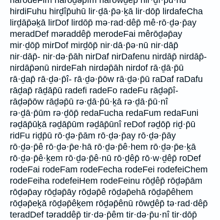
harodeFim hārōḏəp̄îm hārōwḏêp̄ hir·ḏî·p̄u·hū
hirdiFuhu hirḏîp̄uhū lir·ḏā·p̄ə·ḵā lir·dōp̄ lirdafeCha
lirḏāp̄əḵā lirDof lirdōp̄ mə·rad·dêp̄ mê·rō·ḏə·p̄ay
meradDef məraddêp̄ merodeFai mêrōḏəp̄ay
mir·ḏōp̄ mirDof mirḏōp̄ nir·dā·p̄ə·nū nir·dāp̄
nir·dāp̄- nir·də·p̄āh nirDaf nirDafenu nirdāp̄ nirdāp̄-
nirdāp̄ənū nirdeFah nirdəp̄āh nirdof rā·ḏā·p̄ū
rā·ḏap̄ rā·ḏə·p̄î- rā·ḏə·p̄ōw rā·ḏə·p̄ū raDaf raDafu
rāḏap̄ rāḏāp̄ū radefi radeFo radeFu rāḏəp̄î-
rāḏəp̄ōw rāḏəp̄ū rə·ḏā·p̄ū·ḵā rə·ḏā·p̄ū·nî
rə·ḏā·p̄ūm rə·ḏōp̄ redaFucha redaFum redaFuni
rəḏāp̄ūḵā rəḏāp̄ūm rəḏāp̄ūnî reDof rəḏōp̄ riḏ·p̄ū
ridFu riḏp̄ū rō·ḏə·p̄ām rō·ḏə·p̄ay rō·ḏə·p̄āy
rō·ḏə·p̄ê rō·ḏə·p̄e·hā rō·ḏə·p̄ê·hem rō·ḏə·p̄e·ḵā
rō·ḏə·p̄ê·ḵem rō·ḏə·p̄ê·nū rō·ḏêp̄ rō·w·ḏêp̄ roDef
rodeFai rodeFam rodeFecha rodeFei rodefeiChem
rodeFeiha rodefeiHem rodeFeinu rōḏêp̄ rōḏəp̄ām
rōḏəp̄ay rōḏəp̄āy rōḏəp̄ê rōḏəp̄ehā rōḏəp̄êhem
rōḏəp̄eḵā rōḏəp̄êḵem rōḏəp̄ênū rōwḏêp̄ tə·rad·dêp̄
teradDef təraddêp̄ tir·də·p̄êm tir·də·p̄u·nî tir·dōp̄