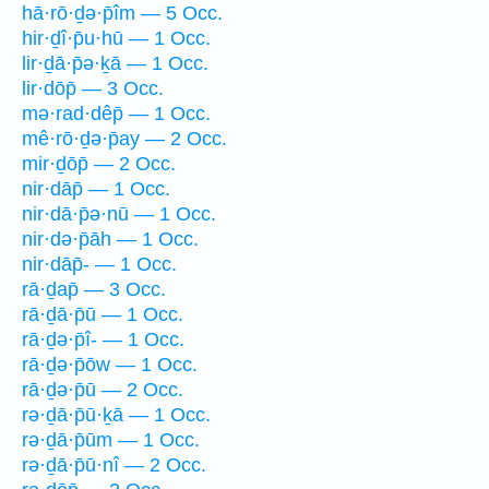
hā·rō·ḏə·p̄îm — 5 Occ.
hir·ḏî·p̄u·hū — 1 Occ.
lir·ḏā·p̄ə·ḵā — 1 Occ.
lir·dōp̄ — 3 Occ.
mə·rad·dêp̄ — 1 Occ.
mê·rō·ḏə·p̄ay — 2 Occ.
mir·ḏōp̄ — 2 Occ.
nir·dāp̄ — 1 Occ.
nir·dā·p̄ə·nū — 1 Occ.
nir·də·p̄āh — 1 Occ.
nir·dāp̄- — 1 Occ.
rā·ḏap̄ — 3 Occ.
rā·ḏā·p̄ū — 1 Occ.
rā·ḏə·p̄î- — 1 Occ.
rā·ḏə·p̄ōw — 1 Occ.
rā·ḏə·p̄ū — 2 Occ.
rə·ḏā·p̄ū·ḵā — 1 Occ.
rə·ḏā·p̄ūm — 1 Occ.
rə·ḏā·p̄ū·nî — 2 Occ.