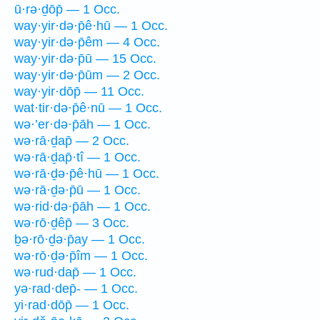
ū·rə·ḏōp̄ — 1 Occ.
way·yir·də·p̄ê·hū — 1 Occ.
way·yir·də·p̄êm — 4 Occ.
way·yir·də·p̄ū — 15 Occ.
way·yir·də·p̄ūm — 2 Occ.
way·yir·dōp̄ — 11 Occ.
wat·tir·də·p̄ê·nū — 1 Occ.
wə·’er·də·p̄āh — 1 Occ.
wə·rā·ḏap̄ — 2 Occ.
wə·rā·ḏap̄·tî — 1 Occ.
wə·rā·ḏə·p̄ê·hū — 1 Occ.
wə·rā·ḏə·p̄ū — 1 Occ.
wə·rid·də·p̄āh — 1 Occ.
wə·rō·ḏêp̄ — 3 Occ.
ḇə·rō·ḏə·p̄ay — 1 Occ.
wə·rō·ḏə·p̄îm — 1 Occ.
wə·rud·dap̄ — 1 Occ.
yə·rad·dep̄- — 1 Occ.
yi·rad·dōp̄ — 1 Occ.