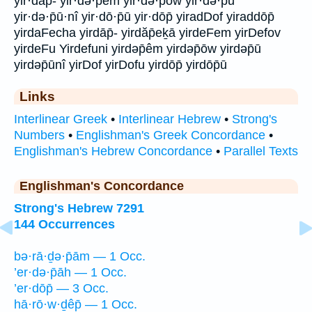
yir·dāp̄- yir·də·p̄êm yir·də·p̄ōw yir·də·p̄ū
yir·də·p̄ū·nî yir·dō·p̄ū yir·dōp̄ yiradDof yiraddōp̄
yirdaFecha yirdāp̄- yirdăp̄eḵā yirdeFem yirDefov
yirdeFu Yirdefuni yirdəp̄êm yirdəp̄ōw yirdəp̄ū
yirdəp̄ūnî yirDof yirDofu yirdōp̄ yirdōp̄ū
Links
Interlinear Greek
•
Interlinear Hebrew
•
Strong's
Numbers
•
Englishman's Greek Concordance
•
Englishman's Hebrew Concordance
•
Parallel Texts
Englishman's Concordance
Strong's Hebrew 7291
144 Occurrences
bə·rā·ḏə·p̄ām — 1 Occ.
’er·də·p̄āh — 1 Occ.
’er·dōp̄ — 3 Occ.
hā·rō·w·ḏêp̄ — 1 Occ.