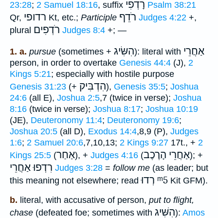
רָדְפִי
23:28
;
2 Samuel 18:16
, suffix
Psalm 38:21
רדופי
רֹדֵף
Qr,
Kt, etc.;
Participle
Judges 4:22
+,
רֹדְפִים
plural
Judges 8:4
+; —
הִשִּׂיג
אַחֲרֵי
1. a.
pursue
(sometimes +
): literal with
person, in order to overtake
Genesis 44:4
(J),
2
Kings 5:21
; especially with hostile purpose
הִדְבִּיק
Genesis 31:23
(+
),
Genesis 35:5
;
Joshua
24:6
(all E),
Joshua 2:5
,7 (twice in verse);
Joshua
8:16
(twice in verse);
Joshua 8:17
;
Joshua 10:19
(JE),
Deuteronomy 11:4
;
Deuteronomy 19:6
;
Joshua 20:5
(all D),
Exodus 14:4
,8,9 (P),
Judges
1:6
;
2 Samuel 20:6
,7,10,13;
2 Kings 9:27
17t., +
2
אַחַר
אַחֲרֵי הָרֶכֶב
Kings 25:5
(
), +
Judges 4:16
(
); +
רִדְפוּ אַחֲרֵי
Judges 3:28
=
follow me
(as leader; but
רְדוּ
ᵐ5
this meaning not elsewhere; read
Kit GFM).
b.
literal, with accusative of person,
put to flight,
הִשִּׁיג
chase
(defeated foe; sometimes with
):
Amos