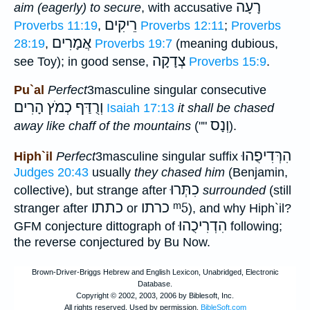
רָעָה
aim (eagerly) to secure
, with accusative
רֵיקִים
Proverbs 11:19
,
Proverbs 12:11
;
Proverbs
אֲמָרִים
28:19
,
Proverbs 19:7
(meaning dubious,
צְדָקָה
see Toy); in good sense,
Proverbs 15:9
.
Pu`al
Perfect
3masculine singular consecutive
וְרֻדַּף כְמֹץ הָרִים
Isaiah 17:13
it shall be chased
וְנָס
away like chaff of the mountains
(""
).
הִרְּדִיפֻהוּ
Hiph`il
Perfect
3masculine singular suffix
Judges 20:43
usually
they chased him
(Benjamin,
כִתְּרוּ
collective), but strange after
surrounded
(still
כתתו
כרתו
ᵐ5
stranger after
or
), and why Hiph`il?
הִדְרִיכֻהוּ
GFM conjecture dittograph of
following;
the reverse conjectured by Bu Now.