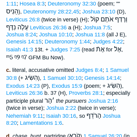
1:11
;
Hosea 8:3
;
Deuteronomy 32:30
(poem; ""
הֵנִיס
),
Deuteronomy 28:22,45
;
Joshua 23:10
(D),
וְרָדַף אֹתָם קוֺל
Leviticus 26:8
(twice in verse) (H);
עָלֶה נִדָּף
Leviticus 26:36
a (H);
Joshua 7:5
;
Joshua 8:24
;
Joshua 10:10
;
Joshua 11:8
(all J E),
Genesis 14:15
;
Deuteronomy 1:44
;
Judges 4:22
;
אֶתֿ
אֶלֿ
Isaiah 41:3
13t. +
Judges 7:25
(read
for
,
ᵐ5
ᵑ9
ᵑ7
GFM Bu Now).
c.
literal, accusative omitted
Judges 8:4
;
1 Samuel
הִשִּׂיג
30:8
(+
),
1 Samuel 30:10
;
Genesis 14:14
;
הִשִּׂיג
Exodus 14:23
(P),
Exodus 15:9
(poem; +
),
Leviticus 26:36
b. 37 (H),
Proverbs 28:1
; especially
הָר
׳
participle plural
the pursuers
Joshua 2:16
(twice in verse);
Joshua 2:22
(twice in verse);
הָרֹדֵף
Nehemiah 9:11
;
Isaiah 30:16
, so
Joshua
8:20
;
Lamentations 1:6
.
קֹרֵא
d.
chase, hunt
, partridge (
)
1 Samuel 26:20
(in