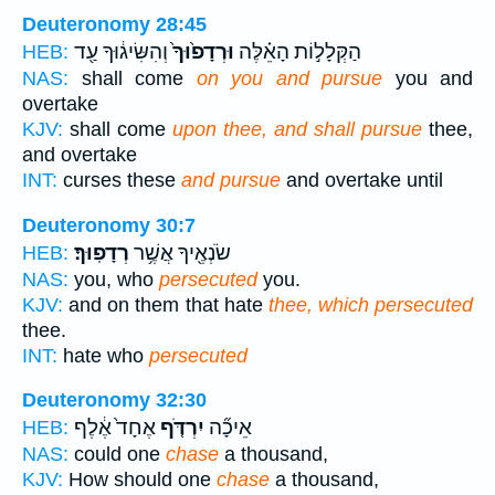
Deuteronomy 28:45
וְהִשִּׂיג֔וּךָ עַ֖ד
וּרְדָפ֙וּךָ֙
הַקְּלָל֣וֹת הָאֵ֗לֶּה
HEB:
NAS:
shall come
on you and pursue
you and
overtake
KJV:
shall come
upon thee, and shall pursue
thee,
and overtake
INT:
curses these
and pursue
and overtake until
Deuteronomy 30:7
רְדָפֽוּךָ׃
שֹׂנְאֶ֖יךָ אֲשֶׁ֥ר
HEB:
NAS:
you, who
persecuted
you.
KJV:
and on them that hate
thee, which persecuted
thee.
INT:
hate who
persecuted
Deuteronomy 32:30
אֶחָד֙ אֶ֔לֶף
יִרְדֹּ֤ף
אֵיכָ֞ה
HEB:
NAS:
could one
chase
a thousand,
KJV:
How should one
chase
a thousand,