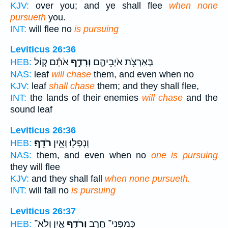
KJV:
over you; and ye shall flee
when none
pursueth
you.
INT:
will flee no
is pursuing
Leviticus 26:36
אֹתָ֗ם ק֚וֹל
וְרָדַ֣ף
בְּאַרְצֹ֖ת אֹיְבֵיהֶ֑ם
HEB:
NAS:
leaf
will chase
them, and even when no
KJV:
leaf
shall chase
them; and they shall flee,
INT:
the lands of their enemies
will chase
and the
sound leaf
Leviticus 26:36
רֹדֵֽף׃
וְנָפְל֖וּ וְאֵ֥ין
HEB:
NAS:
them, and even when no
one is pursuing
they will flee
KJV:
and they shall fall
when none pursueth.
INT:
will fall no
is pursuing
Leviticus 26:37
אָ֑יִן וְלֹא־
וְרֹדֵ֣ף
כְּמִפְּנֵי־ חֶ֖רֶב
HEB: