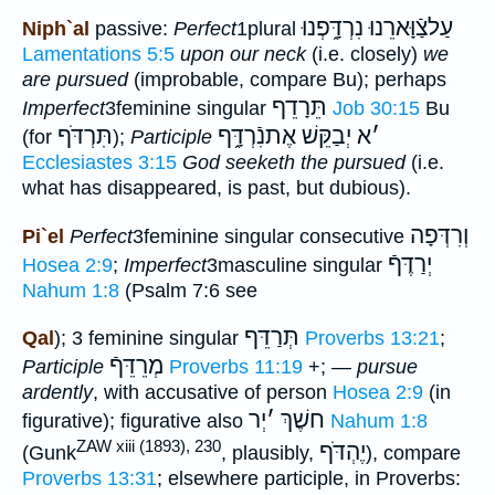
עַלצַֿוָּארֵנוּ נִרְדָּ֑פְנוּ
Niph`al
passive:
Perfect
1plural
Lamentations 5:5
upon our neck
(i.e. closely)
we
are pursued
(improbable, compare Bu); perhaps
תֵּרָדֵף
Imperfect
3feminine singular
Job 30:15
Bu
תִּרְדֹּף
יְבַקֵּשׁ אֶתנִֿרְדָּ֑ף
א
׳
(for
);
Participle
Ecclesiastes 3:15
God seeketh the pursued
(i.e.
what has disappeared, is past, but dubious).
וְרִדְּפָה
Pi`el
Perfect
3feminine singular consecutive
יְרַדֶּףֿ
Hosea 2:9
;
Imperfect
3masculine singular
Nahum 1:8
(Psalm 7:6 see
תְּרַדֵּף
Qal
); 3 feminine singular
Proverbs 13:21
;
מְרֵדֵּףֿ
Participle
Proverbs 11:19
+; —
pursue
ardently
, with accusative of person
Hosea 2:9
(in
יְר
׳
חשֶׁךְ
figurative); figurative also
Nahum 1:8
ZAW xiii (1893), 230
יֶהְדֹּף
(Gunk
, plausibly,
), compare
Proverbs 13:31
; elsewhere participle, in Proverbs: