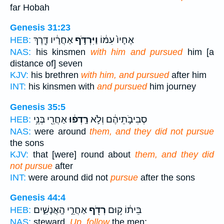
far Hobah
Genesis 31:23
אַחֲרָ֔יו דֶּ֖רֶךְ
וַיִּרְדֹּ֣ף
אֶחָיו֙ עִמּ֔וֹ
HEB:
NAS:
his kinsmen
with him and pursued
him [a
distance of] seven
KJV:
his brethren
with him, and pursued
after him
INT:
his kinsmen with
and pursued
him journey
Genesis 35:5
אַחֲרֵ֖י בְּנֵ֥י
רָֽדְפ֔וּ
סְבִיבֹ֣תֵיהֶ֔ם וְלֹ֣א
HEB:
NAS:
were around
them, and they did not pursue
the sons
KJV:
that [were] round about
them, and they did
not pursue
after
INT:
were around did not
pursue
after the sons
Genesis 44:4
אַחֲרֵ֣י הָֽאֲנָשִׁ֑ים
רְדֹ֖ף
בֵּית֔וֹ ק֥וּם
HEB:
NAS:
steward,
Up, follow
the men;