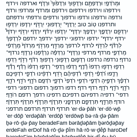
וּמֵרֹדְפָֽי׃ וּרְדַפְתֶּ֖ם וּרְדָפ֖וּךָ וּרְדָפ֙וּךָ֙ וּרְדֹ֣ף וארדפה וירדף
וירדפהו וירדפו וירדפום וירדפם ומרדף ומרדפי׃ ורדף
ורדפה ורדפהו׃ ורדפו ורדפוך ורדפים׃ ורדפתי ורדפתם
ותרדפנו טֽוֹב׃ טוב׃ יְרַדֶּף־ יִ֭רְדְּפוּנִי יִֽרַדֹּ֥ף יִרְדְּֽפוֹ׃ יִרְדְּפ֥וּ
יִרְדְּפֵ֖ם יִרְדֲּפֶ֑ךָ יִרְדֲּפֶֽךָ׃ יִרְדָּף־ יִרְדֹּ֑פוּ יִרְדֹּ֜ף יִרְדֹּ֤ף יִרְדֹּ֥ף יִרְדֹּף֩
ירדף ירדף־ ירדפו ירדפוני ירדפך ירדפך׃ ירדפם לִרְדָפְךָ֔
לִרְדֹּ֕ף לִרְדֹּ֖ף לרדף לרדפך מְרַדֵּ֖ף מִרְדֹ֖ף מִרְדֹף֙ מֵרֹ֣דְפַ֔י
מֵרֹדְפַ֑י מרדף מרדפי נִּרְדָּף־ נִרְדְּפָ֗ה נִרְדָּ֔פְנוּ נִרְדָּֽף׃ נרדף־
נרדף׃ נרדפה נרדפנו רְדָפ֣וּם רְדָפ֣וּנִי רְדָפֽוּךָ׃ רְדֹ֔ף רְדֹ֖ף רִֽדְפ֥וּ
רִדְפ֣וּ רִדְפ֥וּ רִדְפוּ֙ רָ֘דַ֤ף רָֽדְפ֔וּ רָֽדְפִי־ רָדְפ֤וּ רָדְפ֨וֹ רָדַ֕ף רָדַ֞ף
רָדָ֑פוּ רֹ֝דְפַ֗י רֹ֥דְפֵי רֹ֨דְפֵיהֶ֜ם רֹ֭דֵף רֹדְפֵ֔ינוּ רֹדְפֵ֣י רֹדְפֵיכֶֽם׃
רֹדְפֶ֗ךָ רֹדְפֶ֥יהָ רֹדְפַ֣י רֹדְפַ֥י רֹדְפַי֙ רֹדְפָ֑י רֹדְפָֽם׃ רֹדֵ֑ף רֹדֵ֖ף רֹדֵ֛ף
רֹדֵ֣ף רֹדֵ֥ף רֹדֵֽף׃ רדף רדף׃ רדפו רדפוך׃ רדפום רדפוני רדפי
רדפי־ רדפיה רדפיהם רדפיכם׃ רדפינו רדפך רדפם׃ רוֹדֵֽף׃
רודף׃ תְּרַדֵּ֣ף תִּרְדְּפֵ֣ם תִּרְדְּפֻ֣נִי תִּרְדֹּ֑ף תִּרְדֹּ֣ף תִּרְדֹּ֤ף תִּרְדֹּֽף׃
תרדף תרדף׃ תרדפם תרדפני ’er·də·p̄āh ’er·dō·wp̄
’er·dōp̄ ’erdəp̄āh ’erdōp̄ ’erdōwp̄ bə·rā·ḏə·p̄ām
ḇə·rō·ḏə·p̄ay beradeFam bərāḏəp̄ām ḇərōḏəp̄ay
erdeFah erDof hā·rō·ḏə·p̄îm hā·rō·w·ḏêp̄ haroDef