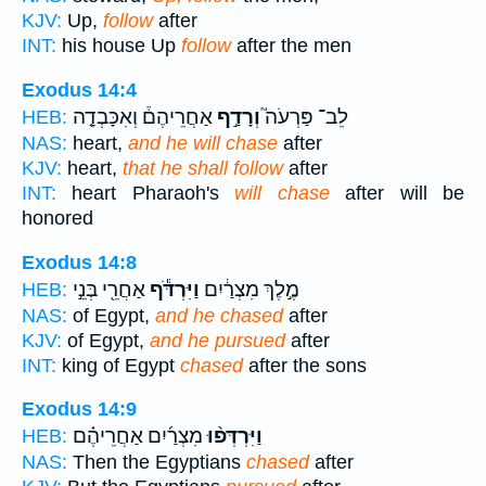
KJV:
Up,
follow
after
INT:
his house Up
follow
after the men
Exodus 14:4
אַחֲרֵיהֶם֒ וְאִכָּבְדָ֤ה
וְרָדַ֣ף
לֵב־ פַּרְעֹה֮
HEB:
NAS:
heart,
and he will chase
after
KJV:
heart,
that he shall follow
after
INT:
heart Pharaoh's
will chase
after will be
honored
Exodus 14:8
אַחֲרֵ֖י בְּנֵ֣י
וַיִּרְדֹּ֕ף
מֶ֣לֶךְ מִצְרַ֔יִם
HEB:
NAS:
of Egypt,
and he chased
after
KJV:
of Egypt,
and he pursued
after
INT:
king of Egypt
chased
after the sons
Exodus 14:9
מִצְרַ֜יִם אַחֲרֵיהֶ֗ם
וַיִּרְדְּפ֨וּ
HEB:
NAS:
Then the Egyptians
chased
after