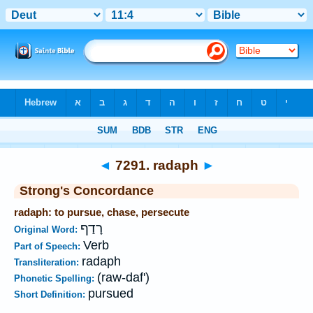
Bible
>
Strong's
>
Hebrew
> 7291
◄
7291. radaph
►
Strong's Concordance
radaph: to pursue, chase, persecute
רָדַף
Original Word:
Verb
Part of Speech:
radaph
Transliteration:
(raw-daf')
Phonetic Spelling:
pursued
Short Definition: