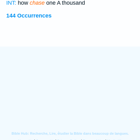
INT:
how
chase
one A thousand
144 Occurrences