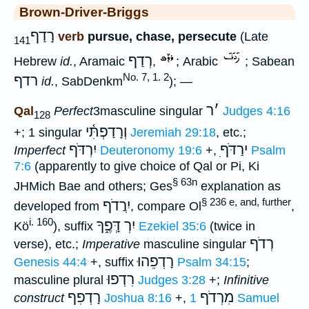
Brown-Driver-Briggs
רָדַף
verb
pursue, chase, persecute
(Late
141
רְדַף
Hebrew
id.
, Aramaic
,
; Arabic
; Sabean
No. 7, 1. 2
רדף
id.
, SabDenkm
); —
ר
׳
Qal
Perfect
3masculine singular
Judges 4:16
128
וְרָדַפְתִּ֫י
+; 1 singular
Jeremiah 29:18
, etc.;
יִרְדֹּף
ִירַדֹּף
Imperfect
Deuteronomy 19:6
+,
Psalm
7:6
(apparently to give choice of Qal or Pi, Ki
§ 63n
JHMich Bae and others; Ges
explanation as
§ 236 e, and, further
יִרֲדֹף
developed from
, compare Ol
,
i. 160
יִרְ דְָּפֶ֑ךָ
Kö
), suffix
Ezekiel 35:6
(twice in
רְדֹף
verse), etc.;
Imperative
masculine singular
רָדְפֵהוּ
Genesis 44:4
+, suffix
Psalm 34:15
;
רִדְפוּ
masculine plural
Judges 3:28
+;
Infinitive
רָדְפִף
מִרְדֹף
construct
Joshua 8:16
+,
1 Samuel