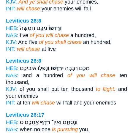
KJV:
And ye shall chase
your enemies,
INT:
will chase
your enemies will fall
Leviticus 26:8
מִכֶּ֤ם חֲמִשָּׁה֙
וְרָדְפוּ֨
HEB:
NAS:
five
of you will chase
a hundred,
KJV:
And five
of you shall chase
an hundred,
INT:
will chase
at five
Leviticus 26:8
וְנָפְל֧וּ אֹיְבֵיכֶ֛ם
יִרְדֹּ֑פוּ
מִכֶּ֖ם רְבָבָ֣ה
HEB:
NAS:
and a hundred
of you will chase
ten
thousand,
KJV:
of you shall put ten thousand
to flight:
and
your enemies
INT:
at ten
will chase
will fall and your enemies
Leviticus 26:17
אֶתְכֶֽם׃ ס
רֹדֵ֥ף
וְנַסְתֶּ֖ם וְאֵין־
HEB:
NAS:
when no one
is pursuing
you.