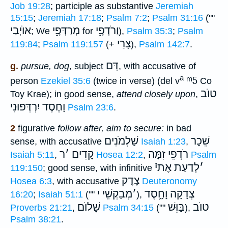
Job 19:28
; participle as substantive
Jeremiah
15:15
;
Jeremiah 17:18
;
Psalm 7:2
;
Psalm 31:16
(""
אוֺיְבַי
מְרַדְּפָ֑י
וַרֹדְפָ֑י
; We
for
),
Psalm 35:3
;
Psalm
צָרַי
119:84
;
Psalm 119:157
(+
),
Psalm 142:7
.
דָּם
g.
pursue, dog
, subject
, with accusative of
a
ᵐ5
person
Ezekiel 35:6
(twice in verse) (del v
Co
טוֺב
Toy Krae); in good sense,
attend closely upon
,
יִרְדְּפוּנִי
וָחֶסֶד
Psalm 23:6
.
2
figurative
follow after, aim to secure:
in bad
שַׁלְמֹנִים
שֵׁכָר
sense, with accusative
Isaiah 1:23
,
ר
׳
קָדִים
רֹדְפֵי זִמָּה
Isaiah 5:11
,
Hosea 12:2
,
Psalm
לְדַעַת אֶתיֿ
׳
119:150
; good sense, with infinitive
צֶדֶק
Hosea 6:3
, with accusative
Deuteronomy
מְבַקְשֵׁי י
׳
צְדָקָה וָחָ֑סֶד
16:20
;
Isaiah 51:1
(""
),
שָׁלוֺם
בַּוֵּשׁ
טוֺב
Proverbs 21:21
,
Psalm 34:15
(""
),
Psalm 38:21
.