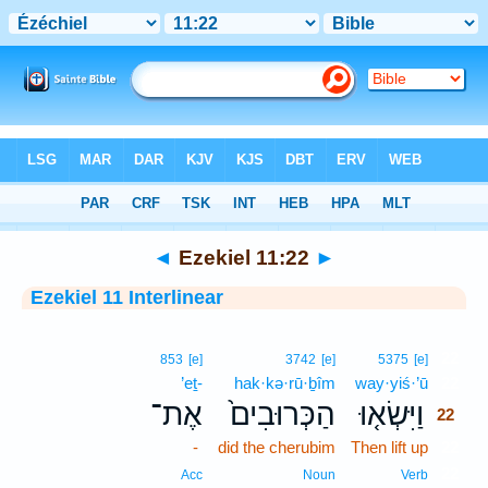
Bible
>
Interlinear
> Ezekiel 11:22
◄
Ezekiel 11:22
►
Ezekiel 11 Interlinear
22
853
[e]
3742
[e]
5375
[e]
’eṯ-
hak·kə·rū·ḇîm
way·yiś·’ū
22
אֶת־
הַכְּרוּבִים֙
וַיִּשְׂא֤וּ
22
-
did the cherubim
Then lift up
22
22
Acc
Noun
Verb