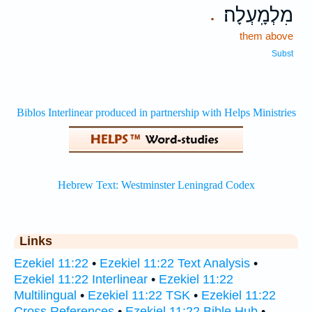
מִלְמָֽעְלָה׃
.
them above
Subst
Links
Ezekiel 11:22
•
Ezekiel 11:22 Text Analysis
•
Ezekiel 11:22 Interlinear
•
Ezekiel 11:22
Multilingual
•
Ezekiel 11:22 TSK
•
Ezekiel 11:22
Cross References
•
Ezekiel 11:22 Bible Hub
•