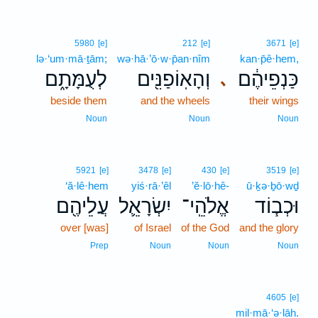
5980
[e]
212
[e]
3671
[e]
lə·‘um·mā·ṯām;
wə·hā·’ō·w·p̄an·nîm
kan·p̄ê·hem,
לְעֻמָּתָ֑ם
וְהָאֽוֹפַנִּ֖ים
כַּנְפֵיהֶ֔ם
､
beside them
and the wheels
their wings
Noun
Noun
Noun
5921
[e]
3478
[e]
430
[e]
3519
[e]
‘ă·lê·hem
yiś·rā·’êl
’ĕ·lō·hê-
ū·ḵə·ḇō·wḏ
עֲלֵיהֶ֖ם
יִשְׂרָאֵ֛ל
אֱלֹהֵֽי־
וּכְב֧וֹד
over [was]
of Israel
of the God
and the glory
Prep
Noun
Noun
Noun
4605
[e]
mil·mā·‘ə·lāh.