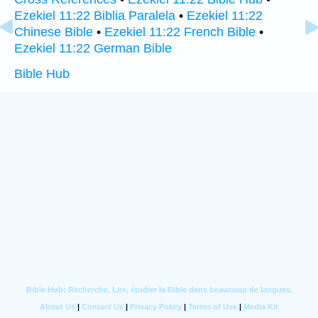
Ezekiel 11:22 Biblia Paralela
•
Ezekiel 11:22
Chinese Bible
•
Ezekiel 11:22 French Bible
•
Ezekiel 11:22 German Bible
Bible Hub