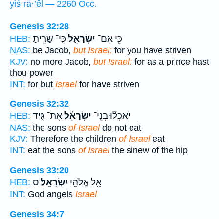
yiś·rā·’êl — 2260 Occ.
Genesis 32:28
כִּֽי־ שָׂרִ֧יתָ
יִשְׂרָאֵ֑ל
כִּ֖י אִם־
HEB:
NAS:
be Jacob,
but Israel;
for you have striven
KJV:
no more Jacob,
but Israel:
for as a prince hast
thou power
INT:
for but
Israel
for have striven
Genesis 32:32
אֶת־ גִּ֣יד
יִשְׂרָאֵ֜ל
יֹאכְל֨וּ בְנֵֽי־
HEB:
NAS:
the sons
of Israel
do not eat
KJV:
Therefore the children
of Israel
eat
INT:
eat the sons
of Israel
the sinew of the hip
Genesis 33:20
ס
יִשְׂרָאֵֽל׃
אֵ֖ל אֱלֹהֵ֥י
HEB:
INT:
God angels
Israel
Genesis 34:7