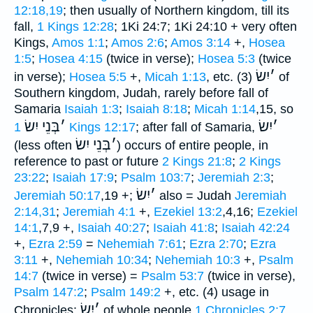
12:18,19
; then usually of Northern kingdom, till its
fall,
1 Kings 12:28
; 1Ki 24:7; 1Ki 24:10 + very often
Kings,
Amos 1:1
;
Amos 2:6
;
Amos 3:14
+,
Hosea
1:5
;
Hosea 4:15
(twice in verse);
Hosea 5:3
(twice
יִשׂ
׳
in verse);
Hosea 5:5
+,
Micah 1:13
, etc. (3)
of
Southern kingdom, Judah, rarely before fall of
Samaria
Isaiah 1:3
;
Isaiah 8:18
;
Micah 1:14
,15, so
בְּנֵי יִשׂ
׳
יִשׂ
׳
1 Kings 12:17
; after fall of Samaria,
בְּנֵי יִשׂ
׳
(less often
) occurs of entire people, in
reference to past or future
2 Kings 21:8
;
2 Kings
23:22
;
Isaiah 17:9
;
Psalm 103:7
;
Jeremiah 2:3
;
יִשׂ
׳
Jeremiah 50:17
,19 +;
also = Judah
Jeremiah
2:14,31
;
Jeremiah 4:1
+,
Ezekiel 13:2
,4,16;
Ezekiel
14:1
,7,9 +,
Isaiah 40:27
;
Isaiah 41:8
;
Isaiah 42:24
+,
Ezra 2:59
=
Nehemiah 7:61
;
Ezra 2:70
;
Ezra
3:11
+,
Nehemiah 10:34
;
Nehemiah 10:3
+,
Psalm
14:7
(twice in verse) =
Psalm 53:7
(twice in verse),
Psalm 147:2
;
Psalm 149:2
+, etc. (4) usage in
יִשׂ
׳
Chronicles:
of whole people
1 Chronicles 2:7