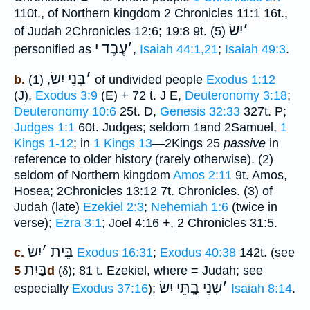
110t., of Northern kingdom 2 Chronicles 11:1 16t.,
יִשׂ
׳
of Judah 2Chronicles 12:6; 19:8 9t. (5)
עֶבֶד י
׳
personified as
,
Isaiah 44:1,21
;
Isaiah 49:3
.
בְּנֵי יִשׂ
׳
b.
, (1) of undivided people
Exodus 1:12
(J),
Exodus 3:9
(E) + 72 t. J E,
Deuteronomy 3:18
;
Deuteronomy 10:6
25t. D,
Genesis 32:33
327t. P;
Judges 1:1
60t. Judges; seldom 1and 2Samuel,
1
Kings 1-12
; in
1 Kings 13
—2Kings 25
passive
in
reference to older history (rarely otherwise). (2)
seldom of Northern kingdom
Amos 2:11
9t. Amos,
Hosea; 2Chronicles 13:12 7t. Chronicles. (3) of
Judah (late)
Ezekiel 2:3
;
Nehemiah 1:6
(twice in
verse);
Ezra 3:1
; Joel 4:16 +, 2 Chronicles 31:5.
יִשׂ
׳
בֵּית
c.
Exodus 16:31
;
Exodus 40:38
142t. (see
בַּיִת
5d
(
δ
); 81 t. Ezekiel, where = Judah; see
שְׁנֵי בָֽתֵּי יִשׂ
׳
especially
Exodus 37:16
);
Isaiah 8:14
.