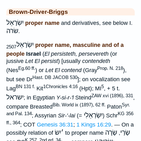
Brown-Driver-Briggs
יִשְׂרָאֵל
proper name
and derivatives, see below I.
שׂרה
.
יִשְׂרָאֵל
proper name, masculine and of a
2507
people
Israel
(
El persisteth, persevereth
(or
jussive
Let El persist
) [usually
contendeth
Eg.60 ff.
Prop. N. 218
(Nes
) or
Let El contend
(Gray
),
Hast. DB JACOB 530
but see Dr
]; on vocalization see
BN 131 f.
1Chronicles 4:16
5
Lag
Kit
(Hpt); MI
, + 5 t.
ZAW xvi (1896), 331
ישראל
; in Egyptian
Y-si-r-'l
Steind
,
Bib. World ix (1897), 62 ff.
Syr.
compare Breasted
Paton
and Pal. 134
KG 356
יִשְׂרְאֵלִי
; Assyrian
Sir-'-lai
(=
) Schr
ff., 364
; COT
Genesis 36:31
;
1 Kings 16:29
. — On a
יִשׂ
׳
שָׂרָה
שָׂרַי
possibly relation of
to proper name
,
K 257, 2nd ed. 34