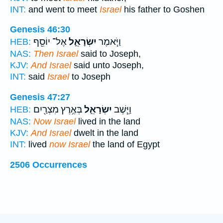
INT:
and went to meet
Israel
his father to Goshen
Genesis 46:30
אֶל־ יוֹסֵ֖ף
יִשְׂרָאֵ֛ל
וַיֹּ֧אמֶר
HEB:
NAS:
Then Israel
said to Joseph,
KJV:
And Israel
said unto Joseph,
INT:
said
Israel
to Joseph
Genesis 47:27
בְּאֶ֥רֶץ מִצְרַ֖יִם
יִשְׂרָאֵ֛ל
וַיֵּ֧שֶׁב
HEB:
NAS:
Now Israel
lived in the land
KJV:
And Israel
dwelt in the land
INT:
lived
now Israel
the land of Egypt
2506 Occurrences