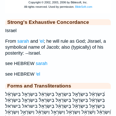
Strong's Exhaustive Concordance
Israel
From
sarah
and
'el
; he will rule as God; Jisrael, a
symbolical name of Jacob; also (typically) of his
posterity: --Israel.
see HEBREW
sarah
see HEBREW
'el
Forms and Transliterations
בְּ֝יִשְׂרָאֵ֗ל בְּיִשְׂרָ֫אֵ֥ל בְּיִשְׂרָאֵ֑ל בְּיִשְׂרָאֵ֔ל בְּיִשְׂרָאֵ֖ל בְּיִשְׂרָאֵ֗ל
בְּיִשְׂרָאֵ֜ל בְּיִשְׂרָאֵ֣ל בְּיִשְׂרָאֵֽל׃ בְּיִשְׂרָאֵל֒ בְיִשְׂרָאֵ֑ל בְיִשְׂרָאֵ֔ל
בְיִשְׂרָאֵ֖ל בְיִשְׂרָאֵ֗ל בְיִשְׂרָאֵ֜ל בְיִשְׂרָאֵֽל׃ בישראל בישראל׃
וְ֝יִשְׂרָאֵ֗ל וְיִ֨שְׂרָאֵ֔ל וְיִשְׂרָאֵ֔ל וְיִשְׂרָאֵ֖ל וְיִשְׂרָאֵ֗ל וְיִשְׂרָאֵ֛ל וְיִשְׂרָאֵ֜ל