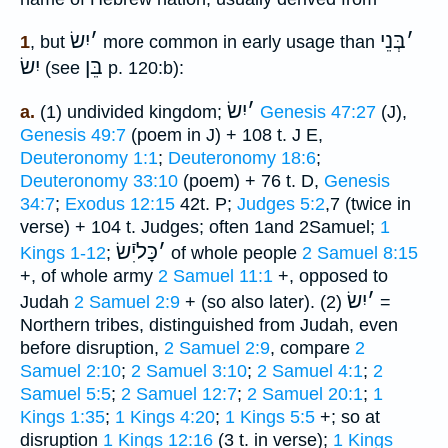
יִשׂ
׳
בְּנֵי
׳
1
, but
more common in early usage than
יִשׂ
בֵּן
(see
p. 120:b):
יִשׂ
׳
a.
(1) undivided kingdom;
Genesis 47:27
(J),
Genesis 49:7
(poem in J) + 108 t. J E,
Deuteronomy 1:1
;
Deuteronomy 18:6
;
Deuteronomy 33:10
(poem) + 76 t. D,
Genesis
34:7
;
Exodus 12:15
42t. P;
Judges 5:2
,7 (twice in
verse) + 104 t. Judges; often 1and 2Samuel;
1
כָּליִֿשׂ
׳
Kings 1-12
;
of whole people
2 Samuel 8:15
+, of whole army
2 Samuel 11:1
+, opposed to
יִשׂ
׳
Judah
2 Samuel 2:9
+ (so also later). (2)
=
Northern tribes, distinguished from Judah, even
before disruption,
2 Samuel 2:9
, compare
2
Samuel 2:10
;
2 Samuel 3:10
;
2 Samuel 4:1
;
2
Samuel 5:5
;
2 Samuel 12:7
;
2 Samuel 20:1
;
1
Kings 1:35
;
1 Kings 4:20
;
1 Kings 5:5
+; so at
disruption
1 Kings 12:16
(3 t. in verse);
1 Kings