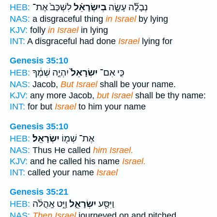
לִשְׁכַּב֙ אֶת־
בְיִשְׂרָאֵ֗ל
נְבָלָ֞ה עָשָׂ֣ה
HEB:
NAS:
a disgraceful thing
in Israel
by lying
KJV:
folly
in Israel
in lying
INT:
A disgraceful had done
Israel
lying for
Genesis 35:10
יִהְיֶ֣ה שְׁמֶ֔ךָ
יִשְׂרָאֵל֙
כִּ֤י אִם־
HEB:
NAS:
Jacob,
But Israel
shall be your name.
KJV:
any more Jacob,
but Israel
shall be thy name:
INT:
for but
Israel
to him your name
Genesis 35:10
יִשְׂרָאֵֽל׃
אֶת־ שְׁמ֖וֹ
HEB:
NAS:
Thus He called
him Israel.
KJV:
and he called his name
Israel.
INT:
called your name
Israel
Genesis 35:21
וַיֵּ֣ט אָֽהֳלֹ֔ה
יִשְׂרָאֵ֑ל
וַיִּסַּ֖ע
HEB:
NAS:
Then Israel
journeyed on and pitched