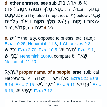
בַּת
אֶרֶץ
אִישׁ
d.
other phrases, see sub
,
,
,
(יעד)
(נטה) מַטֶּה
מֶלֶךְ
כִּסֵּא
הַר
גְּבוּל
בְּתוּלָה
,
,
,
,
,
,
שֵׁבֶט
עַם
עֵדָה
י
׳
אָבִיר
,
,
; also (in epithet of
) below
,
אֱלֹחִים
אוֺר
מִקְוֶה
מֶלֶךְ
גָּוֺאל
קוה
צוּר
,
, I.
,
,
(I.
), I.
(V.
צור
קָדוֺשׁ
רָעָה
),
, I.
1d
(3).
יִשׂ
׳
e.
= the laity, opposed to priests, etc. (late):
Ezra 10:25
;
Nehemiah 11:3
;
1 Chronicles 9:2
;
כָּליִֿשׂ
׳
הָעָם יִשׂ
׳
Ezra 2:70
;
Ezra 10:5
;
Ezra 9:1
;
בְּנֵי יִשׂ
׳
שְׁאָר יִשׂ
׳
Nehemiah 10:40
, compare
Nehemiah 11:20
.
יִשְׂרָאֵל
proper name, of a people
Israel
(Biblical
שָׂרָה
אֱלַהּ יִשׁ
׳
Hebrew
id.
, √ I.
); —
Ezra 5:1
;
Ezra
מֶלֶךְ לְיִשׂ
׳
בְּנֵי יִשׂ
׳
6:14
;
Ezra 7:15
;
Ezra 5:11
;
Ezra
עַמָּא יִשׂ
׳
6:16
,
Ezra 7:13
.