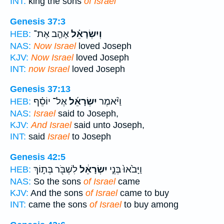
INT:
king the sons
of Israel
Genesis 37:3
אָהַ֤ב אֶת־
וְיִשְׂרָאֵ֗ל
HEB:
NAS:
Now Israel
loved Joseph
KJV:
Now Israel
loved Joseph
INT:
now Israel
loved Joseph
Genesis 37:13
אֶל־ יוֹסֵ֗ף
יִשְׂרָאֵ֜ל
וַיֹּ֨אמֶר
HEB:
NAS:
Israel
said to Joseph,
KJV:
And Israel
said unto Joseph,
INT:
said
Israel
to Joseph
Genesis 42:5
לִשְׁבֹּ֖ר בְּת֣וֹךְ
יִשְׂרָאֵ֔ל
וַיָּבֹ֙אוּ֙ בְּנֵ֣י
HEB:
NAS:
So the sons
of Israel
came
KJV:
And the sons
of Israel
came to buy
INT:
came the sons
of Israel
to buy among