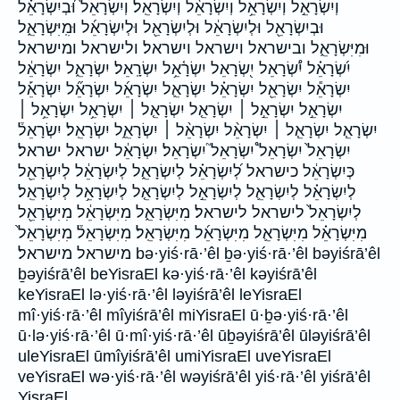
וְיִשְׂרָאֵ֣ל וְיִשְׂרָאֵ֥ל וְיִשְׂרָאֵ֨ל וְיִשְׂרָאֵֽל׃ וְיִשְׂרָאֵל֙ וּ֝בְיִשְׂרָאֵ֗ל
וּבְיִשְׂרָאֵ֖ל וּלְיִשְׂרָאֵ֔ל וּלְיִשְׂרָאֵ֖ל וּלְיִשְׂרָאֵ֜ל וּמִֽיִּשְׂרָאֵ֑ל
וּמִיִּשְׂרָאֵ֑ל ובישראל וישראל וישראל׃ ולישראל ומישראל
יִ֝שְׂרָאֵ֗ל יִ֠שְׂרָאֵל יִ֭שְׂרָאֵל יִשְׂרָ֫אֵ֥ל יִשְׂרָֽאֵל׃ יִשְׂרָאֵ֑ל יִשְׂרָאֵ֔ל
יִשְׂרָאֵ֕ל יִשְׂרָאֵ֖ל יִשְׂרָאֵ֗ל יִשְׂרָאֵ֛ל יִשְׂרָאֵ֜ל יִשְׂרָאֵ֞ל יִשְׂרָאֵ֡ל
יִשְׂרָאֵ֣ל יִשְׂרָאֵ֣ל ׀ יִשְׂרָאֵ֤ל יִשְׂרָאֵ֤ל ׀ יִשְׂרָאֵ֥ל יִשְׂרָאֵ֥ל ׀
יִשְׂרָאֵ֧ל יִשְׂרָאֵ֧ל ׀ יִשְׂרָאֵ֨ל יִשְׂרָאֵ֨ל ׀ יִשְׂרָאֵֽ֑ל יִשְׂרָאֵֽל׃ יִשְׂרָאֵל֒
יִשְׂרָאֵל֙ יִשְׂרָאֵל֩ יִשְׂרָאֵל֮ יִשְׂרָאֵל׃ יִשְׂרָאֵ֔ל ישראל ישראל׃
כְּיִשְׂרָאֵ֔ל כישראל לְ֝יִשְׂרָאֵ֗ל לְיִשְׂרָאֵ֑ל לְיִשְׂרָאֵ֔ל לְיִשְׂרָאֵ֖ל
לְיִשְׂרָאֵ֗ל לְיִשְׂרָאֵ֛ל לְיִשְׂרָאֵ֣ל לְיִשְׂרָאֵ֤ל לְיִשְׂרָאֵ֥ל לְיִשְׂרָאֵֽל׃
לְיִשְׂרָאֵל֙ לישראל לישראל׃ מִיִּשְׂרָאֵ֑ל מִיִּשְׂרָאֵ֔ל מִיִּשְׂרָאֵ֖ל
מִיִּשְׂרָאֵ֗ל מִיִּשְׂרָאֵ֛ל מִיִּשְׂרָאֵ֜ל מִיִּשְׂרָאֵֽל׃ מִיִּשְׂרָאֵל֒ מִיִּשְׂרָאֵל֙
מישראל מישראל׃ bə·yiś·rā·’êl ḇə·yiś·rā·’êl bəyiśrā’êl
ḇəyiśrā’êl beYisraEl kə·yiś·rā·’êl kəyiśrā’êl
keYisraEl lə·yiś·rā·’êl ləyiśrā’êl leYisraEl
mî·yiś·rā·’êl mîyiśrā’êl miYisraEl ū·ḇə·yiś·rā·’êl
ū·lə·yiś·rā·’êl ū·mî·yiś·rā·’êl ūḇəyiśrā’êl ūləyiśrā’êl
uleYisraEl ūmîyiśrā’êl umiYisraEl uveYisraEl
veYisraEl wə·yiś·rā·’êl wəyiśrā’êl yiś·rā·’êl yiśrā’êl
YisraEl