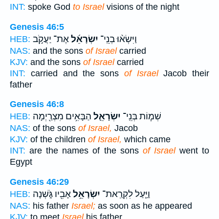
INT:
spoke God
to Israel
visions of the night
Genesis 46:5
אֶת־ יַעֲקֹ֣ב
יִשְׂרָאֵ֜ל
וַיִּשְׂא֨וּ בְנֵֽי־
HEB:
NAS:
and the sons
of Israel
carried
KJV:
and the sons
of Israel
carried
INT:
carried and the sons
of Israel
Jacob their
father
Genesis 46:8
הַבָּאִ֥ים מִצְרַ֖יְמָה
יִשְׂרָאֵ֛ל
שְׁמ֧וֹת בְּנֵֽי־
HEB:
NAS:
of the sons
of Israel,
Jacob
KJV:
of the children
of Israel,
which came
INT:
are the names of the sons
of Israel
went to
Egypt
Genesis 46:29
אָבִ֖יו גֹּ֑שְׁנָה
יִשְׂרָאֵ֥ל
וַיַּ֛עַל לִקְרַֽאת־
HEB:
NAS:
his father
Israel;
as soon as he appeared
KJV:
to meet
Israel
his father,