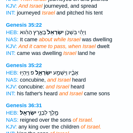
KJV:
And Israel
journeyed, and spread
INT:
journeyed
Israel
and pitched his tent
Genesis 35:22
בָּאָ֣רֶץ הַהִ֔וא
יִשְׂרָאֵל֙
וַיְהִ֗י בִּשְׁכֹּ֤ן
HEB:
NAS:
It came
about while Israel
was dwelling
KJV:
And it came to pass, when Israel
dwelt
INT:
came was dwelling
Israel
land he
Genesis 35:22
פ וַיִּֽהְי֥וּ
יִשְׂרָאֵֽ֑ל
אָבִ֑֔יו וַיִּשְׁמַ֖ע
HEB:
NAS:
concubine,
and Israel
heard
KJV:
concubine:
and Israel
heard
INT:
his father's heard
and Israel
came sons
Genesis 36:31
יִשְׂרָאֵֽל׃
מֶ֖לֶךְ לִבְנֵ֥י
HEB:
NAS:
reigned over the sons
of Israel.
KJV:
any king over the children
of Israel.