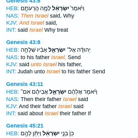
Genesis 43:6
לָמָ֥ה הֲרֵעֹתֶ֖ם
יִשְׂרָאֵ֔ל
וַיֹּ֙אמֶר֙
HEB:
NAS:
Then Israel
said, Why
KJV:
And Israel
said,
INT:
said
Israel
Why treat
Genesis 43:8
אָבִ֗יו שִׁלְחָ֥ה
יִשְׂרָאֵ֣ל
יְהוּדָ֜ה אֶל־
HEB:
NAS:
to his father
Israel,
Send
KJV:
said
unto Israel
his father,
INT:
Judah unto
Israel
to his father Send
Genesis 43:11
אֲבִיהֶ֗ם אִם־
יִשְׂרָאֵ֣ל
וַיֹּ֨אמֶר אֲלֵהֶ֜ם
HEB:
NAS:
Then their father
Israel
said
KJV:
And their father
Israel
said
INT:
said about
Israel
their father If
Genesis 45:21
וַיִּתֵּ֨ן לָהֶ֥ם
יִשְׂרָאֵ֔ל
כֵן֙ בְּנֵ֣י
HEB: