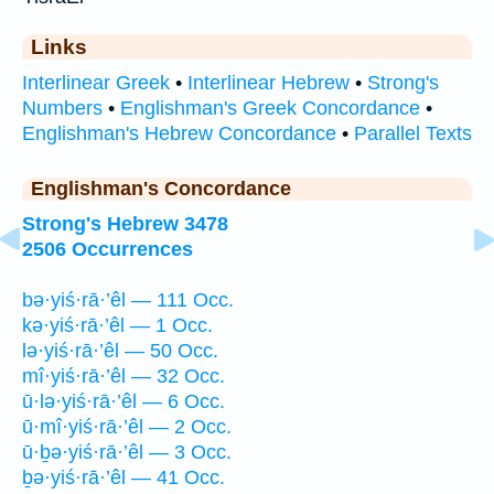
Links
Interlinear Greek
•
Interlinear Hebrew
•
Strong's
Numbers
•
Englishman's Greek Concordance
•
Englishman's Hebrew Concordance
•
Parallel Texts
Englishman's Concordance
Strong's Hebrew 3478
2506 Occurrences
bə·yiś·rā·’êl — 111 Occ.
kə·yiś·rā·’êl — 1 Occ.
lə·yiś·rā·’êl — 50 Occ.
mî·yiś·rā·’êl — 32 Occ.
ū·lə·yiś·rā·’êl — 6 Occ.
ū·mî·yiś·rā·’êl — 2 Occ.
ū·ḇə·yiś·rā·’êl — 3 Occ.
ḇə·yiś·rā·’êl — 41 Occ.