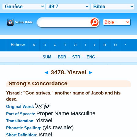
Bible
>
Strong's
>
Hebrew
> 3478
◄
3478. Yisrael
►
Strong's Concordance
Yisrael: "God strives," another name of Jacob and his
desc.
יִשְׂרָאֵל
Original Word:
Proper Name Masculine
Part of Speech:
Yisrael
Transliteration:
(yis-raw-ale')
Phonetic Spelling:
Israel
Short Definition: