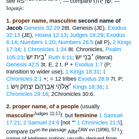
שְׂרָיָה(וּׅ
see RS
; — compare
; —
Ισραηλ
:
1. proper name, masculine
second name of
Jacob
Genesis 32:29
28t. Genesis (JE),
Exodus
32:13
(JE),
Hosea 12:13
;
Judges 18:29
;
Exodus
6:14
;
Numbers 1:20
;
Numbers 26:5
(all P),
2 Kings
17:34
;
1 Chronicles 1:34
8t. Chronicles,
Psalm
בֵּית יִשׂ
׳
בְּנֵי יִשׂ
׳
105:23
;
Ruth 4:11
;
(literal)
Genesis 42:5
3t. E, 2 t. P +
Exodus 1:7
(P;
transition to wider use),
1 Kings 18:31
;
1
Chronicles 2:1
+; = 12 tribes
Exodus 28:9
7t. P;
אֱלֹהֵי אַבְרָהָם יִצְחָק וְיִשׂ
׳
1 Kings 18:36
;
1
Chronicles 29:18
; 2Chronicles 30:6.
2. proper name, of a people
(usually
Judges 11:17
masculine
f. but
feminine
1 Samuel
17:21
;
2 Samuel 24:9
[not ""
1 Chronicles 21:5
],
on the passage
ZAW xvi (1896), 57 f.
compare Dr
Albr
):
name of Hebrew nation; usually derived from