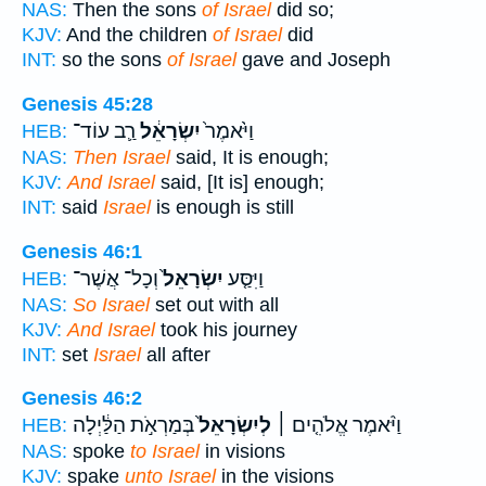
NAS:
Then the sons
of Israel
did so;
KJV:
And the children
of Israel
did
INT:
so the sons
of Israel
gave and Joseph
Genesis 45:28
רַ֛ב עוֹד־
יִשְׂרָאֵ֔ל
וַיֹּ֙אמֶר֙
HEB:
NAS:
Then Israel
said, It is enough;
KJV:
And Israel
said, [It is] enough;
INT:
said
Israel
is enough is still
Genesis 46:1
וְכָל־ אֲשֶׁר־
יִשְׂרָאֵל֙
וַיִּסַּ֤ע
HEB:
NAS:
So Israel
set out with all
KJV:
And Israel
took his journey
INT:
set
Israel
all after
Genesis 46:2
בְּמַרְאֹ֣ת הַלַּ֔יְלָה
לְיִשְׂרָאֵל֙
וַיֹּ֨אמֶר אֱלֹהִ֤ים ׀
HEB:
NAS:
spoke
to Israel
in visions
KJV:
spake
unto Israel
in the visions