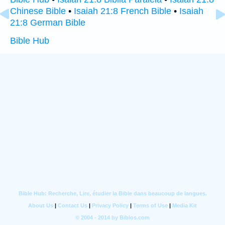
Chinese Bible
•
Isaiah 21:8 French Bible
•
Isaiah
21:8 German Bible
Bible Hub