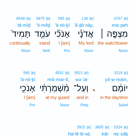
8548
[e]
5975
[e]
595
[e]
136
[e]
4707
[e]
tā·mîḏ
‘ō·mêḏ
’ā·nō·ḵî
’ă·ḏō·nāy,
miṣ·peh
תָּמִיד֙
עֹמֵ֤ד
אָנֹכִ֞י
אֲדֹנָ֗י
מִצְפֶּ֣ה ׀
continually
stand
I [am]
My lord
the watchtower
Noun
Verb
Pro
Noun
Noun
595
[e]
4931
[e]
5921
[e]
3119
[e]
’ā·nō·ḵî
miš·mar·tî,
wə·‘al-
yō·w·mām,
אָנֹכִ֥י
מִ֨שְׁמַרְתִּ֔י
וְעַל־
יוֹמָ֔ם
､
I [am]
at my guard
and in
in the daytime
Pro
Noun
Prep
Subst
3915
[e]
3605
[e]
5324
[e]
hal·lê·lō·wṯ.
kāl-
niṣ·ṣāḇ