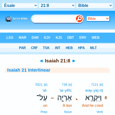
Bible
>
Interlinear
> Isaiah 21:8
◄
Isaiah 21:8
►
Isaiah 21 Interlinear
8
5921
[e]
738
[e]
7121
[e]
‘al-
’ar·yêh;
way·yiq·rā
8
עַל־
אַרְיֵ֑ה
וַיִּקְרָ֖א
､
–
8
on
A lion
And he cried
8
8
Prep
Noun
Verb