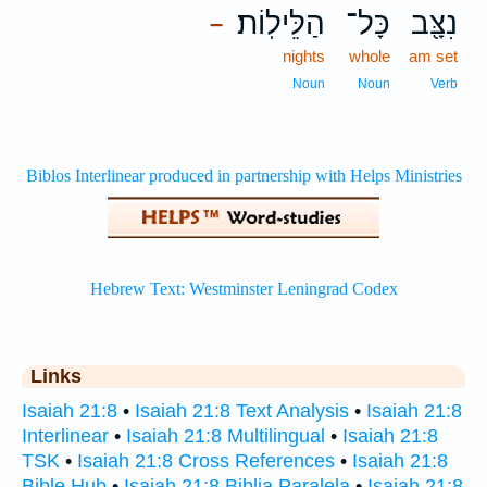
הַלֵּילֽוֹת׃
כָּל־
נִצָּ֖ב
–
nights
whole
am set
Noun
Noun
Verb
Links
Isaiah 21:8
•
Isaiah 21:8 Text Analysis
•
Isaiah 21:8
Interlinear
•
Isaiah 21:8 Multilingual
•
Isaiah 21:8
TSK
•
Isaiah 21:8 Cross References
•
Isaiah 21:8
Bible Hub
•
Isaiah 21:8 Biblia Paralela
•
Isaiah 21:8