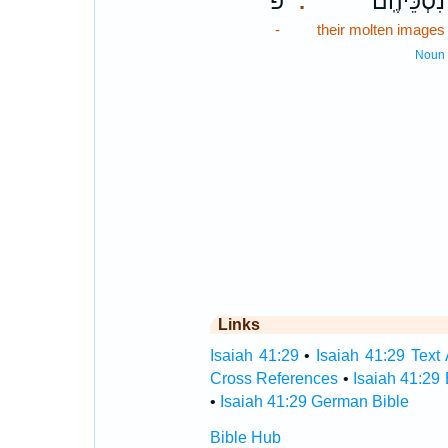
פ
נִסְכֵּיהֶֽם׃
.
-
their molten images
Noun
Links
Isaiah 41:29
•
Isaiah 41:29 Text 
Cross References
•
Isaiah 41:29
•
Isaiah 41:29 German Bible
Bible Hub