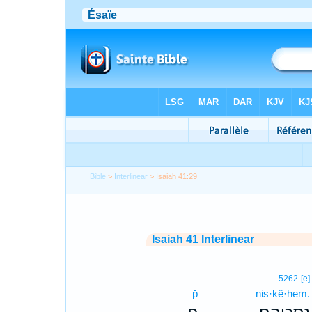
Bible
>
Interlinear
> Isaiah 41:29
Isaiah 41 Interlinear
5262
[e]
p̄
nis·kê·hem.