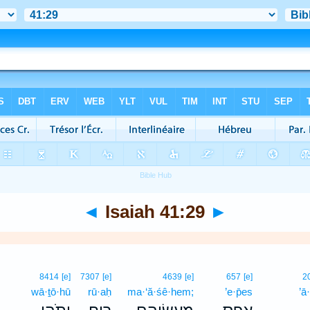
◄
Isaiah 41:29
►
8414
[e]
7307
[e]
4639
[e]
657
[e]
2
wā·ṯō·hū
rū·aḥ
ma·‘ă·śê·hem;
’e·p̄es
’ā