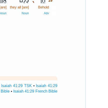
אָ֥וֶן
כֻּלָּ֔ם
､
הֵ֣ן
29
[are]
they all [are]
Behold
29
29
Noun
Noun
Adv
•
Isaiah 41:29 TSK
•
Isaiah 41:29
 Bible
•
Isaiah 41:29 French Bible