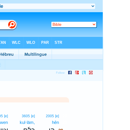
29
05
[e]
3605
[e]
2005
[e]
·wen
kul·lām,
hên
29