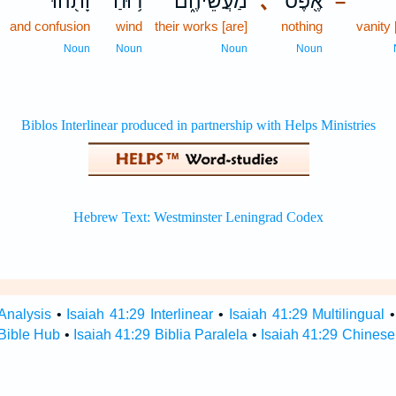
וָתֹ֖הוּ
ר֥וּחַ
מַעֲשֵׂיהֶ֑ם
､
אֶ֖פֶס
–
and confusion
wind
their works [are]
nothing
vanity 
Noun
Noun
Noun
Noun
Analysis
•
Isaiah 41:29 Interlinear
•
Isaiah 41:29 Multilingual
 Bible Hub
•
Isaiah 41:29 Biblia Paralela
•
Isaiah 41:29 Chinese