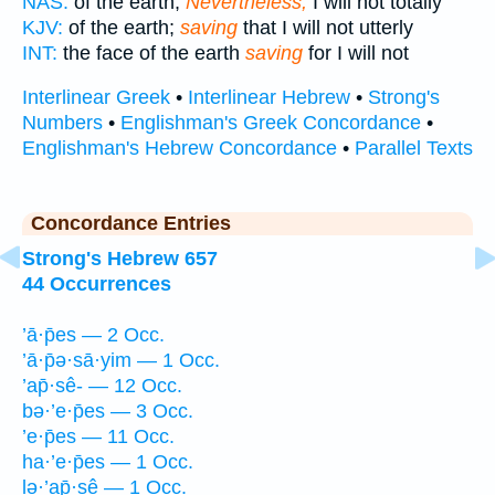
NAS:
of the earth;
Nevertheless,
I will not totally
KJV:
of the earth;
saving
that I will not utterly
INT:
the face of the earth
saving
for I will not
Interlinear Greek
•
Interlinear Hebrew
•
Strong's
Numbers
•
Englishman's Greek Concordance
•
Englishman's Hebrew Concordance
•
Parallel Texts
Concordance Entries
Strong's Hebrew 657
44 Occurrences
’ā·p̄es — 2 Occ.
’ā·p̄ə·sā·yim — 1 Occ.
’ap̄·sê- — 12 Occ.
bə·’e·p̄es — 3 Occ.
’e·p̄es — 11 Occ.
ha·’e·p̄es — 1 Occ.
lə·’ap̄·sê — 1 Occ.