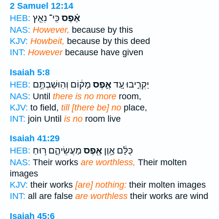
2 Samuel 12:14
כִּֽי־ נִאֵ֤ץ
אֶ֗פֶס
HEB:
NAS:
However,
because by this
KJV:
Howbeit,
because by this deed
INT:
However
because have given
Isaiah 5:8
מָק֔וֹם וְהֽוּשַׁבְתֶּ֥ם
אֶ֣פֶס
יַקְרִ֑יבוּ עַ֚ד
HEB:
NAS:
Until
there is no more
room,
KJV:
to field,
till [there be] no
place,
INT:
join Until
is no
room live
Isaiah 41:29
מַעֲשֵׂיהֶ֑ם ר֥וּחַ
אֶ֖פֶס
כֻּלָּ֔ם אָ֥וֶן
HEB:
NAS:
Their works
are worthless,
Their molten
images
KJV:
their works
[are] nothing:
their molten images
INT:
all are false
are worthless
their works are wind
Isaiah 45:6