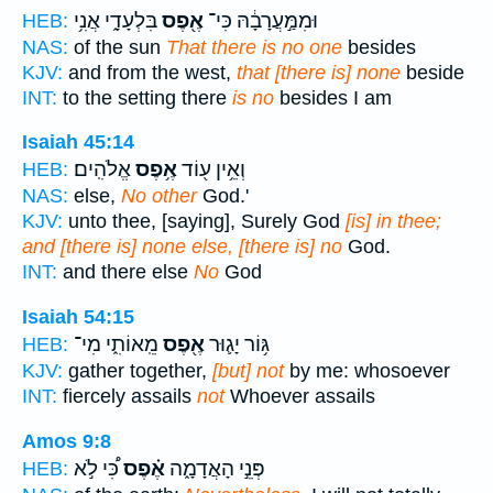
בִּלְעָדָ֑י אֲנִ֥י
אֶ֖פֶס
וּמִמַּ֣עֲרָבָ֔הּ כִּי־
HEB:
NAS:
of the sun
That there is no one
besides
KJV:
and from the west,
that [there is] none
beside
INT:
to the setting there
is no
besides I am
Isaiah 45:14
אֱלֹהִֽים׃
אֶ֥פֶס
וְאֵ֥ין ע֖וֹד
HEB:
NAS:
else,
No other
God.'
KJV:
unto thee, [saying], Surely God
[is] in thee;
and [there is] none else, [there is] no
God.
INT:
and there else
No
God
Isaiah 54:15
מֵֽאוֹתִ֑י מִי־
אֶ֖פֶס
גּ֥וֹר יָג֛וּר
HEB:
KJV:
gather together,
[but] not
by me: whosoever
INT:
fiercely assails
not
Whoever assails
Amos 9:8
כִּ֠י לֹ֣א
אֶ֗פֶס
פְּנֵ֣י הָאֲדָמָ֑ה
HEB: