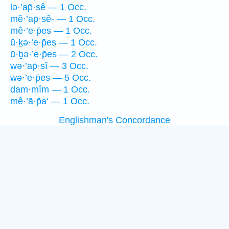
lə·’ap̄·sê — 1 Occ.
mê·’ap̄·sê- — 1 Occ.
mê·’e·p̄es — 1 Occ.
ū·ḵə·’e·p̄es — 1 Occ.
ū·ḇə·’e·p̄es — 2 Occ.
wə·’ap̄·sî — 3 Occ.
wə·’e·p̄es — 5 Occ.
dam·mîm — 1 Occ.
mê·’ā·p̄a‘ — 1 Occ.
Englishman's Concordance