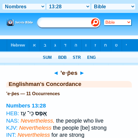
Bible
>
Strong's
> Hebrew
◄
’e·p̄es
►
Englishman's Concordance
’e·p̄es — 11 Occurrences
Numbers 13:28
כִּֽי־ עַ֣ז
אֶ֚פֶס
HEB:
NAS:
Nevertheless,
the people who live
KJV:
Nevertheless
the people [be] strong
INT:
Nevertheless
for are strong