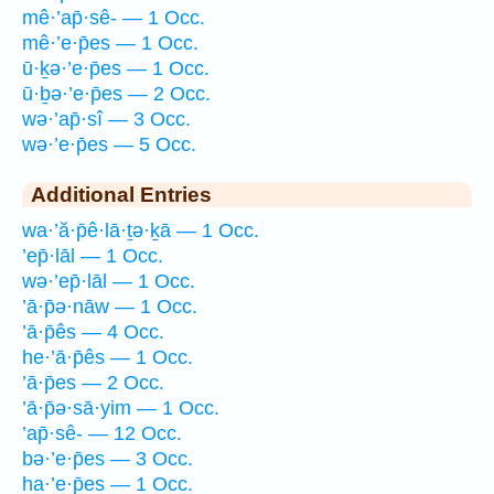
mê·’ap̄·sê- — 1 Occ.
mê·’e·p̄es — 1 Occ.
ū·ḵə·’e·p̄es — 1 Occ.
ū·ḇə·’e·p̄es — 2 Occ.
wə·’ap̄·sî — 3 Occ.
wə·’e·p̄es — 5 Occ.
Additional Entries
wa·’ă·p̄ê·lā·ṯə·ḵā — 1 Occ.
’ep̄·lāl — 1 Occ.
wə·’ep̄·lāl — 1 Occ.
’ā·p̄ə·nāw — 1 Occ.
’ā·p̄ês — 4 Occ.
he·’ā·p̄ês — 1 Occ.
’ā·p̄es — 2 Occ.
’ā·p̄ə·sā·yim — 1 Occ.
’ap̄·sê- — 12 Occ.
bə·’e·p̄es — 3 Occ.
ha·’e·p̄es — 1 Occ.