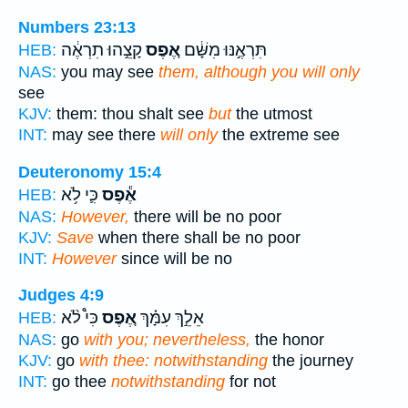
Numbers 23:13
קָצֵ֣הוּ תִרְאֶ֔ה
אֶ֚פֶס
תִּרְאֶ֣נּוּ מִשָּׁ֔ם
HEB:
NAS:
you may see
them, although you will only
see
KJV:
them: thou shalt see
but
the utmost
INT:
may see there
will only
the extreme see
Deuteronomy 15:4
כִּ֛י לֹ֥א
אֶ֕פֶס
HEB:
NAS:
However,
there will be no poor
KJV:
Save
when there shall be no poor
INT:
However
since will be no
Judges 4:9
כִּי֩ לֹ֨א
אֶ֚פֶס
אֵלֵ֣ךְ עִמָּ֗ךְ
HEB:
NAS:
go
with you; nevertheless,
the honor
KJV:
go
with thee: notwithstanding
the journey
INT:
go thee
notwithstanding
for not